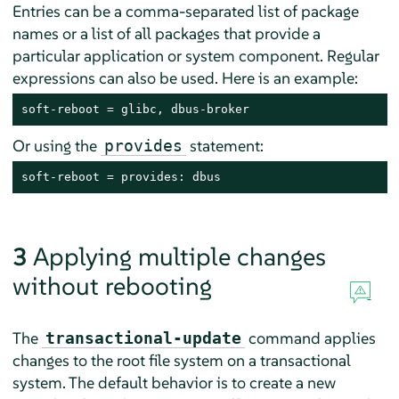
Entries can be a comma-separated list of package
names or a list of all packages that provide a
particular application or system component. Regular
expressions can also be used. Here is an example:
soft-reboot = glibc, dbus-broker
Or using the
statement:
provides
soft-reboot = provides: dbus
3
Applying multiple changes
without rebooting
The
command applies
transactional-update
changes to the root file system on a transactional
system. The default behavior is to create a new