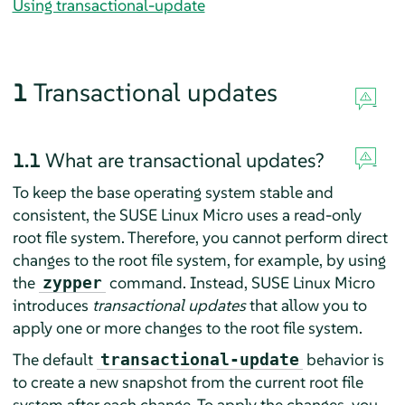
Using transactional-update
1
Transactional updates
1.1
What are transactional updates?
To keep the base operating system stable and
consistent, the
SUSE Linux Micro
uses a read-only
root file system. Therefore, you cannot perform direct
changes to the root file system, for example, by using
the
command. Instead,
SUSE Linux Micro
zypper
introduces
transactional updates
that allow you to
apply one or more changes to the root file system.
The default
behavior is
transactional-update
to create a new snapshot from the current root file
system after each change. To apply the changes, you