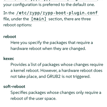
your configuration is preferred to the default one.
In the
/etc/zypp/zypp-boot-plugin.conf
file, under the
section, there are three
[main]
reboot options:
reboot
Here you specify the packages that require a
hardware reboot when they are changed.
kexec
Provides a list of packages whose changes require
a kernel reboot. However, a hardware reboot does
not take place, and GRUB2 is not triggered.
soft-reboot
Specifies packages whose changes only require a
reboot of the user space.