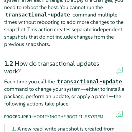
need to reboot the host. You cannot run the
command multiple
transactional-update
times without rebooting to add more changes to the
snapshot. This action creates separate independent
snapshots that do not include changes from the
previous snapshots.
1.2
How do transactional updates
work?
Each time you call the
transactional-update
command to change your system—either to install a
package, perform an update, or apply a patch—the
following actions take place:
PROCEDURE 1:
MODIFYING THE ROOT FILE SYSTEM
A new read-write snapshot is created from