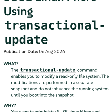
Using
transactional-
update
Publication Date:
06 Aug 2026
WHAT?
The
command
transactional-update
enables you to modify a read-only file system. The
modifications are performed in a separate
snapshot and do not influence the running system
until you boot into the snapshot.
WHY?
You want to administer
SUSE Linux Micro
and