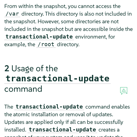
From within the snapshot, you cannot access the
directory. This directory is also not included in
/var
the snapshot. However, some directories are not
included in the snapshot but are accessible inside the
environment, for
transactional-update
example, the
directory.
/root
2
Usage of the
transactional-update
command
The
command enables
transactional-update
the atomic installation or removal of updates.
Updates are applied only if all can be successfully
installed.
creates a
transactional-update