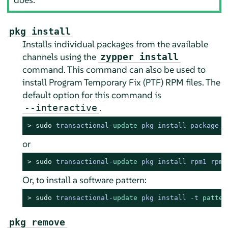
pkg install
Installs individual packages from the available
channels using the
zypper install
command. This command can also be used to
install Program Temporary Fix (PTF) RPM files. The
default option for this command is
.
--interactive
> 
sudo
transactional
-
update
 pkg install package_n
or
> 
sudo
transactional
-
update
 pkg install rpm1 rpm2
Or, to install a software pattern:
> 
sudo
transactional
-
update
 pkg install 
-
t 
patter
pkg remove