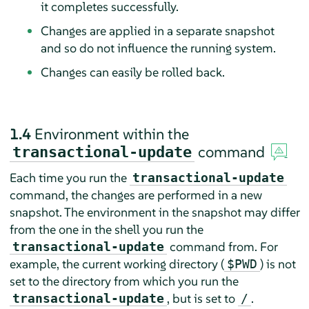
it completes successfully.
Changes are applied in a separate snapshot
and so do not influence the running system.
Changes can easily be rolled back.
1.4
Environment within the
command
transactional-update
Each time you run the
transactional-update
command, the changes are performed in a new
snapshot. The environment in the snapshot may differ
from the one in the shell you run the
command from. For
transactional-update
example, the current working directory (
) is not
$PWD
set to the directory from which you run the
, but is set to
.
transactional-update
/