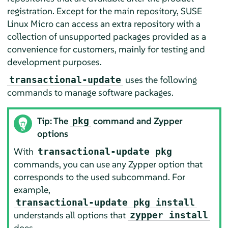
registration. Except for the main repository,
SUSE
Linux Micro
can access an extra repository with a
collection of unsupported packages provided as a
convenience for customers, mainly for testing and
development purposes.
uses the following
transactional-update
commands to manage software packages.
Tip: The
command and Zypper
pkg
options
With
transactional-update pkg
commands, you can use any Zypper option that
corresponds to the used subcommand. For
example,
transactional-update pkg install
understands all options that
zypper install
does.