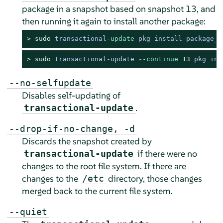
package in a snapshot based on snapshot 13, and
then running it again to install another package:
> 
sudo
transactional
-
update
 pkg install package_1
> 
sudo
transactional-update --
continue
13
 pkg ins
--no-selfupdate
Disables self-updating of
.
transactional-update
--drop-if-no-change, -d
Discards the snapshot created by
if there were no
transactional-update
changes to the root file system. If there are
changes to the
directory, those changes
/etc
merged back to the current file system.
--quiet