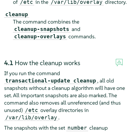
of
in the
directory.
/etc
/var/lib/overlay
cleanup
The command combines the
and
cleanup-snapshots
commands.
cleanup-overlays
4.1
How the cleanup works
If you run the command
, all old
transactional-update cleanup
snapshots without a cleanup algorithm will have one
set. All important snapshots are also marked. The
command also removes all unreferenced (and thus
unused)
overlay directories in
/etc
.
/var/lib/overlay
The snapshots with the set
cleanup
number