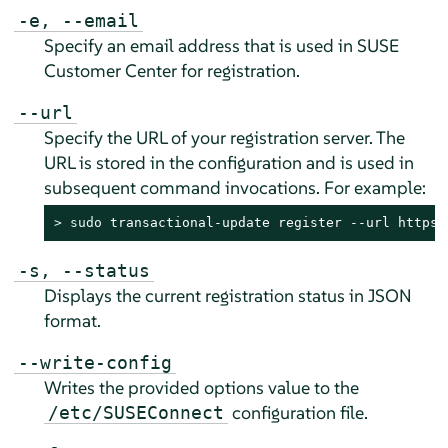
-e, --email
Specify an email address that is used in SUSE
Customer Center for registration.
--url
Specify the URL of your registration server. The
URL is stored in the configuration and is used in
subsequent command invocations. For example:
> 
sudo
 transactional-update register --url https:
-s, --status
Displays the current registration status in JSON
format.
--write-config
Writes the provided options value to the
configuration file.
/etc/SUSEConnect