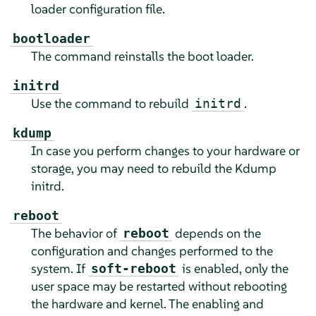
loader configuration file.
bootloader
The command reinstalls the boot loader.
initrd
Use the command to rebuild
.
initrd
kdump
In case you perform changes to your hardware or
storage, you may need to rebuild the Kdump
initrd.
reboot
The behavior of
depends on the
reboot
configuration and changes performed to the
system. If
is enabled, only the
soft-reboot
user space may be restarted without rebooting
the hardware and kernel. The enabling and