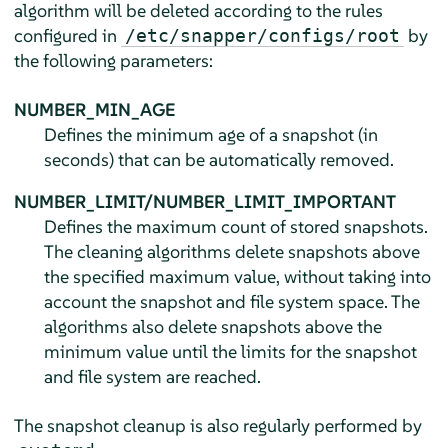
algorithm will be deleted according to the rules
configured in
by
/etc/snapper/configs/root
the following parameters:
NUMBER_MIN_AGE
Defines the minimum age of a snapshot (in
seconds) that can be automatically removed.
NUMBER_LIMIT/NUMBER_LIMIT_IMPORTANT
Defines the maximum count of stored snapshots.
The cleaning algorithms delete snapshots above
the specified maximum value, without taking into
account the snapshot and file system space. The
algorithms also delete snapshots above the
minimum value until the limits for the snapshot
and file system are reached.
The snapshot cleanup is also regularly performed by