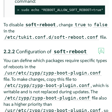
command:
> 
sudo
 echo "REBOOT_ALLOW_SOFT_REBOOT=true" > /
To disable
, change
to
soft-reboot
true
false
in the
file.
/etc/tukit.conf.d/soft-reboot.conf
2.2.2
Configuration of
soft-reboot
You can define which packages require specific types
of reboots in the
/usr/etc/zypp/zypp-boot-plugin.conf
file. To make changes, copy this file to
, which is
/etc/zypp/zypp-boot-plugin.conf
writable and is not replaced during updates. The
file also
/etc/zypp/zypp-boot-plugin.conf
has a higher priority than
, so
/usr/etc/zypp/zypp-boot-plugin.conf