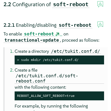
2.2
Configuration of
soft-reboot
2.2.1
Enabling/disabling
soft-reboot
To enable
on
soft-reboot
, proceed as follows:
transactional-update
Create a directory
/etc/tukit.conf.d/
> 
sudo
 mkdir /etc/tukit.conf.d/
Create a file
/etc/tukit.conf.d/soft-
reboot.conf
with the following content:
REBOOT_ALLOW_SOFT_REBOOT=true
For example, by running the following