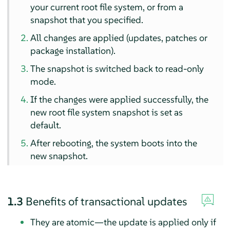
your current root file system, or from a
snapshot that you specified.
All changes are applied (updates, patches or
package installation).
The snapshot is switched back to read-only
mode.
If the changes were applied successfully, the
new root file system snapshot is set as
default.
After rebooting, the system boots into the
new snapshot.
1.3
Benefits of transactional updates
They are atomic—the update is applied only if