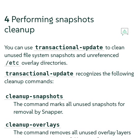
4
Performing snapshots
cleanup
You can use
to clean
transactional-update
unused file system snapshots and unreferenced
overlay directories.
/etc
recognizes the following
transactional-update
cleanup commands:
cleanup-snapshots
The command marks all unused snapshots for
removal by Snapper.
cleanup-overlays
The command removes all unused overlay layers