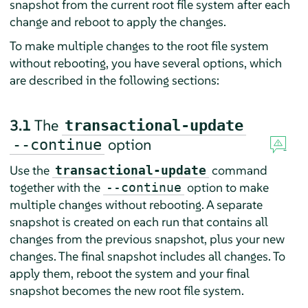
snapshot from the current root file system after each
change and reboot to apply the changes.
To make multiple changes to the root file system
without rebooting, you have several options, which
are described in the following sections:
3.1
The
transactional-update
option
--continue
Use the
command
transactional-update
together with the
option to make
--continue
multiple changes without rebooting. A separate
snapshot is created on each run that contains all
changes from the previous snapshot, plus your new
changes. The final snapshot includes all changes. To
apply them, reboot the system and your final
snapshot becomes the new root file system.