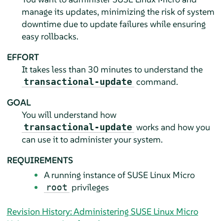
manage its updates, minimizing the risk of system
downtime due to update failures while ensuring
easy rollbacks.
EFFORT
It takes less than 30 minutes to understand the
command.
transactional-update
GOAL
You will understand how
works and how you
transactional-update
can use it to administer your system.
REQUIREMENTS
A running instance of
SUSE Linux Micro
privileges
root
Revision History: Administering SUSE Linux Micro