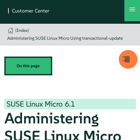
|
Index
|
Administering SUSE Linux Micro Using transactional-update
On this page
SUSE Linux Micro
6.1
Administering
SUSE Linux Micro