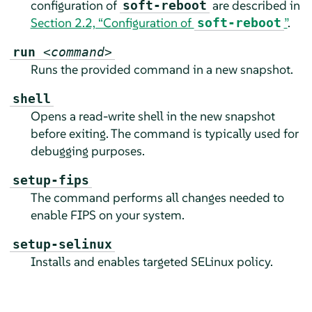
configuration of
are described in
soft-reboot
Section 2.2, “Configuration of
”
.
soft-reboot
run
<command>
Runs the provided command in a new snapshot.
shell
Opens a read-write shell in the new snapshot
before exiting. The command is typically used for
debugging purposes.
setup-fips
The command performs all changes needed to
enable FIPS on your system.
setup-selinux
Installs and enables targeted SELinux policy.