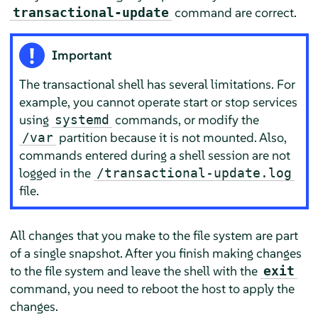
command are correct.
transactional-update
Important
The transactional shell has several limitations. For
example, you cannot operate start or stop services
using
commands, or modify the
systemd
partition because it is not mounted. Also,
/var
commands entered during a shell session are not
logged in the
/transactional-update.log
file.
All changes that you make to the file system are part
of a single snapshot. After you finish making changes
to the file system and leave the shell with the
exit
command, you need to reboot the host to apply the
changes.