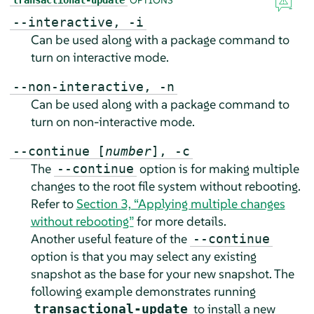
--interactive, -i
Can be used along with a package command to
turn on interactive mode.
--non-interactive, -n
Can be used along with a package command to
turn on non-interactive mode.
--continue [
number
], -c
The
option is for making multiple
--continue
changes to the root file system without rebooting.
Refer to
Section 3, “Applying multiple changes
without rebooting”
for more details.
Another useful feature of the
--continue
option is that you may select any existing
snapshot as the base for your new snapshot. The
following example demonstrates running
to install a new
transactional-update