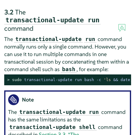
3.2
The
transactional-update run
command
The
command
transactional-update
run
normally runs only a single command. However, you
can use it to run multiple commands in one
transactional session by concatenating them within a
command shell such as
, for example:
bash
> 
sudo
transactional-update run bash -c 
'ls
 && date; 
Note
The
command
transactional-update run
has the same limitations as the
command
transactional-update shell
described in
Section 3.3, “The