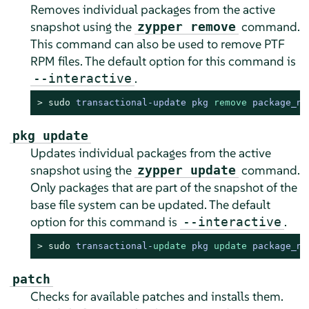
Removes individual packages from the active
snapshot using the
command.
zypper remove
This command can also be used to remove PTF
RPM files. The default option for this command is
.
--interactive
> 
sudo
transactional-update pkg 
remove
 package_na
pkg update
Updates individual packages from the active
snapshot using the
command.
zypper update
Only packages that are part of the snapshot of the
base file system can be updated. The default
option for this command is
.
--interactive
> 
sudo
transactional
-
update
 pkg 
update
 package_na
patch
Checks for available patches and installs them.