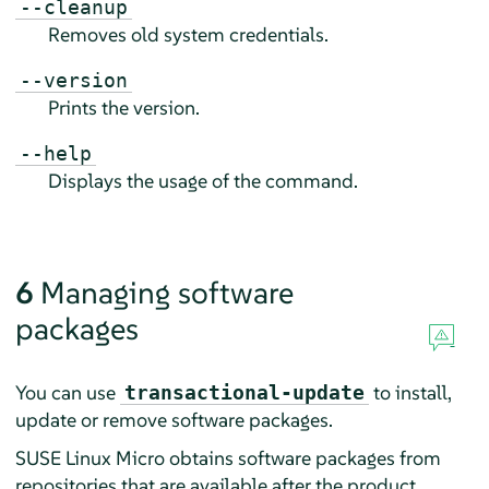
--cleanup
Removes old system credentials.
--version
Prints the version.
--help
Displays the usage of the command.
6
Managing software
packages
You can use
to install,
transactional-update
update or remove software packages.
SUSE Linux Micro
obtains software packages from
repositories that are available after the product