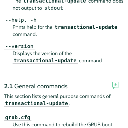
The
command does
transactional-update
not output to
.
stdout
--help, -h
Prints help for the
transactional-update
command.
--version
Displays the version of the
command.
transactional-update
2.1
General commands
This section lists general purpose commands of
.
transactional-update
grub.cfg
Use this command to rebuild the GRUB boot