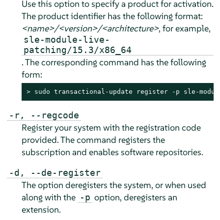
Use this option to specify a product for activation.
The product identifier has the following format:
<name>/<version>/<architecture>
, for example,
sle-module-live-
patching/15.3/x86_64
. The corresponding command has the following
form:
> 
sudo
 transactional-update register -p sle-modul
-r, --regcode
Register your system with the registration code
provided. The command registers the
subscription and enables software repositories.
-d, --de-register
The option deregisters the system, or when used
along with the
option, deregisters an
-p
extension.