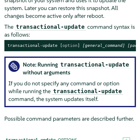
snapshot of your system and uses it to update the
system. Later you can restore this snapshot. All
changes become active only after reboot.
The
command syntax is
transactional-update
as follows:
transactional-update 
[
option
]
[general_command]
[pack
Note: Running
transactional-update
without arguments
If you do not specify any command or option
while running the
transactional-update
command, the system updates itself.
Possible command parameters are described further.
OPTIONS
transactional-update