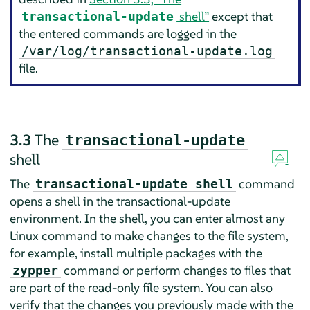
shell”
except that
transactional-update
the entered commands are logged in the
/var/log/transactional-update.log
file.
3.3
The
transactional-update
shell
The
command
transactional-update shell
opens a shell in the transactional-update
environment. In the shell, you can enter almost any
Linux command to make changes to the file system,
for example, install multiple packages with the
command or perform changes to files that
zypper
are part of the read-only file system. You can also
verify that the changes you previously made with the