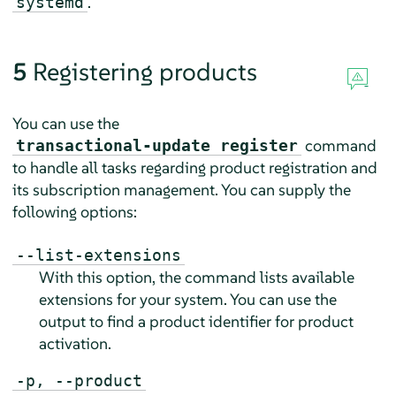
.
systemd
5
Registering products
You can use the
command
transactional-update register
to handle all tasks regarding product registration and
its subscription management. You can supply the
following options:
--list-extensions
With this option, the command lists available
extensions for your system. You can use the
output to find a product identifier for product
activation.
-p, --product