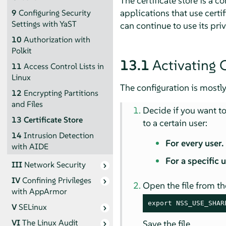
The certificate store is a
applications that use certi
9
Configuring Security
Settings with YaST
can continue to use its priv
10
Authorization with
Polkit
13.1
Activating C
11
Access Control Lists in
Linux
The configuration is mostly
12
Encrypting Partitions
and Files
Decide if you want to 
13
Certificate Store
to a certain user:
14
Intrusion Detection
For every user.
with AIDE
For a specific 
III
Network Security
IV
Confining Privileges
Open the file from th
with
AppArmor
export NSS_USE_SHAR
V
SELinux
VI
The Linux Audit
Save the file