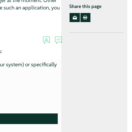
ger at the moment. Other
Share this page
ve such an application, you
:
our system) or specifically