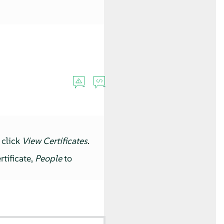
 click
View Certificates
.
rtificate,
People
to