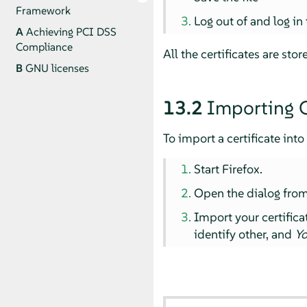
Framework
Log out of and log in
A
Achieving PCI DSS
Compliance
All the certificates are sto
B
GNU licenses
13.2
Importing C
To import a certificate into 
Start Firefox.
Open the dialog fro
Import your certific
identify other, and
Yo