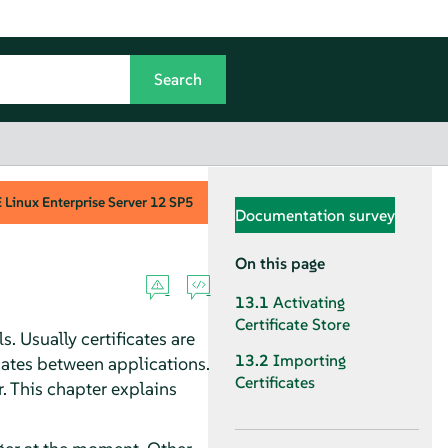
Linux Enterprise Server
12 SP5
Documentation survey
On this page
13.1
Activating
Certificate Store
. Usually certificates are
13.2
Importing
icates between applications.
Certificates
. This chapter explains