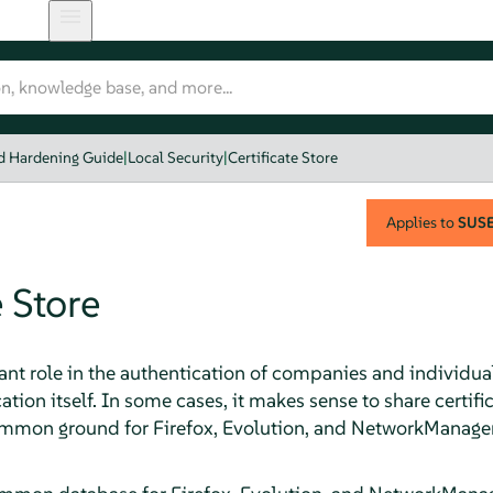
nd Hardening Guide
|
Local Security
|
Certificate Store
Applies to
SUSE 
e Store
ant role in the authentication of companies and individuals
tion itself. In some cases, it makes sense to share certif
 common ground for Firefox, Evolution, and NetworkManager