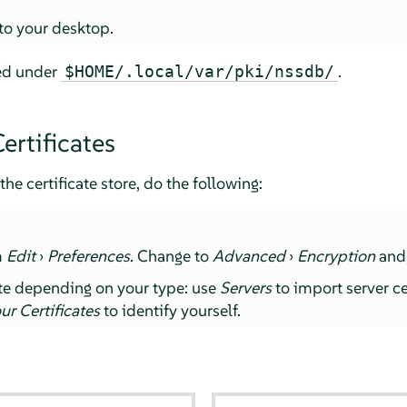
 to your desktop.
red under
.
$HOME/.local/var/pki/nssdb/
ertificates
the certificate store, do the following:
m
Edit
›
Preferences
. Change to
Advanced
›
Encryption
and
ate depending on your type: use
Servers
to import server ce
ur Certificates
to identify yourself.