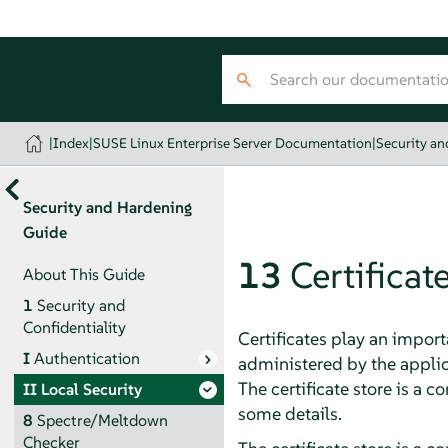
|
Index
|
SUSE Linux Enterprise Server Documentation
|
Security a
Security and Hardening
Guide
13
Certificat
About This Guide
1
Security and
Confidentiality
Certificates play an import
I
Authentication
administered by the applica
The certificate store is a
II
Local Security
some details.
8
Spectre/Meltdown
Checker