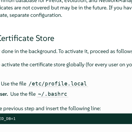
 common database for Firefox, Evolution, and NetworkMana
ficates are not covered but may be in the future. If you ha
ate, separate configuration.
ertificate Store
 done in the background. To activate it, proceed as follows
activate the certificate store globally (for every user on y
Use the file
/etc/profile.local
user.
Use the file
~/.bashrc
e previous step and insert the following line:
ED_DB=1