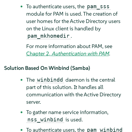
To authenticate users, the
pam_sss
module for PAM is used. The creation of
user homes for the Active Directory users
on the Linux client is handled by
.
pam_mkhomedir
For more information about PAM, see
Chapter 2,
Authentication with PAM
.
Solution Based On Winbind (Samba)
The
daemon is the central
winbindd
part of this solution. It handles all
communication with the Active Directory
server.
To gather name service information,
is used.
nss_winbind
To authenticate users, the
pam_winbind