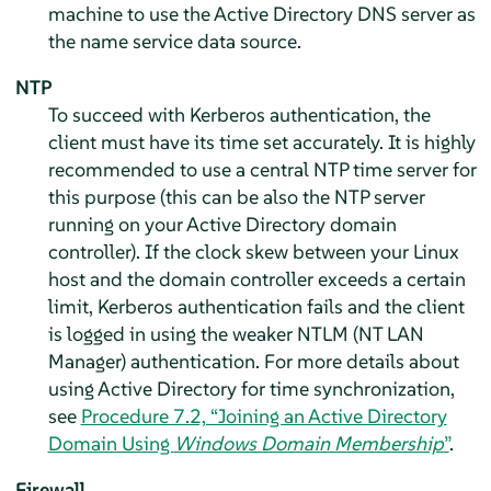
machine to use the Active Directory DNS server as
the name service data source.
NTP
To succeed with Kerberos authentication, the
client must have its time set accurately. It is highly
recommended to use a central NTP time server for
this purpose (this can be also the NTP server
running on your Active Directory domain
controller). If the clock skew between your Linux
host and the domain controller exceeds a certain
limit, Kerberos authentication fails and the client
is logged in using the weaker NTLM (NT LAN
Manager) authentication. For more details about
using Active Directory for time synchronization,
see
Procedure 7.2, “Joining an Active Directory
Domain Using
Windows Domain Membership
”
.
Firewall