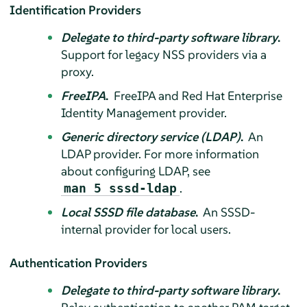
Identification Providers
Delegate to third-party software library
.
Support for legacy NSS providers via a
proxy.
FreeIPA
.
FreeIPA and Red Hat Enterprise
Identity Management provider.
Generic directory service (LDAP)
.
An
LDAP provider. For more information
about configuring LDAP, see
.
man 5 sssd-ldap
Local SSSD file database
.
An SSSD-
internal provider for local users.
Authentication Providers
Delegate to third-party software library
.