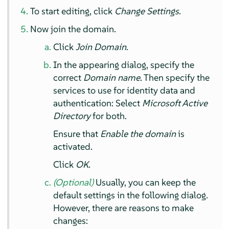
To start editing, click
Change Settings
.
Now join the domain.
Click
Join Domain
.
In the appearing dialog, specify the
correct
Domain name
. Then specify the
services to use for identity data and
authentication: Select
Microsoft Active
Directory
for both.
Ensure that
Enable the domain
is
activated.
Click
OK
.
(Optional)
Usually, you can keep the
default settings in the following dialog.
However, there are reasons to make
changes: