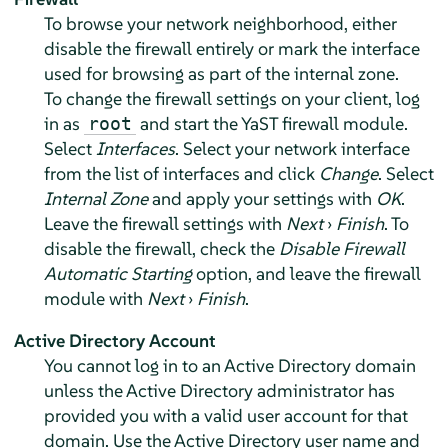
To browse your network neighborhood, either
disable the firewall entirely or mark the interface
used for browsing as part of the internal zone.
To change the firewall settings on your client, log
in as
and start the YaST firewall module.
root
Select
Interfaces
. Select your network interface
from the list of interfaces and click
Change
. Select
Internal Zone
and apply your settings with
OK
.
Leave the firewall settings with
Next
›
Finish
. To
disable the firewall, check the
Disable Firewall
Automatic Starting
option, and leave the firewall
module with
Next
›
Finish
.
Active Directory Account
You cannot log in to an Active Directory domain
unless the Active Directory administrator has
provided you with a valid user account for that
domain. Use the Active Directory user name and