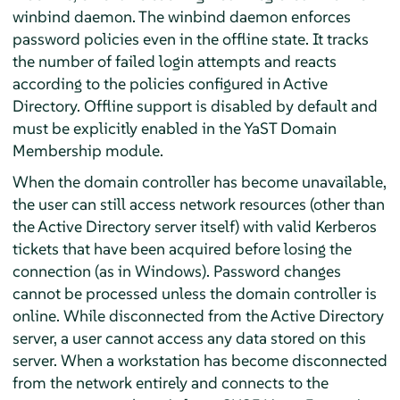
winbind daemon. The winbind daemon enforces
password policies even in the offline state. It tracks
the number of failed login attempts and reacts
according to the policies configured in Active
Directory. Offline support is disabled by default and
must be explicitly enabled in the YaST Domain
Membership module.
When the domain controller has become unavailable,
the user can still access network resources (other than
the Active Directory server itself) with valid Kerberos
tickets that have been acquired before losing the
connection (as in Windows). Password changes
cannot be processed unless the domain controller is
online. While disconnected from the Active Directory
server, a user cannot access any data stored on this
server. When a workstation has become disconnected
from the network entirely and connects to the