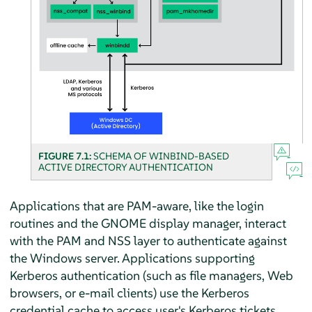
FIGURE 7.1:
SCHEMA OF WINBIND-BASED
ACTIVE DIRECTORY AUTHENTICATION
Applications that are PAM-aware, like the login
routines and the GNOME display manager, interact
with the PAM and NSS layer to authenticate against
the Windows server. Applications supporting
Kerberos authentication (such as file managers, Web
browsers, or e-mail clients) use the Kerberos
credential cache to access user's Kerberos tickets,