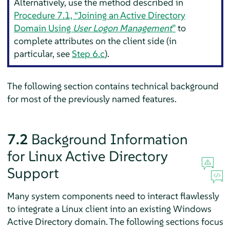
Alternatively, use the method described in
Procedure 7.1, “Joining an Active Directory
Domain Using
User Logon Management
”
to
complete attributes on the client side (in
particular, see
Step 6.c
).
The following section contains technical background
for most of the previously named features.
7.2
Background Information
for Linux Active Directory
Support
Many system components need to interact flawlessly
to integrate a Linux client into an existing Windows
Active Directory domain. The following sections focus