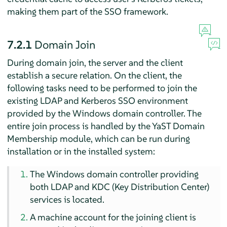
making them part of the SSO framework.
7.2.1
Domain Join
During domain join, the server and the client
establish a secure relation. On the client, the
following tasks need to be performed to join the
existing LDAP and Kerberos SSO environment
provided by the Windows domain controller. The
entire join process is handled by the YaST Domain
Membership module, which can be run during
installation or in the installed system:
The Windows domain controller providing
both LDAP and KDC (Key Distribution Center)
services is located.
A machine account for the joining client is