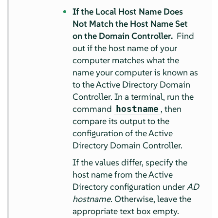
If the Local Host Name Does
Not Match the Host Name Set
on the Domain Controller.
Find
out if the host name of your
computer matches what the
name your computer is known as
to the Active Directory Domain
Controller. In a terminal, run the
command
, then
hostname
compare its output to the
configuration of the Active
Directory Domain Controller.
If the values differ, specify the
host name from the Active
Directory configuration under
AD
hostname
. Otherwise, leave the
appropriate text box empty.