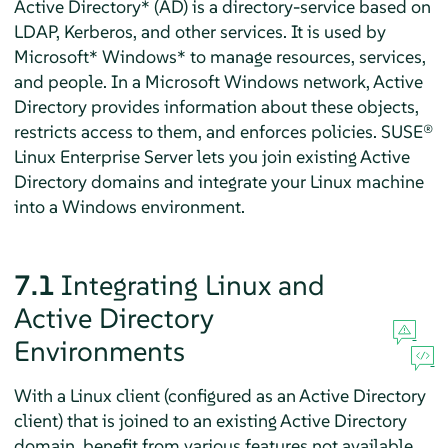
Active Directory* (AD) is a directory-service based on
LDAP, Kerberos, and other services. It is used by
Microsoft* Windows* to manage resources, services,
and people. In a Microsoft Windows network, Active
Directory provides information about these objects,
restricts access to them, and enforces policies.
SUSE®
Linux Enterprise Server
lets you join existing Active
Directory domains and integrate your Linux machine
into a Windows environment.
7.1
Integrating Linux and
Active Directory
Environments
With a Linux client (configured as an Active Directory
client) that is joined to an existing Active Directory
domain, benefit from various features not available