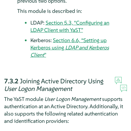
previous two options.
This module is described in:
LDAP:
Section 5.3, “Configuring an
LDAP Client with YaST”
Kerberos:
Section 6.6, “Setting up
Kerberos using
LDAP and Kerberos
Client
”
7.3.2
Joining Active Directory Using
User Logon Management
The YaST module
User Logon Management
supports
authentication at an Active Directory. Additionally, it
also supports the following related authentication
and identification providers: