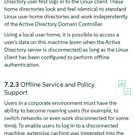
Directory user first logs in to the Linux client. These
home directories look and feel identical to standard
Linux user home directories and work independently
of the Active Directory Domain Controller.
Using a local user home, it is possible to access a
user's data on this machine (even when the Active
Directory server is disconnected) as long as the Linux
client has been configured to perform offline
authentication.
7.2.3
Offline Service and Policy
Support
Users in a corporate environment must have the
ability to become roaming users (for example, to
switch networks or even work disconnected for some
time). To enable users to log in to a disconnected
machine, extensive caching was integrated into the