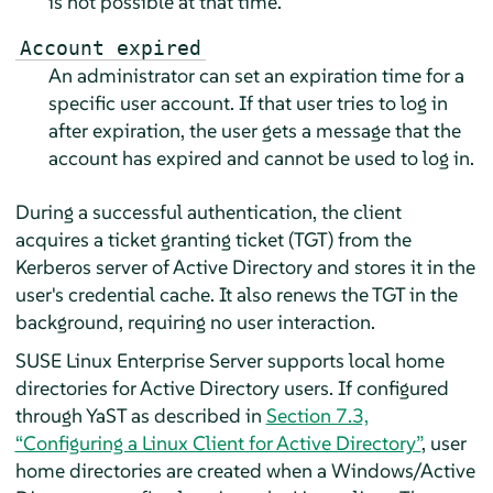
is not possible at that time.
Account expired
An administrator can set an expiration time for a
specific user account. If that user tries to log in
after expiration, the user gets a message that the
account has expired and cannot be used to log in.
During a successful authentication, the client
acquires a ticket granting ticket (TGT) from the
Kerberos server of Active Directory and stores it in the
user's credential cache. It also renews the TGT in the
background, requiring no user interaction.
SUSE Linux Enterprise Server
supports local home
directories for Active Directory users. If configured
through YaST as described in
Section 7.3,
“Configuring a Linux Client for Active Directory”
, user
home directories are created when a Windows/Active