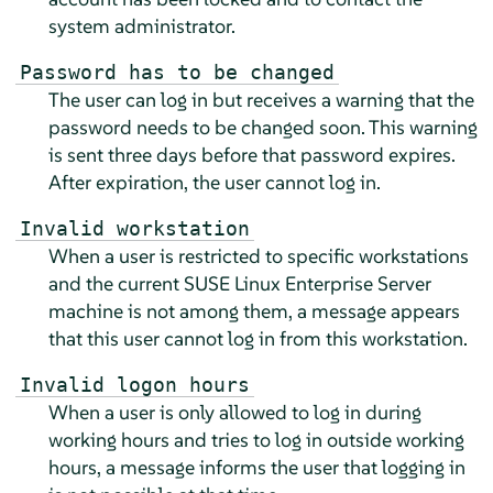
system administrator.
Password has to be changed
The user can log in but receives a warning that the
password needs to be changed soon. This warning
is sent three days before that password expires.
After expiration, the user cannot log in.
Invalid workstation
When a user is restricted to specific workstations
and the current
SUSE Linux Enterprise Server
machine is not among them, a message appears
that this user cannot log in from this workstation.
Invalid logon hours
When a user is only allowed to log in during
working hours and tries to log in outside working
hours, a message informs the user that logging in