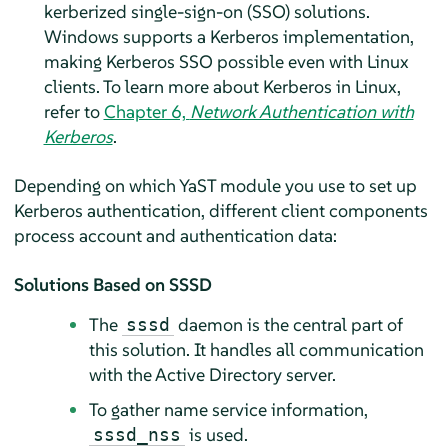
kerberized single-sign-on (SSO) solutions.
Windows supports a Kerberos implementation,
making Kerberos SSO possible even with Linux
clients. To learn more about Kerberos in Linux,
refer to
Chapter 6,
Network Authentication with
Kerberos
.
Depending on which YaST module you use to set up
Kerberos authentication, different client components
process account and authentication data:
Solutions Based on SSSD
The
daemon is the central part of
sssd
this solution. It handles all communication
with the Active Directory server.
To gather name service information,
is used.
sssd_nss