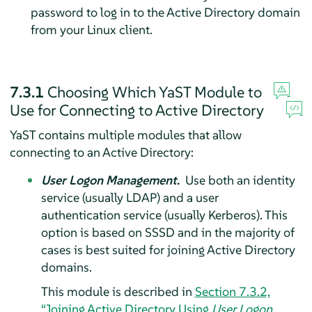
password to log in to the Active Directory domain
from your Linux client.
7.3.1
Choosing Which YaST Module to
Use for Connecting to Active Directory
YaST contains multiple modules that allow
connecting to an Active Directory:
User Logon Management
.
Use both an identity
service (usually LDAP) and a user
authentication service (usually Kerberos). This
option is based on SSSD and in the majority of
cases is best suited for joining Active Directory
domains.
This module is described in
Section 7.3.2,
“Joining Active Directory Using
User Logon