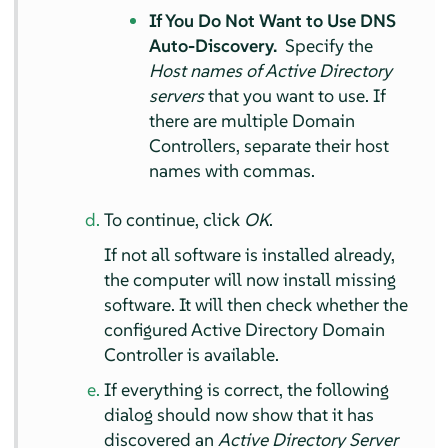
If You Do Not Want to Use DNS
Auto-Discovery.
Specify the
Host names of Active Directory
servers
that you want to use. If
there are multiple Domain
Controllers, separate their host
names with commas.
To continue, click
OK
.
If not all software is installed already,
the computer will now install missing
software. It will then check whether the
configured Active Directory Domain
Controller is available.
If everything is correct, the following
dialog should now show that it has
discovered an
Active Directory Server