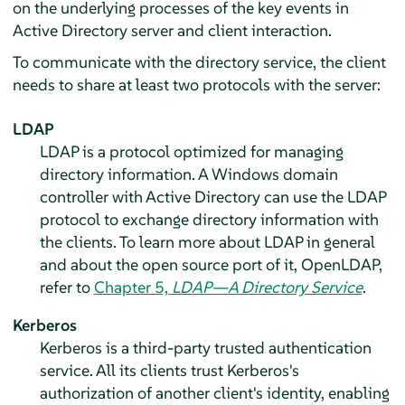
on the underlying processes of the key events in
Active Directory server and client interaction.
To communicate with the directory service, the client
needs to share at least two protocols with the server:
LDAP
LDAP is a protocol optimized for managing
directory information. A Windows domain
controller with Active Directory can use the LDAP
protocol to exchange directory information with
the clients. To learn more about LDAP in general
and about the open source port of it, OpenLDAP,
refer to
Chapter 5,
LDAP—A Directory Service
.
Kerberos
Kerberos is a third-party trusted authentication
service. All its clients trust Kerberos's
authorization of another client's identity, enabling