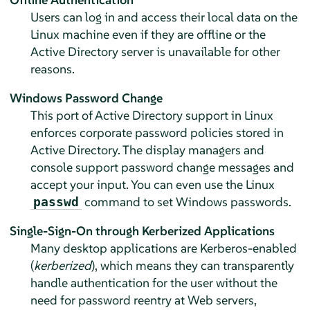
Users can log in and access their local data on the
Linux machine even if they are offline or the
Active Directory server is unavailable for other
reasons.
Windows Password Change
This port of Active Directory support in Linux
enforces corporate password policies stored in
Active Directory. The display managers and
console support password change messages and
accept your input. You can even use the Linux
command to set Windows passwords.
passwd
Single-Sign-On through Kerberized Applications
Many desktop applications are Kerberos-enabled
(
kerberized
), which means they can transparently
handle authentication for the user without the
need for password reentry at Web servers,