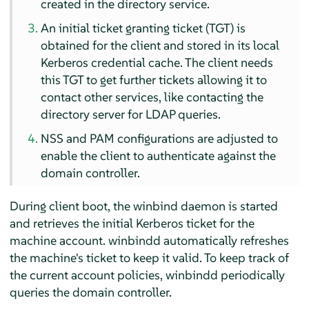
created in the directory service.
An initial ticket granting ticket (TGT) is
obtained for the client and stored in its local
Kerberos credential cache. The client needs
this TGT to get further tickets allowing it to
contact other services, like contacting the
directory server for LDAP queries.
NSS and PAM configurations are adjusted to
enable the client to authenticate against the
domain controller.
During client boot, the winbind daemon is started
and retrieves the initial Kerberos ticket for the
machine account. winbindd automatically refreshes
the machine's ticket to keep it valid. To keep track of
the current account policies, winbindd periodically
queries the domain controller.