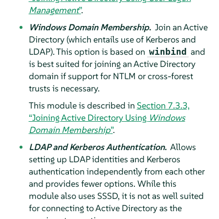
Management
”
.
Windows Domain Membership
.
Join an Active
Directory (which entails use of Kerberos and
LDAP). This option is based on
and
winbind
is best suited for joining an Active Directory
domain if support for NTLM or cross-forest
trusts is necessary.
This module is described in
Section 7.3.3,
“Joining Active Directory Using
Windows
Domain Membership
”
.
LDAP and Kerberos Authentication
.
Allows
setting up LDAP identities and Kerberos
authentication independently from each other
and provides fewer options. While this
module also uses SSSD, it is not as well suited
for connecting to Active Directory as the