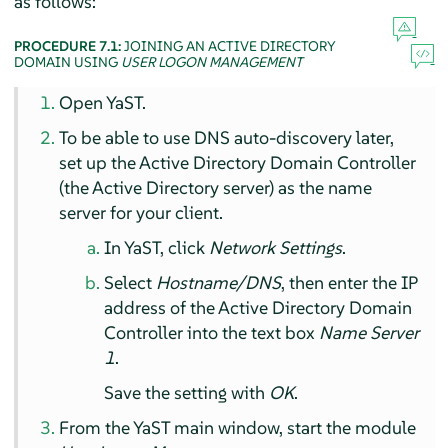
as follows:
PROCEDURE 7.1:
JOINING AN ACTIVE DIRECTORY
DOMAIN USING
USER LOGON MANAGEMENT
Open YaST.
To be able to use DNS auto-discovery later,
set up the Active Directory Domain Controller
(the Active Directory server) as the name
server for your client.
In YaST, click
Network Settings
.
Select
Hostname/DNS
, then enter the IP
address of the Active Directory Domain
Controller into the text box
Name Server
1
.
Save the setting with
OK
.
From the YaST main window, start the module