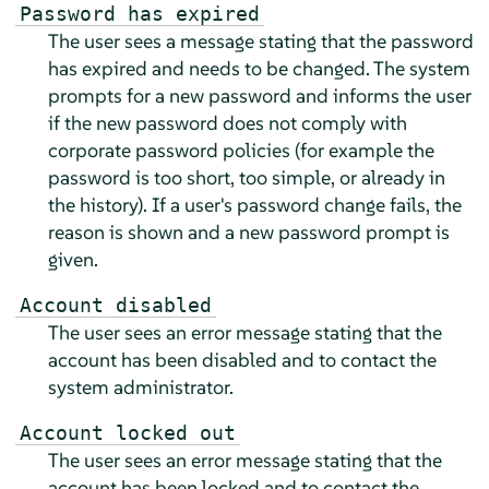
Password has expired
The user sees a message stating that the password
has expired and needs to be changed. The system
prompts for a new password and informs the user
if the new password does not comply with
corporate password policies (for example the
password is too short, too simple, or already in
the history). If a user's password change fails, the
reason is shown and a new password prompt is
given.
Account disabled
The user sees an error message stating that the
account has been disabled and to contact the
system administrator.
Account locked out
The user sees an error message stating that the
account has been locked and to contact the