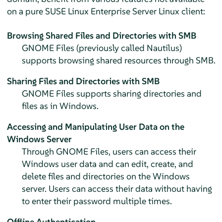
on a pure
SUSE Linux Enterprise Server
Linux client:
Browsing Shared Files and Directories with SMB
GNOME Files (previously called Nautilus)
supports browsing shared resources through SMB.
Sharing Files and Directories with SMB
GNOME Files supports sharing directories and
files as in Windows.
Accessing and Manipulating User Data on the
Windows Server
Through GNOME Files, users can access their
Windows user data and can edit, create, and
delete files and directories on the Windows
server. Users can access their data without having
to enter their password multiple times.
Offline Authentication