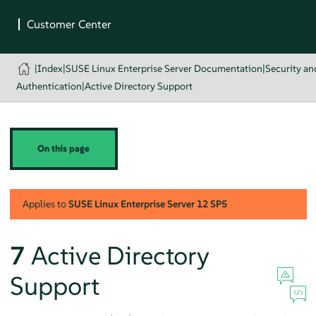
|
Index
|
SUSE Linux Enterprise Server Documentation
|
Security a
Authentication
|
Active Directory Support
On this page
Applies to
SUSE Linux Enterprise Server
12 SP5
7
Active Directory
Support