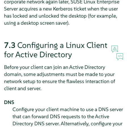
corporate network again later,
SUSE Linux Enterprise
Server
acquires a new Kerberos ticket when the user
has locked and unlocked the desktop (for example,
using a desktop screen saver).
7.3
Configuring a Linux Client
for Active Directory
Before your client can join an Active Directory
domain, some adjustments must be made to your
network setup to ensure the flawless interaction of
client and server.
DNS
Configure your client machine to use a DNS server
that can forward DNS requests to the Active
Directory DNS server. Alternatively, configure your