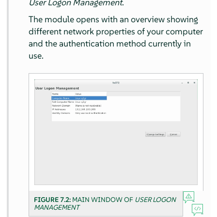
User Logon Management
.
The module opens with an overview showing
different network properties of your computer
and the authentication method currently in
use.
FIGURE 7.2:
MAIN WINDOW OF
USER LOGON
MANAGEMENT