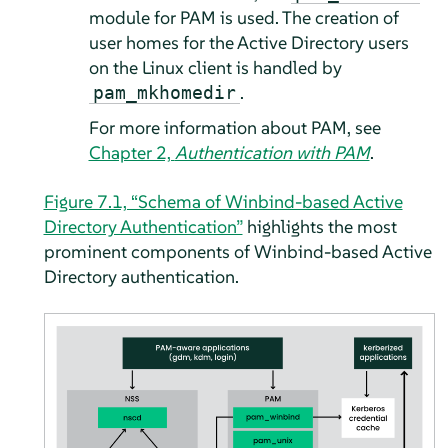
module for PAM is used. The creation of
user homes for the Active Directory users
on the Linux client is handled by
.
pam_mkhomedir
For more information about PAM, see
Chapter 2,
Authentication with PAM
.
Figure 7.1, “Schema of Winbind-based Active
Directory Authentication”
highlights the most
prominent components of Winbind-based Active
Directory authentication.