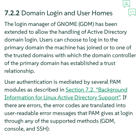
7.2.2
Domain Login and User Homes
The login manager of GNOME (GDM) has been
extended to allow the handling of Active Directory
domain login. Users can choose to log in to the
primary domain the machine has joined or to one of
the trusted domains with which the domain controller
of the primary domain has established a trust
relationship.
User authentication is mediated by several PAM
modules as described in
Section 7.2, “Background
Information for Linux Active Directory Support”
. If
there are errors, the error codes are translated into
user-readable error messages that PAM gives at login
through any of the supported methods (GDM,
console, and SSH):