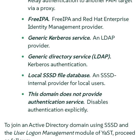
Relay authentication to another PAM target
via a proxy.
FreeIPA
.
FreeIPA and Red Hat Enterprise
Identity Management provider.
Generic Kerberos service
.
An LDAP
provider.
Generic directory service (LDAP)
.
Kerberos authentication.
Local SSSD file database
.
An SSSD-
internal provider for local users.
This domain does not provide
authentication service
.
Disables
authentication explicitly.
To join an Active Directory domain using SSSD and
the
User Logon Management
module of YaST, proceed