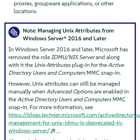
proxies, groupware applications, or other
locations.
Note: Managing Unix Attributes from
Windows Server* 2016 and Later
In Windows Server 2016 and later, Microsoft has
removed the role
IDMU/NIS Server
and along
with it the
Unix Attributes
plug-in for the
Active
Directory Users and Computers
MMC snap-in.
However, Unix attributes can still be managed
manually when
Advanced Options
are enabled in
the
Active Directory Users and Computers
MMC
snap-in. For more information, see
https://blogs.technet.microsoft.com/activedirector
management-for-unix-idmu-is-deprecated-in-
windows-server/
.