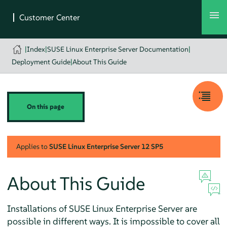
|
Index
|
SUSE Linux Enterprise Server Documentation
|
Deployment Guide
|
About This Guide
On this page
Applies to
SUSE Linux Enterprise Server
12 SP5
About This Guide
Installations of
SUSE Linux Enterprise Server
are
possible in different ways. It is impossible to cover all