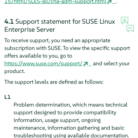
15/html/SLES-all/cha-adm-support.html
.
4.1
Support statement for
SUSE Linux
Enterprise Server
To receive support, you need an appropriate
subscription with SUSE. To view the specific support
offers available to you, go to
https://www.suse.com/support/
and select your
product.
The support levels are defined as follows:
L1
Problem determination, which means technical
support designed to provide compatibility
information, usage support, ongoing
maintenance, information gathering and basic
troubleshooting using available documentation.