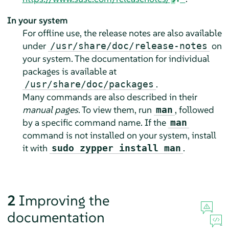
In your system
For offline use, the release notes are also available
under
on
/usr/share/doc/release-notes
your system. The documentation for individual
packages is available at
.
/usr/share/doc/packages
Many commands are also described in their
manual pages
. To view them, run
, followed
man
by a specific command name. If the
man
command is not installed on your system, install
it with
.
sudo zypper install man
2
Improving the
documentation