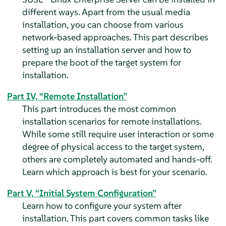
different ways. Apart from the usual media
installation, you can choose from various
network-based approaches. This part describes
setting up an installation server and how to
prepare the boot of the target system for
installation.
Part IV, “Remote Installation”
This part introduces the most common
installation scenarios for remote installations.
While some still require user interaction or some
degree of physical access to the target system,
others are completely automated and hands-off.
Learn which approach is best for your scenario.
Part V, “Initial System Configuration”
Learn how to configure your system after
installation. This part covers common tasks like