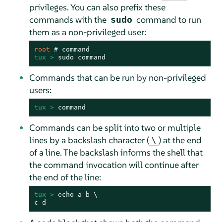
privileges. You can also prefix these
commands with the
command to run
sudo
them as a non-privileged user:
root 
# 
command
tux > 
sudo
command
Commands that can be run by non-privileged
users:
tux > 
command
Commands can be split into two or multiple
lines by a backslash character (
) at the end
\
of a line. The backslash informs the shell that
the command invocation will continue after
the end of the line:
tux > 
echo
 a b \

c d