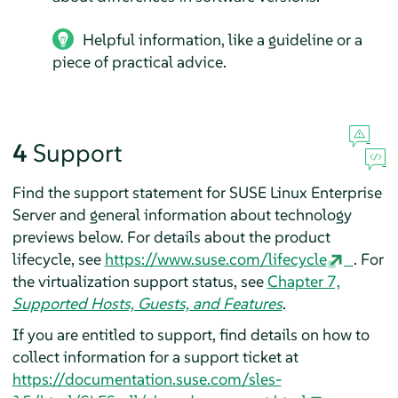
Helpful information, like a guideline or a
piece of practical advice.
4
Support
Find the support statement for
SUSE Linux Enterprise
Server
and general information about technology
previews below. For details about the product
lifecycle, see
https://www.suse.com/lifecycle
.
For
the virtualization support status, see
Chapter 7,
Supported Hosts, Guests, and Features
.
If you are entitled to support, find details on how to
collect information for a support ticket at
https://documentation.suse.com/sles-