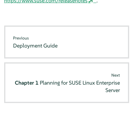
https://www.suse.com/releasenotes
.
Previous
Deployment Guide
Next
Chapter 1
Planning for
SUSE Linux Enterprise
Server