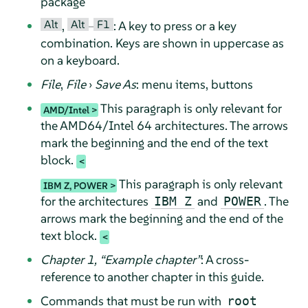
package
Alt
Alt
F1
,
–
: A key to press or a key
combination. Keys are shown in uppercase as
on a keyboard.
File
,
File
›
Save As
: menu items, buttons
This paragraph is only relevant for
AMD/Intel
the AMD64/Intel 64 architectures. The arrows
mark the beginning and the end of the text
block.
This paragraph is only relevant
IBM Z, POWER
for the architectures
and
. The
IBM Z
POWER
arrows mark the beginning and the end of the
text block.
Chapter 1,
“
Example chapter
”
: A cross-
reference to another chapter in this guide.
Commands that must be run with
root