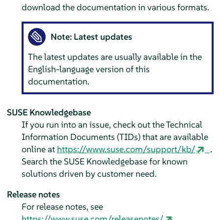
download the documentation in various formats.
Note: Latest updates
The latest updates are usually available in the
English-language version of this
documentation.
SUSE Knowledgebase
If you run into an issue, check out the Technical
Information Documents (TIDs) that are available
online at
https://www.suse.com/support/kb/
.
Search the SUSE Knowledgebase for known
solutions driven by customer need.
Release notes
For release notes, see
https://www.suse.com/releasenotes/
.