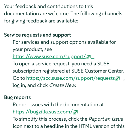
Your feedback and contributions to this
documentation are welcome. The following channels
for giving feedback are available:
Service requests and support
For services and support options available for
your product, see
https://www.suse.com/support/
.
To open a service request, you need a SUSE
subscription registered at SUSE Customer Center.
Go to
https://scc.suse.com/support/requests
,
log in, and click
Create New
.
Bug reports
Report issues with the documentation at
https://bugzilla.suse.com/
.
To simplify this process, click the
Report an issue
icon next to a headline in the HTML version of this