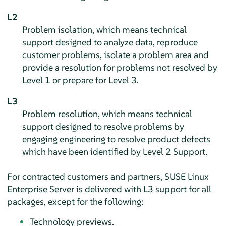
L2
Problem isolation, which means technical
support designed to analyze data, reproduce
customer problems, isolate a problem area and
provide a resolution for problems not resolved by
Level 1 or prepare for Level 3.
L3
Problem resolution, which means technical
support designed to resolve problems by
engaging engineering to resolve product defects
which have been identified by Level 2 Support.
For contracted customers and partners,
SUSE Linux
Enterprise Server
is delivered with L3 support for all
packages, except for the following:
Technology previews.