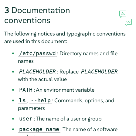
3
Documentation
conventions
The following notices and typographic conventions
are used in this document:
: Directory names and file
/etc/passwd
names
: Replace
PLACEHOLDER
PLACEHOLDER
with the actual value
: An environment variable
PATH
,
: Commands, options, and
ls
--help
parameters
: The name of a user or group
user
: The name of a software
package_name