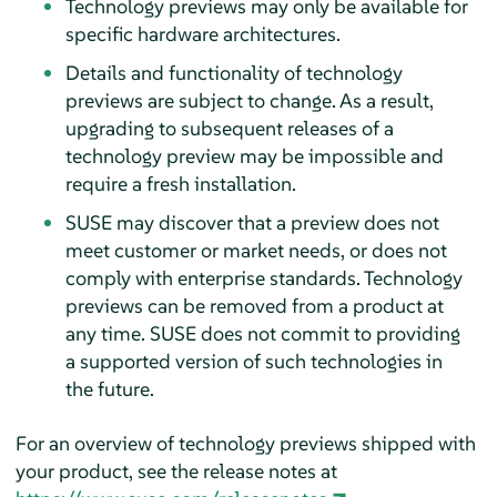
Technology previews may only be available for
specific hardware architectures.
Details and functionality of technology
previews are subject to change. As a result,
upgrading to subsequent releases of a
technology preview may be impossible and
require a fresh installation.
SUSE may discover that a preview does not
meet customer or market needs, or does not
comply with enterprise standards. Technology
previews can be removed from a product at
any time. SUSE does not commit to providing
a supported version of such technologies in
the future.
For an overview of technology previews shipped with
your product, see the release notes at