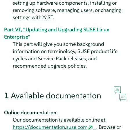
setting up hardware components, installing or
removing software, managing users, or changing
settings with YaST.
Part VI, “Updating and Upgrading SUSE Linux
Enterprise”
This part will give you some background
information on terminology, SUSE product life
cycles and Service Pack releases, and
recommended upgrade policies.
1
Available documentation
Online documentation
Our documentation is available online at
https://documentation.suse.com
. Browse or