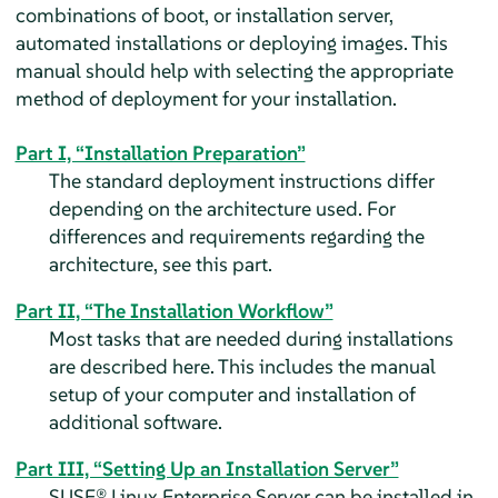
combinations of boot, or installation server,
automated installations or deploying images. This
manual should help with selecting the appropriate
method of deployment for your installation.
Part I, “Installation Preparation”
The standard deployment instructions differ
depending on the architecture used. For
differences and requirements regarding the
architecture, see this part.
Part II, “The Installation Workflow”
Most tasks that are needed during installations
are described here. This includes the manual
setup of your computer and installation of
additional software.
Part III, “Setting Up an Installation Server”
SUSE® Linux Enterprise Server
can be installed in