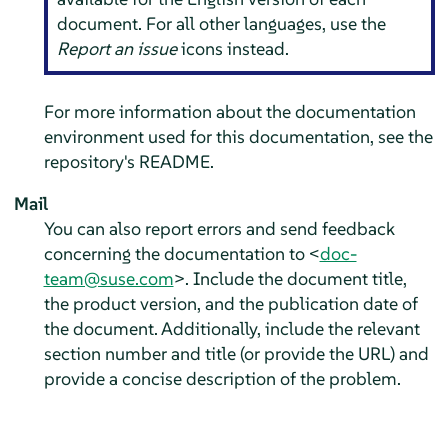
document. For all other languages, use the
Report an issue
icons instead.
For more information about the documentation
environment used for this documentation, see the
repository's README.
Mail
You can also report errors and send feedback
concerning the documentation to <
doc-
team@suse.com
>. Include the document title,
the product version, and the publication date of
the document. Additionally, include the relevant
section number and title (or provide the URL) and
provide a concise description of the problem.