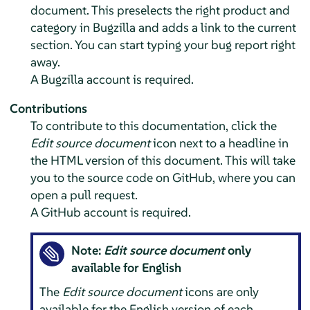
document. This preselects the right product and
category in Bugzilla and adds a link to the current
section. You can start typing your bug report right
away.
A Bugzilla account is required.
Contributions
To contribute to this documentation, click the
Edit source document
icon next to a headline in
the HTML version of this document. This will take
you to the source code on GitHub, where you can
open a pull request.
A GitHub account is required.
Note:
Edit source document
only
available for English
The
Edit source document
icons are only
available for the English version of each