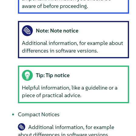
aware of before proceeding.
Note: Note notice
Additional information, for example about
differences in software versions.
Tip: Tip notice
Helpful information, like a guideline or a
piece of practical advice.
Compact Notices
Additional information, for example
about differences in software versions.