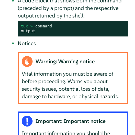
A code block that shows both the command
(preceded by a prompt) and the respective
output returned by the shell:
tux > 
command
output
Notices
Warning: Warning notice
Vital information you must be aware of
before proceeding. Warns you about
security issues, potential loss of data,
damage to hardware, or physical hazards.
Important: Important notice
Important information you should be