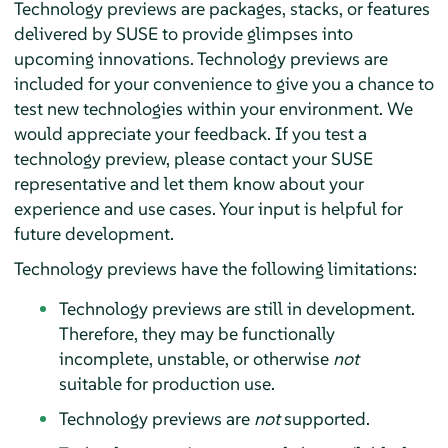
Technology previews are packages, stacks, or features
delivered by SUSE to provide glimpses into
upcoming innovations. Technology previews are
included for your convenience to give you a chance to
test new technologies within your environment. We
would appreciate your feedback. If you test a
technology preview, please contact your SUSE
representative and let them know about your
experience and use cases. Your input is helpful for
future development.
Technology previews have the following limitations:
Technology previews are still in development.
Therefore, they may be functionally
incomplete, unstable, or otherwise
not
suitable for production use.
Technology previews are
not
supported.