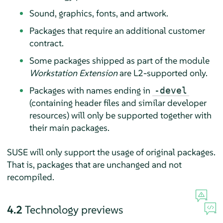
Sound, graphics, fonts, and artwork.
Packages that require an additional customer
contract.
Some packages shipped as part of the module
Workstation Extension
are L2-supported only.
Packages with names ending in
-devel
(containing header files and similar developer
resources) will only be supported together with
their main packages.
SUSE will only support the usage of original packages.
That is, packages that are unchanged and not
recompiled.
4.2
Technology previews