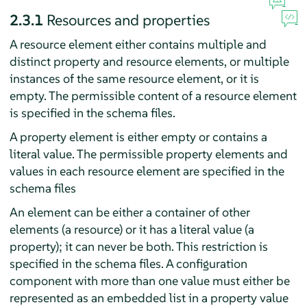
2.3.1
Resources and properties
A resource element either contains multiple and
distinct property and resource elements, or multiple
instances of the same resource element, or it is
empty. The permissible content of a resource element
is specified in the schema files.
A property element is either empty or contains a
literal value. The permissible property elements and
values in each resource element are specified in the
schema files
An element can be either a container of other
elements (a resource) or it has a literal value (a
property); it can never be both. This restriction is
specified in the schema files. A configuration
component with more than one value must either be
represented as an embedded list in a property value