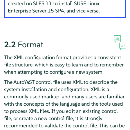
created on SLES 11 to install
SUSE Linux
Enterprise Server
15 SP4
, and vice versa.
2.2
Format
The XML configuration format provides a consistent
file structure, which is easy to learn and to remember
when attempting to configure a new system.
The AutoYaST control file uses XML to describe the
system installation and configuration. XML is a
commonly used markup, and many users are familiar
with the concepts of the language and the tools used
to process XML files. If you edit an existing control
file, or create a new control file, it is strongly
recommended to validate the control file. This can be