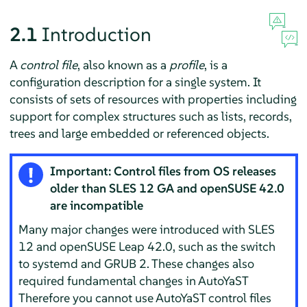
2.1
Introduction
A
control file
, also known as a
profile
, is a
configuration description for a single system. It
consists of sets of resources with properties including
support for complex structures such as lists, records,
trees and large embedded or referenced objects.
Important: Control files from OS releases
older than SLES 12 GA and openSUSE 42.0
are incompatible
Many major changes were introduced with SLES
12 and openSUSE Leap 42.0, such as the switch
to systemd and GRUB 2. These changes also
required fundamental changes in AutoYaST
Therefore you cannot use AutoYaST control files