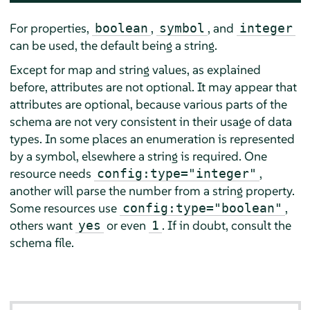
For properties,
,
, and
boolean
symbol
integer
can be used, the default being a string.
Except for map and string values, as explained
before, attributes are not optional. It may appear that
attributes are optional, because various parts of the
schema are not very consistent in their usage of data
types. In some places an enumeration is represented
by a symbol, elsewhere a string is required. One
resource needs
,
config:type="integer"
another will parse the number from a string property.
Some resources use
,
config:type="boolean"
others want
or even
. If in doubt, consult the
yes
1
schema file.