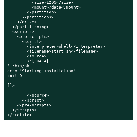
          <size>120G</size>

          <mount>/data</mount>

        </partition>

      </partitions>

    </drive>

  </partitioning>

  <scripts>

    <pre-scripts>

      <script>

        <interpreter>shell</interpreter>

        <filename>start.sh</filename>

        <source>

        <![CDATA[

#!/bin/sh

echo "Starting installation"

exit 0

]]>

        </source>

      </script>

    </pre-scripts>

  </scripts>

</profile>