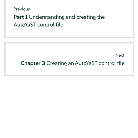
Previous
Part I
Understanding and creating the
AutoYaST control file
Next
Chapter 3
Creating an AutoYaST control file