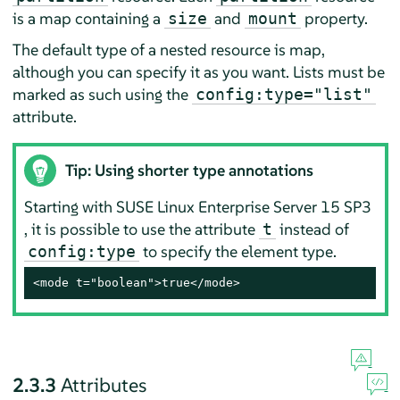
is a map containing a
and
property.
size
mount
The default type of a nested resource is map,
although you can specify it as you want. Lists must be
marked as such using the
config:type="list"
attribute.
Tip: Using shorter type annotations
Starting with
SUSE Linux Enterprise Server
15 SP3
, it is possible to use the attribute
instead of
t
to specify the element type.
config:type
<mode t="boolean">true</mode>
2.3.3
Attributes