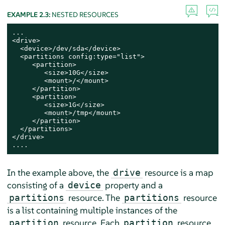
EXAMPLE 2.3:
NESTED RESOURCES
...

<drive>

  <device>/dev/sda</device>

  <partitions config:type="list">

     <partition>

        <size>10G</size>

        <mount>/</mount>

     </partition>

     <partition>

        <size>1G</size>

        <mount>/tmp</mount>

     </partition>

  </partitions>

</drive>

....
In the example above, the
resource is a map
drive
consisting of a
property and a
device
resource. The
resource
partitions
partitions
is a list containing multiple instances of the
resource. Each
resource
partition
partition