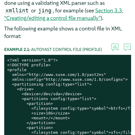
done using a validating XML parser such as
or
, for example (see
Section 3.3,
xmllint
jing
“Creating/editing a control file manually”
).
The following example shows a control file in XML
format:
EXAMPLE 2.1:
AUTOYAST CONTROL FILE (PROFILE)
<?xml version="1.0"?>

<!DOCTYPE profile>

<profile

  xmlns="http://www.suse.com/1.0/yast2ns"

  xmlns:config="http://www.suse.com/1.0/configns">

  <partitioning config:type="list">

    <drive>

      <device>/dev/sda</device>

      <partitions config:type="list">

        <partition>

          <filesystem config:type="symbol">btrfs</fil
          <size>10G</size>

          <mount>/</mount>

        </partition>

        <partition>

          <filesystem config:type="symbol">xfs</files