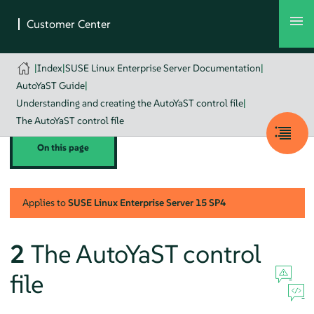
|
Index
|
SUSE Linux Enterprise Server Documentation
|
AutoYaST Guide
|
Understanding and creating the AutoYaST control file
|
The AutoYaST control file
On this page
Applies to
SUSE Linux Enterprise Server
15 SP4
2
The AutoYaST control
file