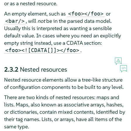
or as a nested resource.
An empty element, such as
or
<foo></foo>
, will
not
be in the parsed data model.
<bar/>
Usually this is interpreted as wanting a sensible
default value. In cases where you need an explicitly
empty string instead, use a CDATA section:
.
<foo><![CDATA[]]></foo>
2.3.2
Nested resources
Nested resource elements allow a tree-like structure
of configuration components to be built to any level.
There are two kinds of nested resources: maps and
lists. Maps, also known as associative arrays, hashes,
or dictionaries, contain mixed contents, identified by
their tag names. Lists, or arrays, have all items of the
same type.