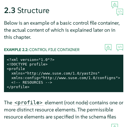
2.3
Structure
Below is an example of a basic control file container,
the actual content of which is explained later on in
this chapter.
EXAMPLE 2.2:
CONTROL FILE CONTAINER
<?xml version="1.0"?>

<!DOCTYPE profile>

<profile

  xmlns="http://www.suse.com/1.0/yast2ns"

  xmlns:config="http://www.suse.com/1.0/configns">

  <!-- RESOURCES -->

</profile>
The
element (root node) contains one or
<profile>
more distinct resource elements. The permissible
resource elements are specified in the schema files