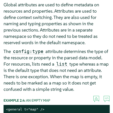
Global attributes are used to define metadata on
resources and properties. Attributes are used to
define context switching. They are also used for
naming and typing properties as shown in the
previous sections. Attributes are in a separate
namespace so they do not need to be treated as
reserved words in the default namespace.
The
attribute determines the type of
config:type
the resource or property in the parsed data model.
For resources, lists need a
type whereas a map
list
is the default type that does not need an attribute.
There is one exception. When the map is empty, it
needs to be marked as a map so it does not get
confused with a simple string value.
EXAMPLE 2.4:
AN EMPTY MAP
<general t="map" />