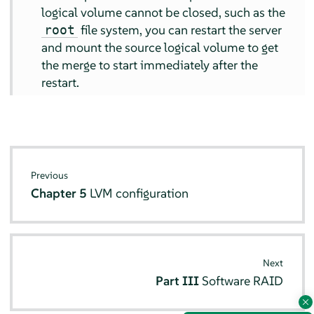
logical volume cannot be closed, such as the
file system, you can restart the server
root
and mount the source logical volume to get
the merge to start immediately after the
restart.
Previous
Chapter 5
LVM configuration
Next
Part III
Software RAID