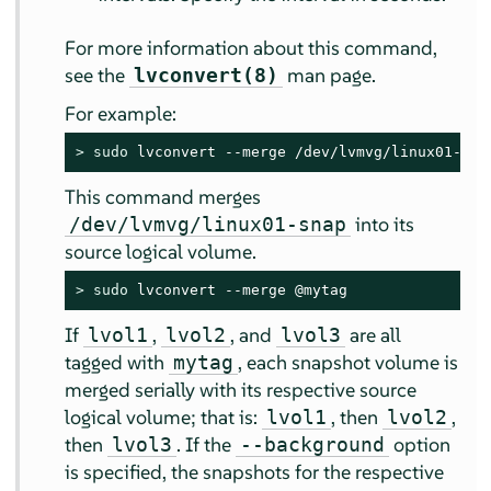
For more information about this command,
see the
man page.
lvconvert(8)
For example:
> 
sudo
 lvconvert --merge /dev/lvmvg/linux01-sna
This command merges
into its
/dev/lvmvg/linux01-snap
source logical volume.
> 
sudo
 lvconvert --merge @mytag
If
,
, and
are all
lvol1
lvol2
lvol3
tagged with
, each snapshot volume is
mytag
merged serially with its respective source
logical volume; that is:
, then
,
lvol1
lvol2
then
. If the
option
lvol3
--background
is specified, the snapshots for the respective