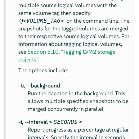
multiple source logical volumes with the
same volume tag then specify
on the command line. The
@<
VOLUME_TAG
>
snapshots for the tagged volumes are merged
to their respective source logical volumes. For
information about tagging logical volumes,
see
Section 5.10, “Tagging LVM2 storage
objects”
.
The options include:
-b,
--background
Run the daemon in the background. This
allows multiple specified snapshots to be
merged concurrently in parallel.
-i,
--interval <
>
SECONDS
Report progress as a percentage at regular
intervals. Specify the interval in seconds.