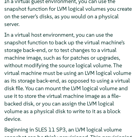
In a virtual guest environment, you can use the
snapshot function for LVM logical volumes you create
on the server’s disks, as you would on a physical
server.
In a virtual host environment, you can use the
snapshot function to back up the virtual machine’s
storage back-end, or to test changes to a virtual
machine image, such as for patches or upgrades,
without modifying the source logical volume. The
virtual machine must be using an LVM logical volume
as its storage back-end, as opposed to using a virtual
disk file. You can mount the LVM logical volume and
use it to store the virtual machine image as a file-
backed disk, or you can assign the LVM logical
volume as a physical disk to write to it as a block
device.
Beginning in SLES 11 SP3, an LVM logical volume