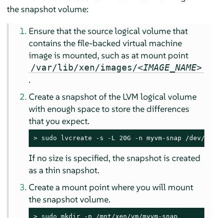
the snapshot volume:
Ensure that the source logical volume that
contains the file-backed virtual machine
image is mounted, such as at mount point
/var/lib/xen/images/<
IMAGE_NAME
>
.
Create a snapshot of the LVM logical volume
with enough space to store the differences
that you expect.
> 
sudo
 lvcreate -s -L 20G -n myvm-snap /dev/lvm
If no size is specified, the snapshot is created
as a thin snapshot.
Create a mount point where you will mount
the snapshot volume.
> 
sudo
 mkdir -p /mnt/xen/vm/myvm-snap