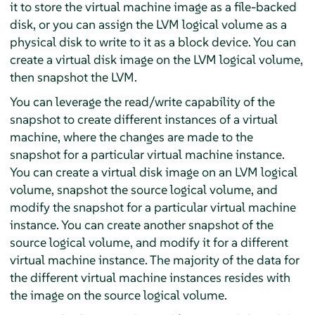
it to store the virtual machine image as a file-backed
disk, or you can assign the LVM logical volume as a
physical disk to write to it as a block device. You can
create a virtual disk image on the LVM logical volume,
then snapshot the LVM.
You can leverage the read/write capability of the
snapshot to create different instances of a virtual
machine, where the changes are made to the
snapshot for a particular virtual machine instance.
You can create a virtual disk image on an LVM logical
volume, snapshot the source logical volume, and
modify the snapshot for a particular virtual machine
instance. You can create another snapshot of the
source logical volume, and modify it for a different
virtual machine instance. The majority of the data for
the different virtual machine instances resides with
the image on the source logical volume.