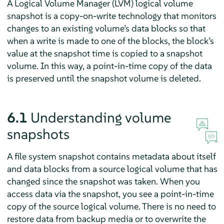
A Logical Volume Manager (LVM) logical volume
snapshot is a copy-on-write technology that monitors
changes to an existing volume’s data blocks so that
when a write is made to one of the blocks, the block’s
value at the snapshot time is copied to a snapshot
volume. In this way, a point-in-time copy of the data
is preserved until the snapshot volume is deleted.
6.1
Understanding volume
snapshots
A file system snapshot contains metadata about itself
and data blocks from a source logical volume that has
changed since the snapshot was taken. When you
access data via the snapshot, you see a point-in-time
copy of the source logical volume. There is no need to
restore data from backup media or to overwrite the