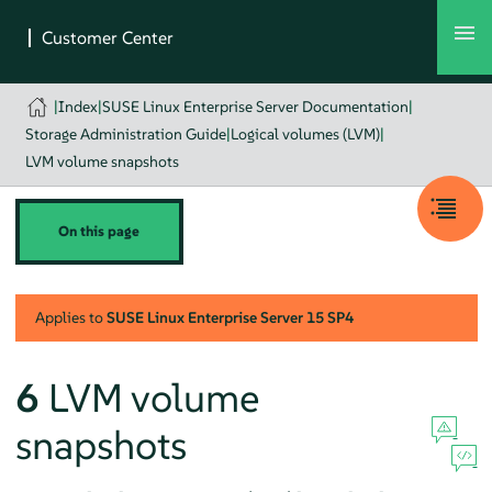
|
Index
|
SUSE Linux Enterprise Server Documentation
|
Storage Administration Guide
|
Logical volumes (LVM)
|
LVM volume snapshots
On this page
Applies to
SUSE Linux Enterprise Server
15 SP4
6
LVM volume
snapshots