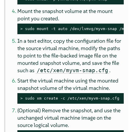
Mount the snapshot volume at the mount
point you created.
> 
sudo
 mount -t auto /dev/lvmvg/myvm-snap /mnt/
In a text editor, copy the configuration file for
the source virtual machine, modify the paths
to point to the file-backed image file on the
mounted snapshot volume, and save the file
such as
.
/etc/xen/myvm-snap.cfg
Start the virtual machine using the mounted
snapshot volume of the virtual machine.
> 
sudo
 xm create -c /etc/xen/myvm-snap.cfg
(Optional) Remove the snapshot, and use the
unchanged virtual machine image on the
source logical volume.