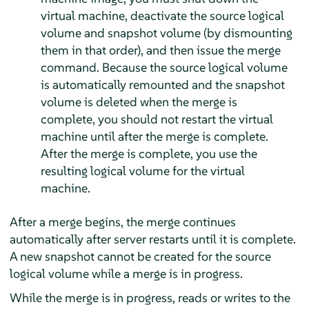
virtual machine, deactivate the source logical
volume and snapshot volume (by dismounting
them in that order), and then issue the merge
command. Because the source logical volume
is automatically remounted and the snapshot
volume is deleted when the merge is
complete, you should not restart the virtual
machine until after the merge is complete.
After the merge is complete, you use the
resulting logical volume for the virtual
machine.
After a merge begins, the merge continues
automatically after server restarts until it is complete.
A new snapshot cannot be created for the source
logical volume while a merge is in progress.
While the merge is in progress, reads or writes to the