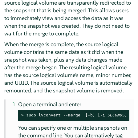
source logical volume are transparently redirected to
the snapshot that is being merged. This allows users
to immediately view and access the data as it was
when the snapshot was created. They do not need to
wait for the merge to complete.
When the merge is complete, the source logical
volume contains the same data as it did when the
snapshot was taken, plus any data changes made
after the merge began. The resulting logical volume
has the source logical volume’s name, minor number,
and UUID. The source logical volume is automatically
remounted, and the snapshot volume is removed.
Open a terminal and enter
> 
sudo
 lvconvert --merge  [-b] [-i 
SECONDS
] [
SN
You can specify one or multiple snapshots on
the command line. You can alternatively tag