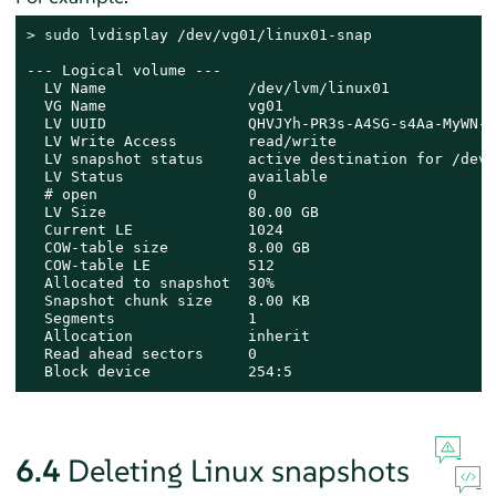
> 
sudo
 lvdisplay /dev/vg01/linux01-snap

--- Logical volume ---

  LV Name                /dev/lvm/linux01

  VG Name                vg01

  LV UUID                QHVJYh-PR3s-A4SG-s4Aa-MyWN-R
  LV Write Access        read/write

  LV snapshot status     active destination for /dev/
  LV Status              available

  # open                 0

  LV Size                80.00 GB

  Current LE             1024

  COW-table size         8.00 GB

  COW-table LE           512

  Allocated to snapshot  30%

  Snapshot chunk size    8.00 KB

  Segments               1

  Allocation             inherit

  Read ahead sectors     0

  Block device           254:5
6.4
Deleting Linux snapshots