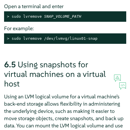
Open a terminal and enter
> 
sudo
 lvremove 
SNAP_VOLUME_PATH
For example:
> 
sudo
 lvremove /dev/lvmvg/linux01-snap
6.5
Using snapshots for
virtual machines on a virtual
host
Using an LVM logical volume for a virtual machine’s
back-end storage allows flexibility in administering
the underlying device, such as making it easier to
move storage objects, create snapshots, and back up
data. You can mount the LVM logical volume and use