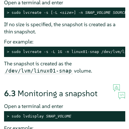
Open a terminal and enter
> 
sudo
 lvcreate -s [-L 
<size
>] -n 
SNAP_VOLUME
SOURCE_
If no size is specified, the snapshot is created as a
thin snapshot.
For example:
> 
sudo
 lvcreate -s -L 1G -n linux01-snap /dev/lvm/lin
The snapshot is created as the
volume.
/dev/lvm/linux01-snap
6.3
Monitoring a snapshot
Open a terminal and enter
> 
sudo
 lvdisplay 
SNAP_VOLUME
For example: