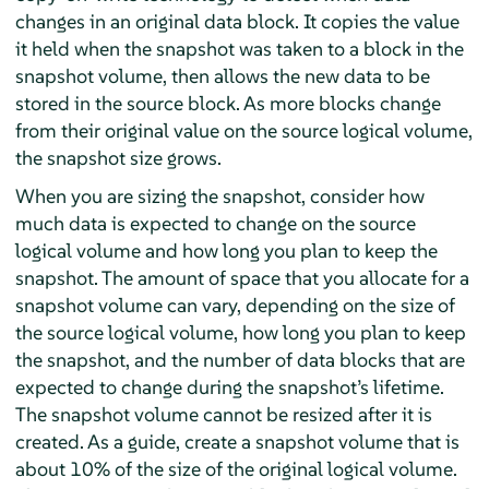
changes in an original data block. It copies the value
it held when the snapshot was taken to a block in the
snapshot volume, then allows the new data to be
stored in the source block. As more blocks change
from their original value on the source logical volume,
the snapshot size grows.
When you are sizing the snapshot, consider how
much data is expected to change on the source
logical volume and how long you plan to keep the
snapshot. The amount of space that you allocate for a
snapshot volume can vary, depending on the size of
the source logical volume, how long you plan to keep
the snapshot, and the number of data blocks that are
expected to change during the snapshot’s lifetime.
The snapshot volume cannot be resized after it is
created. As a guide, create a snapshot volume that is
about 10% of the size of the original logical volume.