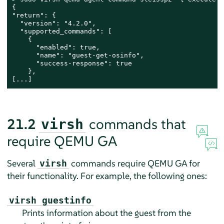
{

"return": {

  "version": "4.2.0",

  "supported_commands": [

    {

      "enabled": true,

      "name": "guest-get-osinfo",

      "success-response": true

    },

[...]
21.2
commands that
virsh
require QEMU GA
Several
commands require QEMU GA for
virsh
their functionality. For example, the following ones:
virsh guestinfo
Prints information about the guest from the