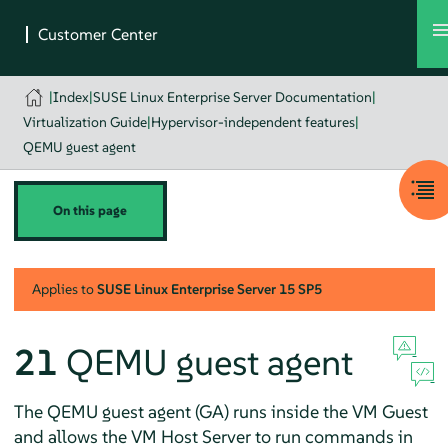
|
Index
|
SUSE Linux Enterprise Server Documentation
|
Virtualization Guide
|
Hypervisor-independent features
|
QEMU guest agent
On this page
Applies to
SUSE Linux Enterprise Server
15 SP5
21
QEMU guest agent
The QEMU guest agent (GA) runs inside the VM Guest
and allows the VM Host Server to run commands in