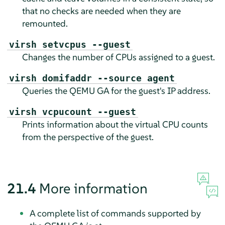
that no checks are needed when they are
remounted.
virsh setvcpus --guest
Changes the number of CPUs assigned to a guest.
virsh domifaddr --source agent
Queries the QEMU GA for the guest's IP address.
virsh vcpucount --guest
Prints information about the virtual CPU counts
from the perspective of the guest.
21.4
More information
A complete list of commands supported by