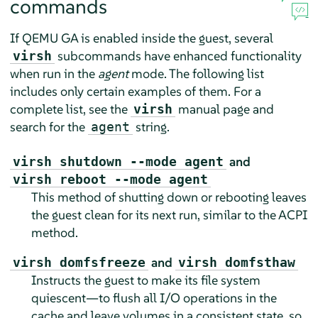
commands
If QEMU GA is enabled inside the guest, several
subcommands have enhanced functionality
virsh
when run in the
agent
mode. The following list
includes only certain examples of them. For a
complete list, see the
manual page and
virsh
search for the
string.
agent
and
virsh shutdown --mode agent
virsh reboot --mode agent
This method of shutting down or rebooting leaves
the guest clean for its next run, similar to the ACPI
method.
and
virsh domfsfreeze
virsh domfsthaw
Instructs the guest to make its file system
quiescent—to flush all I/O operations in the
cache and leave volumes in a consistent state, so