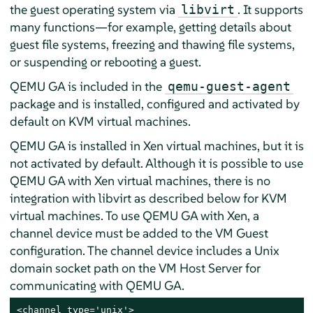
the guest operating system via
. It supports
libvirt
many functions—for example, getting details about
guest file systems, freezing and thawing file systems,
or suspending or rebooting a guest.
QEMU GA is included in the
qemu-guest-agent
package and is installed, configured and activated by
default on KVM virtual machines.
QEMU GA is installed in Xen virtual machines, but it is
not activated by default. Although it is possible to use
QEMU GA with Xen virtual machines, there is no
integration with libvirt as described below for KVM
virtual machines. To use QEMU GA with Xen, a
channel device must be added to the VM Guest
configuration. The channel device includes a Unix
domain socket path on the VM Host Server for
communicating with QEMU GA.
<channel type='unix'>
