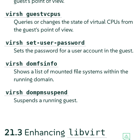
guest's point of view.
virsh guestvcpus
Queries or changes the state of virtual CPUs from
the guest's point of view.
virsh set-user-password
Sets the password for a user account in the guest.
virsh domfsinfo
Shows a list of mounted file systems within the
running domain.
virsh dompmsuspend
Suspends a running guest.
21.3
Enhancing
libvirt