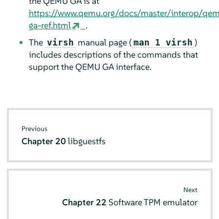
the QEMU GA is at
https://www.qemu.org/docs/master/interop/qe
ga-ref.html
.
The
manual page (
)
virsh
man 1 virsh
includes descriptions of the commands that
support the QEMU GA interface.
Previous
Chapter 20
libguestfs
Next
Chapter 22
Software TPM emulator