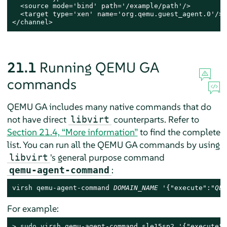
  <source mode='bind' path='/example/path'/>

  <target type='xen' name='org.qemu.guest_agent.0'/>

</channel>
21.1
Running QEMU GA
commands
QEMU GA includes many native commands that do
not have direct
counterparts. Refer to
libvirt
Section 21.4, “More information”
to find the complete
list. You can run all the QEMU GA commands by using
's general purpose command
libvirt
:
qemu-agent-command
virsh qemu-agent-command 
DOMAIN_NAME
 '{"execute":"
QEM
For example:
> 
sudo
 virsh qemu-agent-command sle15sp2 '{"execute":