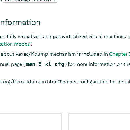
information
n fully virtualized and paravirtualized virtual machines i
ization modes”
.
n about Kexec/Kdump mechanism is included in
Chapter 
anual page (
) for more information on th
man 5 xl.cfg
virt.org/formatdomain.html#events-configuration for detai