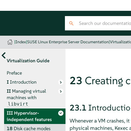
|
Index
|
SUSE Linux Enterprise Server Documentation
|
Virtualizat
Virtualization Guide
Preface
23
Creating 
I
Introduction
II
Managing virtual
machines with
libvirt
23.1
Introducti
III
Hypervisor-
independent features
Whenever a VM crashes, it 
physical machines, Kexec a
18
Disk cache modes