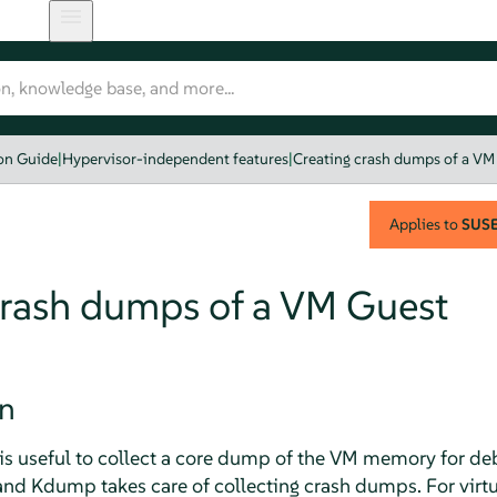
ion Guide
|
Hypervisor-independent features
|
Creating crash dumps of a VM
Applies to
SUSE 
crash dumps of a VM Guest
on
is useful to collect a core dump of the VM memory for de
nd Kdump takes care of collecting crash dumps. For virt