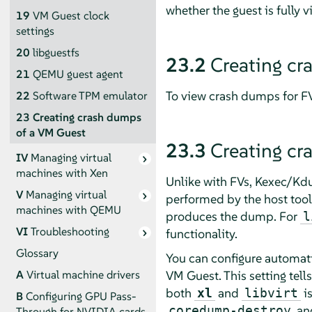
whether the guest is fully v
19
VM Guest clock
settings
20
libguestfs
23.2
Creating cr
21
QEMU guest agent
To view crash dumps for 
22
Software TPM emulator
23
Creating crash dumps
of a VM Guest
23.3
Creating cr
IV
Managing virtual
machines with Xen
Unlike with FVs, Kexec/Kd
V
Managing virtual
performed by the host tool 
machines with QEMU
produces the dump. For
l
VI
Troubleshooting
functionality.
Glossary
You can configure automati
VM Guest. This setting tell
A
Virtual machine drivers
both
and
i
xl
libvirt
B
Configuring GPU Pass-
an
coredump-destroy
Through for NVIDIA cards