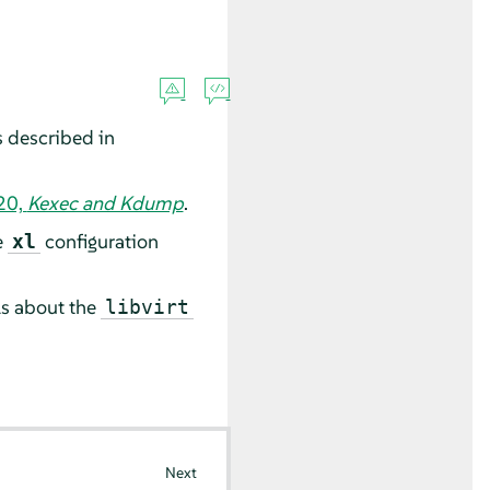
s described in
20,
Kexec and Kdump
.
e
configuration
xl
ls about the
libvirt
Next