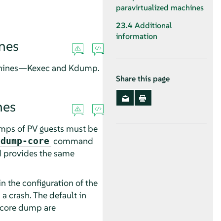
paravirtualized machines
23.4
Additional
information
ines
achines—Kexec and Kdump.
Share this page
nes
mps of PV guests must be
command
 dump-core
provides the same
in the configuration of the
 a crash. The default in
a core dump are