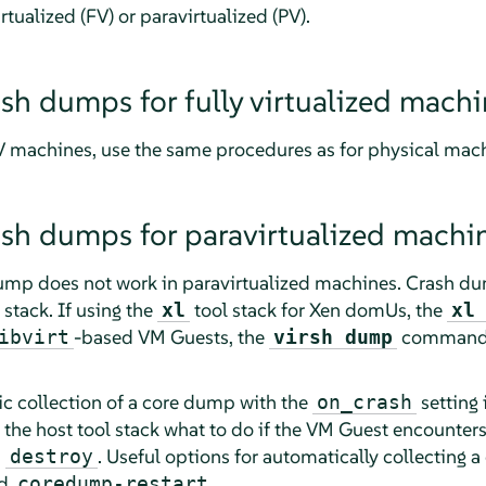
irtualized (FV) or paravirtualized (PV).
ash dumps for fully virtualized mach
FV machines, use the same procedures as for physical m
ash dumps for paravirtualized machi
ump does not work in paravirtualized machines. Crash du
stack. If using the
tool stack for Xen domUs, the
xl
xl
-based VM Guests, the
command 
ibvirt
virsh dump
c collection of a core dump with the
setting 
on_crash
s the host tool stack what to do if the VM Guest encounters
s
. Useful options for automatically collecting 
destroy
d
.
coredump-restart