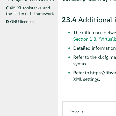
C
XM, XL toolstacks, and
the
framework
libvirt
23.4
Additional 
D
GNU licenses
The difference betwee
Section 1.3, “Virtual
Detailed informatio
Refer to the xl.cfg m
syntax.
Refer to https://lib
XML settings.
Previous