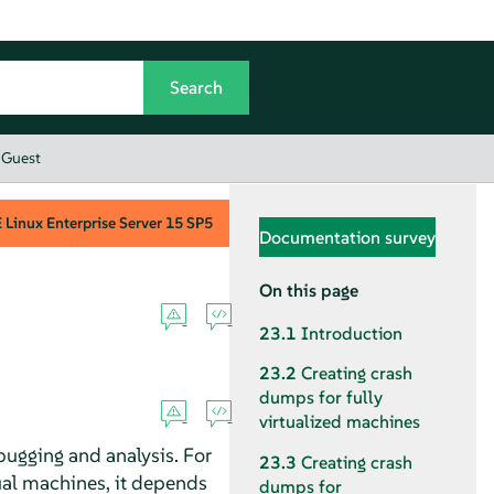
 Guest
Linux Enterprise Server
15 SP5
Documentation survey
On this page
23.1
Introduction
23.2
Creating crash
dumps for fully
virtualized machines
bugging and analysis. For
23.3
Creating crash
ual machines, it depends
dumps for