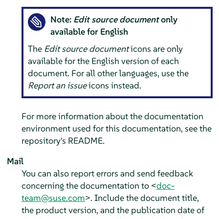
Note:
Edit source document
only
available for English
The
Edit source document
icons are only
available for the English version of each
document. For all other languages, use the
Report an issue
icons instead.
For more information about the documentation
environment used for this documentation, see the
repository's README.
Mail
You can also report errors and send feedback
concerning the documentation to <
doc-
team@suse.com
>. Include the document title,
the product version, and the publication date of