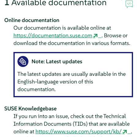
1
Available documentation
Online documentation
Our documentation is available online at
https://documentation.suse.com
. Browse or
download the documentation in various formats.
Note: Latest updates
The latest updates are usually available in the
English-language version of this
documentation.
SUSE Knowledgebase
If you run into an issue, check out the Technical
Information Documents (TIDs) that are available
online at
https://www.suse.com/support/kb/
.