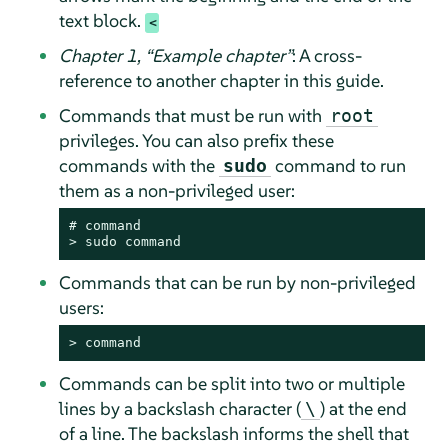
text block.
Chapter 1,
“
Example chapter
”
: A cross-
reference to another chapter in this guide.
Commands that must be run with
root
privileges. You can also prefix these
commands with the
command to run
sudo
them as a non-privileged user:
# 
command
> 
sudo
command
Commands that can be run by non-privileged
users:
> 
command
Commands can be split into two or multiple
lines by a backslash character (
) at the end
\
of a line. The backslash informs the shell that