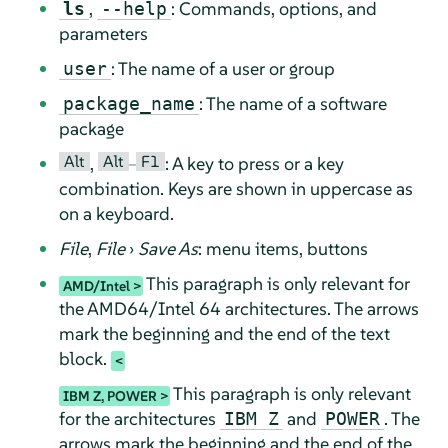
,
: Commands, options, and
ls
--help
parameters
: The name of a user or group
user
: The name of a software
package_name
package
Alt
Alt
F1
,
–
: A key to press or a key
combination. Keys are shown in uppercase as
on a keyboard.
File
,
File
›
Save As
: menu items, buttons
This paragraph is only relevant for
AMD/Intel
the AMD64/Intel 64 architectures. The arrows
mark the beginning and the end of the text
block.
This paragraph is only relevant
IBM Z, POWER
for the architectures
and
. The
IBM Z
POWER
arrows mark the beginning and the end of the