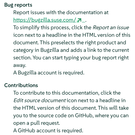
Bug reports
Report issues with the documentation at
https://bugzilla.suse.com/
.
To simplify this process, click the
Report an issue
icon next to a headline in the HTML version of this
document. This preselects the right product and
category in Bugzilla and adds a link to the current
section. You can start typing your bug report right
away.
A Bugzilla account is required.
Contributions
To contribute to this documentation, click the
Edit source document
icon next to a headline in
the HTML version of this document. This will take
you to the source code on GitHub, where you can
open a pull request.
A GitHub account is required.