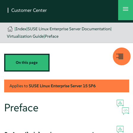
|
Index
|
SUSE Linux Enterprise Server Documentation
|
Virtualization Guide
|
Preface
On this page
Applies to
SUSE Linux Enterprise Server
15 SP6
Preface