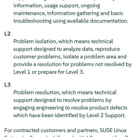
information, usage support, ongoing
maintenance, information gathering and basic
troubleshooting using available documentation.
L2
Problem isolation, which means technical
support designed to analyze data, reproduce
customer problems, isolate a problem area and
provide a resolution for problems not resolved by
Level 1 or prepare for Level 3.
L3
Problem resolution, which means technical
support designed to resolve problems by
engaging engineering to resolve product defects
which have been identified by Level 2 Support.
For contracted customers and partners,
SUSE Linux