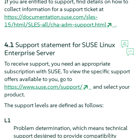
If you are entitled to support, find details on how to
collect information for a support ticket at
https://documentation.suse.com/sles-
15/html/SLES-all/cha-adm-support.html
.
4.1
Support statement for
SUSE Linux
Enterprise Server
To receive support, you need an appropriate
subscription with SUSE. To view the specific support
offers available to you, go to
https://www.suse.com/support/
and select your
product.
The support levels are defined as follows:
L1
Problem determination, which means technical
support designed to provide compatibility