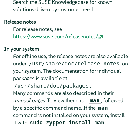
Search the SUSE Knowledgebase for known
solutions driven by customer need.
Release notes
For release notes, see
https://www.suse.com/releasenotes/
.
In your system
For offline use, the release notes are also available
under
on
/usr/share/doc/release-notes
your system. The documentation for individual
packages is available at
.
/usr/share/doc/packages
Many commands are also described in their
manual pages
. To view them, run
, followed
man
by a specific command name. If the
man
command is not installed on your system, install
it with
.
sudo zypper install man