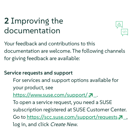
2
Improving the
documentation
Your feedback and contributions to this
documentation are welcome. The following channels
for giving feedback are available:
Service requests and support
For services and support options available for
your product, see
https://www.suse.com/support/
.
To open a service request, you need a SUSE
subscription registered at SUSE Customer Center.
Go to
https://scc.suse.com/support/requests
,
log in, and click
Create New
.