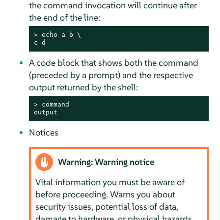
the command invocation will continue after
the end of the line:
> 
echo
 a b \

c d
A code block that shows both the command
(preceded by a prompt) and the respective
output returned by the shell:
> 
command
output
Notices
Warning: Warning notice
Vital information you must be aware of
before proceeding. Warns you about
security issues, potential loss of data,
damage to hardware, or physical hazards.