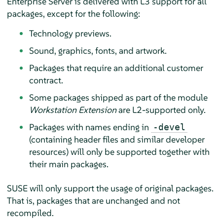
Enterprise Server
is delivered with L3 support for all
packages, except for the following:
Technology previews.
Sound, graphics, fonts, and artwork.
Packages that require an additional customer
contract.
Some packages shipped as part of the module
Workstation Extension
are L2-supported only.
Packages with names ending in
-devel
(containing header files and similar developer
resources) will only be supported together with
their main packages.
SUSE will only support the usage of original packages.
That is, packages that are unchanged and not
recompiled.