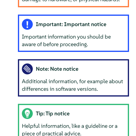
Important: Important notice
Important information you should be
aware of before proceeding.
Note: Note notice
Additional information, for example about
differences in software versions.
Tip: Tip notice
Helpful information, like a guideline or a
piece of practical advice.