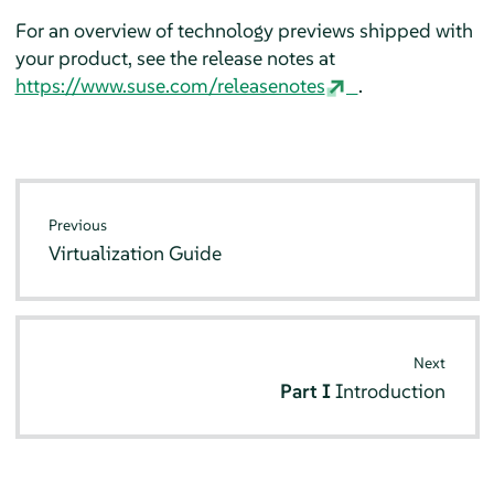
For an overview of technology previews shipped with
your product, see the release notes at
https://www.suse.com/releasenotes
.
Previous
Virtualization Guide
Next
Part I
Introduction