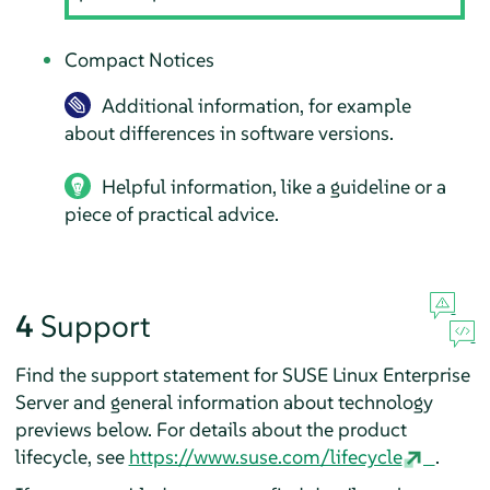
Compact Notices
Additional information, for example
about differences in software versions.
Helpful information, like a guideline or a
piece of practical advice.
4
Support
Find the support statement for
SUSE Linux Enterprise
Server
and general information about technology
previews below. For details about the product
lifecycle, see
https://www.suse.com/lifecycle
.