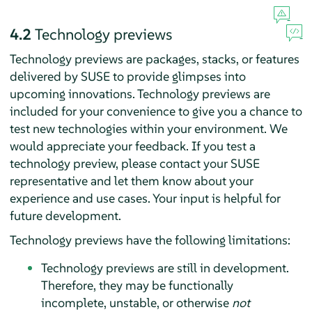
4.2
Technology previews
Technology previews are packages, stacks, or features
delivered by SUSE to provide glimpses into
upcoming innovations. Technology previews are
included for your convenience to give you a chance to
test new technologies within your environment. We
would appreciate your feedback. If you test a
technology preview, please contact your SUSE
representative and let them know about your
experience and use cases. Your input is helpful for
future development.
Technology previews have the following limitations:
Technology previews are still in development.
Therefore, they may be functionally
incomplete, unstable, or otherwise
not