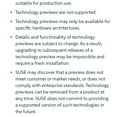
suitable for production use.
Technology previews are
not
supported.
Technology previews may only be available for
specific hardware architectures.
Details and functionality of technology
previews are subject to change. As a result,
upgrading to subsequent releases of a
technology preview may be impossible and
require a fresh installation.
SUSE may discover that a preview does not
meet customer or market needs, or does not
comply with enterprise standards. Technology
previews can be removed from a product at
any time. SUSE does not commit to providing
a supported version of such technologies in
the future.