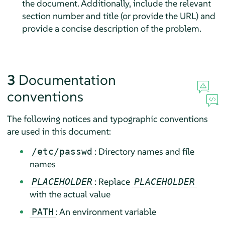
the document. Additionally, include the relevant
section number and title (or provide the URL) and
provide a concise description of the problem.
3
Documentation
conventions
The following notices and typographic conventions
are used in this document:
: Directory names and file
/etc/passwd
names
: Replace
PLACEHOLDER
PLACEHOLDER
with the actual value
: An environment variable
PATH