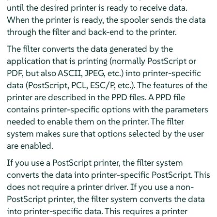
until the desired printer is ready to receive data.
When the printer is ready, the spooler sends the data
through the filter and back-end to the printer.
The filter converts the data generated by the
application that is printing (normally PostScript or
PDF, but also ASCII, JPEG, etc.) into printer-specific
data (PostScript, PCL, ESC/P, etc.). The features of the
printer are described in the PPD files. A PPD file
contains printer-specific options with the parameters
needed to enable them on the printer. The filter
system makes sure that options selected by the user
are enabled.
If you use a PostScript printer, the filter system
converts the data into printer-specific PostScript. This
does not require a printer driver. If you use a non-
PostScript printer, the filter system converts the data
into printer-specific data. This requires a printer