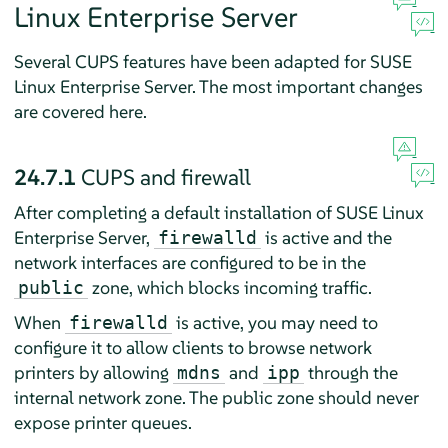
Linux Enterprise Server
Several CUPS features have been adapted for
SUSE
Linux Enterprise Server
. The most important changes
are covered here.
24.7.1
CUPS and firewall
After completing a default installation of
SUSE Linux
Enterprise Server
,
is active and the
firewalld
network interfaces are configured to be in the
zone, which blocks incoming traffic.
public
When
is active, you may need to
firewalld
configure it to allow clients to browse network
printers by allowing
and
through the
mdns
ipp
internal network zone. The public zone should never
expose printer queues.