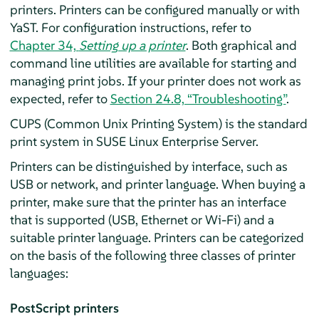
printers. Printers can be configured manually or with
YaST. For configuration instructions, refer to
Chapter 34,
Setting up a printer
. Both graphical and
command line utilities are available for starting and
managing print jobs. If your printer does not work as
expected, refer to
Section 24.8, “Troubleshooting”
.
CUPS (Common Unix Printing System) is the standard
print system in
SUSE Linux Enterprise Server
.
Printers can be distinguished by interface, such as
USB or network, and printer language. When buying a
printer, make sure that the printer has an interface
that is supported (USB, Ethernet or Wi-Fi) and a
suitable printer language. Printers can be categorized
on the basis of the following three classes of printer
languages:
PostScript printers