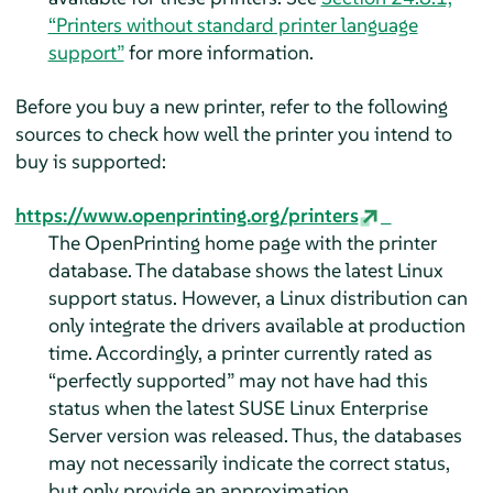
“Printers without standard printer language
support”
for more information.
Before you buy a new printer, refer to the following
sources to check how well the printer you intend to
buy is supported:
https://www.openprinting.org/printers
The OpenPrinting home page with the printer
database. The database shows the latest Linux
support status. However, a Linux distribution can
only integrate the drivers available at production
time. Accordingly, a printer currently rated as
“
perfectly supported
”
may not have had this
status when the latest
SUSE Linux Enterprise
Server
version was released. Thus, the databases
may not necessarily indicate the correct status,
but only provide an approximation.