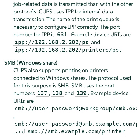
job-related data is transmitted than with the other
protocols. CUPS uses IPP for internal data
transmission. The name of the print queue is
necessary to configure IPP correctly. The port
number for IPP is
. Example device URIs are
631
and
ipp://192.168.2.202/ps
.
ipp://192.168.2.202/printers/ps
SMB (Windows share)
CUPS also supports printing on printers
connected to Windows shares. The protocol used
for this purpose is SMB. SMB uses the port
numbers
,
and
. Example device
137
138
139
URIs are
smb://user:password@workgroup/smb.ex
,
smb://user:password@smb.example.com/
, and
.
smb://smb.example.com/printer