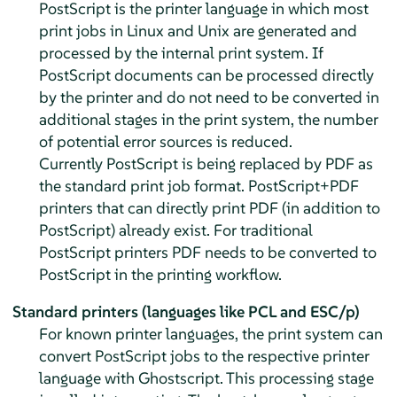
PostScript is the printer language in which most
print jobs in Linux and Unix are generated and
processed by the internal print system. If
PostScript documents can be processed directly
by the printer and do not need to be converted in
additional stages in the print system, the number
of potential error sources is reduced.
Currently PostScript is being replaced by PDF as
the standard print job format. PostScript+PDF
printers that can directly print PDF (in addition to
PostScript) already exist. For traditional
PostScript printers PDF needs to be converted to
PostScript in the printing workflow.
Standard printers (languages like PCL and ESC/p)
For known printer languages, the print system can
convert PostScript jobs to the respective printer
language with Ghostscript. This processing stage