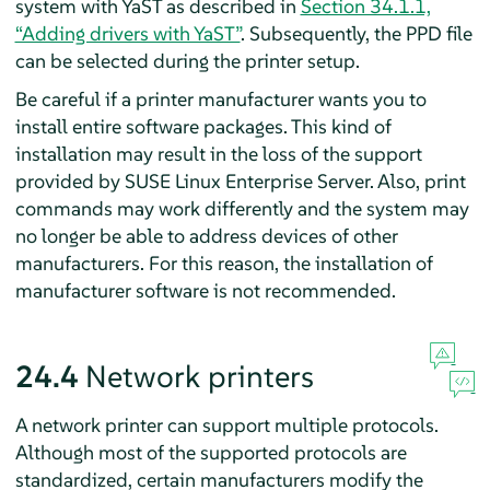
system with YaST as described in
Section 34.1.1,
“Adding drivers with YaST”
. Subsequently, the PPD file
can be selected during the printer setup.
Be careful if a printer manufacturer wants you to
install entire software packages. This kind of
installation may result in the loss of the support
provided by
SUSE Linux Enterprise Server
. Also, print
commands may work differently and the system may
no longer be able to address devices of other
manufacturers. For this reason, the installation of
manufacturer software is not recommended.
24.4
Network printers
A network printer can support multiple protocols.
Although most of the supported protocols are
standardized, certain manufacturers modify the