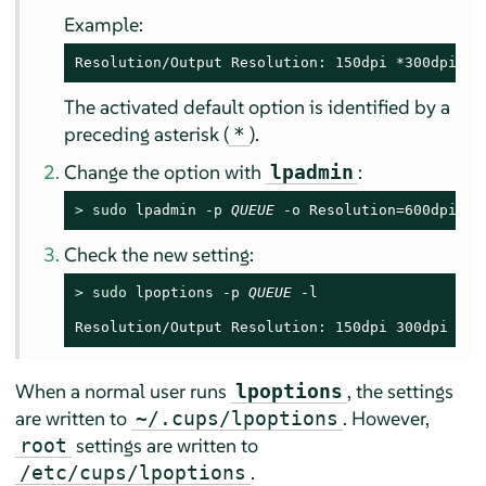
Example:
Resolution/Output Resolution: 150dpi *300dpi 60
The activated default option is identified by a
preceding asterisk (
).
*
Change the option with
:
lpadmin
> 
sudo
 lpadmin -p 
QUEUE
 -o Resolution=600dpi
Check the new setting:
> 
sudo
 lpoptions -p 
QUEUE
 -l

Resolution/Output Resolution: 150dpi 300dpi *60
When a normal user runs
, the settings
lpoptions
are written to
. However,
~/.cups/lpoptions
settings are written to
root
.
/etc/cups/lpoptions