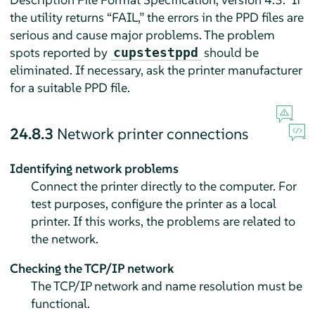
the utility returns
“
FAIL,
”
the errors in the PPD files are
serious and cause major problems. The problem
spots reported by
should be
cupstestppd
eliminated. If necessary, ask the printer manufacturer
for a suitable PPD file.
24.8.3
Network printer connections
Identifying network problems
Connect the printer directly to the computer. For
test purposes, configure the printer as a local
printer. If this works, the problems are related to
the network.
Checking the TCP/IP network
The TCP/IP network and name resolution must be
functional.