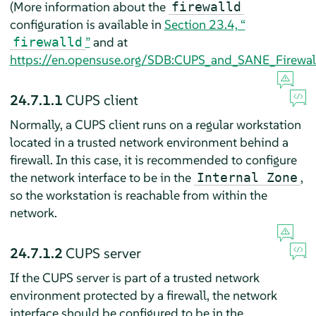
(More information about the
firewalld
configuration is available in
Section 23.4, “
”
and at
firewalld
https://en.opensuse.org/SDB:CUPS_and_SANE_Firewall
24.7.1.1
CUPS client
Normally, a CUPS client runs on a regular workstation
located in a trusted network environment behind a
firewall. In this case, it is recommended to configure
the network interface to be in the
,
Internal Zone
so the workstation is reachable from within the
network.
24.7.1.2
CUPS server
If the CUPS server is part of a trusted network
environment protected by a firewall, the network
interface should be configured to be in the