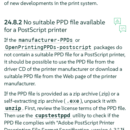
of new developments in the print system.
24.8.2
No suitable PPD file available
for a PostScript printer
If the
or
manufacturer-PPDs
packages do
OpenPrintingPPDs-postscript
not contain a suitable PPD file for a PostScript printer,
it should be possible to use the PPD file from the
driver CD of the printer manufacturer or download a
suitable PPD file from the Web page of the printer
manufacturer.
If the PPD file is provided as a zip archive (.zip) or a
self-extracting zip archive (
), unpack it with
.exe
. First, review the license terms of the PPD file.
unzip
Then use the
utility to check if the
cupstestppd
PPD file complies with
“
Adobe PostScript Printer
Description File Format Specification, version 4.3.
”
If