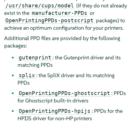
(if they do not already
/usr/share/cups/model
exist in the
or
manufacturer-PPDs
packages) to
OpenPrintingPPDs-postscript
achieve an optimum configuration for your printers.
Additional PPD files are provided by the following
packages:
: the Gutenprint driver and its
gutenprint
matching PPDs
: the SpliX driver and its matching
splix
PPDs
: PPDs
OpenPrintingPPDs-ghostscript
for Ghostscript built-in drivers
: PPDs for the
OpenPrintingPPDs-hpijs
HPIJS driver for non-HP printers