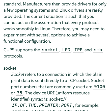
standard. Manufacturers then provide drivers for only
a few operating systems and Linux drivers are rarely
provided. The current situation is such that you
cannot act on the assumption that every protocol
works smoothly in Linux. Therefore, you may need to
experiment with several options to achieve a
functional configuration.
CUPS supports the
,
,
and
socket
LPD
IPP
smb
protocols.
socket
Socket
refers to a connection in which the plain
print data is sent directly to a TCP socket. Socket
port numbers that are commonly used are
9100
or
. The device URI (uniform resource
35
identifier) syntax is: socket://
:
, for example:
IP.OF.THE.PRINTER
PORT