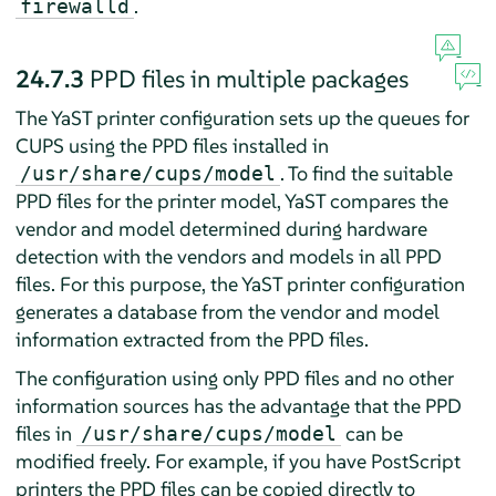
.
firewalld
24.7.3
PPD files in multiple packages
The YaST printer configuration sets up the queues for
CUPS using the PPD files installed in
. To find the suitable
/usr/share/cups/model
PPD files for the printer model, YaST compares the
vendor and model determined during hardware
detection with the vendors and models in all PPD
files. For this purpose, the YaST printer configuration
generates a database from the vendor and model
information extracted from the PPD files.
The configuration using only PPD files and no other
information sources has the advantage that the PPD
files in
can be
/usr/share/cups/model
modified freely. For example, if you have PostScript
printers the PPD files can be copied directly to