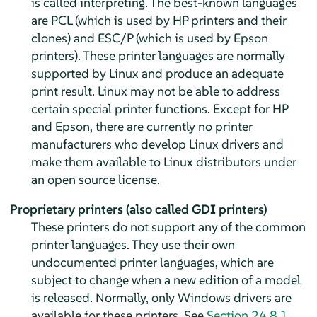
is called interpreting. The best-known languages
are PCL (which is used by HP printers and their
clones) and ESC/P (which is used by Epson
printers). These printer languages are normally
supported by Linux and produce an adequate
print result. Linux may not be able to address
certain special printer functions. Except for HP
and Epson, there are currently no printer
manufacturers who develop Linux drivers and
make them available to Linux distributors under
an open source license.
Proprietary printers (also called GDI printers)
These printers do not support any of the common
printer languages. They use their own
undocumented printer languages, which are
subject to change when a new edition of a model
is released. Normally, only Windows drivers are
available for these printers. See
Section 24.8.1,