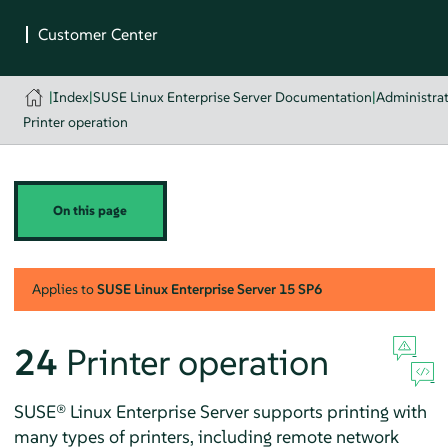
|
Index
|
SUSE Linux Enterprise Server Documentation
|
Administra
Printer operation
On this page
Applies to
SUSE Linux Enterprise Server
15 SP6
24
Printer operation
SUSE® Linux Enterprise Server
supports printing with
many types of printers, including remote network