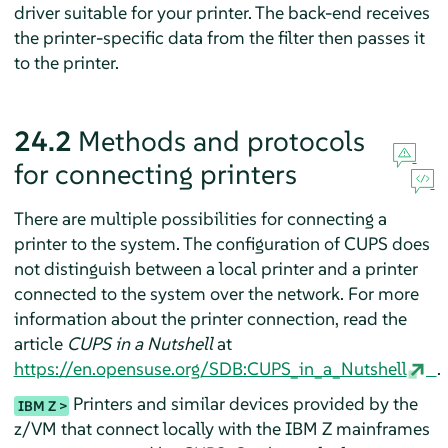
driver suitable for your printer. The back-end receives
the printer-specific data from the filter then passes it
to the printer.
24.2
Methods and protocols
for connecting printers
There are multiple possibilities for connecting a
printer to the system. The configuration of CUPS does
not distinguish between a local printer and a printer
connected to the system over the network. For more
information about the printer connection, read the
article
CUPS in a Nutshell
at
https://en.opensuse.org/SDB:CUPS_in_a_Nutshell
.
Printers and similar devices provided by the
IBM Z
z/VM that connect locally with the IBM Z mainframes