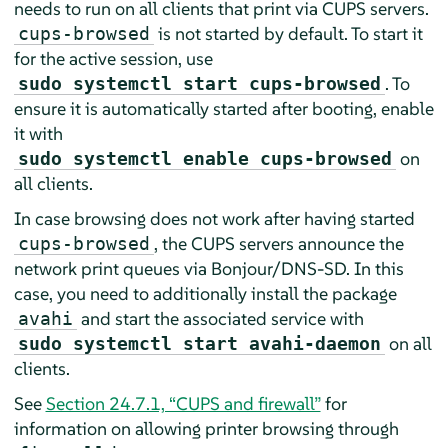
needs to run on all clients that print via CUPS servers.
is not started by default. To start it
cups-browsed
for the active session, use
. To
sudo systemctl start cups-browsed
ensure it is automatically started after booting, enable
it with
on
sudo systemctl enable cups-browsed
all clients.
In case browsing does not work after having started
, the CUPS servers announce the
cups-browsed
network print queues via Bonjour/DNS-SD. In this
case, you need to additionally install the package
and start the associated service with
avahi
on all
sudo systemctl start avahi-daemon
clients.
See
Section 24.7.1, “CUPS and firewall”
for
information on allowing printer browsing through