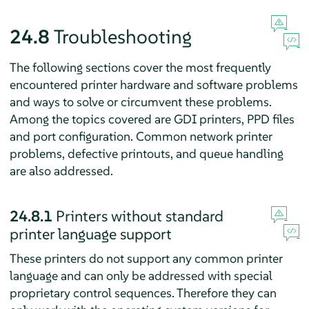
24.8
Troubleshooting
The following sections cover the most frequently
encountered printer hardware and software problems
and ways to solve or circumvent these problems.
Among the topics covered are GDI printers, PPD files
and port configuration. Common network printer
problems, defective printouts, and queue handling
are also addressed.
24.8.1
Printers without standard
printer language support
These printers do not support any common printer
language and can only be addressed with special
proprietary control sequences. Therefore they can