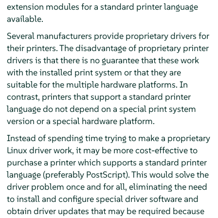
extension modules for a standard printer language
available.
Several manufacturers provide proprietary drivers for
their printers. The disadvantage of proprietary printer
drivers is that there is no guarantee that these work
with the installed print system or that they are
suitable for the multiple hardware platforms. In
contrast, printers that support a standard printer
language do not depend on a special print system
version or a special hardware platform.
Instead of spending time trying to make a proprietary
Linux driver work, it may be more cost-effective to
purchase a printer which supports a standard printer
language (preferably PostScript). This would solve the
driver problem once and for all, eliminating the need
to install and configure special driver software and
obtain driver updates that may be required because