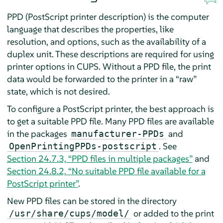
PPD (PostScript printer description) is the computer
language that describes the properties, like
resolution, and options, such as the availability of a
duplex unit. These descriptions are required for using
printer options in CUPS. Without a PPD file, the print
data would be forwarded to the printer in a
“
raw
”
state, which is not desired.
To configure a PostScript printer, the best approach is
to get a suitable PPD file. Many PPD files are available
in the packages
and
manufacturer-PPDs
. See
OpenPrintingPPDs-postscript
Section 24.7.3, “PPD files in multiple packages”
and
Section 24.8.2, “No suitable PPD file available for a
PostScript printer”
.
New PPD files can be stored in the directory
or added to the print
/usr/share/cups/model/