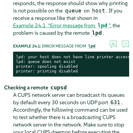
responds, the response should show why printing
is not possible on the
on
. If you
queue
host
receive a response like that shown in
Example 24.1, “Error message from
”
, the
lpd
problem is caused by the remote
.
lpd
EXAMPLE 24.1:
ERROR MESSAGE FROM
lpd
lpd: your host does not have line printer access

lpd: queue does not exist

printer: spooling disabled

printer: printing disabled
Checking a remote
cupsd
A CUPS network server can broadcast its queues
by default every 30 seconds on UDP port
.
631
Accordingly, the following command can be used
to test whether there is a broadcasting CUPS
network server in the network. Make sure to stop
your local CUPS daemon before executing the