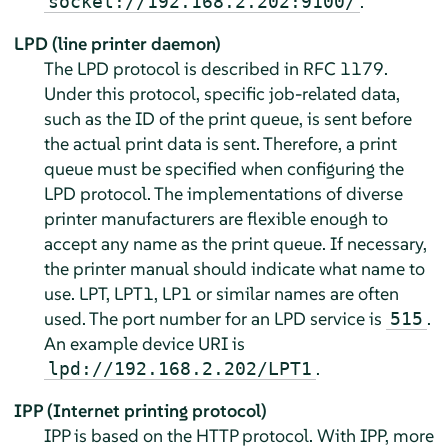
.
socket://192.168.2.202:9100/
LPD (line printer daemon)
The LPD protocol is described in RFC 1179.
Under this protocol, specific job-related data,
such as the ID of the print queue, is sent before
the actual print data is sent. Therefore, a print
queue must be specified when configuring the
LPD protocol. The implementations of diverse
printer manufacturers are flexible enough to
accept any name as the print queue. If necessary,
the printer manual should indicate what name to
use. LPT, LPT1, LP1 or similar names are often
used. The port number for an LPD service is
.
515
An example device URI is
.
lpd://192.168.2.202/LPT1
IPP (Internet printing protocol)
IPP is based on the HTTP protocol. With IPP, more