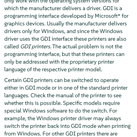
only work with the operating system versions for
which the manufacturer delivers a driver. GDI is a
programming interface developed by Microsoft* for
graphics devices. Usually the manufacturer delivers
drivers only for Windows, and since the Windows
driver uses the GDI interface these printers are also
called
GDI printers
. The actual problem is not the
programming interface, but that these printers can
only be addressed with the proprietary printer
language of the respective printer model.
Certain GDI printers can be switched to operate
either in GDI mode or in one of the standard printer
languages. Check the manual of the printer to see
whether this is possible. Specific models require
special Windows software to do the switch. For
example, the Windows printer driver may always
switch the printer back into GDI mode when printing
from Windows. For other GDI printers there are