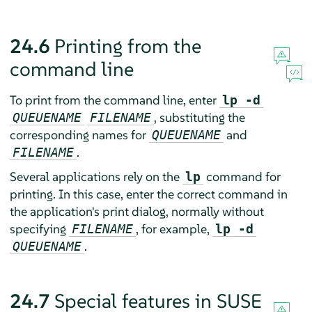
24.6
Printing from the
command line
To print from the command line, enter
lp -d
, substituting the
QUEUENAME
FILENAME
corresponding names for
and
QUEUENAME
.
FILENAME
Several applications rely on the
command for
lp
printing. In this case, enter the correct command in
the application's print dialog, normally without
specifying
, for example,
FILENAME
lp -d
.
QUEUENAME
24.7
Special features in
SUSE