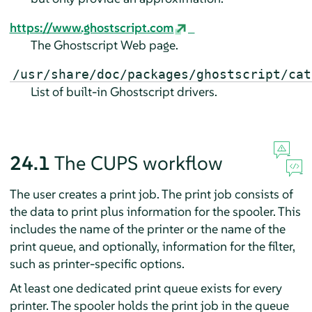
https://www.ghostscript.com
The Ghostscript Web page.
/usr/share/doc/packages/ghostscript/cat
List of built-in Ghostscript drivers.
24.1
The CUPS workflow
The user creates a print job. The print job consists of
the data to print plus information for the spooler. This
includes the name of the printer or the name of the
print queue, and optionally, information for the filter,
such as printer-specific options.
At least one dedicated print queue exists for every
printer. The spooler holds the print job in the queue