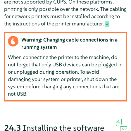
are not supported by CUPS. On these platforms,
printing is only possible over the network. The cabling
for network printers must be installed according to
the instructions of the printer manufacturer.
Warning: Changing cable connections in a
running system
When connecting the printer to the machine, do
not forget that only USB devices can be plugged in
or unplugged during operation. To avoid
damaging your system or printer, shut down the
system before changing any connections that are
not USB.
24.3
Installing the software