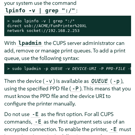
your system use the command
:
lpinfo -v | grep ":/"
> 
sudo
 lpinfo -v | grep ":/"

direct usb://ACME/FunPrinter%20XL

network socket://192.168.2.253
With
the CUPS server administrator can
lpadmin
add, remove or manage print queues. To add a print
queue, use the following syntax:
> 
sudo
 lpadmin -p 
QUEUE
 -v 
DEVICE-URI
 -P 
PPD-FILE
 -E
Then the device (
) is available as
(
),
-v
QUEUE
-p
using the specified PPD file (
). This means that you
-P
must know the PPD file and the device URI to
configure the printer manually.
Do not use
as the first option. For all CUPS
-E
commands,
as the first argument sets use of an
-E
encrypted connection. To enable the printer,
must
-E