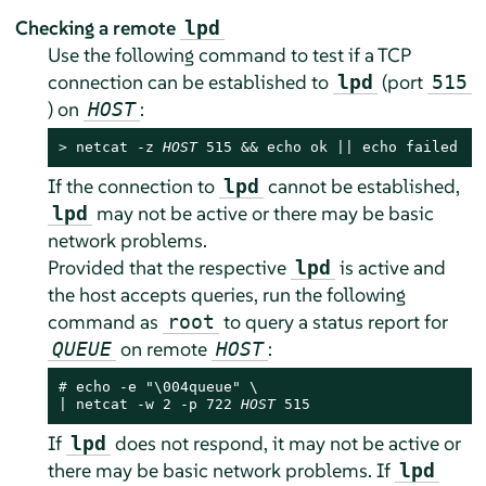
Checking a remote
lpd
Use the following command to test if a TCP
connection can be established to
(port
lpd
515
) on
:
HOST
> 
netcat -z 
HOST
 515 && echo ok || echo failed
If the connection to
cannot be established,
lpd
may not be active or there may be basic
lpd
network problems.
Provided that the respective
is active and
lpd
the host accepts queries, run the following
command as
to query a status report for
root
on remote
:
QUEUE
HOST
# 
echo -e "\004queue" \

| netcat -w 2 -p 722 
HOST
 515
If
does not respond, it may not be active or
lpd
there may be basic network problems. If
lpd