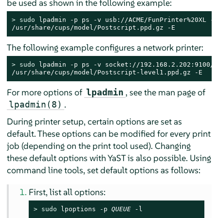
be used as shown in the following example:
> 
sudo
 lpadmin -p ps -v usb://ACME/FunPrinter%20XL -P 
/usr/share/cups/model/Postscript.ppd.gz -E
The following example configures a network printer:
> 
sudo
 lpadmin -p ps -v socket://192.168.2.202:9100/ 
/usr/share/cups/model/Postscript-level1.ppd.gz -E
For more options of
, see the man page of
lpadmin
.
lpadmin(8)
During printer setup, certain options are set as
default. These options can be modified for every print
job (depending on the print tool used). Changing
these default options with YaST is also possible. Using
command line tools, set default options as follows:
First, list all options:
> 
sudo
 lpoptions -p 
QUEUE
 -l