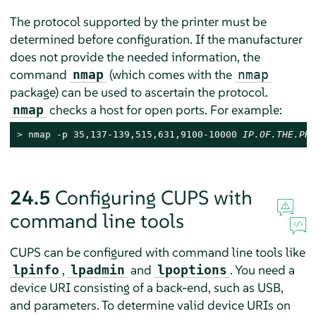
The protocol supported by the printer must be
determined before configuration. If the manufacturer
does not provide the needed information, the
command
(which comes with the
nmap
nmap
package) can be used to ascertain the protocol.
checks a host for open ports. For example:
nmap
> 
nmap -p 35,137-139,515,631,9100-10000 
IP.OF.THE.PRI
24.5
Configuring CUPS with
command line tools
CUPS can be configured with command line tools like
,
and
. You need a
lpinfo
lpadmin
lpoptions
device URI consisting of a back-end, such as USB,
and parameters. To determine valid device URIs on