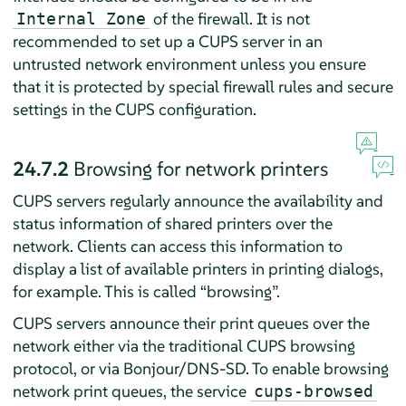
of the firewall. It is not
Internal Zone
recommended to set up a CUPS server in an
untrusted network environment unless you ensure
that it is protected by special firewall rules and secure
settings in the CUPS configuration.
24.7.2
Browsing for network printers
CUPS servers regularly announce the availability and
status information of shared printers over the
network. Clients can access this information to
display a list of available printers in printing dialogs,
for example. This is called
“
browsing
”
.
CUPS servers announce their print queues over the
network either via the traditional CUPS browsing
protocol, or via Bonjour/DNS-SD. To enable browsing
network print queues, the service
cups-browsed