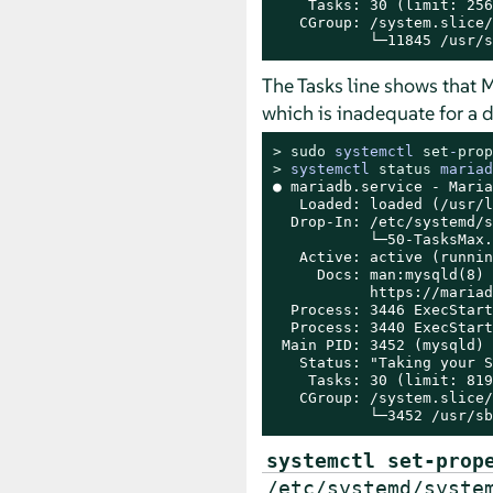
    Tasks: 30 (limit: 256)
   CGroup: /system.slice/
           └─11845 /usr/s
The Tasks line shows that M
which is inadequate for a 
> 
sudo
systemctl 
set
-
prop
> 
systemctl 
status
 mariad
● mariadb.service - Maria
   Loaded: loaded (/usr/l
  Drop-In: /etc/systemd/s
           └─50-TasksMax.
   Active: active (runnin
     Docs: man:mysqld(8)

           https://mariad
  Process: 3446 ExecStart
  Process: 3440 ExecStart
 Main PID: 3452 (mysqld)

   Status: "Taking your S
    Tasks: 30 (limit: 819
   CGroup: /system.slice/
           └─3452 /usr/sb
systemctl set-prop
/etc/systemd/syste