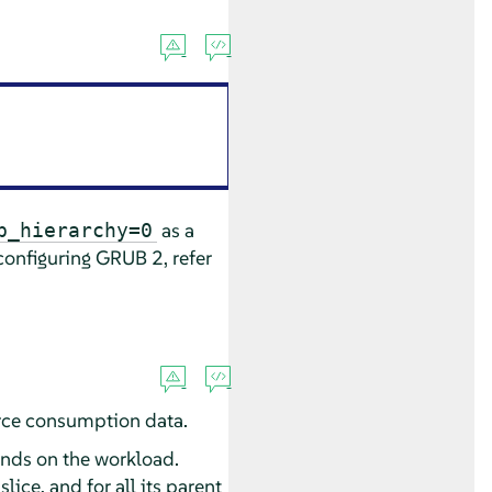
as a
p_hierarchy=0
onfiguring GRUB 2, refer
urce consumption data.
nds on the workload.
lice, and for all its parent