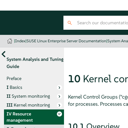
|
Index
|
SUSE Linux Enterprise Server Documentation
|
System Ana
System Analysis and Tuning
Guide
10
Kernel co
Preface
I
Basics
II
System monitoring
Kernel Control Groups (
“
cg
for processes. Processes ca
III
Kernel monitoring
IV
Resource
management
10.1
Overview