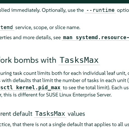
plied immediately. Optionally, use the
optio
--runtime
service, scope, or slice name.
stemd
erties and more details, see
man systemd.resource
 fork bombs with
TasksMax
ring task count limits both for each individual leaf unit, 
 with defaults that limit the number of tasks in each unit 
to see the total limit). Each us
ysctl kernel.pid_max
 this is different for
SUSE Linux Enterprise Server
.
rrent default
values
TasksMax
ice, that there is not a single default that applies to all u