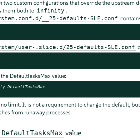
h two custom configurations that override the upstream de
ts them both to
.
infinity
contains
ystem.conf.d/__25-defaults-SLE.conf
c
ystem/user-.slice.d/25-defaults-SLE.conf
 the DefaultTasksMax value:
ty DefaultTasksMax
o limit. It is not a requirement to change the default, but
ashes from runaway processes.
e
value
DefaultTasksMax