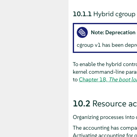
10.1.1
Hybrid cgroup 
Note: Deprecation 
cgroup v1 has been depre
To enable the hybrid contr
kernel command-line param
to
Chapter 18,
The boot l
10.2
Resource a
Organizing processes into 
The accounting has compar
Activating accounting for one