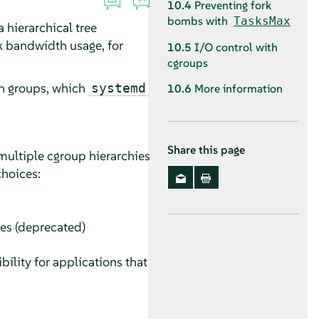
10.4
Preventing fork
bombs with
TasksMax
 hierarchical tree
rk bandwidth usage, for
10.5
I/O control with
cgroups
in groups, which
systemd
10.6
More information
Share this page
multiple cgroup hierarchies
choices:
ies (deprecated)
ility for applications that