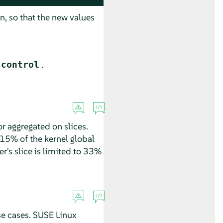
n, so that the new values
.
-control
or aggregated on slices.
(15% of the kernel global
er's slice is limited to 33%
se cases.
SUSE Linux