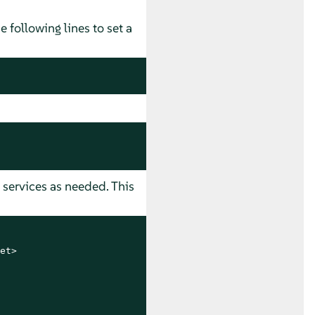
he following lines to set a
l services as needed. This
t>
