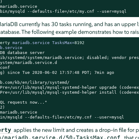


mariadb.service

bin/mysqld --defaults-file=/etc/my.cnf --user=mysql
ariaDB currently has 30 tasks running, and has an upper l
database. The following example demonstrates how to rais
erty
 mariadb.service TasksMax=
8192
b.service
DB database server

ib/systemd/system/mariadb.service; disabled; vendor pres
ystem/mariadb.service.d

conf

g) since Tue 2020-06-02 17:57:48 PDT; 7min ago

b.com/kb/en/library/systemd/

Pre=/usr/lib/mysql/mysql-systemd-helper upgrade (code=ex
Pre=/usr/lib/mysql/mysql-systemd-helper install (code=ex
QL requests now..."

2)

mariadb.service

in/mysqld --defaults-file=/etc/my.cnf --user=mysql
applies the new limit and creates a drop-in file for p
erty
, that 
m/mariadb.service.d/50-TasksMax.conf