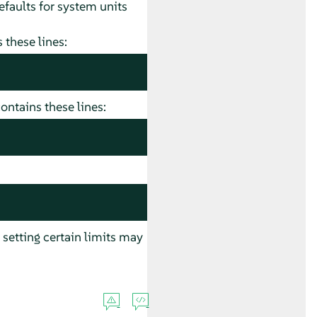
faults for system units
 these lines:
ontains these lines:
 setting certain limits may