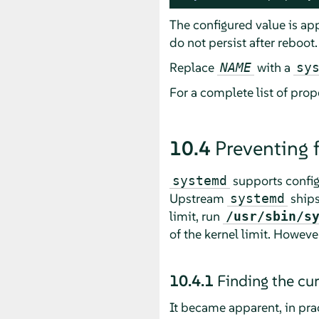
The configured value is ap
do not persist after reboot.
Replace
with a
NAME
sy
For a complete list of prop
10.4
Preventing
supports configu
systemd
Upstream
ships
systemd
limit, run
/usr/sbin/s
of the kernel limit. However,
10.4.1
Finding the cu
It became apparent, in pract