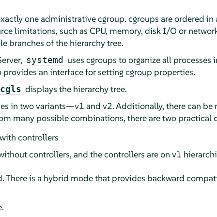
xactly one administrative cgroup. cgroups are ordered in a
ource limitations, such as CPU, memory, disk I/O or netwo
le branches of the hierarchy tree.
Server
,
uses cgroups to organize all processes 
systemd
 provides an interface for setting cgroup properties.
displays the hierarchy tree.
cgls
s in two variants—v1 and v2. Additionally, there can be 
rom many possible combinations, there are two practical 
 with controllers
without controllers, and the controllers are on v1 hierarch
d. There is a hybrid mode that provides backward compatib
.