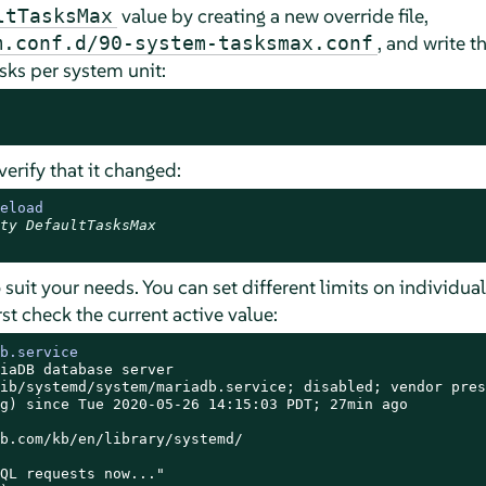
value by creating a new override file,
ltTasksMax
, and write t
m.conf.d/90-system-tasksmax.conf
sks per system unit:
verify that it changed:
eload
ty DefaultTasksMax
 suit your needs. You can set different limits on individua
st check the current active value:
b.service
iaDB database server

ib/systemd/system/mariadb.service; disabled; vendor prese
g) since Tue 2020-05-26 14:15:03 PDT; 27min ago

b.com/kb/en/library/systemd/

QL requests now..."
