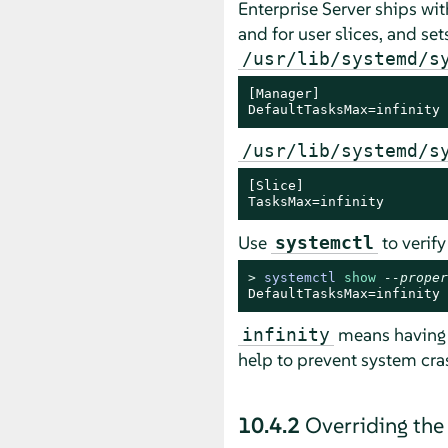
Enterprise Server
ships wit
and for user slices, and se
/usr/lib/systemd/s
[Manager]

DefaultTasksMax=infinity
/usr/lib/systemd/s
[Slice]

TasksMax=infinity
Use
to verify
systemctl
> 
systemctl 
show
--proper
DefaultTasksMax=infinity
means having n
infinity
help to prevent system cr
10.4.2
Overriding th