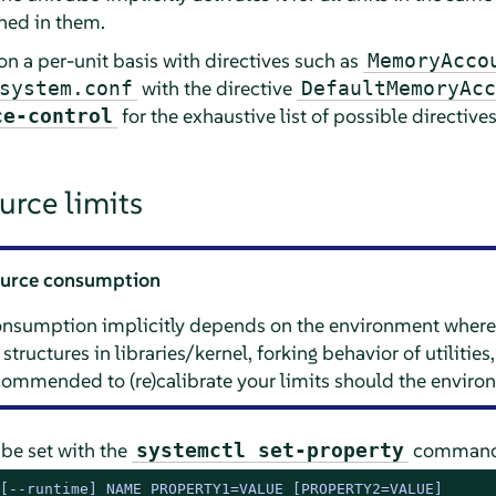
ined in them.
on a per-unit basis with directives such as
MemoryAcco
with the directive
system.conf
DefaultMemoryAcc
for the exhaustive list of possible directives
ce-control
urce limits
source consumption
consumption implicitly depends on the environment where
 structures in libraries/kernel, forking behavior of utiliti
recommended to (re)calibrate your limits should the envir
 be set with the
command. 
systemctl set-property
[--runtime] NAME PROPERTY1=VALUE [PROPERTY2=VALUE]