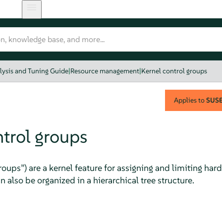
lysis and Tuning Guide
|
Resource management
|
Kernel control groups
Applies to
SUSE 
ntrol groups
roups
”
) are a kernel feature for assigning and limiting h
n also be organized in a hierarchical tree structure.