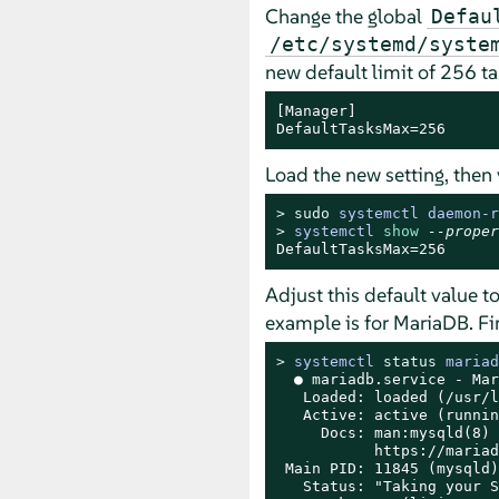
Change the global
Defau
/etc/systemd/syste
new default limit of 256 ta
[Manager]

DefaultTasksMax=256
Load the new setting, then 
> 
sudo
systemctl daemon-r
> 
systemctl 
show
--proper
DefaultTasksMax=256
Adjust this default value to
example is for MariaDB. Fir
> 
systemctl 
status
 mariad
  ● mariadb.service - Mar
   Loaded: loaded (/usr/l
   Active: active (runnin
     Docs: man:mysqld(8)

           https://mariad
 Main PID: 11845 (mysqld)

   Status: "Taking your S