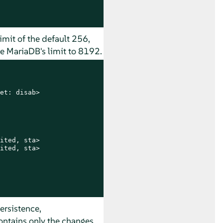
imit of the default 256,
e MariaDB's limit to 8192.
et: disab>

ited, sta>

ited, sta>

ersistence,
contains only the changes