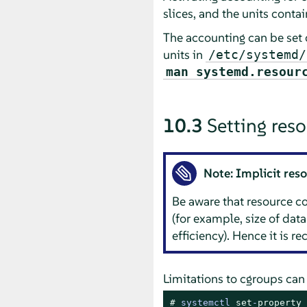
slices, and the units conta
The accounting can be set 
units in
/etc/systemd/
man systemd.resour
10.3
Setting reso
Note: Implicit re
Be aware that resource 
(for example, size of data
efficiency). Hence it is 
Limitations to cgroups can
# 
systemctl 
set
-
property
 