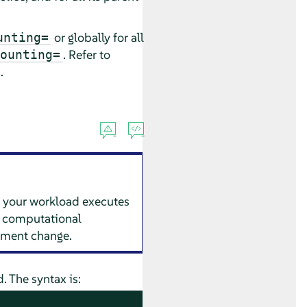
or globally for all
unting=
. Refer to
ounting=
.
 your workload executes
es, computational
onment change.
The syntax is: