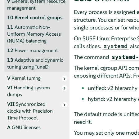
9
General system resource
management
Every process is assigned e
10
Kernel control groups
structure. You can set res
single processes or for who
11
Automatic Non-
Uniform Memory Access
On
SUSE Linux Enterprise 
(NUMA) balancing
calls slices.
also
systemd
12
Power management
The command
systemd-
13
Adaptive and dynamic
tuning using TuneD
The kernel cgroup API come
exposing different APIs. F
V
Kernel tuning
unified: v2 hierarchy
VI
Handling system
dumps
hybrid: v2 hierarchy 
VII
Synchronized
clocks with Precision
The default mode is unifie
Time Protocol
need it.
A
GNU licenses
You may set only one mode