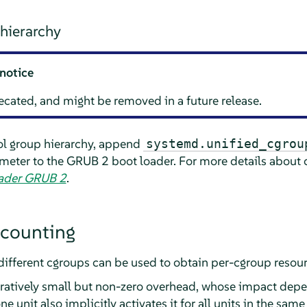
hierarchy
notice
cated, and might be removed in a future release.
ol group hierarchy, append
systemd.unified_cgrou
eter to the GRUB 2 boot loader. For more details about c
oader GRUB 2
.
ccounting
different cgroups can be used to obtain per-cgroup reso
atively small but non-zero overhead, whose impact depe
 unit also implicitly activates it for all units in the same s