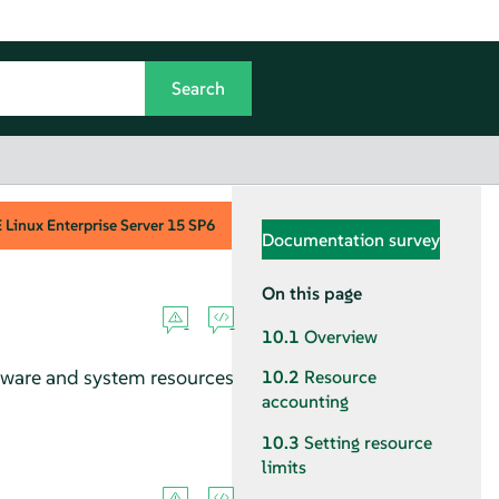
Linux Enterprise Server
15 SP6
Documentation survey
On this page
10.1
Overview
ardware and system resources
10.2
Resource
accounting
10.3
Setting resource
limits