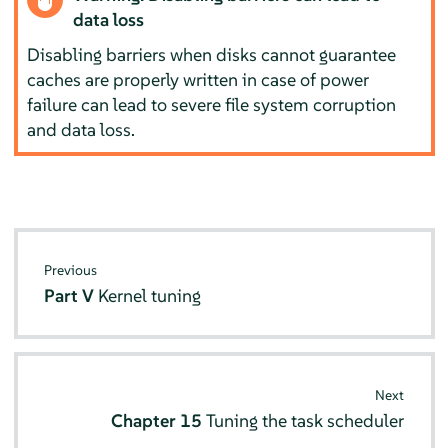
data loss
Disabling barriers when disks cannot guarantee
caches are properly written in case of power
failure can lead to severe file system corruption
and data loss.
Previous
Part V
Kernel tuning
Next
Chapter 15
Tuning the task scheduler