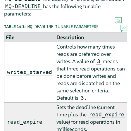
has the following tunable
MQ-DEADLINE
parameters:
TABLE 14.1:
TUNABLE PARAMETERS
MQ-DEADLINE
File
Description
Controls how many times
reads are preferred over
writes. A value of
means
3
that three read operations can
writes_starved
be done before writes and
reads are dispatched on the
same selection criteria.
Default is
.
3
Sets the deadline (current
time plus the
read_expire
value) for read operations in
read_expire
milliseconds.