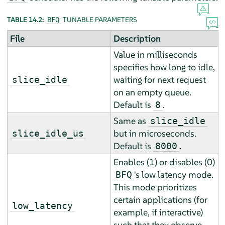
TABLE 14.2:
TUNABLE PARAMETERS
BFQ
File
Description
Value in milliseconds
specifies how long to idle,
waiting for next request
slice_idle
on an empty queue.
Default is
.
8
Same as
slice_idle
but in microseconds.
slice_idle_us
Default is
.
8000
Enables (1) or disables (0)
's low latency mode.
BFQ
This mode prioritizes
certain applications (for
low_latency
example, if interactive)
such that they observe