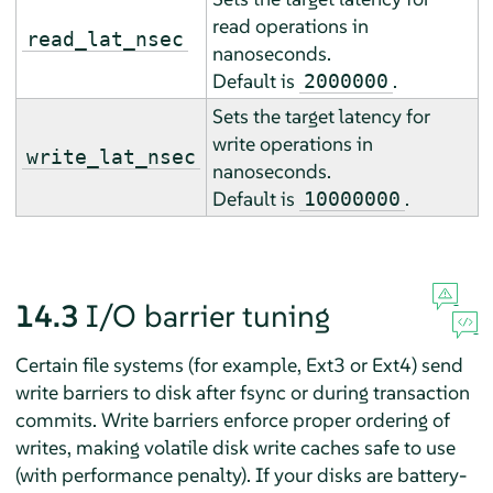
read operations in
read_lat_nsec
nanoseconds.
Default is
.
2000000
Sets the target latency for
write operations in
write_lat_nsec
nanoseconds.
Default is
.
10000000
14.3
I/O barrier tuning
Certain file systems (for example, Ext3 or Ext4) send
write barriers to disk after fsync or during transaction
commits. Write barriers enforce proper ordering of
writes, making volatile disk write caches safe to use
(with performance penalty). If your disks are battery-