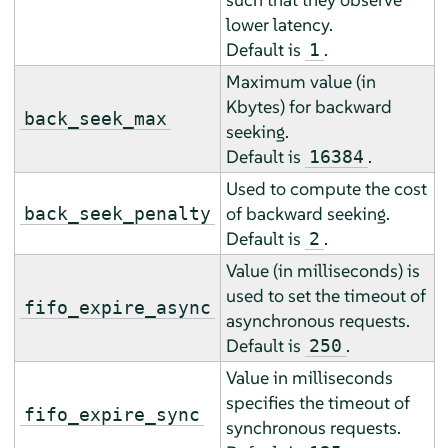
lower latency.
Default is
.
1
Maximum value (in
Kbytes) for backward
back_seek_max
seeking.
Default is
.
16384
Used to compute the cost
of backward seeking.
back_seek_penalty
Default is
.
2
Value (in milliseconds) is
used to set the timeout of
fifo_expire_async
asynchronous requests.
Default is
.
250
Value in milliseconds
specifies the timeout of
fifo_expire_sync
synchronous requests.