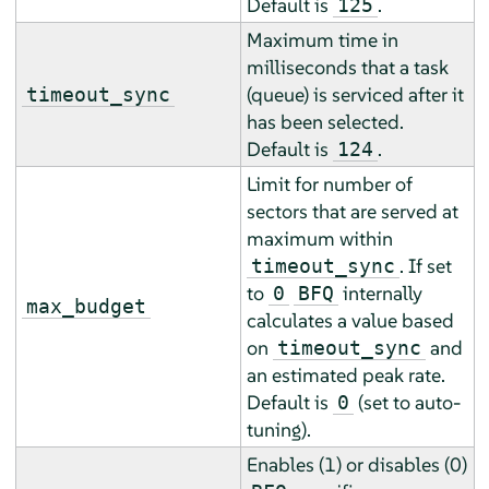
Default is
.
125
Maximum time in
milliseconds that a task
(queue) is serviced after it
timeout_sync
has been selected.
Default is
.
124
Limit for number of
sectors that are served at
maximum within
. If set
timeout_sync
to
internally
0
BFQ
max_budget
calculates a value based
on
and
timeout_sync
an estimated peak rate.
Default is
(set to auto-
0
tuning).
Enables (1) or disables (0)