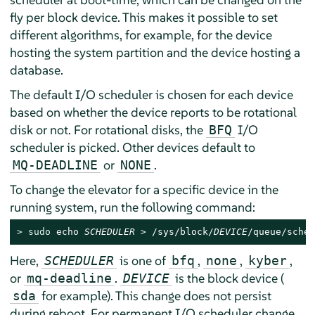
fly per block device. This makes it possible to set
different algorithms, for example, for the device
hosting the system partition and the device hosting a
database.
The default I/O scheduler is chosen for each device
based on whether the device reports to be rotational
disk or not. For rotational disks, the
I/O
BFQ
scheduler is picked. Other devices default to
or
.
MQ-DEADLINE
NONE
To change the elevator for a specific device in the
running system, run the following command:
> 
sudo
 echo 
SCHEDULER
 > /sys/block/
DEVICE
/queue/sched
Here,
is one of
,
,
,
SCHEDULER
bfq
none
kyber
or
.
is the block device (
mq-deadline
DEVICE
for example). This change does not persist
sda
during reboot. For permanent I/O scheduler change