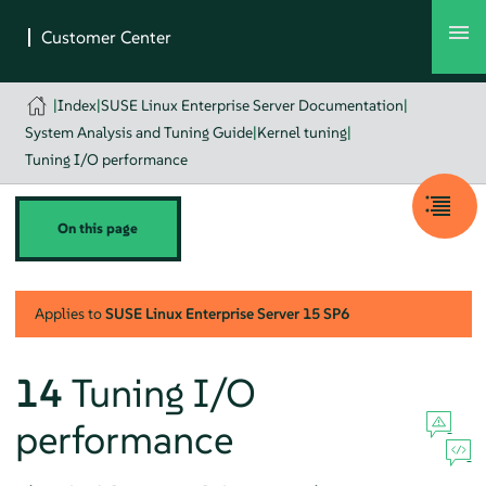
|
Index
|
SUSE Linux Enterprise Server Documentation
|
System Analysis and Tuning Guide
|
Kernel tuning
|
Tuning I/O performance
On this page
Applies to
SUSE Linux Enterprise Server
15 SP6
14
Tuning I/O
performance