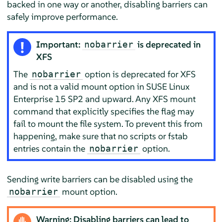
backed in one way or another, disabling barriers can
safely improve performance.
Important:
is deprecated in
nobarrier
XFS
The
option is deprecated for XFS
nobarrier
and is not a valid mount option in SUSE Linux
Enterprise 15 SP2 and upward. Any XFS mount
command that explicitly specifies the flag may
fail to mount the file system. To prevent this from
happening, make sure that no scripts or fstab
entries contain the
option.
nobarrier
Sending write barriers can be disabled using the
mount option.
nobarrier
Warning: Disabling barriers can lead to