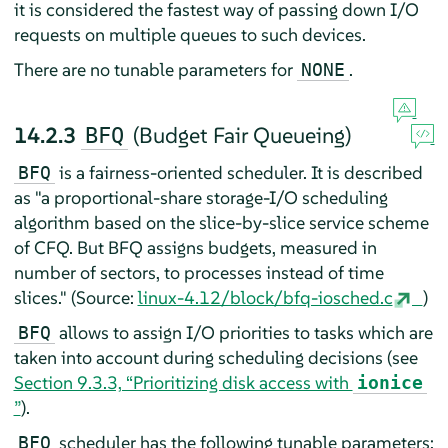
it is considered the fastest way of passing down I/O
requests on multiple queues to such devices.
There are no tunable parameters for
.
NONE
14.2.3
(Budget Fair Queueing)
BFQ
is a fairness-oriented scheduler. It is described
BFQ
as "a proportional-share storage-I/O scheduling
algorithm based on the slice-by-slice service scheme
of CFQ. But BFQ assigns budgets, measured in
number of sectors, to processes instead of time
slices." (Source:
linux-4.12/block/bfq-iosched.c
)
allows to assign I/O priorities to tasks which are
BFQ
taken into account during scheduling decisions (see
Section 9.3.3, “Prioritizing disk access with
ionice
”
).
scheduler has the following tunable parameters:
BFQ