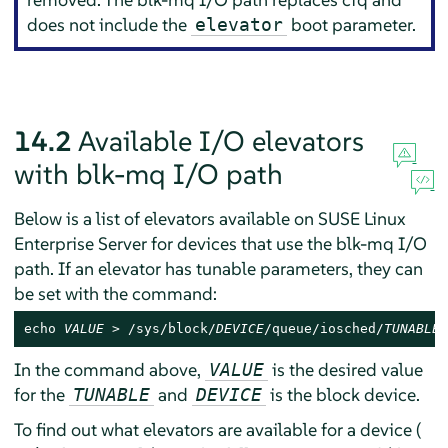
does not include the
boot parameter.
elevator
14.2
Available I/O elevators
with blk-mq I/O path
Below is a list of elevators available on
SUSE Linux
Enterprise Server
for devices that use the blk-mq I/O
path. If an elevator has tunable parameters, they can
be set with the command:
echo 
VALUE
 > /sys/block/
DEVICE
/queue/iosched/
TUNABLE
In the command above,
is the desired value
VALUE
for the
and
is the block device.
TUNABLE
DEVICE
To find out what elevators are available for a device (