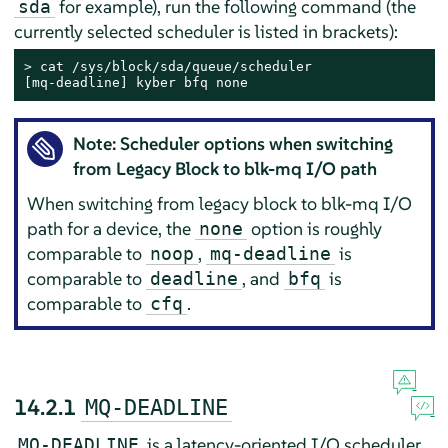
for example), run the following command (the
sda
currently selected scheduler is listed in brackets):
> 
cat /sys/block/sda/queue/scheduler

[mq-deadline] kyber bfq none
Note: Scheduler options when switching
from Legacy Block to blk-mq I/O path
When switching from legacy block to blk-mq I/O
path for a device, the
option is roughly
none
comparable to
,
is
noop
mq-deadline
comparable to
, and
is
deadline
bfq
comparable to
.
cfq
14.2.1
MQ-DEADLINE
is a latency-oriented I/O scheduler.
MQ-DEADLINE