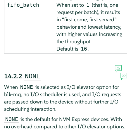
When set to
(that is, one
fifo_batch
1
request per batch), it results
in
“
first come, first served
”
behavior and lowest latency,
with higher values increasing
the throughput.
Default is
.
16
14.2.2
NONE
When
is selected as I/O elevator option for
NONE
blk-mq, no I/O scheduler is used, and I/O requests
are passed down to the device without further I/O
scheduling interaction.
is the default for NVM Express devices. With
NONE
no overhead compared to other I/O elevator options,