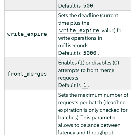
Default is
.
500
Sets the deadline (current
time plus the
value) for
write_expire
write_expire
write operations in
milliseconds.
Default is
.
5000
Enables (1) or disables (0)
attempts to front merge
front_merges
requests.
Default is
.
1
Sets the maximum number of
requests per batch (deadline
expiration is only checked for
batches). This parameter
allows to balance between
latency and throughput.