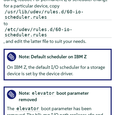
for a particular device, copy
/usr/lib/udev/rules.d/60-io-
scheduler.rules
to
/etc/udev/rules.d/60-io-
scheduler.rules
, and edit the latter file to suit your needs.
Note: Default scheduler on IBM Z
On IBM Z, the default I/O scheduler for a storage
device is set by the device driver.
Note:
boot parameter
elevator
removed
The
boot parameter has been
elevator
removed. The blk-mq I/O path replaces cfq and