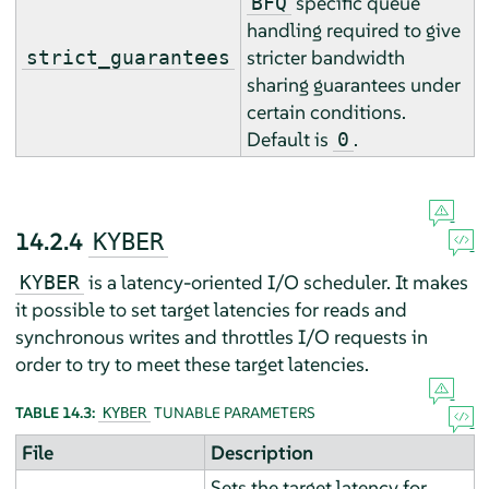
specific queue
BFQ
handling required to give
stricter bandwidth
strict_guarantees
sharing guarantees under
certain conditions.
Default is
.
0
14.2.4
KYBER
is a latency-oriented I/O scheduler. It makes
KYBER
it possible to set target latencies for reads and
synchronous writes and throttles I/O requests in
order to try to meet these target latencies.
TABLE 14.3:
TUNABLE PARAMETERS
KYBER
File
Description
Sets the target latency for