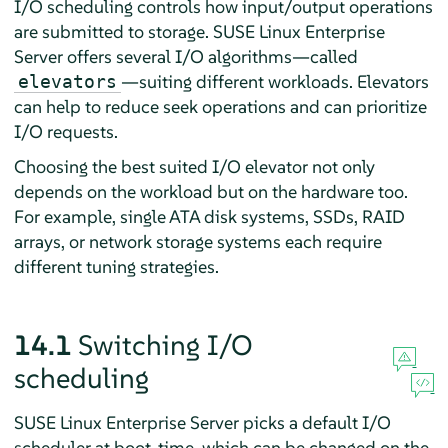
I/O scheduling controls how input/output operations
are submitted to storage.
SUSE Linux Enterprise
Server
offers several I/O algorithms—called
—suiting different workloads. Elevators
elevators
can help to reduce seek operations and can prioritize
I/O requests.
Choosing the best suited I/O elevator not only
depends on the workload but on the hardware too.
For example, single ATA disk systems, SSDs, RAID
arrays, or network storage systems each require
different tuning strategies.
14.1
Switching I/O
scheduling
SUSE Linux Enterprise Server
picks a default I/O
scheduler at boot-time, which can be changed on the