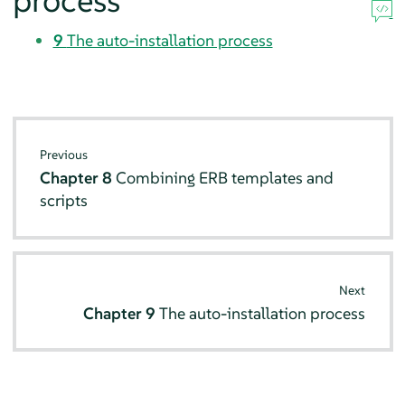
process
9
The auto-installation process
Previous
Chapter 8
Combining ERB templates and
scripts
Next
Chapter 9
The auto-installation process