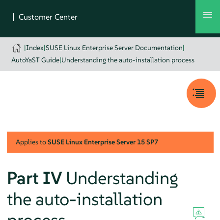
|
Index
|
SUSE Linux Enterprise Server Documentation
|
AutoYaST Guide
|
Understanding the auto-installation process
Applies to
SUSE Linux Enterprise Server
15 SP7
Part IV
Understanding
the auto-installation