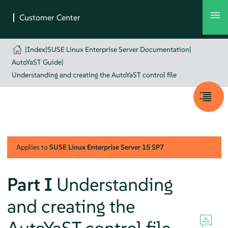
|
Index
|
SUSE Linux Enterprise Server Documentation
|
AutoYaST Guide
|
Understanding and creating the AutoYaST control file
Applies to
SUSE Linux Enterprise Server
15 SP7
Part I
Understanding
and creating the