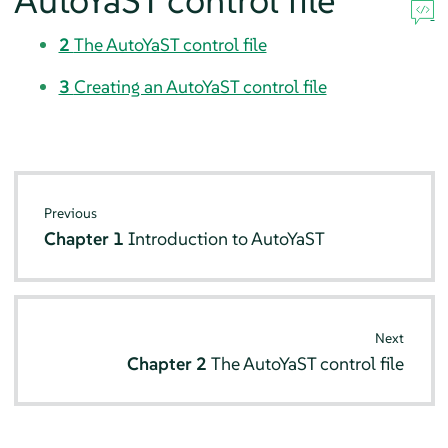
AutoYaST control file
2
The AutoYaST control file
3
Creating an AutoYaST control file
Previous
Chapter 1
Introduction to AutoYaST
Next
Chapter 2
The AutoYaST control file