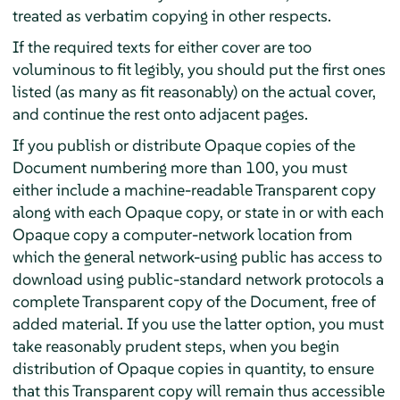
treated as verbatim copying in other respects.
If the required texts for either cover are too
voluminous to fit legibly, you should put the first ones
listed (as many as fit reasonably) on the actual cover,
and continue the rest onto adjacent pages.
If you publish or distribute Opaque copies of the
Document numbering more than 100, you must
either include a machine-readable Transparent copy
along with each Opaque copy, or state in or with each
Opaque copy a computer-network location from
which the general network-using public has access to
download using public-standard network protocols a
complete Transparent copy of the Document, free of
added material. If you use the latter option, you must
take reasonably prudent steps, when you begin
distribution of Opaque copies in quantity, to ensure
that this Transparent copy will remain thus accessible