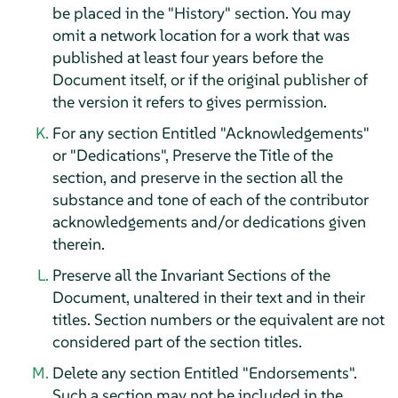
be placed in the "History" section. You may
omit a network location for a work that was
published at least four years before the
Document itself, or if the original publisher of
the version it refers to gives permission.
For any section Entitled "Acknowledgements"
or "Dedications", Preserve the Title of the
section, and preserve in the section all the
substance and tone of each of the contributor
acknowledgements and/or dedications given
therein.
Preserve all the Invariant Sections of the
Document, unaltered in their text and in their
titles. Section numbers or the equivalent are not
considered part of the section titles.
Delete any section Entitled "Endorsements".
Such a section may not be included in the