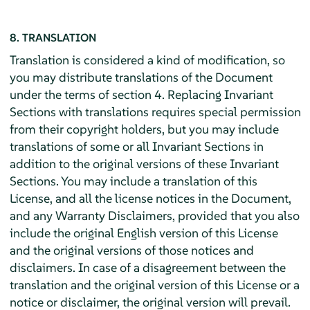
8. TRANSLATION
Translation is considered a kind of modification, so
you may distribute translations of the Document
under the terms of section 4. Replacing Invariant
Sections with translations requires special permission
from their copyright holders, but you may include
translations of some or all Invariant Sections in
addition to the original versions of these Invariant
Sections. You may include a translation of this
License, and all the license notices in the Document,
and any Warranty Disclaimers, provided that you also
include the original English version of this License
and the original versions of those notices and
disclaimers. In case of a disagreement between the
translation and the original version of this License or a
notice or disclaimer, the original version will prevail.