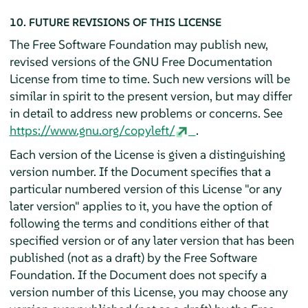
10. FUTURE REVISIONS OF THIS LICENSE
The Free Software Foundation may publish new,
revised versions of the GNU Free Documentation
License from time to time. Such new versions will be
similar in spirit to the present version, but may differ
in detail to address new problems or concerns. See
https://www.gnu.org/copyleft/
.
Each version of the License is given a distinguishing
version number. If the Document specifies that a
particular numbered version of this License "or any
later version" applies to it, you have the option of
following the terms and conditions either of that
specified version or of any later version that has been
published (not as a draft) by the Free Software
Foundation. If the Document does not specify a
version number of this License, you may choose any