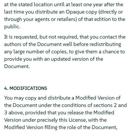
at the stated location until at least one year after the
last time you distribute an Opaque copy (directly or
through your agents or retailers) of that edition to the
public.
It is requested, but not required, that you contact the
authors of the Document well before redistributing
any large number of copies, to give them a chance to
provide you with an updated version of the
Document.
4. MODIFICATIONS
You may copy and distribute a Modified Version of
the Document under the conditions of sections 2 and
3 above, provided that you release the Modified
Version under precisely this License, with the
Modified Version filling the role of the Document,