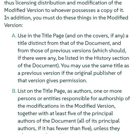
thus licensing distribution and modification of the
Modified Version to whoever possesses a copy of it.
In addition, you must do these things in the Modified
Version:
Use in the Title Page (and on the covers, if any) a
title distinct from that of the Document, and
from those of previous versions (which should,
if there were any, be listed in the History section
of the Document). You may use the same title as
a previous version if the original publisher of
that version gives permission.
List on the Title Page, as authors, one or more
persons or entities responsible for authorship of
the modifications in the Modified Version,
together with at least five of the principal
authors of the Document (all of its principal
authors, if it has fewer than five), unless they