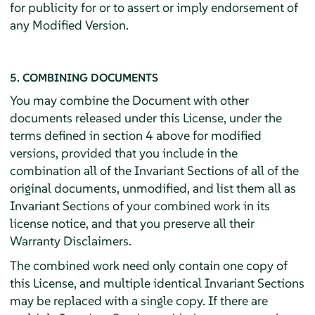
for publicity for or to assert or imply endorsement of
any Modified Version.
5. COMBINING DOCUMENTS
You may combine the Document with other
documents released under this License, under the
terms defined in section 4 above for modified
versions, provided that you include in the
combination all of the Invariant Sections of all of the
original documents, unmodified, and list them all as
Invariant Sections of your combined work in its
license notice, and that you preserve all their
Warranty Disclaimers.
The combined work need only contain one copy of
this License, and multiple identical Invariant Sections
may be replaced with a single copy. If there are