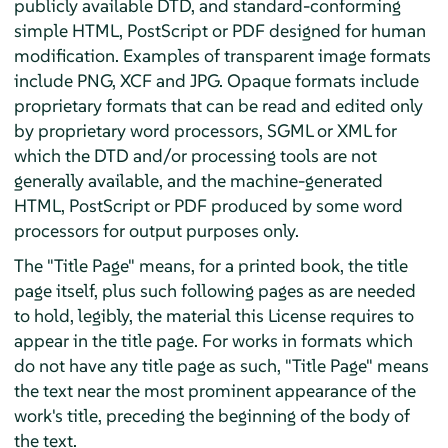
publicly available DTD, and standard-conforming
simple HTML, PostScript or PDF designed for human
modification. Examples of transparent image formats
include PNG, XCF and JPG. Opaque formats include
proprietary formats that can be read and edited only
by proprietary word processors, SGML or XML for
which the DTD and/or processing tools are not
generally available, and the machine-generated
HTML, PostScript or PDF produced by some word
processors for output purposes only.
The "Title Page" means, for a printed book, the title
page itself, plus such following pages as are needed
to hold, legibly, the material this License requires to
appear in the title page. For works in formats which
do not have any title page as such, "Title Page" means
the text near the most prominent appearance of the
work's title, preceding the beginning of the body of
the text.