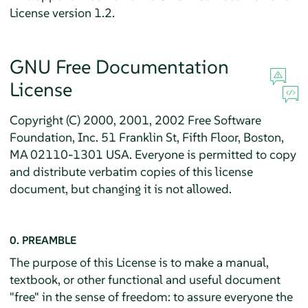
License version 1.2.
GNU Free Documentation
License
Copyright (C) 2000, 2001, 2002 Free Software
Foundation, Inc. 51 Franklin St, Fifth Floor, Boston,
MA 02110-1301 USA. Everyone is permitted to copy
and distribute verbatim copies of this license
document, but changing it is not allowed.
0. PREAMBLE
The purpose of this License is to make a manual,
textbook, or other functional and useful document
"free" in the sense of freedom: to assure everyone the