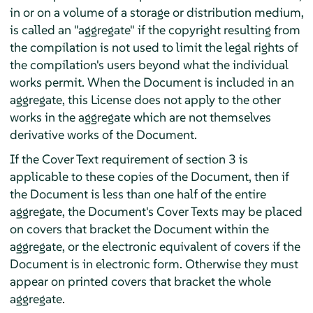
in or on a volume of a storage or distribution medium,
is called an "aggregate" if the copyright resulting from
the compilation is not used to limit the legal rights of
the compilation's users beyond what the individual
works permit. When the Document is included in an
aggregate, this License does not apply to the other
works in the aggregate which are not themselves
derivative works of the Document.
If the Cover Text requirement of section 3 is
applicable to these copies of the Document, then if
the Document is less than one half of the entire
aggregate, the Document's Cover Texts may be placed
on covers that bracket the Document within the
aggregate, or the electronic equivalent of covers if the
Document is in electronic form. Otherwise they must
appear on printed covers that bracket the whole
aggregate.