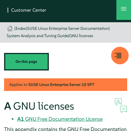
|
Index
|
SUSE Linux Enterprise Server Documentation
|
System Analysis and Tuning Guide
|
GNU licenses
On this page
Applies to
SUSE Linux Enterprise Server
15 SP7
A
GNU licenses
A1
GNU Free Documentation License
This appendix contains the GNU Free Documentation