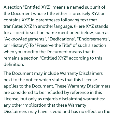
A section "Entitled XYZ" means a named subunit of
the Document whose title either is precisely XYZ or
contains XYZ in parentheses following text that
translates XYZ in another language. (Here XYZ stands
for a specific section name mentioned below, such as
"Acknowledgements", "Dedications", "Endorsements",
or "History".) To "Preserve the Title" of such a section
when you modify the Document means that it
remains a section "Entitled XYZ" according to this
definition.
The Document may include Warranty Disclaimers
next to the notice which states that this License
applies to the Document. These Warranty Disclaimers
are considered to be included by reference in this
License, but only as regards disclaiming warranties:
any other implication that these Warranty
Disclaimers may have is void and has no effect on the