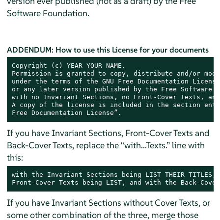
version ever published (not as a draft) by the Free
Software Foundation.
ADDENDUM: How to use this License for your documents
Copyright (c) YEAR YOUR NAME.

Permission is granted to copy, distribute and/or modi
under the terms of the GNU Free Documentation License
or any later version published by the Free Software F
with no Invariant Sections, no Front-Cover Texts, and
A copy of the license is included in the section enti
Free Documentation License”.
If you have Invariant Sections, Front-Cover Texts and
Back-Cover Texts, replace the “with...Texts.” line with
this:
with the Invariant Sections being LIST THEIR TITLES, 
Front-Cover Texts being LIST, and with the Back-Cover
If you have Invariant Sections without Cover Texts, or
some other combination of the three, merge those