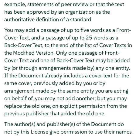
example, statements of peer review or that the text
has been approved by an organization as the
authoritative definition of a standard.
You may add a passage of up to five words as a Front-
Cover Text, and a passage of up to 25 words as a
Back-Cover Text, to the end of the list of Cover Texts in
the Modified Version. Only one passage of Front-
Cover Text and one of Back-Cover Text may be added
by (or through arrangements made by) any one entity.
If the Document already includes a cover text for the
same cover, previously added by you or by
arrangement made by the same entity you are acting
on behalf of, you may not add another; but you may
replace the old one, on explicit permission from the
previous publisher that added the old one.
The author(s) and publisher(s) of the Document do
not by this License give permission to use their names