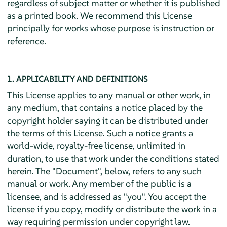
regardless of subject matter or whether it is published
as a printed book. We recommend this License
principally for works whose purpose is instruction or
reference.
1. APPLICABILITY AND DEFINITIONS
This License applies to any manual or other work, in
any medium, that contains a notice placed by the
copyright holder saying it can be distributed under
the terms of this License. Such a notice grants a
world-wide, royalty-free license, unlimited in
duration, to use that work under the conditions stated
herein. The "Document", below, refers to any such
manual or work. Any member of the public is a
licensee, and is addressed as "you". You accept the
license if you copy, modify or distribute the work in a
way requiring permission under copyright law.