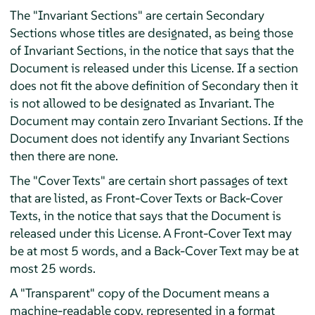
The "Invariant Sections" are certain Secondary
Sections whose titles are designated, as being those
of Invariant Sections, in the notice that says that the
Document is released under this License. If a section
does not fit the above definition of Secondary then it
is not allowed to be designated as Invariant. The
Document may contain zero Invariant Sections. If the
Document does not identify any Invariant Sections
then there are none.
The "Cover Texts" are certain short passages of text
that are listed, as Front-Cover Texts or Back-Cover
Texts, in the notice that says that the Document is
released under this License. A Front-Cover Text may
be at most 5 words, and a Back-Cover Text may be at
most 25 words.
A "Transparent" copy of the Document means a
machine-readable copy, represented in a format