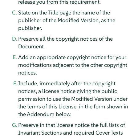
release you from this requirement.
State on the Title page the name of the
publisher of the Modified Version, as the
publisher.
Preserve all the copyright notices of the
Document.
Add an appropriate copyright notice for your
modifications adjacent to the other copyright
notices.
Include, immediately after the copyright
notices, a license notice giving the public
permission to use the Modified Version under
the terms of this License, in the form shown in
the Addendum below.
Preserve in that license notice the full lists of
Invariant Sections and required Cover Texts