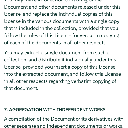
Document and other documents released under this
License, and replace the individual copies of this
License in the various documents with a single copy
that is included in the collection, provided that you
follow the rules of this License for verbatim copying
of each of the documents in all other respects.
You may extract a single document from such a
collection, and distribute it individually under this
License, provided you insert a copy of this License
into the extracted document, and follow this License
in all other respects regarding verbatim copying of
that document.
7. AGGREGATION WITH INDEPENDENT WORKS
A compilation of the Document or its derivatives with
other separate and independent documents or works,