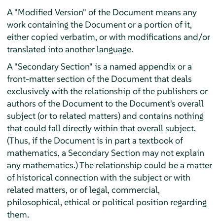
A "Modified Version" of the Document means any
work containing the Document or a portion of it,
either copied verbatim, or with modifications and/or
translated into another language.
A "Secondary Section" is a named appendix or a
front-matter section of the Document that deals
exclusively with the relationship of the publishers or
authors of the Document to the Document's overall
subject (or to related matters) and contains nothing
that could fall directly within that overall subject.
(Thus, if the Document is in part a textbook of
mathematics, a Secondary Section may not explain
any mathematics.) The relationship could be a matter
of historical connection with the subject or with
related matters, or of legal, commercial,
philosophical, ethical or political position regarding
them.