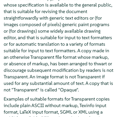
whose specification is available to the general public,
that is suitable for revising the document
straightforwardly with generic text editors or (for
images composed of pixels) generic paint programs
or (for drawings) some widely available drawing
editor, and that is suitable for input to text formatters
or for automatic translation to a variety of formats
suitable for input to text formatters. A copy made in
an otherwise Transparent file format whose markup,
or absence of markup, has been arranged to thwart or
discourage subsequent modification by readers is not
Transparent. An image format is not Transparent if
used for any substantial amount of text. A copy that is
not "Transparent" is called "Opaque".
Examples of suitable formats for Transparent copies
include plain ASCII without markup, Texinfo input
format, LaTeX input format, SGML or XML using a