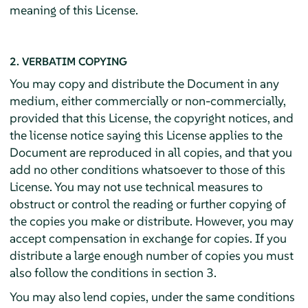
meaning of this License.
2. VERBATIM COPYING
You may copy and distribute the Document in any
medium, either commercially or non-commercially,
provided that this License, the copyright notices, and
the license notice saying this License applies to the
Document are reproduced in all copies, and that you
add no other conditions whatsoever to those of this
License. You may not use technical measures to
obstruct or control the reading or further copying of
the copies you make or distribute. However, you may
accept compensation in exchange for copies. If you
distribute a large enough number of copies you must
also follow the conditions in section 3.
You may also lend copies, under the same conditions