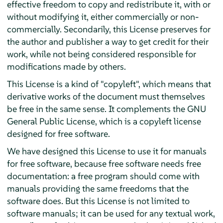
effective freedom to copy and redistribute it, with or
without modifying it, either commercially or non-
commercially. Secondarily, this License preserves for
the author and publisher a way to get credit for their
work, while not being considered responsible for
modifications made by others.
This License is a kind of "copyleft", which means that
derivative works of the document must themselves
be free in the same sense. It complements the GNU
General Public License, which is a copyleft license
designed for free software.
We have designed this License to use it for manuals
for free software, because free software needs free
documentation: a free program should come with
manuals providing the same freedoms that the
software does. But this License is not limited to
software manuals; it can be used for any textual work,