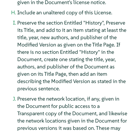
given in the Document's license notice.
Include an unaltered copy of this License.
Preserve the section Entitled "History", Preserve
its Title, and add to it an item stating at least the
title, year, new authors, and publisher of the
Modified Version as given on the Title Page. If
there is no section Entitled "History" in the
Document, create one stating the title, year,
authors, and publisher of the Document as
given on its Title Page, then add an item
describing the Modified Version as stated in the
previous sentence.
Preserve the network location, if any, given in
the Document for public access to a
Transparent copy of the Document, and likewise
the network locations given in the Document for
previous versions it was based on. These may