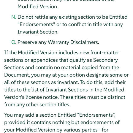
Modified Version.
Do not retitle any existing section to be Entitled
"Endorsements" or to conflict in title with any
Invariant Section.
Preserve any Warranty Disclaimers.
If the Modified Version includes new front-matter
sections or appendices that qualify as Secondary
Sections and contain no material copied from the
Document, you may at your option designate some or
all of these sections as invariant. To do this, add their
titles to the list of Invariant Sections in the Modified
Version's license notice. These titles must be distinct
from any other section titles.
You may add a section Entitled "Endorsements",
provided it contains nothing but endorsements of
your Modified Version by various parties--for