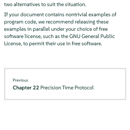
two alternatives to suit the situation.
If your document contains nontrivial examples of
program code, we recommend releasing these
examples in parallel under your choice of free
software license, such as the GNU General Public
License, to permit their use in free software.
Previous
Chapter 22
Precision Time Protocol