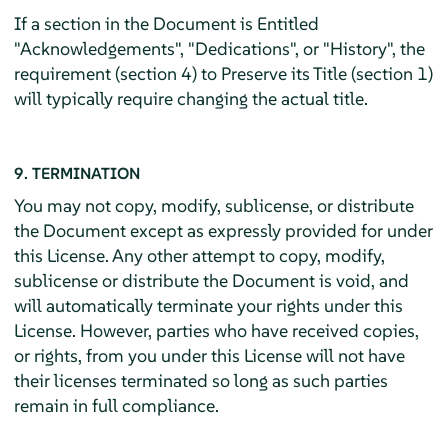
If a section in the Document is Entitled
"Acknowledgements", "Dedications", or "History", the
requirement (section 4) to Preserve its Title (section 1)
will typically require changing the actual title.
9. TERMINATION
You may not copy, modify, sublicense, or distribute
the Document except as expressly provided for under
this License. Any other attempt to copy, modify,
sublicense or distribute the Document is void, and
will automatically terminate your rights under this
License. However, parties who have received copies,
or rights, from you under this License will not have
their licenses terminated so long as such parties
remain in full compliance.