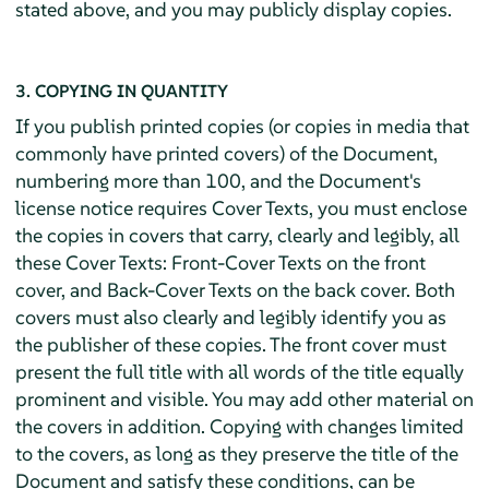
stated above, and you may publicly display copies.
3. COPYING IN QUANTITY
If you publish printed copies (or copies in media that
commonly have printed covers) of the Document,
numbering more than 100, and the Document's
license notice requires Cover Texts, you must enclose
the copies in covers that carry, clearly and legibly, all
these Cover Texts: Front-Cover Texts on the front
cover, and Back-Cover Texts on the back cover. Both
covers must also clearly and legibly identify you as
the publisher of these copies. The front cover must
present the full title with all words of the title equally
prominent and visible. You may add other material on
the covers in addition. Copying with changes limited
to the covers, as long as they preserve the title of the
Document and satisfy these conditions, can be