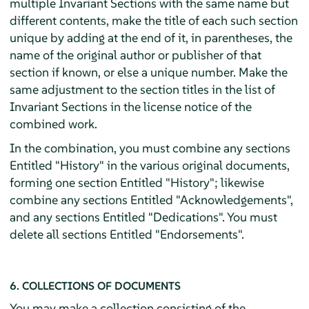
multiple Invariant Sections with the same name but
different contents, make the title of each such section
unique by adding at the end of it, in parentheses, the
name of the original author or publisher of that
section if known, or else a unique number. Make the
same adjustment to the section titles in the list of
Invariant Sections in the license notice of the
combined work.
In the combination, you must combine any sections
Entitled "History" in the various original documents,
forming one section Entitled "History"; likewise
combine any sections Entitled "Acknowledgements",
and any sections Entitled "Dedications". You must
delete all sections Entitled "Endorsements".
6. COLLECTIONS OF DOCUMENTS
You may make a collection consisting of the