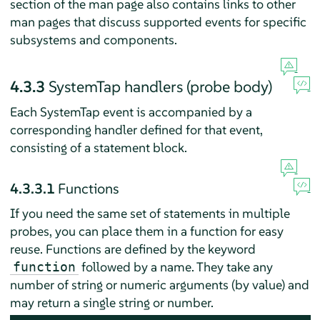
section of the man page also contains links to other
man pages that discuss supported events for specific
subsystems and components.
4.3.3
SystemTap handlers (probe body)
Each SystemTap event is accompanied by a
corresponding handler defined for that event,
consisting of a statement block.
4.3.3.1
Functions
If you need the same set of statements in multiple
probes, you can place them in a function for easy
reuse. Functions are defined by the keyword
followed by a name. They take any
function
number of string or numeric arguments (by value) and
may return a single string or number.