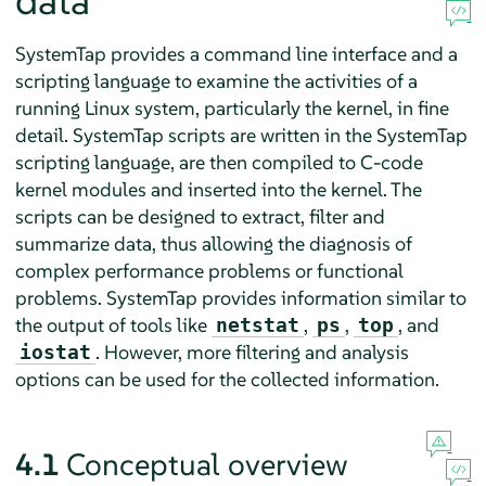
data
SystemTap provides a command line interface and a
scripting language to examine the activities of a
running Linux system, particularly the kernel, in fine
detail. SystemTap scripts are written in the SystemTap
scripting language, are then compiled to C-code
kernel modules and inserted into the kernel. The
scripts can be designed to extract, filter and
summarize data, thus allowing the diagnosis of
complex performance problems or functional
problems. SystemTap provides information similar to
the output of tools like
,
,
, and
netstat
ps
top
. However, more filtering and analysis
iostat
options can be used for the collected information.
4.1
Conceptual overview