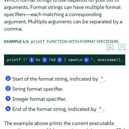
arguments. Format strings can have multiple format
specifiers—each matching a corresponding
argument. Multiple arguments can be separated by a
comma.
EXAMPLE 4.3:
FUNCTION WITH FORMAT SPECIFIERS
printf
printf ("
1
%s
2
(%d
3
) open\n
4
", execname(), p
Start of the format string, indicated by
.
"
1
String format specifier.
2
Integer format specifier.
3
End of the format string, indicated by
.
"
4
The example above prints the current executable