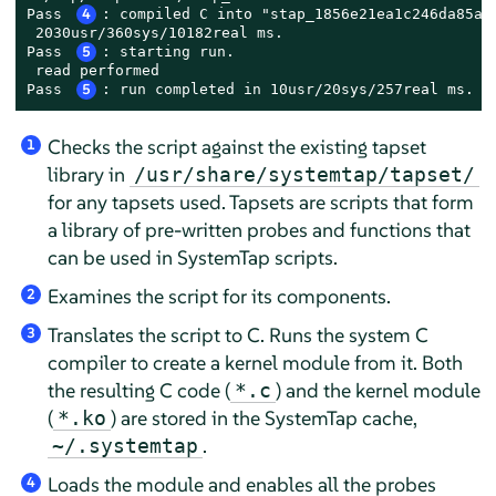
Pass 
4
: compiled C into "stap_1856e21ea1c246da85ad8
 2030usr/360sys/10182real ms.

Pass 
5
: starting run.

 read performed

Pass 
5
: run completed in 10usr/20sys/257real ms.
Checks the script against the existing tapset
1
library in
/usr/share/systemtap/tapset/
for any tapsets used. Tapsets are scripts that form
a library of pre-written probes and functions that
can be used in SystemTap scripts.
Examines the script for its components.
2
Translates the script to C. Runs the system C
3
compiler to create a kernel module from it. Both
the resulting C code (
) and the kernel module
*.c
(
) are stored in the SystemTap cache,
*.ko
.
~/.systemtap
Loads the module and enables all the probes
4