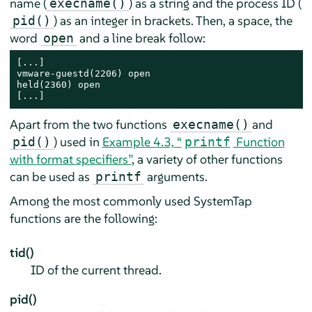
name (
) as a string and the process ID (
execname()
) as an integer in brackets. Then, a space, the
pid()
word
and a line break follow:
open
[...]

vmware-guestd(2206) open

held(2360) open

[...]
Apart from the two functions
and
execname()
) used in
Example 4.3, “
Function
pid()
printf
with format specifiers”
, a variety of other functions
can be used as
arguments.
printf
Among the most commonly used SystemTap
functions are the following:
tid()
ID of the current thread.
pid()