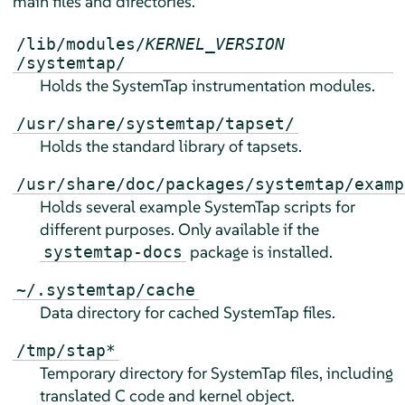
main files and directories.
/lib/modules/
KERNEL_VERSION
/systemtap/
Holds the SystemTap instrumentation modules.
/usr/share/systemtap/tapset/
Holds the standard library of tapsets.
/usr/share/doc/packages/systemtap/examp
Holds several example SystemTap scripts for
different purposes. Only available if the
package is installed.
systemtap-docs
~/.systemtap/cache
Data directory for cached SystemTap files.
/tmp/stap*
Temporary directory for SystemTap files, including
translated C code and kernel object.