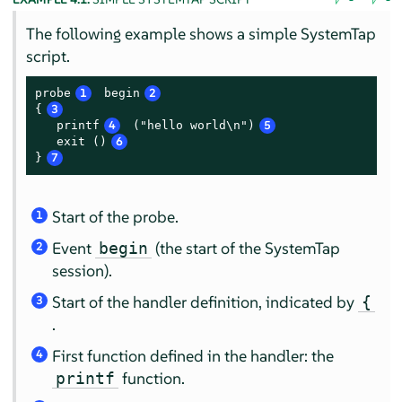
The following example shows a simple SystemTap
script.
probe
1
 begin
2
{
3
   printf
4
 ("hello world\n")
5
   exit ()
6
}
7
Start of the probe.
1
Event
(the start of the SystemTap
begin
2
session).
Start of the handler definition, indicated by
{
3
.
First function defined in the handler: the
4
function.
printf