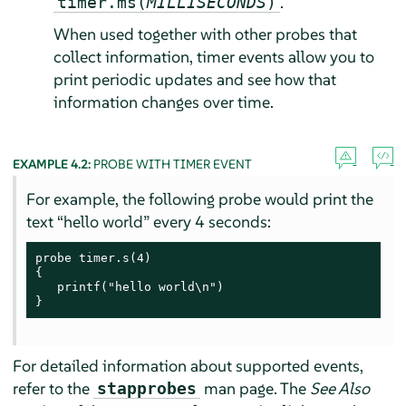
.
timer.ms(
MILLISECONDS
)
When used together with other probes that
collect information, timer events allow you to
print periodic updates and see how that
information changes over time.
EXAMPLE 4.2:
PROBE WITH TIMER EVENT
For example, the following probe would print the
text
“
hello world
”
every 4 seconds:
probe timer.s(4)

{

   printf("hello world\n")

}
For detailed information about supported events,
refer to the
man page. The
See Also
stapprobes