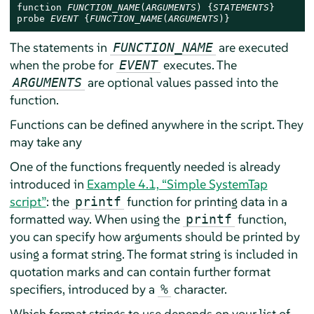
function 
FUNCTION_NAME
(
ARGUMENTS
) {
STATEMENTS
}

probe 
EVENT
 {
FUNCTION_NAME
(
ARGUMENTS
)}
The statements in
are executed
FUNCTION_NAME
when the probe for
executes. The
EVENT
are optional values passed into the
ARGUMENTS
function.
Functions can be defined anywhere in the script. They
may take any
One of the functions frequently needed is already
introduced in
Example 4.1, “Simple SystemTap
script”
: the
function for printing data in a
printf
formatted way. When using the
function,
printf
you can specify how arguments should be printed by
using a format string. The format string is included in
quotation marks and can contain further format
specifiers, introduced by a
character.
%
Which format strings to use depends on your list of