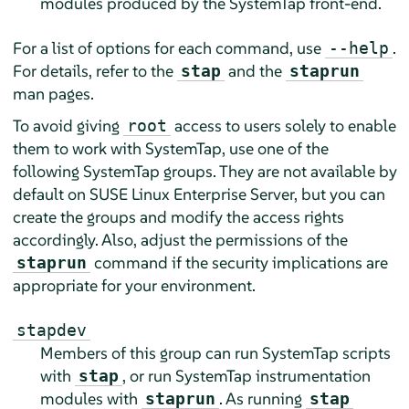
modules produced by the SystemTap front-end.
For a list of options for each command, use
.
--help
For details, refer to the
and the
stap
staprun
man pages.
To avoid giving
access to users solely to enable
root
them to work with SystemTap, use one of the
following SystemTap groups. They are not available by
default on
SUSE Linux Enterprise Server
, but you can
create the groups and modify the access rights
accordingly. Also, adjust the permissions of the
command if the security implications are
staprun
appropriate for your environment.
stapdev
Members of this group can run SystemTap scripts
with
, or run SystemTap instrumentation
stap
modules with
. As running
staprun
stap