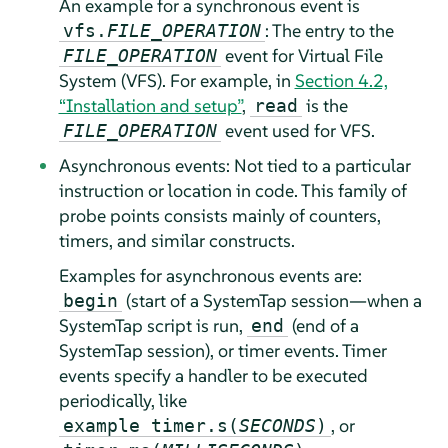
An example for a synchronous event is
: The entry to the
vfs.
FILE_OPERATION
event for Virtual File
FILE_OPERATION
System (VFS). For example, in
Section 4.2,
“Installation and setup”
,
is the
read
event used for VFS.
FILE_OPERATION
Asynchronous events: Not tied to a particular
instruction or location in code. This family of
probe points consists mainly of counters,
timers, and similar constructs.
Examples for asynchronous events are:
(start of a SystemTap session—when a
begin
SystemTap script is run,
(end of a
end
SystemTap session), or timer events. Timer
events specify a handler to be executed
periodically, like
, or
example timer.s(
SECONDS
)