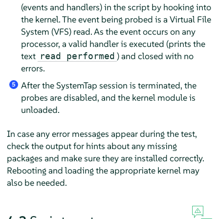
(events and handlers) in the script by hooking into
the kernel. The event being probed is a Virtual File
System (VFS) read. As the event occurs on any
processor, a valid handler is executed (prints the
text
) and closed with no
read performed
errors.
After the SystemTap session is terminated, the
5
probes are disabled, and the kernel module is
unloaded.
In case any error messages appear during the test,
check the output for hints about any missing
packages and make sure they are installed correctly.
Rebooting and loading the appropriate kernel may
also be needed.