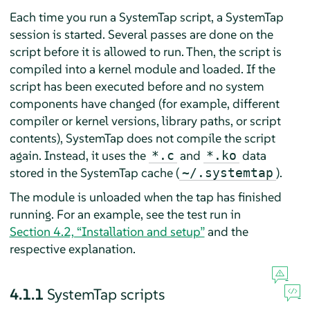
Each time you run a SystemTap script, a SystemTap
session is started. Several passes are done on the
script before it is allowed to run. Then, the script is
compiled into a kernel module and loaded. If the
script has been executed before and no system
components have changed (for example, different
compiler or kernel versions, library paths, or script
contents), SystemTap does not compile the script
again. Instead, it uses the
and
data
*.c
*.ko
stored in the SystemTap cache (
).
~/.systemtap
The module is unloaded when the tap has finished
running. For an example, see the test run in
Section 4.2, “Installation and setup”
and the
respective explanation.
4.1.1
SystemTap scripts