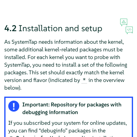
4.2
Installation and setup
As SystemTap needs information about the kernel,
some additional kernel-related packages must be
installed. For each kernel you want to probe with
SystemTap, you need to install a set of the following
packages. This set should exactly match the kernel
version and flavor (indicated by
in the overview
*
below).
Important: Repository for packages with
debugging information
If you subscribed your system for online updates,
you can find
“
debuginfo
”
packages in the