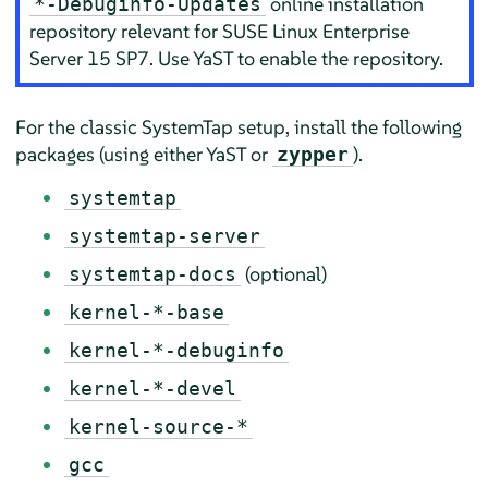
online installation
*-Debuginfo-Updates
repository relevant for
SUSE Linux Enterprise
Server
15 SP7
. Use YaST to enable the repository.
For the classic SystemTap setup, install the following
packages (using either YaST or
).
zypper
systemtap
systemtap-server
(optional)
systemtap-docs
kernel-*-base
kernel-*-debuginfo
kernel-*-devel
kernel-source-*
gcc