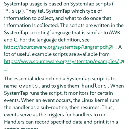
SystemTap usage is based on SystemTap scripts (
). They tell SystemTap which type of
*.stp
information to collect, and what to do once that
information is collected. The scripts are written in the
SystemTap scripting language that is similar to AWK
and C. For the language definition, see
https://sourceware.org/systemtap/langref.pdf
. A
lot of useful example scripts are available from
https://www.sourceware.org/systemtap/examples/
.
The essential idea behind a SystemTap script is to
name
, and to give them
. When
events
handlers
SystemTap runs the script, it monitors for certain
events. When an event occurs, the Linux kernel runs
the handler as a sub-routine, then resumes. Thus,
events serve as the triggers for handlers to run.
Handlers can record specified data and print it in a
certain manner.