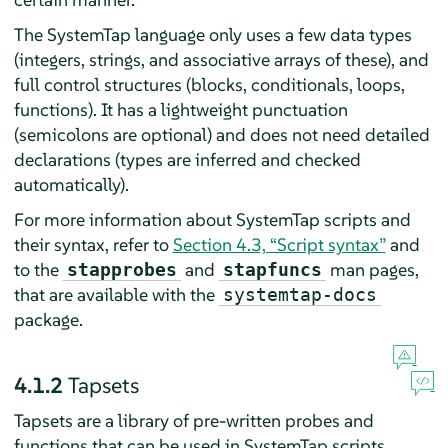
The SystemTap language only uses a few data types
(integers, strings, and associative arrays of these), and
full control structures (blocks, conditionals, loops,
functions). It has a lightweight punctuation
(semicolons are optional) and does not need detailed
declarations (types are inferred and checked
automatically).
For more information about SystemTap scripts and
their syntax, refer to
Section 4.3, “Script syntax”
and
to the
and
man pages,
stapprobes
stapfuncs
that are available with the
systemtap-docs
package.
4.1.2
Tapsets
Tapsets are a library of pre-written probes and
functions that can be used in SystemTap scripts.