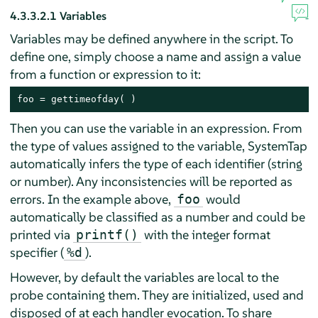
4.3.3.2.1
Variables
Variables may be defined anywhere in the script. To
define one, simply choose a name and assign a value
from a function or expression to it:
foo = gettimeofday( )
Then you can use the variable in an expression. From
the type of values assigned to the variable, SystemTap
automatically infers the type of each identifier (string
or number). Any inconsistencies will be reported as
errors. In the example above,
would
foo
automatically be classified as a number and could be
printed via
with the integer format
printf()
specifier (
).
%d
However, by default the variables are local to the
probe containing them. They are initialized, used and
disposed of at each handler evocation. To share