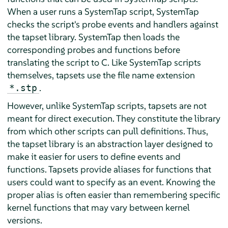
When a user runs a SystemTap script, SystemTap
checks the script's probe events and handlers against
the tapset library. SystemTap then loads the
corresponding probes and functions before
translating the script to C. Like SystemTap scripts
themselves, tapsets use the file name extension
.
*.stp
However, unlike SystemTap scripts, tapsets are not
meant for direct execution. They constitute the library
from which other scripts can pull definitions. Thus,
the tapset library is an abstraction layer designed to
make it easier for users to define events and
functions. Tapsets provide aliases for functions that
users could want to specify as an event. Knowing the
proper alias is often easier than remembering specific
kernel functions that may vary between kernel
versions.