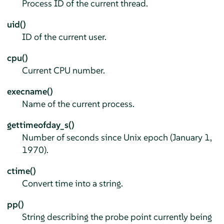
Process ID of the current thread.
uid()
ID of the current user.
cpu()
Current CPU number.
execname()
Name of the current process.
gettimeofday_s()
Number of seconds since Unix epoch (January 1,
1970).
ctime()
Convert time into a string.
pp()
String describing the probe point currently being