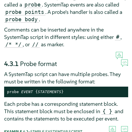
called a
. SystemTap events are also called
probe
. A probe's handler is also called a
probe points
.
probe body
Comments can be inserted anywhere in the
SystemTap script in different styles: using either
,
#
, or
as marker.
/* */
//
4.3.1
Probe format
A SystemTap script can have multiple probes. They
must be written in the following format:
probe 
EVENT
 {
STATEMENTS
}
Each probe has a corresponding statement block.
This statement block must be enclosed in
and
{ }
contains the statements to be executed per event.
EXAMPLE 4.1:
SIMPLE SYSTEMTAP SCRIPT