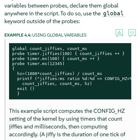
variables between probes, declare them global
anywhere in the script. To do so, use the
global
keyword outside of the probes:
EXAMPLE 4.4:
USING GLOBAL VARIABLES
global count_jiffies, count_ms

probe timer.jiffies(100) { count_jiffies ++ }

probe timer.ms(100) { count_ms ++ }

probe timer.ms(12345)

{

  hz=(1000*count_jiffies) / count_ms

  printf ("jiffies:ms ratio %d:%d => CONFIG_HZ=%d\n"
    count_jiffies, count_ms, hz)

  exit ()

  }
This example script computes the CONFIG_HZ
setting of the kernel by using timers that count
jiffies and milliseconds, then computing
accordingly. (A jiffy is the duration of one tick of