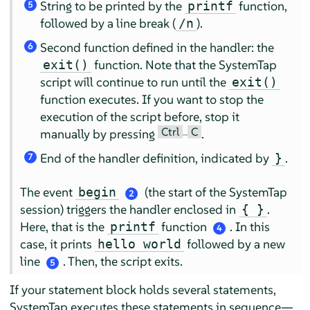
String to be printed by the
function,
printf
5
followed by a line break (
).
/n
Second function defined in the handler: the
6
function. Note that the SystemTap
exit()
script will continue to run until the
exit()
function executes. If you want to stop the
execution of the script before, stop it
Ctrl
C
manually by pressing
–
.
End of the handler definition, indicated by
.
}
7
The event
(the start of the SystemTap
begin
2
session) triggers the handler enclosed in
.
{ }
Here, that is the
function
. In this
printf
4
case, it prints
followed by a new
hello world
line
. Then, the script exits.
5
If your statement block holds several statements,
SystemTap executes these statements in sequence—