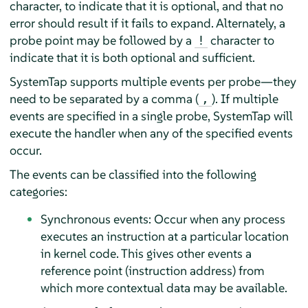
character, to indicate that it is optional, and that no
error should result if it fails to expand. Alternately, a
probe point may be followed by a
character to
!
indicate that it is both optional and sufficient.
SystemTap supports multiple events per probe—they
need to be separated by a comma (
). If multiple
,
events are specified in a single probe, SystemTap will
execute the handler when any of the specified events
occur.
The events can be classified into the following
categories:
Synchronous events: Occur when any process
executes an instruction at a particular location
in kernel code. This gives other events a
reference point (instruction address) from
which more contextual data may be available.