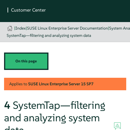
|
Index
|
SUSE Linux Enterprise Server Documentation
|
System Ana
SystemTap—filtering and analyzing system data
On this page
Applies to
SUSE Linux Enterprise Server
15 SP7
4
SystemTap—filtering
and analyzing system