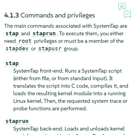
4.1.3
Commands and privileges
The main commands associated with SystemTap are
and
. To execute them, you either
stap
staprun
need
privileges or must be a member of the
root
or
group.
stapdev
stapusr
stap
SystemTap front-end. Runs a SystemTap script
(either from file, or from standard input). It
translates the script into C code, compiles it, and
loads the resulting kernel module into a running
Linux kernel. Then, the requested system trace or
probe functions are performed.
staprun
SystemTap back-end. Loads and unloads kernel