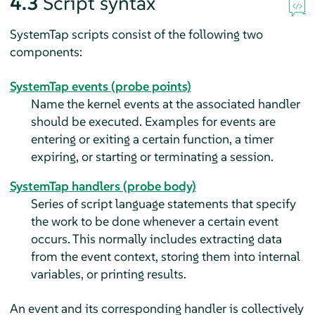
4.3
Script syntax
SystemTap scripts consist of the following two
components:
SystemTap events (probe points)
Name the kernel events at the associated handler
should be executed. Examples for events are
entering or exiting a certain function, a timer
expiring, or starting or terminating a session.
SystemTap handlers (probe body)
Series of script language statements that specify
the work to be done whenever a certain event
occurs. This normally includes extracting data
from the event context, storing them into internal
variables, or printing results.
An event and its corresponding handler is collectively