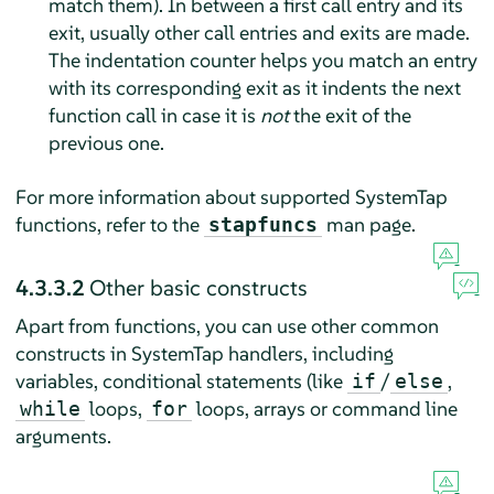
match them). In between a first call entry and its
exit, usually other call entries and exits are made.
The indentation counter helps you match an entry
with its corresponding exit as it indents the next
function call in case it is
not
the exit of the
previous one.
For more information about supported SystemTap
functions, refer to the
man page.
stapfuncs
4.3.3.2
Other basic constructs
Apart from functions, you can use other common
constructs in SystemTap handlers, including
variables, conditional statements (like
/
,
if
else
loops,
loops, arrays or command line
while
for
arguments.