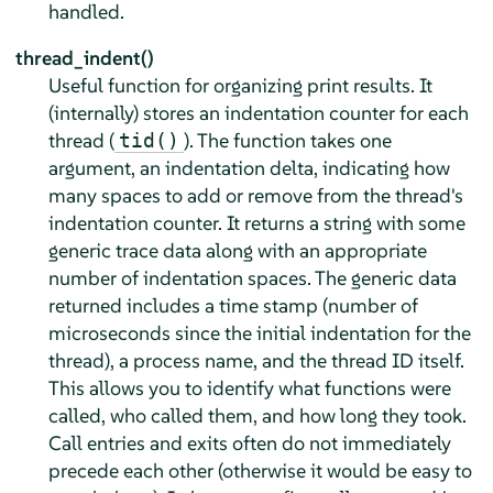
handled.
thread_indent()
Useful function for organizing print results. It
(internally) stores an indentation counter for each
thread (
). The function takes one
tid()
argument, an indentation delta, indicating how
many spaces to add or remove from the thread's
indentation counter. It returns a string with some
generic trace data along with an appropriate
number of indentation spaces. The generic data
returned includes a time stamp (number of
microseconds since the initial indentation for the
thread), a process name, and the thread ID itself.
This allows you to identify what functions were
called, who called them, and how long they took.
Call entries and exits often do not immediately
precede each other (otherwise it would be easy to