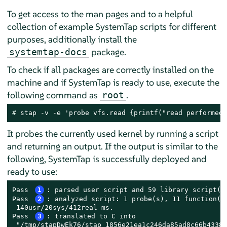
To get access to the man pages and to a helpful
collection of example SystemTap scripts for different
purposes, additionally install the
package.
systemtap-docs
To check if all packages are correctly installed on the
machine and if SystemTap is ready to use, execute the
following command as
.
root
# 
stap -v -e 'probe vfs.read {printf("read performed\
It probes the currently used kernel by running a script
and returning an output. If the output is similar to the
following, SystemTap is successfully deployed and
ready to use:
Pass 
1
: parsed user script and 59 library script(s)
Pass 
2
: analyzed script: 1 probe(s), 11 function(s)
 140usr/20sys/412real ms.

Pass 
3
: translated to C into

 "/tmp/stapDwEk76/stap_1856e21ea1c246da85ad8c66b43383