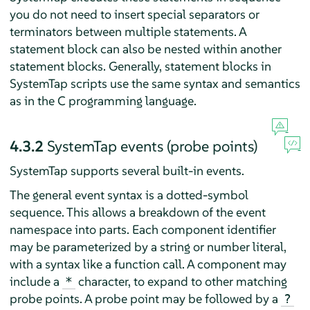
you do not need to insert special separators or
terminators between multiple statements. A
statement block can also be nested within another
statement blocks. Generally, statement blocks in
SystemTap scripts use the same syntax and semantics
as in the C programming language.
4.3.2
SystemTap events (probe points)
SystemTap supports several built-in events.
The general event syntax is a dotted-symbol
sequence. This allows a breakdown of the event
namespace into parts. Each component identifier
may be parameterized by a string or number literal,
with a syntax like a function call. A component may
include a
character, to expand to other matching
*
probe points. A probe point may be followed by a
?