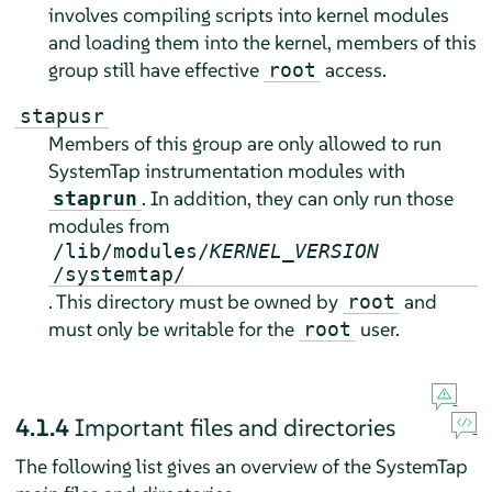
involves compiling scripts into kernel modules
and loading them into the kernel, members of this
group still have effective
access.
root
stapusr
Members of this group are only allowed to run
SystemTap instrumentation modules with
. In addition, they can only run those
staprun
modules from
/lib/modules/
KERNEL_VERSION
/systemtap/
. This directory must be owned by
and
root
must only be writable for the
user.
root
4.1.4
Important files and directories
The following list gives an overview of the SystemTap