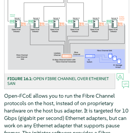
FIGURE 16.1:
OPEN FIBRE CHANNEL OVER ETHERNET
SAN
Open-FCoE allows you to run the Fibre Channel
protocols on the host, instead of on proprietary
hardware on the host bus adapter. It is targeted for 10
Gbps (gigabit per second) Ethernet adapters, but can
work on any Ethernet adapter that supports pause
frames. The initiator software provides a Fibre