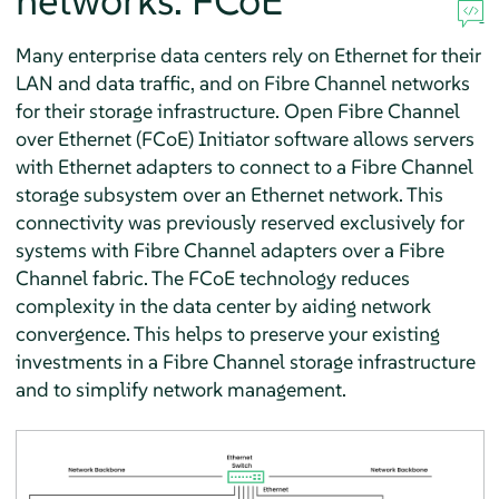
networks: FCoE
Many enterprise data centers rely on Ethernet for their
LAN and data traffic, and on Fibre Channel networks
for their storage infrastructure. Open Fibre Channel
over Ethernet (FCoE) Initiator software allows servers
with Ethernet adapters to connect to a Fibre Channel
storage subsystem over an Ethernet network. This
connectivity was previously reserved exclusively for
systems with Fibre Channel adapters over a Fibre
Channel fabric. The FCoE technology reduces
complexity in the data center by aiding network
convergence. This helps to preserve your existing
investments in a Fibre Channel storage infrastructure
and to simplify network management.