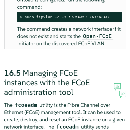
command:
> 
sudo
 fipvlan -c -s 
ETHERNET_INTERFACE
The command creates a network interface if it
does not exist and starts the
Open-FCoE
initiator on the discovered FCoE VLAN.
16.5
Managing FCoE
instances with the FCoE
administration tool
The
utility is the Fibre Channel over
fcoeadm
Ethernet (FCoE) management tool. It can be used to
create, destroy, and reset an FCoE instance on a given
network interface. The
utility sends
fcoeadm