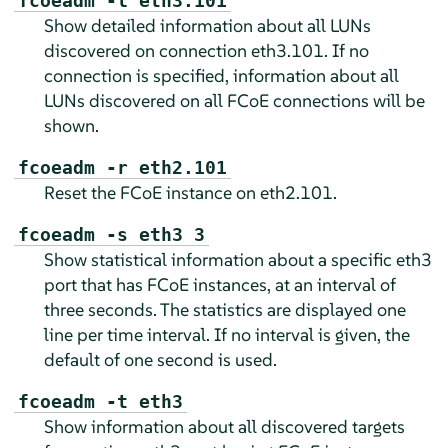
fcoeadm -l eth3.101
Show detailed information about all LUNs
discovered on connection eth3.101. If no
connection is specified, information about all
LUNs discovered on all FCoE connections will be
shown.
fcoeadm -r eth2.101
Reset the FCoE instance on eth2.101.
fcoeadm -s eth3 3
Show statistical information about a specific eth3
port that has FCoE instances, at an interval of
three seconds. The statistics are displayed one
line per time interval. If no interval is given, the
default of one second is used.
fcoeadm -t eth3
Show information about all discovered targets