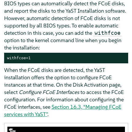
BIOS types can automatically detect the FCoE disks,
and report the disks to the YaST Installation software.
However, automatic detection of FCoE disks is not
supported by all BIOS types. To enable automatic
detection in this case, you can add the
withfcoe
option to the kernel command line when you begin
the installation:
withfcoe=1
When the FCoE disks are detected, the YaST
installation offers the option to configure FCoE
instances at that time. On the Disk Activation page,
select
Configure FCoE Interfaces
to access the FCoE
configuration. For information about configuring the
FCoE interfaces, see
Section 16.3, “Managing FCoE
services with YaST”
.