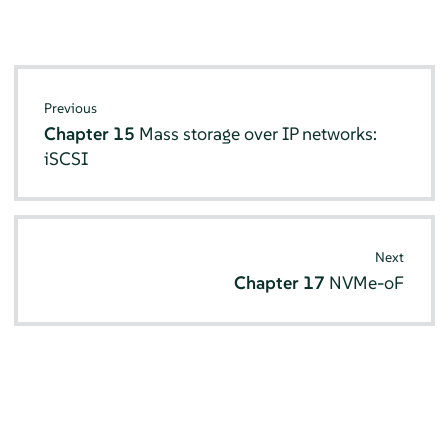
Previous
Chapter 15
Mass storage over IP networks:
iSCSI
Next
Chapter 17
NVMe-oF