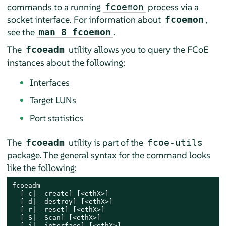
commands to a running
process via a
fcoemon
socket interface. For information about
,
fcoemon
see the
.
man 8 fcoemon
The
utility allows you to query the FCoE
fcoeadm
instances about the following:
Interfaces
Target LUNs
Port statistics
The
utility is part of the
fcoeadm
fcoe-utils
package. The general syntax for the command looks
like the following:
fcoeadm

  [-c|--create] [<ethX>]

  [-d|--destroy] [<ethX>]

  [-r|--reset] [<ethX>]

  [-S|--Scan] [<ethX>]

  [-i|--interface] [<ethX>]
