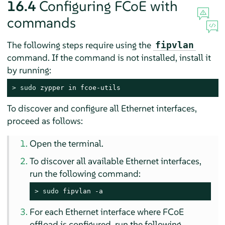
16.4
Configuring FCoE with
commands
The following steps require using the
fipvlan
command. If the command is not installed, install it
by running:
> 
sudo
 zypper in fcoe-utils
To discover and configure all Ethernet interfaces,
proceed as follows:
Open the terminal.
To discover all available Ethernet interfaces,
run the following command:
> 
sudo
 fipvlan -a
For each Ethernet interface where FCoE
offload is configured, run the following