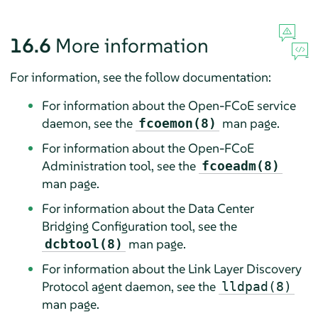
16.6
More information
For information, see the follow documentation:
For information about the Open-FCoE service
daemon, see the
man page.
fcoemon(8)
For information about the Open-FCoE
Administration tool, see the
fcoeadm(8)
man page.
For information about the Data Center
Bridging Configuration tool, see the
man page.
dcbtool(8)
For information about the Link Layer Discovery
Protocol agent daemon, see the
lldpad(8)
man page.