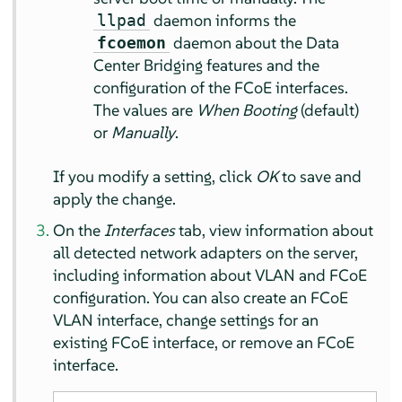
daemon informs the
llpad
daemon about the Data
fcoemon
Center Bridging features and the
configuration of the FCoE interfaces.
The values are
When Booting
(default)
or
Manually
.
If you modify a setting, click
OK
to save and
apply the change.
On the
Interfaces
tab, view information about
all detected network adapters on the server,
including information about VLAN and FCoE
configuration. You can also create an FCoE
VLAN interface, change settings for an
existing FCoE interface, or remove an FCoE
interface.