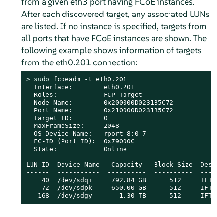
from a given eth3 port having FCoE instances.
After each discovered target, any associated LUNs
are listed. If no instance is specified, targets from
all ports that have FCoE instances are shown. The
following example shows information of targets
from the eth0.201 connection:
> 
sudo
 fcoeadm -t eth0.201

  Interface:        eth0.201

  Roles:            FCP Target

  Node Name:        0x200000D0231B5C72

  Port Name:        0x210000D0231B5C72

  Target ID:        0

  MaxFrameSize:     2048

  OS Device Name:   rport-8:0-7

  FC-ID (Port ID):  0x79000C

  State:            Online

LUN ID  Device Name   Capacity   Block Size  Descr
------  -----------  ----------  ----------  ----
    40  /dev/sdqi     792.84 GB      512     IFT 
    72  /dev/sdpk     650.00 GB      512     IFT 
   168  /dev/sdgy       1.30 TB      512     IFT 