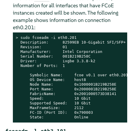
information for all interfaces that have FCoE
instances created will be shown. The following
example shows information on connection
eth0.201:
> 
sudo
 fcoeadm -i eth0.201

  Description:      82599EB 10-Gigabit SFI/SFP+ Ne
  Revision:         01

  Manufacturer:     Intel Corporation

  Serial Number:    001B219B258C

  Driver:           ixgbe 3.3.8-k2

  Number of Ports:  1

      Symbolic Name:     fcoe v0.1 over eth0.201

      OS Device Name:    host8

      Node Name:         0x1000001B219B258E

      Port Name:         0x2000001B219B258E

      FabricName:        0x2001000573D38141

      Speed:             10 Gbit

      Supported Speed:   10 Gbit

      MaxFrameSize:      2112

      FC-ID (Port ID):   0x790003

      State:             Online