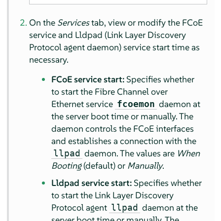
On the
Services
tab, view or modify the FCoE
service and Lldpad (Link Layer Discovery
Protocol agent daemon) service start time as
necessary.
FCoE service start:
Specifies whether
to start the Fibre Channel over
Ethernet service
daemon at
fcoemon
the server boot time or manually. The
daemon controls the FCoE interfaces
and establishes a connection with the
daemon. The values are
When
llpad
Booting
(default) or
Manually
.
Lldpad service start:
Specifies whether
to start the Link Layer Discovery
Protocol agent
daemon at the
llpad
server boot time or manually. The