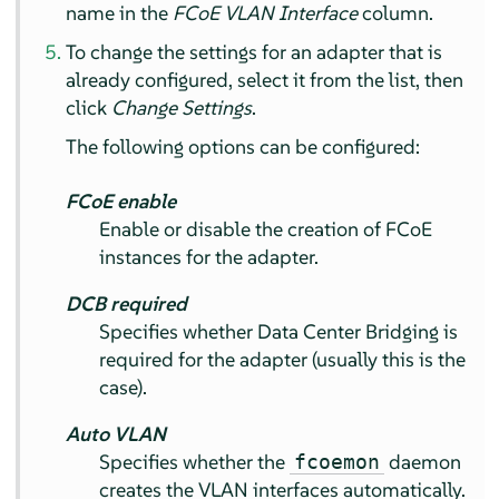
name in the
FCoE VLAN Interface
column.
To change the settings for an adapter that is
already configured, select it from the list, then
click
Change Settings
.
The following options can be configured:
FCoE enable
Enable or disable the creation of FCoE
instances for the adapter.
DCB required
Specifies whether Data Center Bridging is
required for the adapter (usually this is the
case).
Auto VLAN
Specifies whether the
daemon
fcoemon
creates the VLAN interfaces automatically.