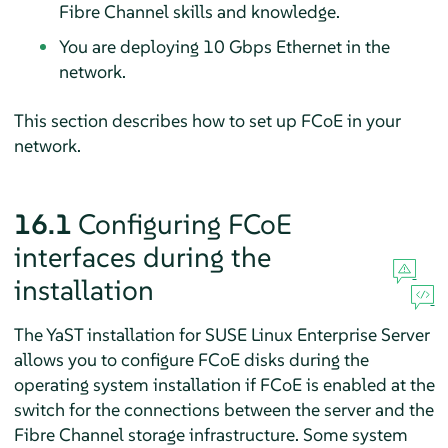
Fibre Channel skills and knowledge.
You are deploying 10 Gbps Ethernet in the
network.
This section describes how to set up FCoE in your
network.
16.1
Configuring FCoE
interfaces during the
installation
The YaST installation for
SUSE Linux Enterprise Server
allows you to configure FCoE disks during the
operating system installation if FCoE is enabled at the
switch for the connections between the server and the
Fibre Channel storage infrastructure. Some system