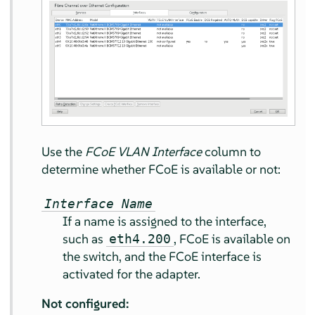
Use the
FCoE VLAN Interface
column to
determine whether FCoE is available or not:
Interface Name
If a name is assigned to the interface,
such as
, FCoE is available on
eth4.200
the switch, and the FCoE interface is
activated for the adapter.
Not configured: