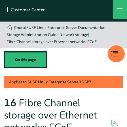
|
Index
|
SUSE Linux Enterprise Server Documentation
|
Storage Administration Guide
|
Network storage
|
Fibre Channel storage over Ethernet networks: FCoE
On this page
Applies to
SUSE Linux Enterprise Server
15 SP7
16
Fibre Channel
storage over Ethernet