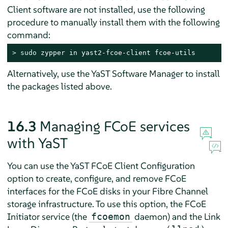
Client software are not installed, use the following
procedure to manually install them with the following
command:
> 
sudo
 zypper in yast2-fcoe-client fcoe-utils
Alternatively, use the YaST Software Manager to install
the packages listed above.
16.3
Managing FCoE services
with YaST
You can use the YaST FCoE Client Configuration
option to create, configure, and remove FCoE
interfaces for the FCoE disks in your Fibre Channel
storage infrastructure. To use this option, the FCoE
Initiator service (the
daemon) and the Link
fcoemon