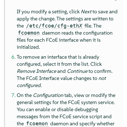
If you modify a setting, click
Next
to save and
apply the change. The settings are written to
the
file. The
/etc/fcoe/cfg-eth
X
daemon reads the configuration
fcoemon
files for each FCoE interface when it is
initialized.
To remove an interface that is already
configured, select it from the list. Click
Remove Interface
and
Continue
to confirm.
The FCoE Interface value changes to
not
configured
.
On the
Configuration
tab, view or modify the
general settings for the FCoE system service.
You can enable or disable debugging
messages from the FCoE service script and
the
daemon and specify whether
fcoemon