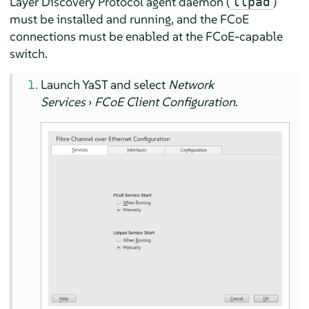
Layer Discovery Protocol agent daemon (
)
llpad
must be installed and running, and the FCoE
connections must be enabled at the FCoE-capable
switch.
Launch YaST and select
Network
Services
›
FCoE Client Configuration
.