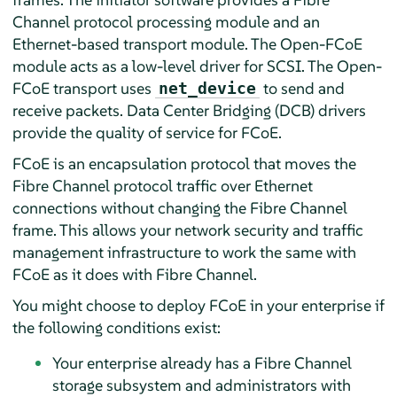
Channel protocol processing module and an
Ethernet-based transport module. The Open-FCoE
module acts as a low-level driver for SCSI. The Open-
FCoE transport uses
to send and
net_device
receive packets. Data Center Bridging (DCB) drivers
provide the quality of service for FCoE.
FCoE is an encapsulation protocol that moves the
Fibre Channel protocol traffic over Ethernet
connections without changing the Fibre Channel
frame. This allows your network security and traffic
management infrastructure to work the same with
FCoE as it does with Fibre Channel.
You might choose to deploy FCoE in your enterprise if
the following conditions exist:
Your enterprise already has a Fibre Channel
storage subsystem and administrators with