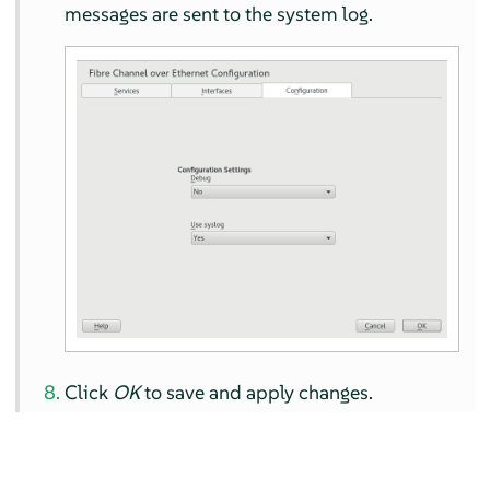
messages are sent to the system log.
Click
OK
to save and apply changes.