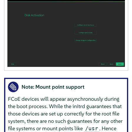
Note: Mount point support
FCoE devices will appear asynchronously during
the boot process. While the initrd guarantees that
those devices are set up correctly for the root file
system, there are no such guarantees for any other
file systems or mount points like
. Hence
/usr