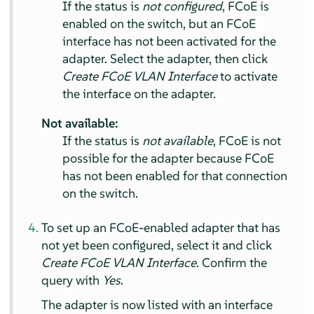
If the status is
not configured
, FCoE is
enabled on the switch, but an FCoE
interface has not been activated for the
adapter. Select the adapter, then click
Create FCoE VLAN Interface
to activate
the interface on the adapter.
Not available:
If the status is
not available
, FCoE is not
possible for the adapter because FCoE
has not been enabled for that connection
on the switch.
To set up an FCoE-enabled adapter that has
not yet been configured, select it and click
Create FCoE VLAN Interface
. Confirm the
query with
Yes
.
The adapter is now listed with an interface