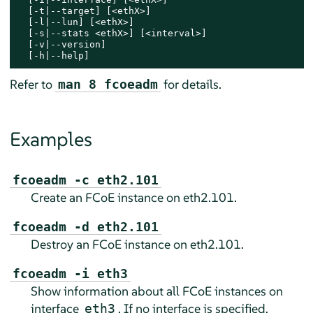
  [-t|--target] [<ethX>]

  [-l|--lun] [<ethX>]

  [-s|--stats <ethX>] [<interval>]

  [-v|--version]

  [-h|--help]
Refer to
for details.
man 8 fcoeadm
Examples
fcoeadm -c eth2.101
Create an FCoE instance on eth2.101.
fcoeadm -d eth2.101
Destroy an FCoE instance on eth2.101.
fcoeadm -i eth3
Show information about all FCoE instances on
interface
. If no interface is specified,
eth3