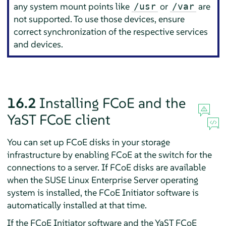
any system mount points like
or
are
/usr
/var
not supported. To use those devices, ensure
correct synchronization of the respective services
and devices.
16.2
Installing FCoE and the
YaST FCoE client
You can set up FCoE disks in your storage
infrastructure by enabling FCoE at the switch for the
connections to a server. If FCoE disks are available
when the
SUSE Linux Enterprise Server
operating
system is installed, the FCoE Initiator software is
automatically installed at that time.
If the FCoE Initiator software and the YaST FCoE