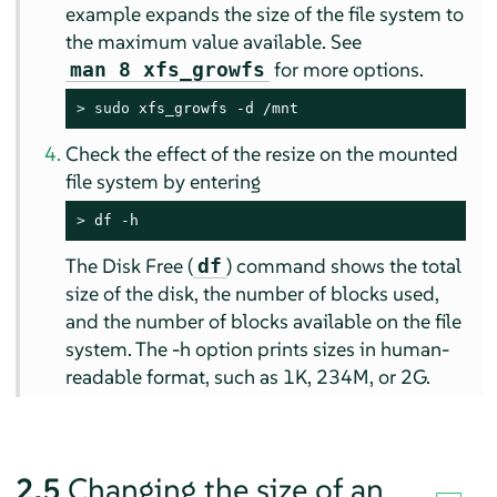
example expands the size of the file system to
the maximum value available. See
for more options.
man 8 xfs_growfs
> 
sudo
 xfs_growfs -d /mnt
Check the effect of the resize on the mounted
file system by entering
> 
df -h
The Disk Free (
) command shows the total
df
size of the disk, the number of blocks used,
and the number of blocks available on the file
system. The -h option prints sizes in human-
readable format, such as 1K, 234M, or 2G.
2.5
Changing the size of an