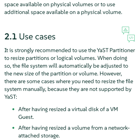
space available on physical volumes or to use
additional space available on a physical volume.
2.1
Use cases
It is strongly recommended to use the YaST Partitioner
to resize partitions or logical volumes. When doing
so, the file system will automatically be adjusted to
the new size of the partition or volume. However,
there are some cases where you need to resize the file
system manually, because they are not supported by
YaST:
After having resized a virtual disk of a VM
Guest.
After having resized a volume from a network-
attached storage.