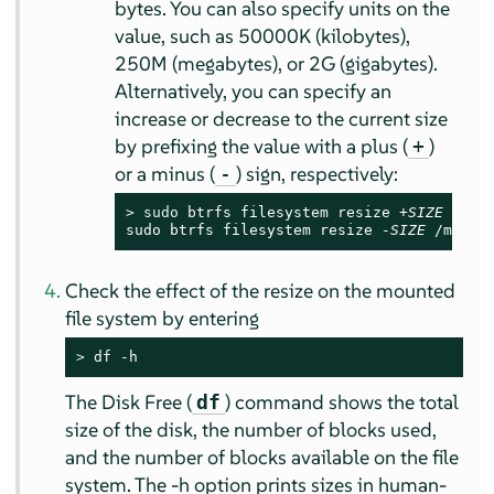
bytes. You can also specify units on the
value, such as 50000K (kilobytes),
250M (megabytes), or 2G (gigabytes).
Alternatively, you can specify an
increase or decrease to the current size
by prefixing the value with a plus (
)
+
or a minus (
) sign, respectively:
-
> 
sudo
 btrfs filesystem resize +
SIZE
 /mnt

sudo btrfs filesystem resize -
SIZE
 /mnt
Check the effect of the resize on the mounted
file system by entering
> 
df -h
The Disk Free (
) command shows the total
df
size of the disk, the number of blocks used,
and the number of blocks available on the file
system. The -h option prints sizes in human-