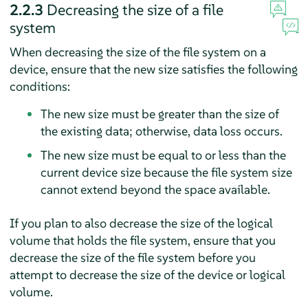
2.2.3
Decreasing the size of a file
system
When decreasing the size of the file system on a
device, ensure that the new size satisfies the following
conditions:
The new size must be greater than the size of
the existing data; otherwise, data loss occurs.
The new size must be equal to or less than the
current device size because the file system size
cannot extend beyond the space available.
If you plan to also decrease the size of the logical
volume that holds the file system, ensure that you
decrease the size of the file system before you
attempt to decrease the size of the device or logical
volume.