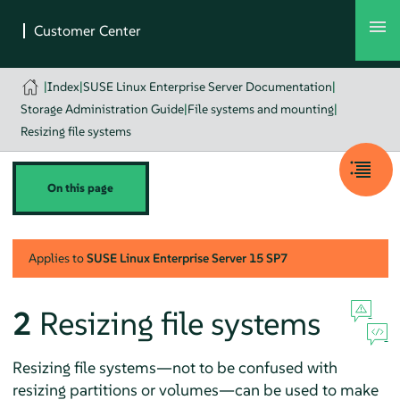
|
Index
|
SUSE Linux Enterprise Server Documentation
|
Storage Administration Guide
|
File systems and mounting
|
Resizing file systems
On this page
Applies to
SUSE Linux Enterprise Server
15 SP7
2
Resizing file systems
Resizing file systems—not to be confused with
resizing partitions or volumes—can be used to make