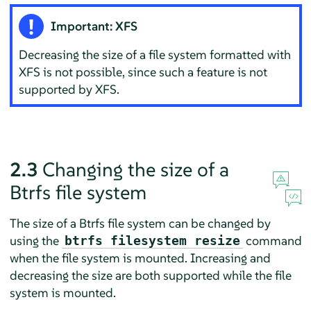
Important: XFS
Decreasing the size of a file system formatted with
XFS is not possible, since such a feature is not
supported by XFS.
2.3
Changing the size of a
Btrfs file system
The size of a Btrfs file system can be changed by
using the
command
btrfs filesystem resize
when the file system is mounted. Increasing and
decreasing the size are both supported while the file
system is mounted.