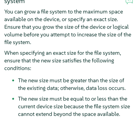
system
You can grow a file system to the maximum space
available on the device, or specify an exact size.
Ensure that you grow the size of the device or logical
volume before you attempt to increase the size of the
file system.
When specifying an exact size for the file system,
ensure that the new size satisfies the following
conditions:
The new size must be greater than the size of
the existing data; otherwise, data loss occurs.
The new size must be equal to or less than the
current device size because the file system size
cannot extend beyond the space available.