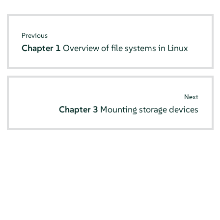
Previous
Chapter 1
Overview of file systems in Linux
Next
Chapter 3
Mounting storage devices