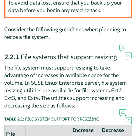
To avoid data loss, ensure that you back up your
data before you begin any resizing task.
Consider the following guidelines when planning to
resize a file system.
2.2.1
File systems that support resizing
The file system must support resizing to take
advantage of increases in available space for the
volume. In
SUSE Linux Enterprise Server
, file system
resizing utilities are available for file systems Ext2,
Ext3, and Ext4. The utilities support increasing and
decreasing the size as follows:
TABLE 2.1:
FILE SYSTEM SUPPORT FOR RESIZING
Increase
Decrease
File