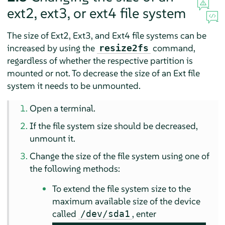
ext2, ext3, or ext4 file system
The size of Ext2, Ext3, and Ext4 file systems can be
increased by using the
command,
resize2fs
regardless of whether the respective partition is
mounted or not. To decrease the size of an Ext file
system it needs to be unmounted.
Open a terminal.
If the file system size should be decreased,
unmount it.
Change the size of the file system using one of
the following methods:
To extend the file system size to the
maximum available size of the device
called
, enter
/dev/sda1