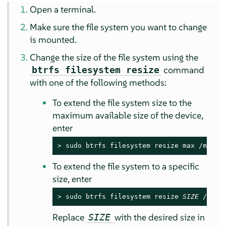
Open a terminal.
Make sure the file system you want to change
is mounted.
Change the size of the file system using the
command
btrfs filesystem resize
with one of the following methods:
To extend the file system size to the
maximum available size of the device,
enter
> 
sudo
 btrfs filesystem resize max /mnt
To extend the file system to a specific
size, enter
> 
sudo
 btrfs filesystem resize 
SIZE
 /mnt
Replace
with the desired size in
SIZE