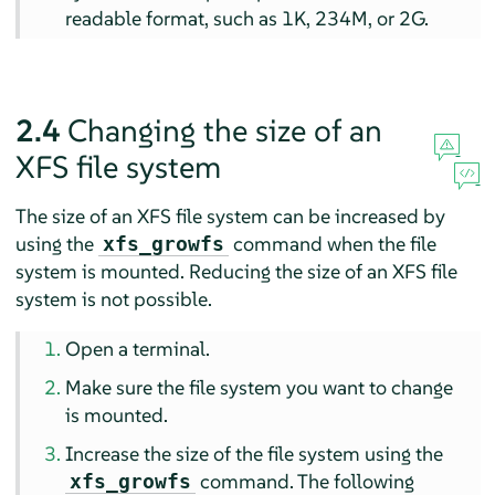
readable format, such as 1K, 234M, or 2G.
2.4
Changing the size of an
XFS file system
The size of an XFS file system can be increased by
using the
command when the file
xfs_growfs
system is mounted. Reducing the size of an XFS file
system is not possible.
Open a terminal.
Make sure the file system you want to change
is mounted.
Increase the size of the file system using the
command. The following
xfs_growfs