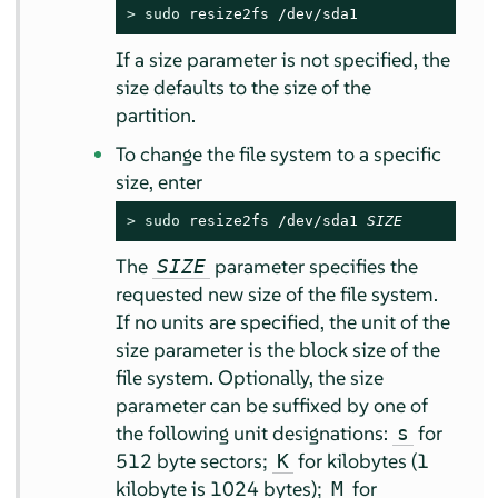
> 
sudo
 resize2fs /dev/sda1
If a size parameter is not specified, the
size defaults to the size of the
partition.
To change the file system to a specific
size, enter
> 
sudo
 resize2fs /dev/sda1 
SIZE
The
parameter specifies the
SIZE
requested new size of the file system.
If no units are specified, the unit of the
size parameter is the block size of the
file system. Optionally, the size
parameter can be suffixed by one of
the following unit designations:
for
s
512 byte sectors;
for kilobytes (1
K
kilobyte is 1024 bytes);
for
M