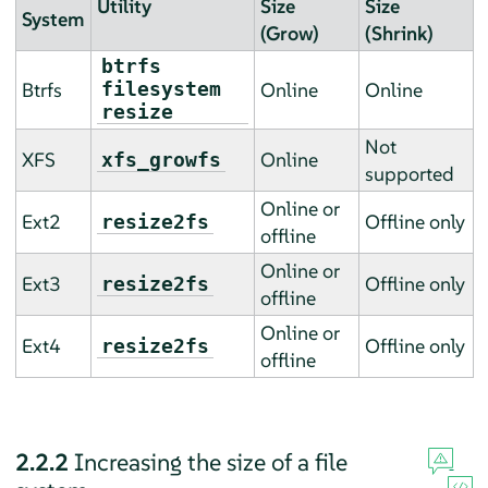
Utility
Size
Size
System
(Grow)
(Shrink)
btrfs
Btrfs
filesystem
Online
Online
resize
Not
XFS
Online
xfs_growfs
supported
Online or
Ext2
Offline only
resize2fs
offline
Online or
Ext3
Offline only
resize2fs
offline
Online or
Ext4
Offline only
resize2fs
offline
2.2.2
Increasing the size of a file