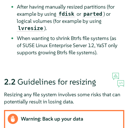
After having manually resized partitions (for
example by using
or
) or
fdisk
parted
logical volumes (for example by using
).
lvresize
When wanting to shrink Btrfs file systems (as
of
SUSE Linux Enterprise Server
12, YaST only
supports growing Btrfs file systems).
2.2
Guidelines for resizing
Resizing any file system involves some risks that can
potentially result in losing data.
Warning: Back up your data