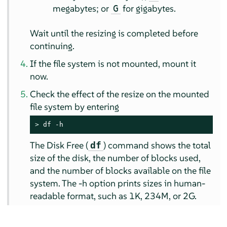
megabytes; or
for gigabytes.
G
Wait until the resizing is completed before
continuing.
If the file system is not mounted, mount it
now.
Check the effect of the resize on the mounted
file system by entering
> 
df -h
The Disk Free (
) command shows the total
df
size of the disk, the number of blocks used,
and the number of blocks available on the file
system. The -h option prints sizes in human-
readable format, such as 1K, 234M, or 2G.