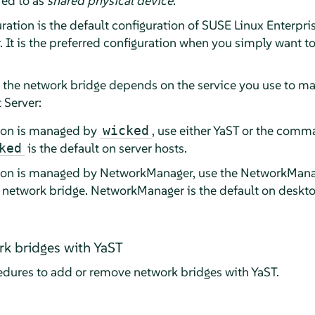
red to as
shared physical device
.
ation is the default configuration of
SUSE Linux Enterpris
. It is the preferred configuration when you simply want 
e the network bridge depends on the service you use to m
 Server:
tion is managed by
, use either YaST or the comma
wicked
is the default on server hosts.
ked
tion is managed by NetworkManager, use the NetworkMan
e network bridge. NetworkManager is the default on deskt
k bridges with YaST
edures to add or remove network bridges with YaST.