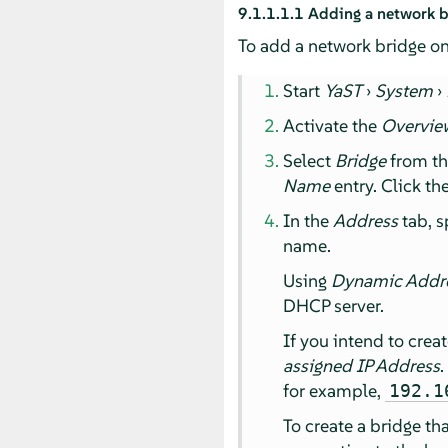
9.1.1.1.1
Adding a network b
To add a network bridge on
Start
YaST
›
System
›
Activate the
Overvie
Select
Bridge
from t
Name
entry. Click th
In the
Address
tab, s
name.
Using
Dynamic Addr
DHCP server.
If you intend to crea
assigned IP Address
.
for example,
192.1
To create a bridge th