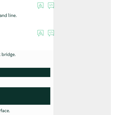
nd line.
 bridge.
rface.