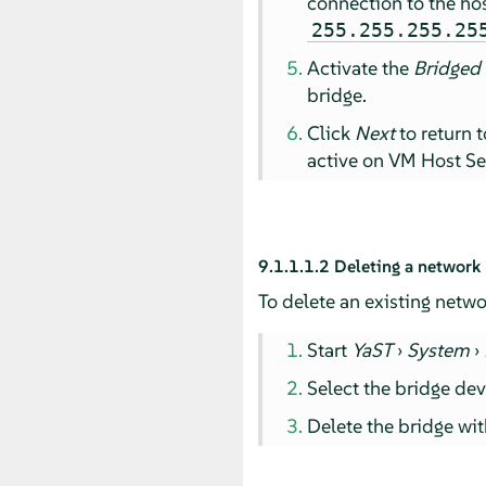
connection to the hos
255.255.255.25
Activate the
Bridged
bridge.
Click
Next
to return 
active on VM Host Se
9.1.1.1.2
Deleting a network
To delete an existing netwo
Start
YaST
›
System
›
Select the bridge dev
Delete the bridge wi