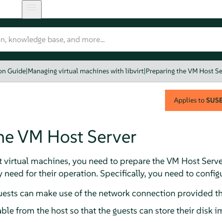
ion Guide
|
Managing virtual machines with libvirt
|
Preparing the VM Host Se
Applies to
SUSE 
he VM Host Server
t virtual machines, you need to prepare the VM Host Serve
 need for their operation. Specifically, you need to config
uests can make use of the network connection provided th
ble from the host so that the guests can store their disk i