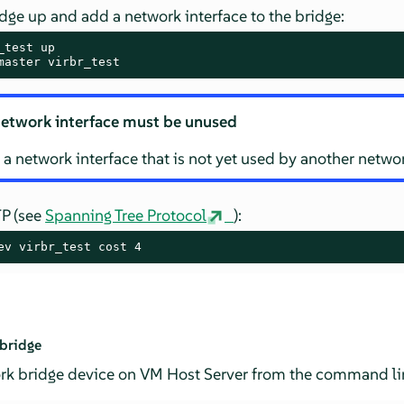
dge up and add a network interface to the bridge:
master virbr_test
etwork interface must be unused
 a network interface that is not yet used by another netwo
TP (see
Spanning Tree Protocol
):
ev virbr_test cost 4
 bridge
ork bridge device on VM Host Server from the command lin