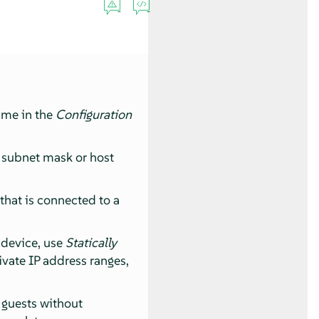
name in the
Configuration
, subnet mask or host
 that is connected to a
k device, use
Statically
rivate IP address ranges,
 guests without