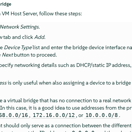
ridge
 VM Host Server, follow these steps:
Network Settings
.
w
tab and click
Add
.
he
Device Type
list and enter the bridge device interface 
e
Next
button to proceed.
pecify networking details such as DHCP/static IP address
ess
is only useful when also assigning a device to a bridge
te a virtual bridge that has no connection to a real networ
 In this case, it is a good idea to use addresses from the p
,
, or
.
68.0.0/16
172.16.0.0/12
10.0.0.0/8
at should only serve as a connection between the different