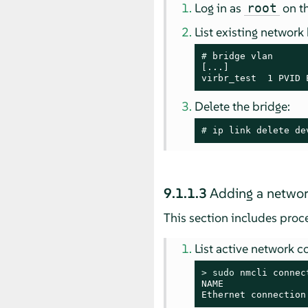
Log in as
on th
root
List existing network
# 
bridge vlan

[...]

virbr_test  1 PVID 
Delete the bridge:
# 
ip link delete de
9.1.1.3
Adding a networ
This section includes pro
List active network c
> 
sudo
 nmcli connec
NAME               
Ethernet connection