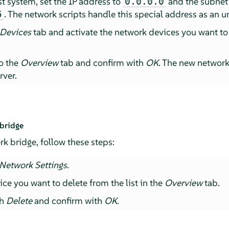
t system, set the IP address to
and the subnet
0.0.0.0
. The network scripts handle this special address as an u
5
 Devices
tab and activate the network devices you want to
to the
Overview
tab and confirm with
OK
. The new networ
rver.
 bridge
rk bridge, follow these steps:
Network Settings
.
ice you want to delete from the list in the
Overview
tab.
th
Delete
and confirm with
OK
.