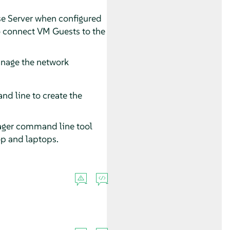
e Server
when configured
to connect VM Guests to the
anage the network
nd line to create the
ager command line tool
op and laptops.