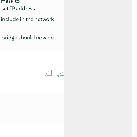
 mask to
nset IP address.
 include in the network
k bridge should now be