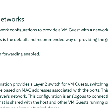
networks
ork configurations to provide a VM Guest with a network
is is the default and recommended way of providing the g
 forwarding enabled.
ration provides a Layer 2 switch for VM Guests, switching
e based on MAC addresses associated with the ports. Thi
ver's network. This configuration is analogous to connecti
hat is shared with the host and other VM Guests running o