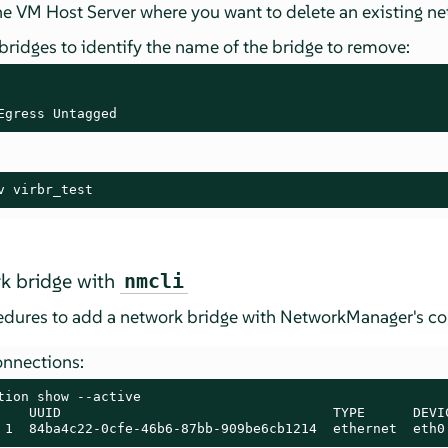
e VM Host Server where you want to delete an existing ne
 bridges to identify the name of the bridge to remove:
Egress Untagged
v virbr_test
k bridge with
nmcli
cedures to add a network bridge with NetworkManager's 
onnections:
tion show --active

    UUID                                  TYPE      DEVIC
 1  84ba4c22-0cfe-46b6-87bb-909be6cb1214  ethernet  eth0