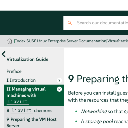
|
Index
|
SUSE Linux Enterprise Server Documentation
|
Virtualizat
Virtualization Guide
Preface
9
Preparing t
I
Introduction
II
Managing virtual
Before you can install gues
machines with
with the resources that they
libvirt
8
daemons
libvirt
Networking
so that g
9
Preparing the VM Host
A
storage pool
reacha
Server