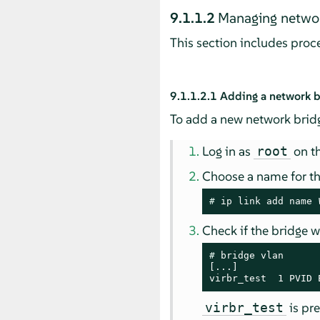
9.1.1.2
Managing networ
This section includes pro
9.1.1.2.1
Adding a network b
To add a new network bridg
Log in as
on th
root
Choose a name for t
# 
ip link add name 
Check if the bridge 
# 
bridge vlan

[...]

virbr_test  1 PVID 
is pre
virbr_test