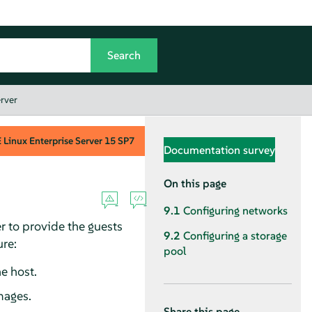
rver
Linux Enterprise Server
15 SP7
Documentation survey
On this page
9.1
Configuring networks
r to provide the guests
9.2
Configuring a storage
ure:
pool
e host.
mages.
Share this page