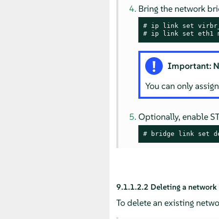
Bring the network bri
# 
# 
ip link set eth1 
Important: N
You can only assign
Optionally, enable S
# 
bridge link set d
9.1.1.2.2
Deleting a network
To delete an existing netw