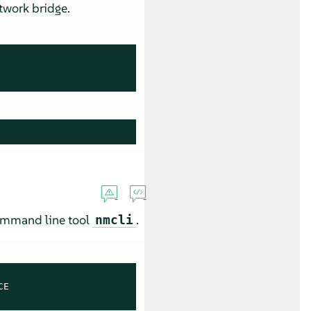
twork bridge.
command line tool
.
nmcli
E
