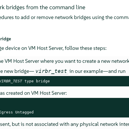
k bridges from the command line
cedures to add or remove network bridges using the comma
ridge
e device on VM Host Server, follow these steps:
e VM Host Server where you want to create a new network
he new bridge—
in our example—and run
virbr_test
VIRBR_TEST
 type bridge
was created on VM Host Server:
Egress Untagged
sent, but is not associated with any physical network inte