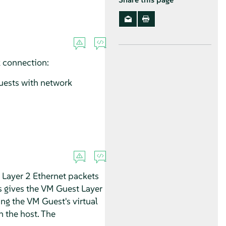
 connection:
uests with network
 Layer 2 Ethernet packets
s gives the VM Guest Layer
ng the VM Guest's virtual
n the host. The