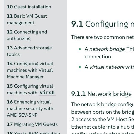
10
Guest installation
11
Basic VM Guest
9.1
Configuring 
management
12
Connecting and
There are two common netw
authorizing
13
Advanced storage
A
network bridge
. Th
topics
connection.
14
Configuring virtual
A
virtual network
with
machines with Virtual
Machine Manager
15
Configuring virtual
9.1.1
Network bridge
machines with
virsh
16
Enhancing virtual
The network bridge configu
machine security with
between ports on the bridg
AMD SEV-SNP
2 access to the VM Host Ser
17
Migrating VM Guests
Ethernet cable into a hub t
18
Xen to KVM migration