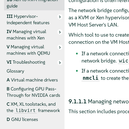
configuration is often refer
guide
The network bridge configur
III
Hypervisor-
as a KVM or Xen hypervisor
independent features
VM Host Server's LAN.
IV
Managing virtual
Which tool to use to creat
machines with Xen
connection on the VM Host
V
Managing virtual
If a network connec
machines with QEMU
network bridge.
wic
VI
Troubleshooting
If a network connec
Glossary
to create th
nmcli
A
Virtual machine drivers
B
Configuring GPU Pass-
Through for NVIDIA cards
9.1.1.1
Managing networ
C
XM, XL toolstacks, and
the
framework
libvirt
This section includes proc
D
GNU licenses