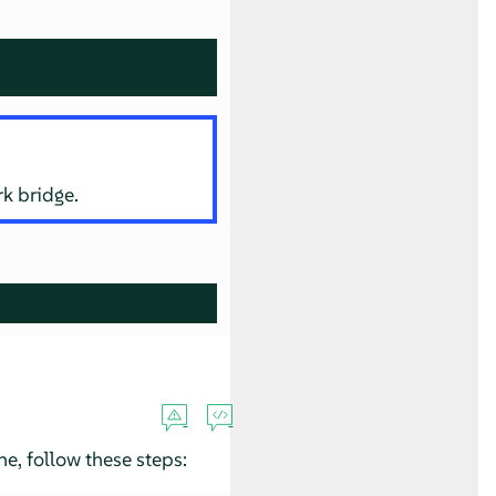
rk bridge.
e, follow these steps: