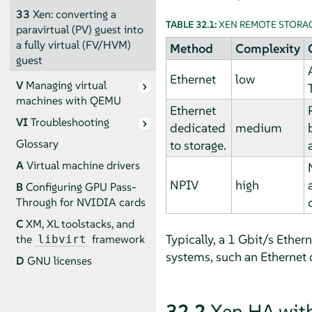
33
Xen: converting a
TABLE 32.1:
XEN REMOTE STORA
paravirtual (PV) guest into
a fully virtual (FV/HVM)
Method
Complexity
guest
Ethernet
low
V
Managing virtual
machines with QEMU
Ethernet
VI
Troubleshooting
dedicated
medium
Glossary
to storage.
A
Virtual machine drivers
NPIV
high
B
Configuring GPU Pass-
Through for NVIDIA cards
C
XM, XL toolstacks, and
Typically, a 1 Gbit/s Ether
the
framework
libvirt
systems, such an Ethernet 
D
GNU licenses
32.2
Xen HA with