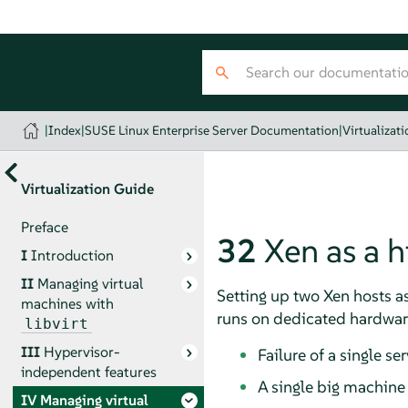
|
Index
|
SUSE Linux Enterprise Server Documentation
|
Virtualizat
Virtualization Guide
Preface
32
Xen as a h
I
Introduction
II
Managing virtual
Setting up two Xen hosts a
machines with
runs on dedicated hardwar
libvirt
III
Hypervisor-
Failure of a single se
independent features
A single big machine
IV
Managing virtual