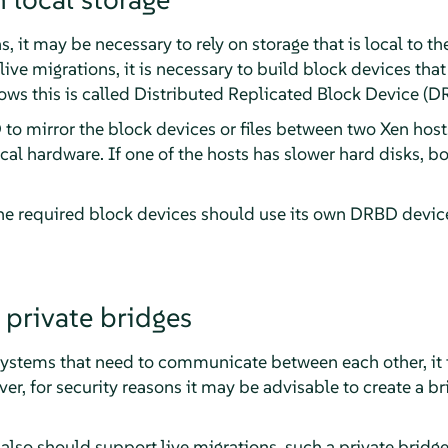
 it may be necessary to rely on storage that is local to the
 live migrations, it is necessary to build block devices tha
lows this is called Distributed Replicated Block Device (D
 to mirror the block devices or files between two Xen host
cal hardware. If one of the hosts has slower hard disks, bo
the required block devices should use its own DRBD device
private bridges
ystems that need to communicate between each other, it is
ver, for security reasons it may be advisable to create a b
also should support live migrations, such a private bridg