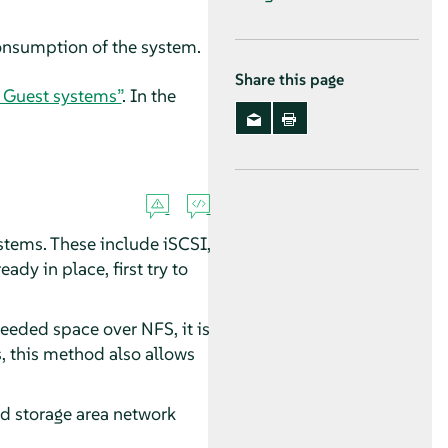
consumption of the system.
Share this page
 Guest systems”
. In the
stems. These include iSCSI,
dy in place, first try to
needed space over NFS, it is
s, this method also allows
d storage area network