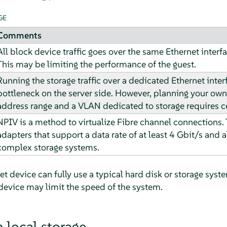
GE
Comments
All block device traffic goes over the same Ethernet interfa
This may be limiting the performance of the guest.
Running the storage traffic over a dedicated Ethernet inte
bottleneck on the server side. However, planning your ow
address range and a VLAN dedicated to storage requires ce
NPIV is a method to virtualize Fibre channel connections. T
adapters that support a data rate of at least 4 Gbit/s and 
complex storage systems.
net device can fully use a typical hard disk or storage sys
device may limit the speed of the system.
 local storage