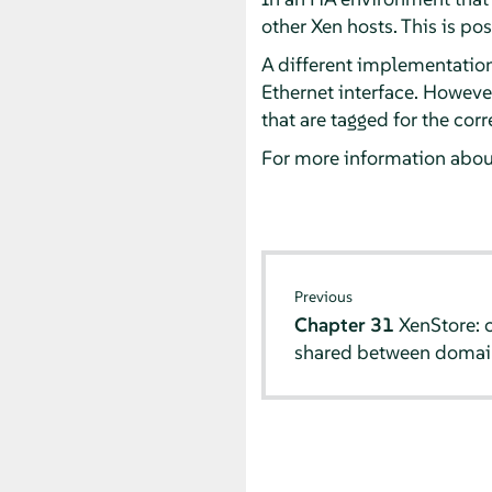
other Xen hosts. This is p
A different implementation 
Ethernet interface. However
that are tagged for the cor
For more information about
Previous
Chapter 31
XenStore: 
shared between domai