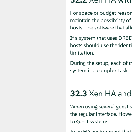
For space or budget reasons,
maintain the possibility of
hosts. The software that al
If a system that uses DRBD
hosts should use the identi
limitation.
During the setup, each of 
system is a complex task.
32.3
Xen HA and 
When using several guest s
the regular interface. Howe
to guest systems.
In an HA environment that 