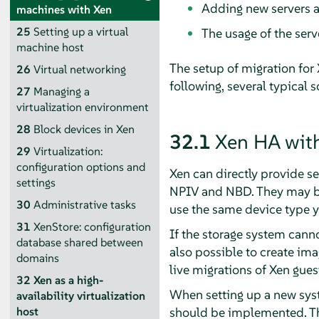
Adding new servers as
machines with Xen
25
Setting up a virtual
The usage of the ser
machine host
The setup of migration for 
26
Virtual networking
following, several typical 
27
Managing a
virtualization environment
28
Block devices in Xen
32.1
Xen HA with
29
Virtualization:
configuration options and
Xen can directly provide s
settings
NPIV and NBD. They may be u
30
Administrative tasks
use the same device type y
31
XenStore: configuration
If the storage system canno
database shared between
also possible to create ima
domains
live migrations of Xen gues
32
Xen as a high-
When setting up a new syst
availability virtualization
should be implemented. The
host