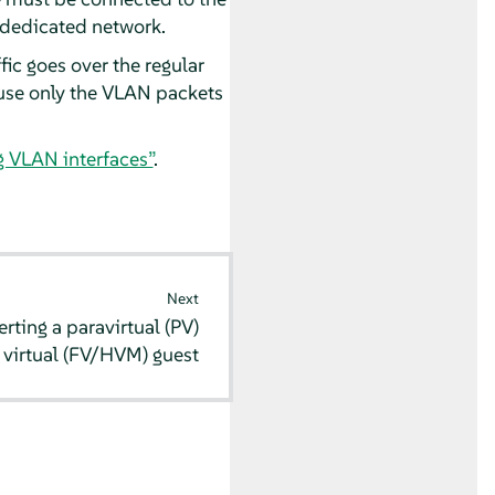
a dedicated network.
fic goes over the regular
cause only the VLAN packets
g VLAN interfaces”
.
Next
rting a paravirtual (PV)
y virtual (FV/HVM) guest