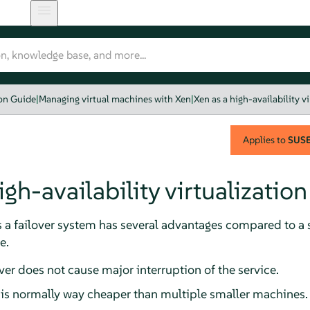
ion Guide
|
Managing virtual machines with Xen
|
Xen as a high-availability v
Applies to
SUSE 
igh-availability virtualization
s a failover system has several advantages compared to a 
e.
rver does not cause major interruption of the service.
 is normally way cheaper than multiple smaller machines.