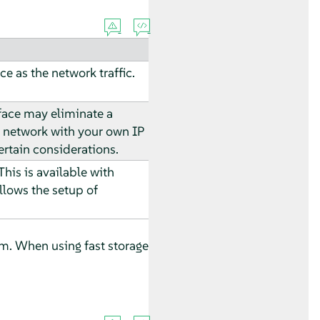
ce as the network traffic.
rface may eliminate a
n network with your own IP
rtain considerations.
his is available with
allows the setup of
tem. When using fast storage