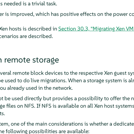
 needed is a trivial task.
ver is improved, which has positive effects on the power 
Xen hosts is described in
Section 30.3, “Migrating Xen VM
scenarios are described.
 remote storage
everal remote block devices to the respective Xen guest sy
sed to do live migrations. When a storage system is alrea
ou already used in the network.
t be used directly but provides a possibility to offer the 
ge files on NFS. If NFS is available on all Xen host system
ts.
em, one of the main considerations is whether a dedicate
 following possibilities are available: