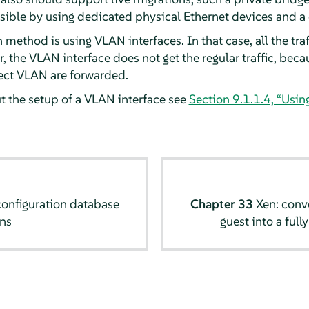
ossible by using dedicated physical Ethernet devices and 
method is using VLAN interfaces. In that case, all the traf
, the VLAN interface does not get the regular traffic, be
rect VLAN are forwarded.
 the setup of a VLAN interface see
Section 9.1.1.4, “Usin
configuration database
Chapter 33
Xen: conve
ns
guest into a full