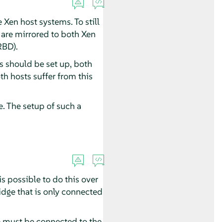
 Xen host systems. To still
t are mirrored to both Xen
RBD).
s should be set up, both
th hosts suffer from this
. The setup of such a
 possible to do this over
ridge that is only connected
e must be connected to the