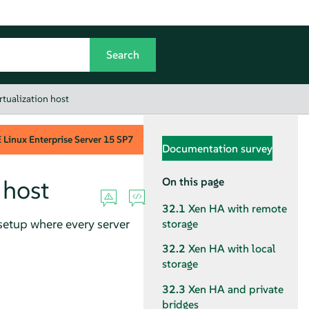
irtualization host
Linux Enterprise Server
15 SP7
Documentation survey
 host
On this page
32.1
Xen HA with remote
setup where every server
storage
32.2
Xen HA with local
storage
32.3
Xen HA and private
bridges