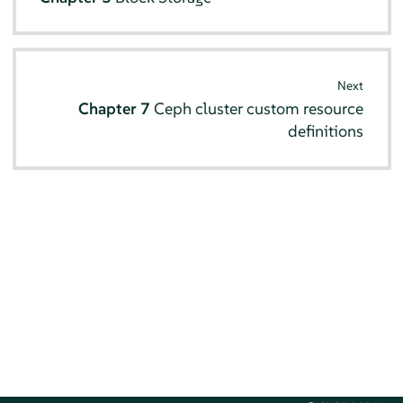
Next
Chapter 7
Ceph cluster custom resource
definitions