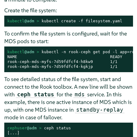
Create the file system:
kubectl
@adm
 > 
kubectl create -f filesystem.yaml
To confirm the file system is configured, wait for the
MDS pods to start:
kubectl
@adm
 > 
kubectl -n rook-ceph get pod -l app=roo
NAME                                      READY     S
rook-ceph-mds-myfs-7d59fdfcf4-h8kw9       1/1       R
rook-ceph-mds-myfs-7d59fdfcf4-kgkjp       1/1       R
To see detailed status of the file system, start and
connect to the Rook toolbox. A new line will be shown
with
for the
service. In this
ceph status
mds
example, there is one active instance of MDS which is
up, with one MDS instance in
standby-replay
mode in case of failover.
cephuser
@adm
 > 
ceph status

[...]
