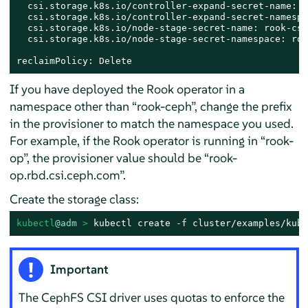
  csi.storage.k8s.io/controller-expand-secret-name: r
  csi.storage.k8s.io/controller-expand-secret-namespa
  csi.storage.k8s.io/node-stage-secret-name: rook-csi
  csi.storage.k8s.io/node-stage-secret-namespace: roo
reclaimPolicy: Delete
If you have deployed the Rook operator in a
namespace other than
“
rook-ceph
”
, change the prefix
in the provisioner to match the namespace you used.
For example, if the Rook operator is running in
“
rook-
op
”
, the provisioner value should be
“
rook-
op.rbd.csi.ceph.com
”
.
Create the storage class:
kubectl
@adm
 > 
kubectl create -f cluster/examples/kube
Important
The CephFS CSI driver uses quotas to enforce the