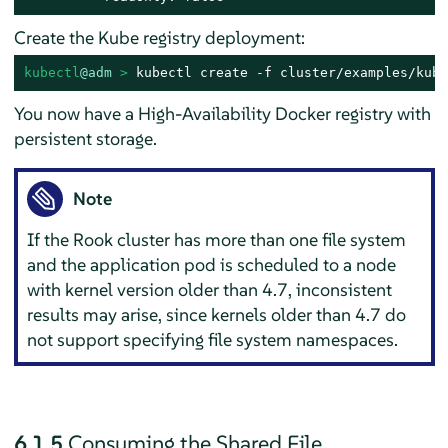
Create the Kube registry deployment:
kubectl
@adm
 > 
kubectl create -f cluster/examples/kube
You now have a High-Availability Docker registry with
persistent storage.
Note
If the Rook cluster has more than one file system
and the application pod is scheduled to a node
with kernel version older than 4.7, inconsistent
results may arise, since kernels older than 4.7 do
not support specifying file system namespaces.
6.1.5
Consuming the Shared File