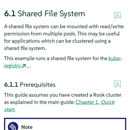
6.1
Shared File System
A shared file system can be mounted with read/write
permission from multiple pods. This may be useful
for applications which can be clustered using a
shared file system.
This example runs a shared file system for the
kube-
registry
.
6.1.1
Prerequisites
This guide assumes you have created a Rook cluster
as explained in the main guide:
Chapter 1,
Quick
start
.
Note