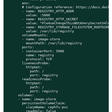
        env:

        # Configuration reference: https://docs.docke
        - name: REGISTRY_HTTP_ADDR

          value: :5000

        - name: REGISTRY_HTTP_SECRET

          value: "Ple4seCh4ngeThisN0tAVerySecretV4lue"
        - name: REGISTRY_STORAGE_FILESYSTEM_ROOTDIREC
          value: /var/lib/registry

        volumeMounts:

        - name: image-store

          mountPath: /var/lib/registry

        ports:

        - containerPort: 5000

          name: registry

          protocol: TCP

        livenessProbe:

          httpGet:

            path: /

            port: registry

        readinessProbe:

          httpGet:

            path: /

            port: registry

      volumes:

      - name: image-store

        persistentVolumeClaim:

          claimName: cephfs-pvc

          readOnly: false