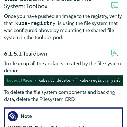
System: Toolbox
Once you have pushed an image to the registry, verify
that
is using the file system that
kube-registry
was configured above by mounting the shared file
system in the toolbox pod.
6.1.5.1
Teardown
To clean up all the artifacts created by the file system
demo:
kubectl
@adm
 > 
kubectl delete -f kube-registry.yaml
To delete the file system components and backing
data, delete the Filesystem CRD.
Note