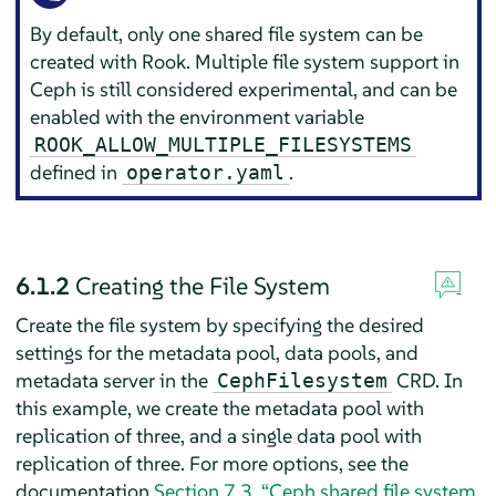
By default, only one shared file system can be
created with Rook. Multiple file system support in
Ceph is still considered experimental, and can be
enabled with the environment variable
ROOK_ALLOW_MULTIPLE_FILESYSTEMS
defined in
.
operator.yaml
6.1.2
Creating the File System
Create the file system by specifying the desired
settings for the metadata pool, data pools, and
metadata server in the
CRD. In
CephFilesystem
this example, we create the metadata pool with
replication of three, and a single data pool with
replication of three. For more options, see the
documentation
Section 7.3, “Ceph shared file system