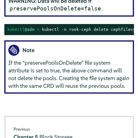
WARNING: Data will be deleted if
.
preservePoolsOnDelete=false
kubectl
@adm
 > 
kubectl -n rook-ceph delete cephfilesys
Note
If the
“
preservePoolsOnDelete
”
file system
attribute is set to true, the above command will
not delete the pools. Creating the file system again
with the same CRD will reuse the previous pools.
Previous
Chapter 5
Block Storage