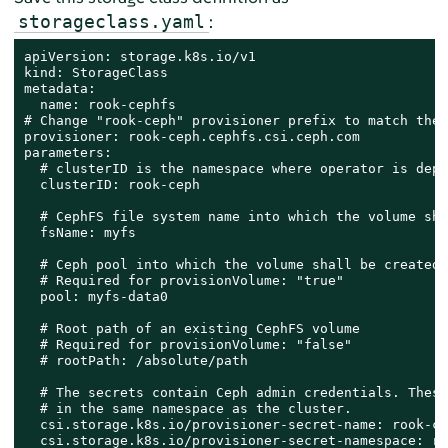
:
storageclass.yaml
apiVersion: storage.k8s.io/v1

kind: StorageClass

metadata:

  name: rook-cephfs

# Change "rook-ceph" provisioner prefix to match the 
provisioner: rook-ceph.cephfs.csi.ceph.com

parameters:

  # clusterID is the namespace where operator is depl
  clusterID: rook-ceph

  # CephFS file system name into which the volume sha
  fsName: myfs

  # Ceph pool into which the volume shall be created

  # Required for provisionVolume: "true"

  pool: myfs-data0

  # Root path of an existing CephFS volume

  # Required for provisionVolume: "false"

  # rootPath: /absolute/path

  # The secrets contain Ceph admin credentials. These
  # in the same namespace as the cluster.

  csi.storage.k8s.io/provisioner-secret-name: rook-cs
  csi.storage.k8s.io/provisioner-secret-namespace: ro