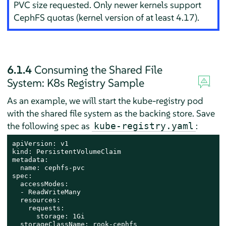
PVC size requested. Only newer kernels support
CephFS quotas (kernel version of at least 4.17).
6.1.4
Consuming the Shared File
System: K8s Registry Sample
As an example, we will start the kube-registry pod
with the shared file system as the backing store. Save
the following spec as
:
kube-registry.yaml
apiVersion: v1

kind: PersistentVolumeClaim

metadata:

  name: cephfs-pvc

spec:

  accessModes:

  - ReadWriteMany

  resources:

    requests:

      storage: 1Gi

  storageClassName: rook-cephfs
