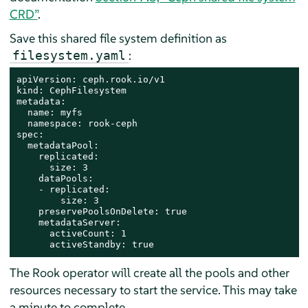
CRD”
.
Save this shared file system definition as
:
filesystem.yaml
apiVersion: ceph.rook.io/v1

kind: CephFilesystem

metadata:

  name: myfs

  namespace: rook-ceph

spec:

  metadataPool:

    replicated:

      size: 3

    dataPools:

    - replicated:

        size: 3

    preservePoolsOnDelete: true

    metadataServer:

      activeCount: 1

      activeStandby: true
The Rook operator will create all the pools and other
resources necessary to start the service. This may take
a minute to complete.