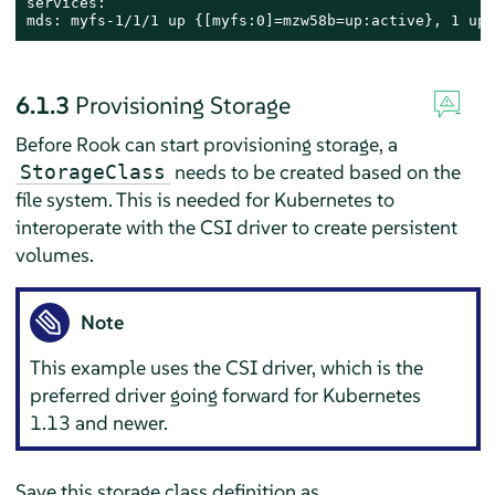
services:

mds: myfs-1/1/1 up {[myfs:0]=mzw58b=up:active}, 1 up:
6.1.3
Provisioning Storage
Before Rook can start provisioning storage, a
needs to be created based on the
StorageClass
file system. This is needed for Kubernetes to
interoperate with the CSI driver to create persistent
volumes.
Note
This example uses the CSI driver, which is the
preferred driver going forward for Kubernetes
1.13 and newer.
Save this storage class definition as