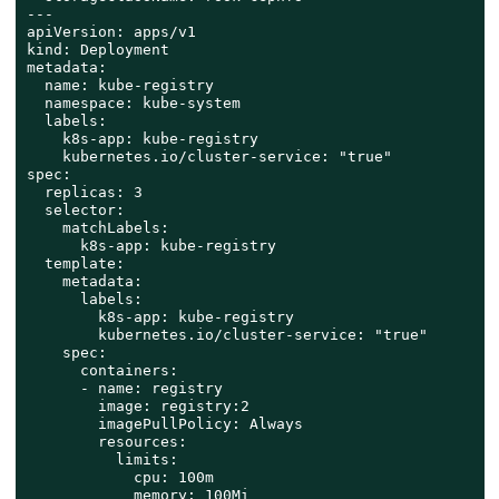
---

apiVersion: apps/v1

kind: Deployment

metadata:

  name: kube-registry

  namespace: kube-system

  labels:

    k8s-app: kube-registry

    kubernetes.io/cluster-service: "true"

spec:

  replicas: 3

  selector:

    matchLabels:

      k8s-app: kube-registry

  template:

    metadata:

      labels:

        k8s-app: kube-registry

        kubernetes.io/cluster-service: "true"

    spec:

      containers:

      - name: registry

        image: registry:2

        imagePullPolicy: Always

        resources:

          limits:

            cpu: 100m

            memory: 100Mi
