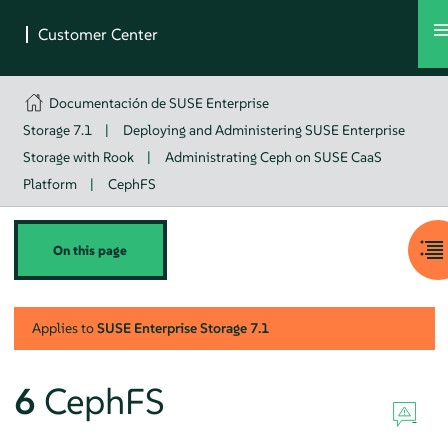
Documentación de SUSE Enterprise
Storage 7.1
|
Deploying and Administering SUSE Enterprise
Storage with Rook
|
Administrating Ceph on SUSE CaaS
Platform
|
CephFS
On this page
Applies to
SUSE Enterprise Storage
7.1
6
CephFS