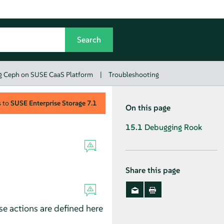
g Ceph on SUSE CaaS Platform
|
Troubleshooting
s to
SUSE Enterprise Storage
7.1
On this page
15.1
Debugging Rook
Share this page
se actions are defined here