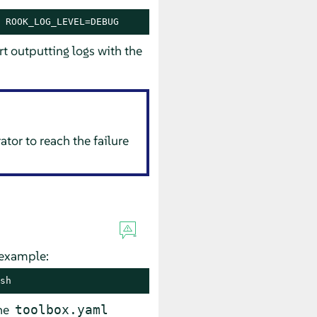
 ROOK_LOG_LEVEL=DEBUG
rt outputting logs with the
ator to reach the failure
 example:
sh
the
toolbox.yaml