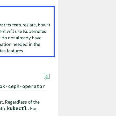
 its features are, how it
ment will use Kubernetes
 do not already have.
mation needed in the
es features.
ok-ceph-operator
t. Regardless of the
ith
. For
kubectl