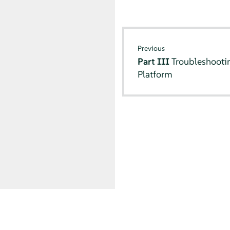
Previous
Part III
Troubleshooti
Platform