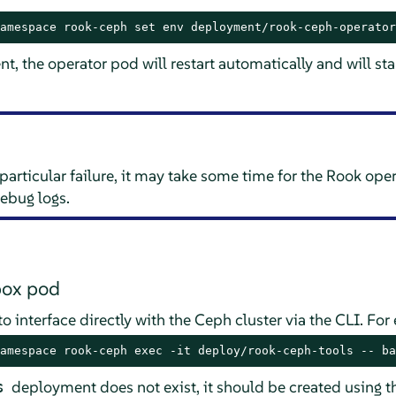
amespace rook-ceph set env deployment/rook-ceph-operator
t, the operator pod will restart automatically and will sta
particular failure, it may take some time for the Rook oper
debug logs.
box pod
 interface directly with the Ceph cluster via the CLI. For
amespace rook-ceph exec -it deploy/rook-ceph-tools -- ba
deployment does not exist, it should be created using 
s