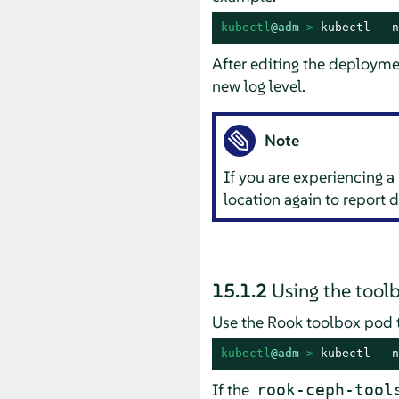
kubectl
@adm
 > 
kubectl --n
After editing the deploymen
new log level.
Note
If you are experiencing a 
location again to report 
15.1.2
Using the tool
Use the Rook toolbox pod to
kubectl
@adm
 > 
kubectl --n
If the
rook-ceph-tool