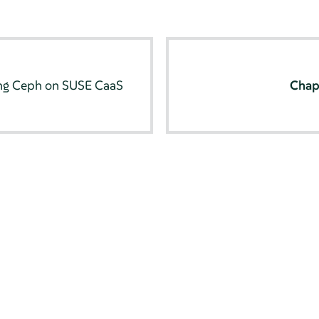
ng Ceph on SUSE CaaS
Chap