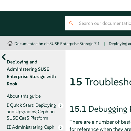
Documentación de SUSE Enterprise Storage 7.1
|
Deploying a
Deploying and
Administering SUSE
Enterprise Storage with
15
Troublesh
Rook
About this guide
I
Quick Start: Deploying
15.1
Debugging 
and Upgrading Ceph on
SUSE CaaS Platform
There are a number of basi
II
Administrating Ceph
for reference when they a