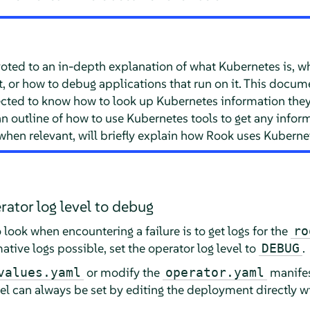
ted to an in-depth explanation of what Kubernetes is, what
it, or how to debug applications that run on it. This docu
ected to know how to look up Kubernetes information they
n outline of how to use Kubernetes tools to get any infor
hen relevant, will briefly explain how Rook uses Kubernet
rator log level to debug
to look when encountering a failure is to get logs for the
ro
ative logs possible, set the operator log level to
.
DEBUG
or modify the
manifes
values.yaml
operator.yaml
el can always be set by editing the deployment directly w