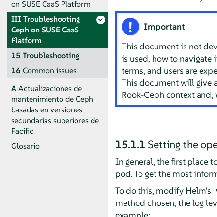
on SUSE CaaS Platform
III
Troubleshooting
Important
Ceph on SUSE CaaS
Platform
This document is not devo
15
Troubleshooting
is used, how to navigate 
terms, and users are exp
16
Common issues
This document will give a
A
Actualizaciones de
Rook-Ceph context and, w
mantenimiento de Ceph
basadas en versiones
secundarias superiores de
Pacific
15.1.1
Setting the ope
Glosario
In general, the first place 
pod. To get the most inform
To do this, modify Helm's
method chosen, the log lev
example: