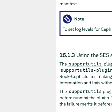
manifest.
Note
To set log levels for Cep
15.1.3
Using the SES 
The
plug
supportutils
supportutils-plugi
Rook-Ceph cluster, making c
information and logs witho
The
plug
supportutils
before running the plugin. 
the failure merits it before