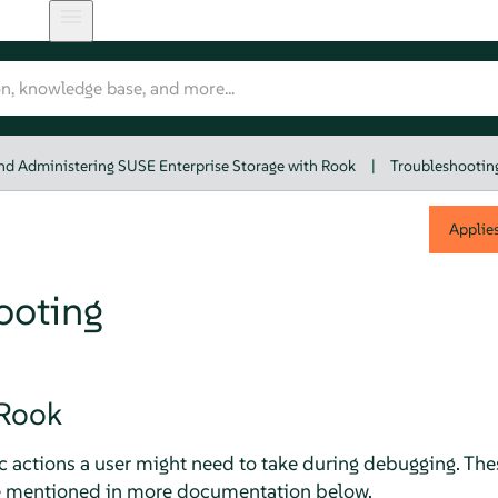
nd Administering SUSE Enterprise Storage with Rook
|
Troubleshootin
Applie
ooting
Rook
c actions a user might need to take during debugging. The
re mentioned in more documentation below.