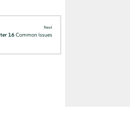
Next
ter 16
Common issues
© SUSE 2025