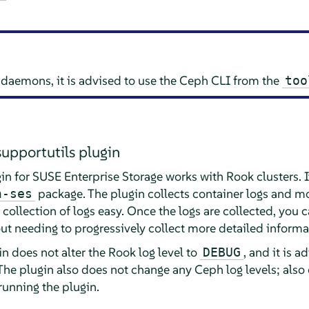
h daemons, it is advised to use the Ceph CLI from the
too
supportutils plugin
in for SUSE Enterprise Storage works with Rook clusters. It
package. The plugin collects container logs and m
n-ses
ollection of logs easy. Once the logs are collected, you 
ut needing to progressively collect more detailed informat
in does not alter the Rook log level to
, and it is a
DEBUG
The plugin also does not change any Ceph log levels; also
 running the plugin.