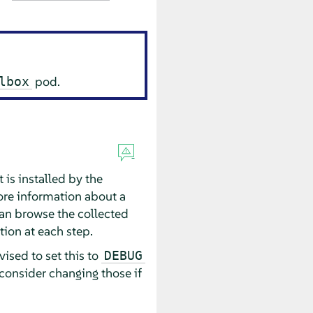
pod.
lbox
 is installed by the
ore information about a
can browse the collected
ion at each step.
dvised to set this to
DEBUG
 consider changing those if