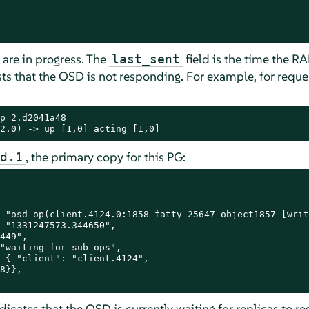
 are in progress. The
field is the time the R
last_sent
gests that the OSD is not responding. For example, for req
p 2.d2041a48

2.0) -> up [1,0] acting [1,0]
, the primary copy for this PG:
d.1
 "osd_op(client.4124.0:1858 fatty_25647_object1857 [writ
 "1331247573.344650",

449",

"waiting for sub ops",

 { "client": "client.4124",

8}},

ndicates that the OSD is currently waiting for replicas to r