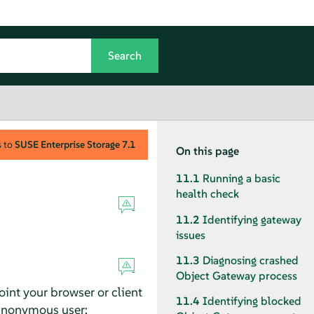
s to
SUSE Enterprise Storage
7.1
On this page
11.1
Running a basic
health check
11.2
Identifying gateway
issues
11.3
Diagnosing crashed
Object Gateway process
int your browser or client
11.4
Identifying blocked
 anonymous user: