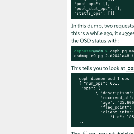
"pool_ops": [],

"pool_stat_ops": [],

"statfs_ops": []}
In this dump, two requests
this is a while ago, it sug
the OSD status with:
cephuser
@adm
 > 
ceph pg ma
osdmap e9 pg 2.d2041a48 (
This tells you to look at
os
  ceph daemon osd.1 ops

  { "num_ops": 651,

   "ops": [

         { "description":
           "received_at":
           "age": "25.606
           "flag_point": 
           "client_info":
               "tid": 185
  ...
The
field i
flag_point