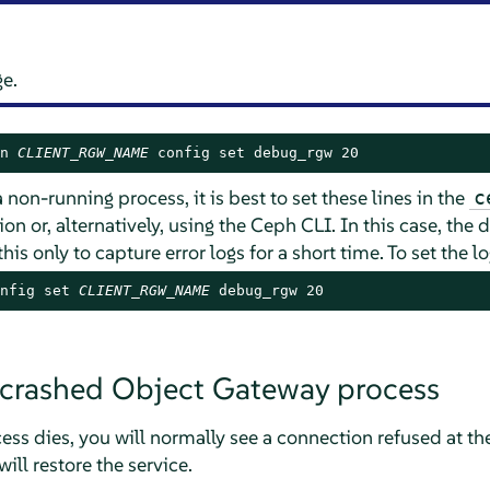
ge.
n 
CLIENT_RGW_NAME
 config set debug_rgw 20
 non-running process, it is best to set these lines in the
c
on or, alternatively, using the Ceph CLI. In this case, the
 this only to capture error logs for a short time. To set the 
nfig set 
CLIENT_RGW_NAME
 debug_rgw 20
 crashed Object Gateway process
ss dies, you will normally see a connection refused at the c
ill restore the service.