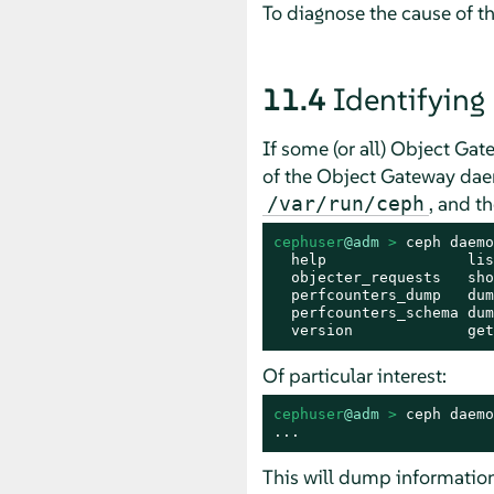
To diagnose the cause of th
11.4
Identifying
If some (or all) Object Gat
of the Object Gateway daemo
, and t
/var/run/ceph
cephuser
@adm
 > 
ceph daemo
  help                lis
  objecter_requests   sho
  perfcounters_dump   dum
  perfcounters_schema dum
  version             get
Of particular interest:
cephuser
@adm
 > 
ceph daemo
...
This will dump information