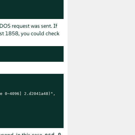
ADOS request was sent. If
uest 1858, you could check
e 0~4096] 2.d2041a48)",

espond, in this case
.
osd.0