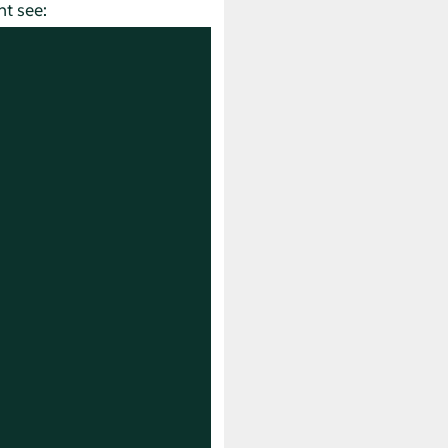
t see: