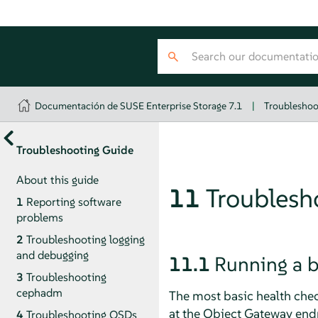
Documentación de SUSE Enterprise Storage 7.1
|
Troubleshoo
Troubleshooting Guide
About this guide
11
Troublesh
1
Reporting software
problems
2
Troubleshooting logging
and debugging
11.1
Running a b
3
Troubleshooting
cephadm
The most basic health chec
at the Object Gateway endp
4
Troubleshooting OSDs