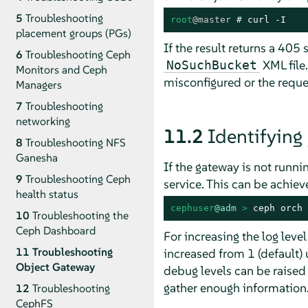
5
Troubleshooting
root
@master
# 
curl -I
placement groups (PGs)
If the result returns a 405 
6
Troubleshooting Ceph
XML file.
NoSuchBucket
Monitors and Ceph
misconfigured or the requ
Managers
7
Troubleshooting
networking
11.2
Identifying
8
Troubleshooting NFS
Ganesha
If the gateway is not runni
9
Troubleshooting Ceph
service. This can be achiev
health status
cephuser
@adm
 > 
ceph orch 
10
Troubleshooting the
Ceph Dashboard
For increasing the log leve
11
Troubleshooting
increased from 1 (default) 
Object Gateway
debug levels can be raised (
gather enough information.
12
Troubleshooting
CephFS