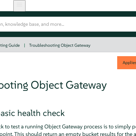
ting Guide
|
Troubleshooting Object Gateway
Applie
ooting Object Gateway
asic health check
k to test a running Object Gateway process is to simply po
oint. This should return an empty bucket results for the