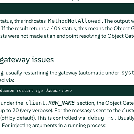
status, this indicates
. The output wi
MethodNotAllowed
 If the result returns a 404 status, this means the Objec
ests were not made at an endpoint resolving to Object G
 gateway issues
ng, usually restartinng the gateway (automatic under
sys
ed via:
daemon restart 
rgw-daemon-name
l under the
section, the Object Gat
client.
RGW_NAME
up to 20 (very verbose). For the messages sent to the clust
off by default). This is controlled via
. Usually
debug ms
 For injecting arguments in a running process: