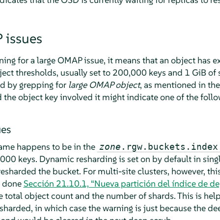
 issues
rning for a large OMAP issue, it means that an object has
ct thresholds, usually set to 200,000 keys and 1 GiB of s
nd by grepping for
large OMAP object
, as mentioned in th
the object key involved it might indicate one of the follo
ues
name happens to be in the
zone
.rgw.buckets.index
00 keys. Dynamic resharding is set on by default in singl
esharded the bucket. For multi-site clusters, however, thi
y done
Sección 21.10.1, “Nueva partición del índice de de
he total object count and the number of shards. This is help
sharded, in which case the warning is just because the d