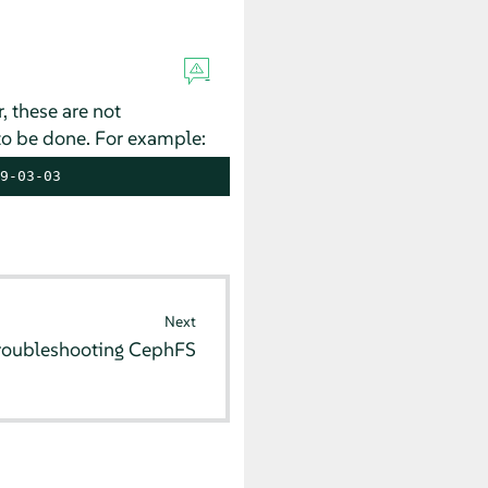
 these are not
to be done. For example:
9-03-03
Next
roubleshooting CephFS