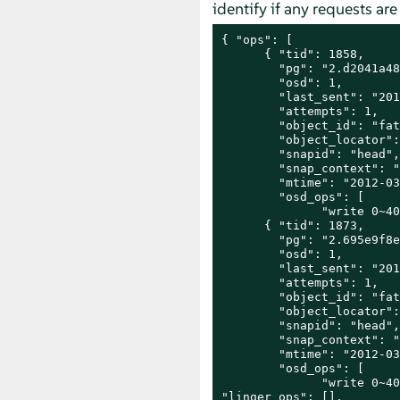
identify if any requests a
{ "ops": [

      { "tid": 1858,

        "pg": "2.d2041a48
        "osd": 1,

        "last_sent": "201
        "attempts": 1,

        "object_id": "fat
        "object_locator":
        "snapid": "head",

        "snap_context": "
        "mtime": "2012-03
        "osd_ops": [

              "write 0~40
      { "tid": 1873,

        "pg": "2.695e9f8e
        "osd": 1,

        "last_sent": "201
        "attempts": 1,

        "object_id": "fat
        "object_locator":
        "snapid": "head",

        "snap_context": "
        "mtime": "2012-03
        "osd_ops": [

              "write 0~40
"linger_ops": [],
