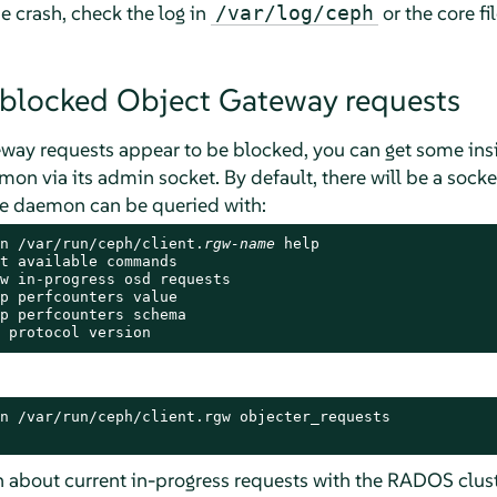
e crash, check the log in
or the core fi
/var/log/ceph
 blocked Object Gateway requests
eway requests appear to be blocked, you can get some insig
n via its admin socket. By default, there will be a socket
he daemon can be queried with:
n /var/run/ceph/client.
rgw-name
 help

t available commands

w in-progress osd requests

p perfcounters value

p perfcounters schema

 protocol version
n /var/run/ceph/client.rgw objecter_requests

 about current in-progress requests with the RADOS cluste