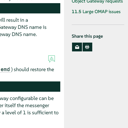
Object Gateway requests
11.5
Large OMAP issues
ll result in a
t Gateway DNS name is
ateway DNS name.
Share this page
) should restore the
temd
eway configurable can be
er itself the messenger
 a level of 1 is sufficient to