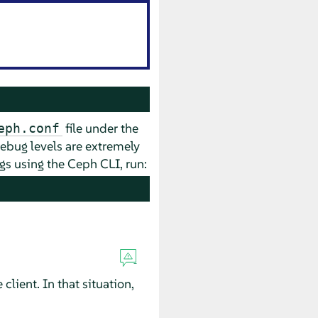
file under the
eph.conf
 debug levels are extremely
logs using the Ceph CLI, run:
lient. In that situation,