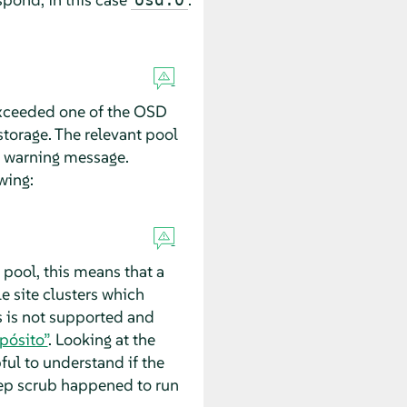
 exceeded one of the OSD
torage. The relevant pool
e warning message.
wing:
pool, this means that a
e site clusters which
s is not supported and
pósito”
. Looking at the
ful to understand if the
eep scrub happened to run