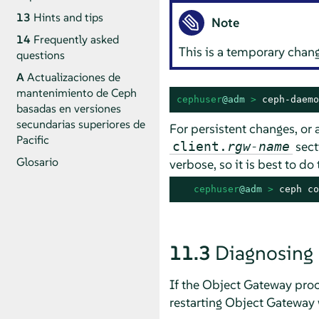
13
Hints and tips
Note
14
Frequently asked
This is a temporary chan
questions
A
Actualizaciones de
mantenimiento de Ceph
cephuser
@adm
 > 
ceph-daemo
basadas en versiones
secundarias superiores de
For persistent changes, or a
Pacific
secti
client.
rgw-name
Glosario
verbose, so it is best to do
cephuser
@adm
 > 
ceph co
11.3
Diagnosing
If the Object Gateway proce
restarting Object Gateway w