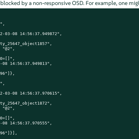
re blocked by a non-responsive OSD. For example, one migh
",

2-03-08 14:56:37.949872",

ty_25647_object1857",

 "@2",

0=[]",

-08 14:56:37.949813",

96"]},

",

2-03-08 14:56:37.970615",

ty_25647_object1872",

 "@2",

0=[]",

-08 14:56:37.970555",

96"]}],
