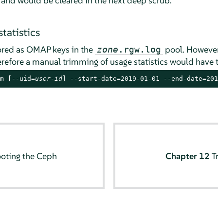
 and would be cleared in the next deep scrub.
tatistics
tored as OMAP keys in the
pool. However,
zone
.rgw.log
refore a manual trimming of usage statistics would have 
m [--uid=
user-id
] --start-date=2019-01-01 --end-date=201
oting the Ceph
Chapter 12
T