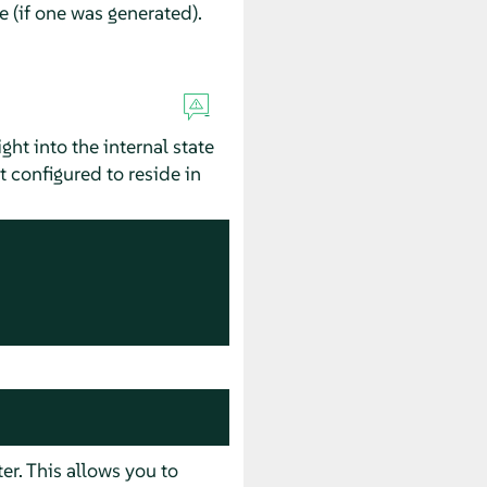
le (if one was generated).
ht into the internal state
 configured to reside in
r. This allows you to