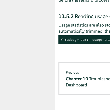
before the reshard process
11.5.2
Reading usage s
Usage statistics are also s
automatically trimmed, the
# 
radosgw-admin usage tri
Previous
Chapter 10
Troublesho
Dashboard