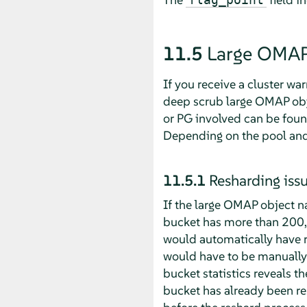
11.5
Large OMAP
If you receive a cluster wa
deep scrub large OMAP obje
or PG involved can be fou
Depending on the pool and 
11.5.1
Resharding iss
If the large OMAP object 
bucket has more than 200,0
would automatically have r
would have to be manuall
bucket statistics reveals t
bucket has already been re