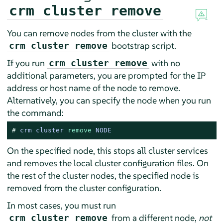
crm cluster remove
You can remove nodes from the cluster with the
bootstrap script.
crm cluster remove
If you run
with no
crm cluster remove
additional parameters, you are prompted for the IP
address or host name of the node to remove.
Alternatively, you can specify the node when you run
the command:
# 
crm cluster 
remove
 NODE
On the specified node, this stops all cluster services
and removes the local cluster configuration files. On
the rest of the cluster nodes, the specified node is
removed from the cluster configuration.
In most cases, you must run
from a different node,
not
crm cluster remove