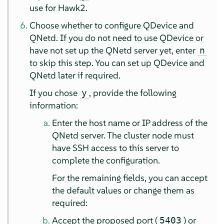
use for Hawk2.
Choose whether to configure QDevice and
QNetd. If you do not need to use QDevice or
have not set up the QNetd server yet, enter
n
to skip this step. You can set up QDevice and
QNetd later if required.
If you chose
, provide the following
y
information:
Enter the host name or IP address of the
QNetd server. The cluster node must
have SSH access to this server to
complete the configuration.
For the remaining fields, you can accept
the default values or change them as
required:
Accept the proposed port (
) or
5403