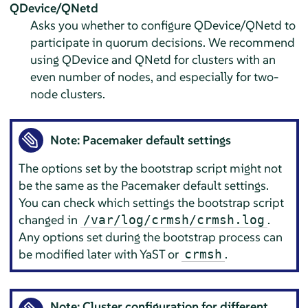
QDevice/QNetd
Asks you whether to configure QDevice/QNetd to
participate in quorum decisions. We recommend
using QDevice and QNetd for clusters with an
even number of nodes, and especially for two-
node clusters.
Note: Pacemaker default settings
The options set by the bootstrap script might not
be the same as the Pacemaker default settings.
You can check which settings the bootstrap script
changed in
.
/var/log/crmsh/crmsh.log
Any options set during the bootstrap process can
be modified later with YaST or
.
crmsh
Note: Cluster configuration for different