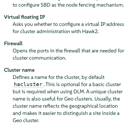
to configure SBD as the node fencing mechanism.
Virtual floating IP
Asks you whether to configure a virtual IP address
for cluster administration with Hawk2.
Firewall
Opens the ports in the firewall that are needed for
cluster communication.
Cluster name
Defines a name for the cluster, by default
. This is optional for a basic cluster
hacluster
but is required when using DLM. A unique cluster
name is also useful for Geo clusters. Usually, the
cluster name reflects the geographical location
and makes it easier to distinguish a site inside a
Geo cluster.