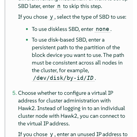
SBD later, enter
to skip this step.
n
If you chose
, select the type of SBD to use:
y
To use diskless SBD, enter
.
none
To use disk-based SBD, enter a
persistent path to the partition of the
block device you want to use. The path
must be consistent across all nodes in
the cluster, for example,
.
/dev/disk/by-id/
ID
Choose whether to configure a virtual IP
address for cluster administration with
Hawk2. Instead of logging in to an individual
cluster node with Hawk2, you can connect to
the virtual IP address.
If you chose
, enter an unused IP address to
y