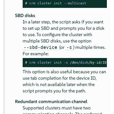
# 
crm cluster 
init
 --multicast
SBD disks
In a later step, the script asks if you want
to set up SBD and prompts you for a disk
to use. To configure the cluster with
multiple SBD disks, use the option
(or
) multiple times.
--sbd-device
-s
For example:
# 
crm cluster 
init
-
s 
/dev/
disk
/by-id/
ID1
-
This option is also useful because you can
use tab completion for the device ID,
which is not available later when the
script prompts you for the path.
Redundant communication channel
Supported clusters must have two