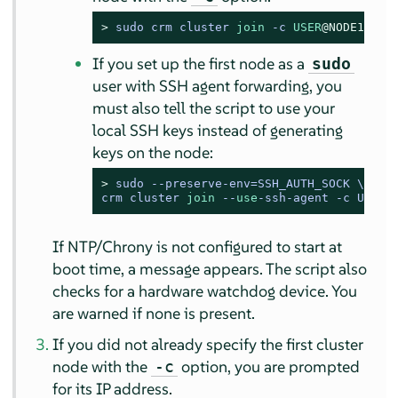
> 
sudo crm cluster 
join
-
c 
USER
@NODE1
If you set up the first node as a
sudo
user with SSH agent forwarding, you
must also tell the script to use your
local SSH keys instead of generating
keys on the node:
> 
sudo --preserve-env=SSH_AUTH_SOCK \

crm cluster 
join
 --
use
-ssh-agent -c USER
@
If NTP/Chrony is not configured to start at
boot time, a message appears. The script also
checks for a hardware watchdog device. You
are warned if none is present.
If you did not already specify the first cluster
node with the
option, you are prompted
-c
for its IP address.