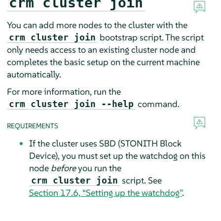
crm cluster join
You can add more nodes to the cluster with the
bootstrap script. The script
crm cluster join
only needs access to an existing cluster node and
completes the basic setup on the current machine
automatically.
For more information, run the
command.
crm cluster join --help
REQUIREMENTS
If the cluster uses SBD (STONITH Block
Device), you must set up the watchdog on this
node
before
you run the
script. See
crm cluster join
Section 17.6, “Setting up the watchdog”
.