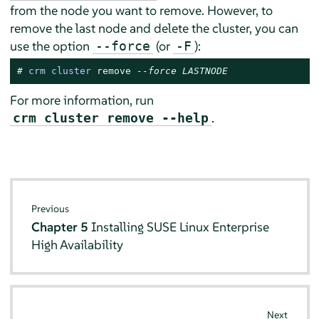
from the node you want to remove. However, to
remove the last node and delete the cluster, you can
use the option
(or
):
--force
-F
# 
crm cluster 
remove
--force LASTNODE
For more information, run
.
crm cluster remove --help
Previous
Chapter 5
Installing SUSE Linux Enterprise
High Availability
Next