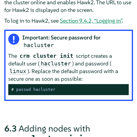
the cluster online and enables Hawk2. The URL to use
for Hawk2 is displayed on the screen.
To log in to Hawk2, see
Section 9.4.2, “Logging in”
.
Important: Secure password for
hacluster
The
script creates a
crm cluster init
default user (
) and password (
hacluster
). Replace the default password with a
linux
secure one as soon as possible:
# 
passwd hacluster
6.3
Adding nodes with