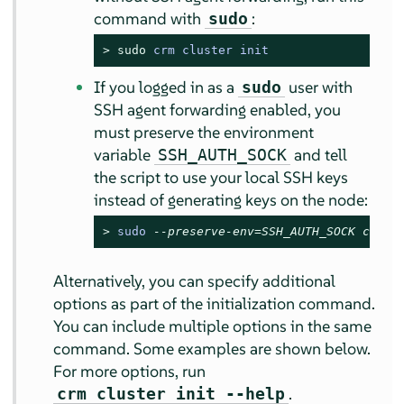
command with
:
sudo
> 
sudo
 crm cluster init
If you logged in as a
user with
sudo
SSH agent forwarding enabled, you
must preserve the environment
variable
and tell
SSH_AUTH_SOCK
the script to use your local SSH keys
instead of generating keys on the node:
> 
sudo 
--preserve-env=SSH_AUTH_SOCK crm c
Alternatively, you can specify additional
options as part of the initialization command.
You can include multiple options in the same
command. Some examples are shown below.
For more options, run
.
crm cluster init --help