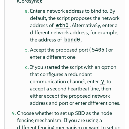
(Corosync):
Enter a network address to bind to. By
default, the script proposes the network
address of
. Alternatively, enter a
eth0
different network address, for example,
the address of
.
bond0
Accept the proposed port (
) or
5405
enter a different one.
If you started the script with an option
that configures a redundant
communication channel, enter
to
y
accept a second heartbeat line, then
either accept the proposed network
address and port or enter different ones.
Choose whether to set up SBD as the node
fencing mechanism. If you are using a
different fencing mechanism or want to set up