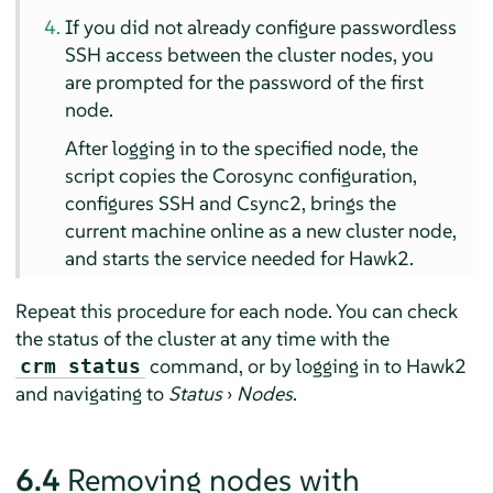
If you did not already configure passwordless
SSH access between the cluster nodes, you
are prompted for the password of the first
node.
After logging in to the specified node, the
script copies the Corosync configuration,
configures SSH and Csync2, brings the
current machine online as a new cluster node,
and starts the service needed for Hawk2.
Repeat this procedure for each node. You can check
the status of the cluster at any time with the
command, or by logging in to Hawk2
crm status
and navigating to
Status
›
Nodes
.
6.4
Removing nodes with