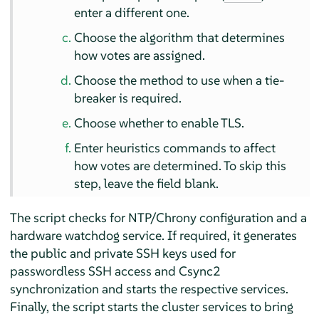
enter a different one.
Choose the algorithm that determines
how votes are assigned.
Choose the method to use when a tie-
breaker is required.
Choose whether to enable TLS.
Enter heuristics commands to affect
how votes are determined. To skip this
step, leave the field blank.
The script checks for NTP/Chrony configuration and a
hardware watchdog service. If required, it generates
the public and private SSH keys used for
passwordless SSH access and Csync2
synchronization and starts the respective services.
Finally, the script starts the cluster services to bring