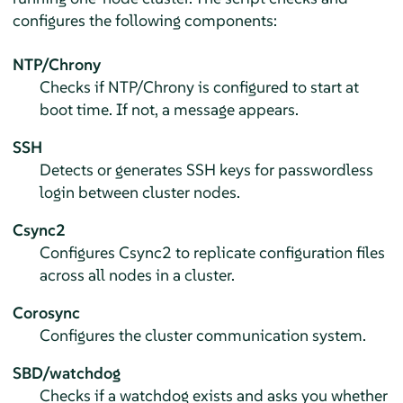
configures the following components:
NTP/Chrony
Checks if NTP/Chrony is configured to start at
boot time. If not, a message appears.
SSH
Detects or generates SSH keys for passwordless
login between cluster nodes.
Csync2
Configures Csync2 to replicate configuration files
across all nodes in a cluster.
Corosync
Configures the cluster communication system.
SBD/watchdog
Checks if a watchdog exists and asks you whether