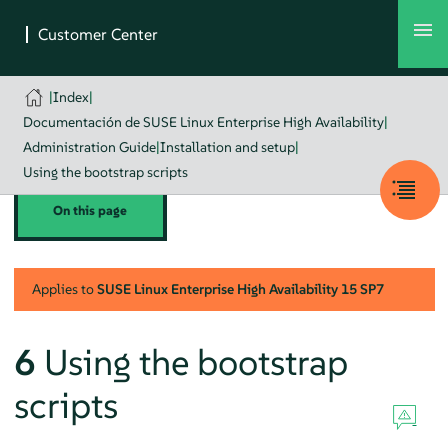
|
Index
|
Documentación de SUSE Linux Enterprise High Availability
|
Administration Guide
|
Installation and setup
|
Using the bootstrap scripts
On this page
Applies to
SUSE Linux Enterprise High Availability
15 SP7
6
Using the bootstrap
scripts