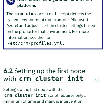
platforms
The
script detects the
crm cluster init
system environment (for example, Microsoft
Azure) and adjusts certain cluster settings based
on the profile for that environment. For more
information, see the file
.
/etc/crm/profiles.yml
6.2
Setting up the first node
with
crm cluster init
Setting up the first node with the
script requires only a
crm cluster init
minimum of time and manual intervention.