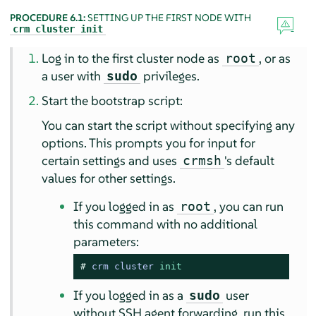
PROCEDURE 6.1:
SETTING UP THE FIRST NODE WITH
crm cluster init
Log in to the first cluster node as
, or as
root
a user with
privileges.
sudo
Start the bootstrap script:
You can start the script without specifying any
options. This prompts you for input for
certain settings and uses
's default
crmsh
values for other settings.
If you logged in as
, you can run
root
this command with no additional
parameters:
# 
crm cluster 
init
If you logged in as a
user
sudo
without SSH agent forwarding, run this