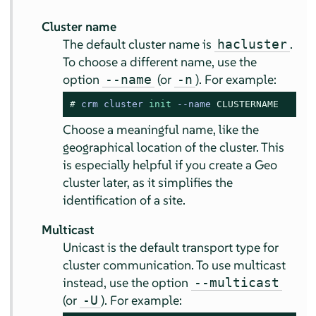
Cluster name
The default cluster name is
.
hacluster
To choose a different name, use the
option
(or
). For example:
--name
-n
# 
crm cluster 
init
--
name 
CLUSTERNAME
Choose a meaningful name, like the
geographical location of the cluster. This
is especially helpful if you create a Geo
cluster later, as it simplifies the
identification of a site.
Multicast
Unicast is the default transport type for
cluster communication. To use multicast
instead, use the option
--multicast
(or
). For example:
-U