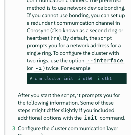
communication channels. The preferred
method is to use network device bonding.
If you cannot use bonding, you can set up
a redundant communication channel in
Corosync (also known as a second ring or
heartbeat line). By default, the script
prompts you for a network address for a
single ring. To configure the cluster with
two rings, use the option
--interface
(or
) twice. For example:
-i
# 
crm cluster init -
i
 eth0 -
i
 eth1
After you start the script, it prompts you for
the following information. Some of these
steps might differ slightly if you included
additional options with the
command.
init
Configure the cluster communication layer