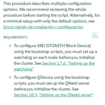
This procedure describes multiple configuration
options. We recommend reviewing the whole
procedure before starting the script. Alternatively, for
a minimal setup with only the default options, see
Inicio rápido de instalación y configuración
.
REQUIREMENTS
To configure SBD (STONITH Block Device)
using the bootstrap scripts, you must set up a
watchdog on each node
before
you initialize
the cluster. See
Section 17.6, “Setting up the
watchdog”
.
To configure QDevice using the bootstrap
scripts, you must set up the QNetd server
before
you initialize the cluster. See
Section 18.3, “Setting up the QNetd server”
.