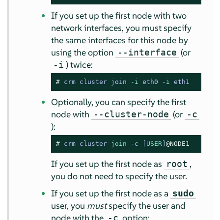
If you set up the first node with two
network interfaces, you must specify
the same interfaces for this node by
using the option
(or
--interface
) twice:
-i
# 
crm cluster join -
i
 eth0 -
i
 eth1
Optionally, you can specify the first
node with
(or
--cluster-node
-c
):
# 
crm cluster 
join
-
c [
USER
]
@NODE1
If you set up the first node as
,
root
you do not need to specify the user.
If you set up the first node as a
sudo
user, you
must
specify the user and
node with the
option:
-c