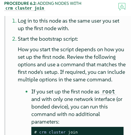
PROCEDURE 6.2:
ADDING NODES WITH
crm cluster join
Log in to this node as the same user you set
up the first node with.
Start the bootstrap script:
How you start the script depends on how you
set up the first node. Review the following
options and use a command that matches the
first node's setup. If required, you can include
multiple options in the same command.
If you set up the first node as
root
and with only one network interface (or
bonded device), you can run this
command with no additional
parameters:
# 
crm cluster 
join