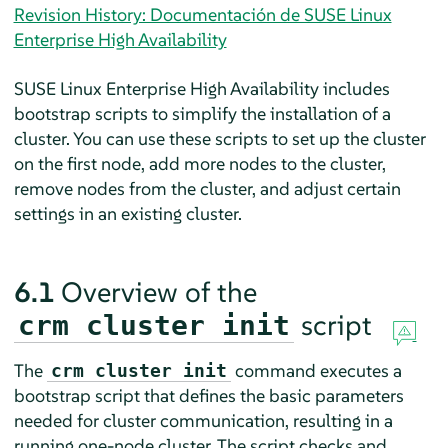
Revision History: Documentación de SUSE Linux
Enterprise High Availability
SUSE Linux Enterprise High Availability includes
bootstrap scripts to simplify the installation of a
cluster. You can use these scripts to set up the cluster
on the first node, add more nodes to the cluster,
remove nodes from the cluster, and adjust certain
settings in an existing cluster.
6.1
Overview of the
script
crm cluster init
The
command executes a
crm cluster init
bootstrap script that defines the basic parameters
needed for cluster communication, resulting in a
running one-node cluster. The script checks and