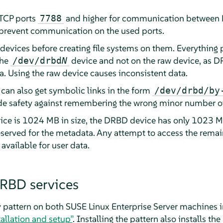
 TCP ports
and higher for communication between
7788
t prevent communication on the used ports.
evices before creating file systems on them. Everything p
the
device and not on the raw device, as DR
/dev/drbd
N
a. Using the raw device causes inconsistent data.
 can also get symbolic links in the form
/dev/drbd/by
ide safety against remembering the wrong minor number of
vice is 1024 MB in size, the DRBD device has only 1023 MB
erved for the metadata. Any attempt to access the remain
 available for user data.
DRBD services
ty pattern on both SUSE Linux Enterprise Server machines 
tallation and setup”
. Installing the pattern also installs t