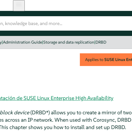
y
|
Administration Guide
|
Storage and data replication
|
DRBD
Applies to
SUSE Linux Ente
ación de SUSE Linux Enterprise High Availability
 block device
(DRBD*) allows you to create a mirror of two
ites across an IP network. When used with Corosync, DRBD
. This chapter shows you how to install and set up DRBD.