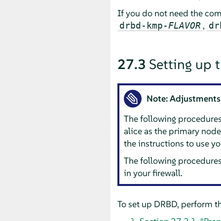
If you do not need the com
,
drbd-kmp-
FLAVOR
dr
27.3
Setting up 
Note: Adjustments
The following procedure
alice as the primary nod
the instructions to use y
The following procedures
in your firewall.
To set up DRBD, perform th