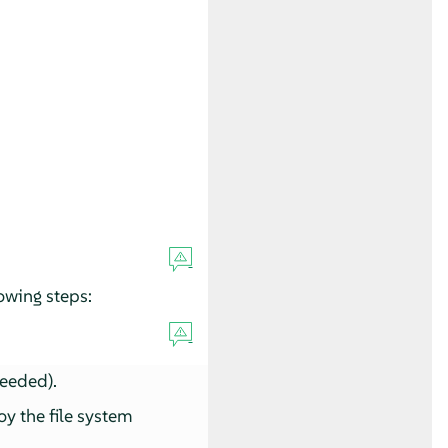
owing steps:
needed).
oy the file system