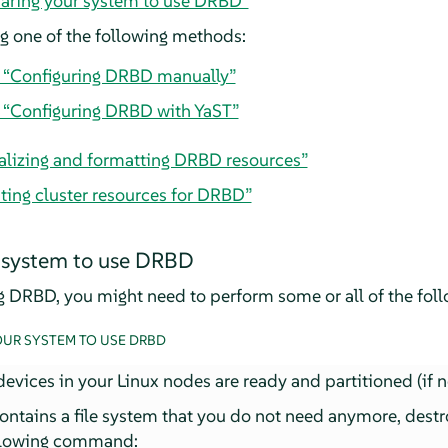
paring your system to use DRBD”
 one of the following methods:
, “Configuring DRBD manually”
, “Configuring DRBD with YaST”
tializing and formatting DRBD resources”
ting cluster resources for DRBD”
 system to use DRBD
ng DRBD, you might need to perform some or all of the foll
OUR SYSTEM TO USE DRBD
evices in your Linux nodes are ready and partitioned (if 
contains a file system that you do not need anymore, destr
ollowing command: