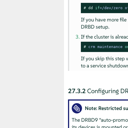
# 
dd
if
=/dev/zero o
If you have more file
DRBD setup.
If the cluster is alr
# 
crm maintenance 
o
If you skip this step
to a service shutdown
27.3.2
Configuring D
Note: Restricted s
The DRBD9
“
auto-promo
its devices is mounted or