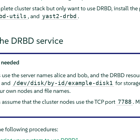
plete cluster stack but only want to use DRBD, install th
, and
.
bd-utils
yast2-drbd
the DRBD service
 needed
s use the server names alice and bob, and the DRBD reso
e and
for storag
/dev/disk/by-id/example-disk1
our own nodes and file names.
 assume that the cluster nodes use the TCP port
. M
7788
e following procedures: