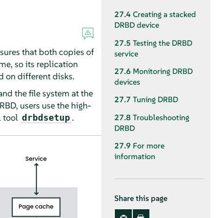
27.4
Creating a stacked
DRBD device
27.5
Testing the DRBD
sures that both copies of
service
me, so its replication
27.6
Monitoring DRBD
d on different disks.
devices
nd the file system at the
27.7
Tuning DRBD
RBD, users use the high-
 tool
.
drbdsetup
27.8
Troubleshooting
DRBD
27.9
For more
information
Share this page