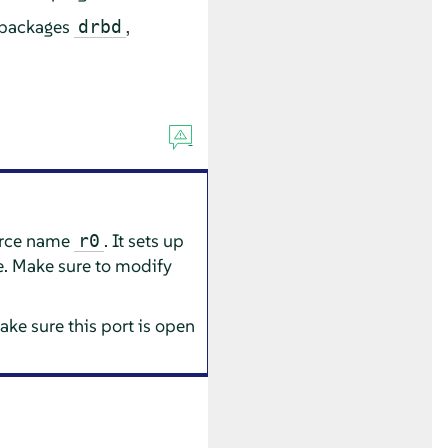
e packages
,
drbd
urce name
. It sets up
r0
e. Make sure to modify
ake sure this port is open