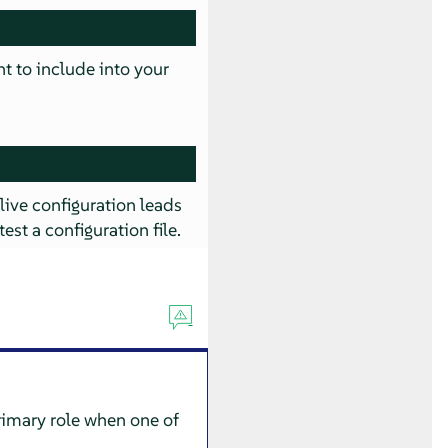
nt to include into your
 live configuration leads
test a configuration file.
rimary role when one of