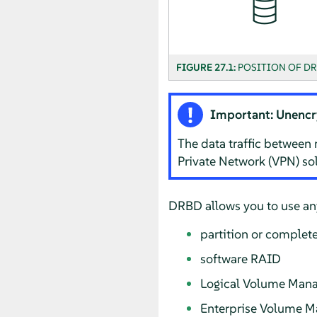
FIGURE 27.1:
POSITION OF DR
Important: Unencr
The data traffic between 
Private Network (VPN) sol
DRBD allows you to use any
partition or complete
software RAID
Logical Volume Mana
Enterprise Volume 