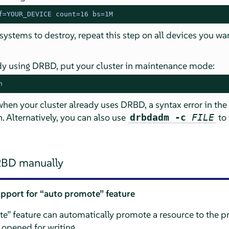
f=YOUR_DEVICE count=16 bs=1M
 systems to destroy, repeat this step on all devices you wa
eady using DRBD, put your cluster in maintenance mode:
n
 when your cluster already uses DRBD, a syntax error in the
. Alternatively, you can also use
to 
drbdadm -c
FILE
RBD manually
upport for
“
auto promote
”
feature
te
”
feature can automatically promote a resource to the p
 opened for writing.