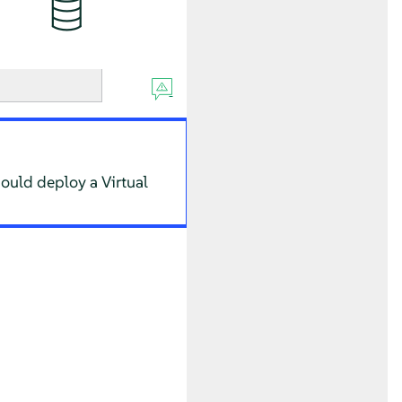
hould deploy a Virtual