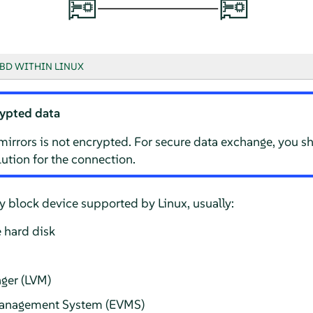
BD WITHIN LINUX
ypted data
mirrors is not encrypted. For secure data exchange, you s
ution for the connection.
 block device supported by Linux, usually:
 hard disk
ger (LVM)
Management System (EVMS)