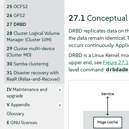
25
OCFS2
26
GFS2
27.1
Conceptual
27
DRBD
DRBD replicates data on th
28
Cluster Logical Volume
the data remain identical. T
Manager (Cluster LVM)
occurs continuously. Applic
29
Cluster multi-device
DRBD is a Linux Kernel mod
(Cluster MD)
upper end, see
Figure 27.1
30
Samba clustering
level command
drbdadm
31
Disaster recovery with
ReaR (Relax-and-Recover)
IV
Maintenance and
upgrade
V
Appendix
Glossary
E
GNU licenses