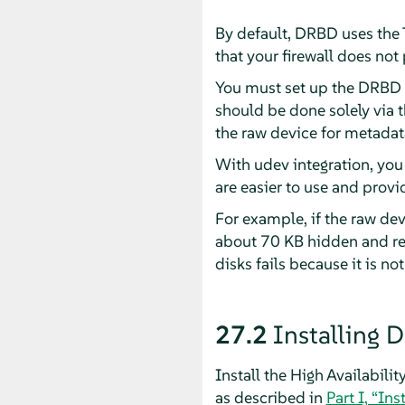
By default, DRBD uses the
that your firewall does no
You must set up the DRBD d
should be done solely via 
the raw device for metadat
With udev integration, you
are easier to use and prov
For example, if the raw de
about 70 KB hidden and res
disks fails because it is not
27.2
Installing 
Install the High Availabili
as described in
Part I, “Ins