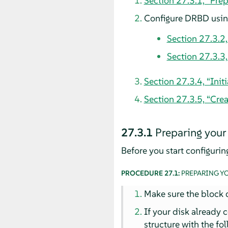
Section 27.3.1, “Pre
Configure DRBD using
Section 27.3.2
Section 27.3.3
Section 27.3.4, “Ini
Section 27.3.5, “Crea
27.3.1
Preparing your
Before you start configuri
PROCEDURE 27.1:
PREPARING Y
Make sure the block d
If your disk already 
structure with the f