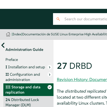
|
Index
|
Documentación de SUSE Linux Enterprise High Availabilit
Administration Guide
Preface
27
DRBD
I
Installation and setup
II
Configuration and
Revision History: Document
administration
III
Storage and data
The
distributed replicated
replication
located at two different s
24
Distributed Lock
availability Linux clusters
Manager (DLM)