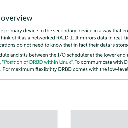
 overview
e primary device to the secondary device in a way that en
hink of it as a networked RAID 1. It mirrors data in real-ti
ations do not need to know that in fact their data is store
ule and sits between the I/O scheduler at the lower end a
, “Position of DRBD within Linux”
. To communicate with D
. For maximum flexibility DRBD comes with the low-level