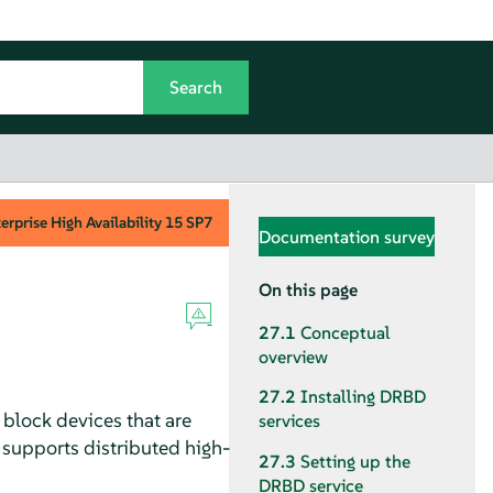
rprise High Availability
15 SP7
Documentation survey
On this page
27.1
Conceptual
overview
27.2
Installing DRBD
 block devices that are
services
 supports distributed high-
27.3
Setting up the
DRBD service