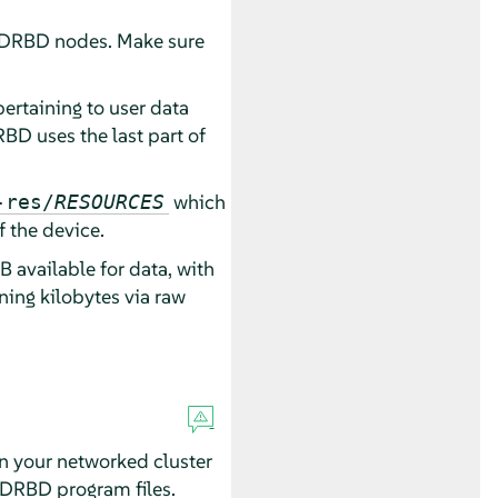
 DRBD nodes. Make sure
ertaining to user data
BD uses the last part of
which
-res/
RESOURCES
 the device.
 available for data, with
ing kilobytes via raw
in your networked cluster
he DRBD program files.