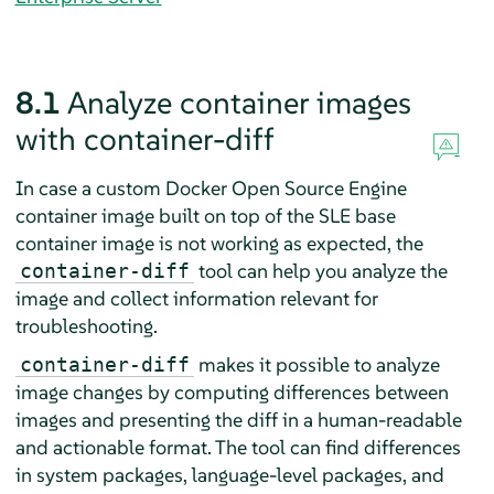
8.1
Analyze container images
with container-diff
In case a custom Docker Open Source Engine
container image built on top of the SLE base
container image is not working as expected, the
tool can help you analyze the
container-diff
image and collect information relevant for
troubleshooting.
makes it possible to analyze
container-diff
image changes by computing differences between
images and presenting the diff in a human-readable
and actionable format. The tool can find differences
in system packages, language-level packages, and