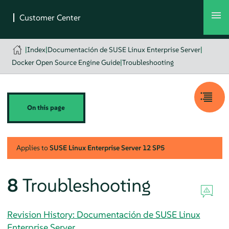
|
Index
|
Documentación de SUSE Linux Enterprise Server
|
Docker Open Source Engine Guide
|
Troubleshooting
On this page
Applies to
SUSE Linux Enterprise Server
12 SP5
8
Troubleshooting
Revision History: Documentación de SUSE Linux
Enterprise Server