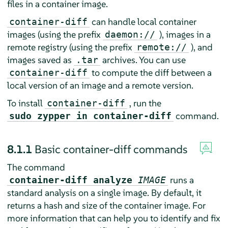
files in a container image.
can handle local container
container-diff
images (using the prefix
), images in a
daemon://
remote registry (using the prefix
), and
remote://
images saved as
archives. You can use
.tar
to compute the diff between a
container-diff
local version of an image and a remote version.
To install
, run the
container-diff
command.
sudo zypper in container-diff
8.1.1
Basic container-diff commands
The command
runs a
container-diff analyze
IMAGE
standard analysis on a single image. By default, it
returns a hash and size of the container image. For
more information that can help you to identify and fix