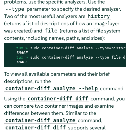
problems, use the specific analyzers. Use the
parameter to specify the desired analyzer.
--type
Two of the most useful analyzers are
history
(returns a list of descriptions of how an image layer
was created) and
(returns a list of file system
file
contents, including names, paths, and sizes):
tux > 
sudo container-diff analyze --type=history 
IMAGE
tux > 
sudo container-diff analyze --type=file dae
IMAGE
To view all available parameters and their brief
descriptions, run the
command.
container-diff analyze --help
Using the
command, you
container-diff diff
can compare two container images and examine
differences between them. Similar to the
command,
container-diff analyze
supports several
container-diff diff