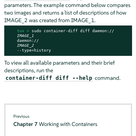
parameters. The example command below compares
two images and returns a list of descriptions of how
IMAGE_2 was created from IMAGE_1.
tux > 
sudo container-diff diff daemon://

IMAGE_1
    daemon://

IMAGE_2
    --type=history
To view all available parameters and their brief
descriptions, run the
command.
container-diff diff --help
Previous
Chapter 7
Working with Containers