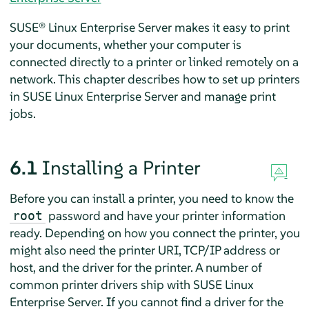
SUSE® Linux Enterprise Server
makes it easy to print
your documents, whether your computer is
connected directly to a printer or linked remotely on a
network. This chapter describes how to set up printers
in
SUSE Linux Enterprise Server
and manage print
jobs.
6.1
Installing a Printer
Before you can install a printer, you need to know the
password and have your printer information
root
ready. Depending on how you connect the printer, you
might also need the printer URI, TCP/IP address or
host, and the driver for the printer. A number of
common printer drivers ship with
SUSE Linux
Enterprise Server
. If you cannot find a driver for the