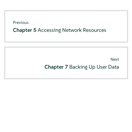
Previous
Chapter 5
Accessing Network Resources
Next
Chapter 7
Backing Up User Data