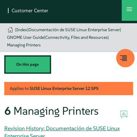
|
Index
|
Documentación de SUSE Linux Enterprise Server
|
GNOME User Guide
|
Connectivity, Files and Resources
|
Managing Printers
On this page
Applies to
SUSE Linux Enterprise Server
12 SP5
6
Managing Printers
Revision History: Documentación de SUSE Linux
Enterprise Server