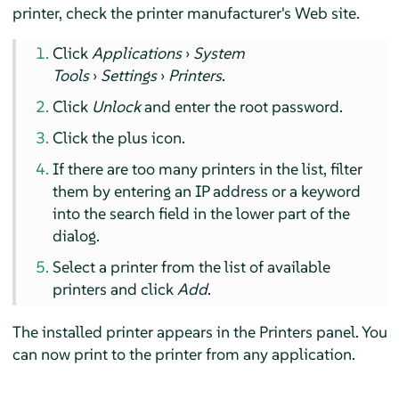
printer, check the printer manufacturer's Web site.
Click
Applications
›
System
Tools
›
Settings
›
Printers
.
Click
Unlock
and enter the root password.
Click the plus icon.
If there are too many printers in the list, filter
them by entering an IP address or a keyword
into the search field in the lower part of the
dialog.
Select a printer from the list of available
printers and click
Add
.
The installed printer appears in the Printers panel. You
can now print to the printer from any application.