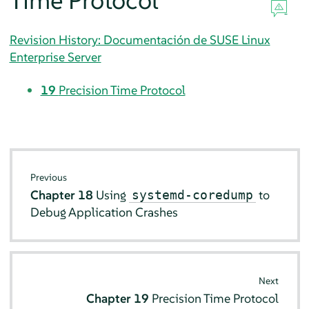
Time Protocol
Revision History: Documentación de SUSE Linux
Enterprise Server
19
Precision Time Protocol
Previous
Chapter 18
Using
to
systemd-coredump
Debug Application Crashes
Next
Chapter 19
Precision Time Protocol