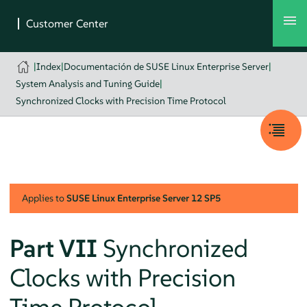
|
Index
|
Documentación de SUSE Linux Enterprise Server
|
System Analysis and Tuning Guide
|
Synchronized Clocks with Precision Time Protocol
Applies to
SUSE Linux Enterprise Server
12 SP5
Part VII
Synchronized
Clocks with Precision