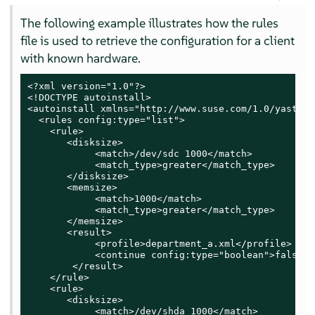
The following example illustrates how the rules
file is used to retrieve the configuration for a client
with known hardware.
<?xml version="1.0"?>

<!DOCTYPE autoinstall>

<autoinstall xmlns="http://www.suse.com/1.0/yast2ns
  <rules config:type="list">

    <rule>

       <disksize>

            <match>/dev/sdc 1000</match>

            <match_type>greater</match_type>

       </disksize>

       <memsize>

            <match>1000</match>

            <match_type>greater</match_type>

       </memsize>

       <result>

            <profile>department_a.xml</profile>

            <continue config:type="boolean">false</
        </result>

    </rule>

    <rule>

       <disksize>

            <match>/dev/shda 1000</match>
