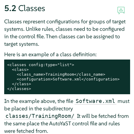
5.2
Classes
Classes represent configurations for groups of target
systems. Unlike rules, classes need to be configured
in the control file. Then classes can be assigned to
target systems.
Here is an example of a class definition:
<classes config:type="list">

  <class>

    <class_name>TrainingRoom</class_name>

    <configuration>Software.xml</configuration>

  </class>

</classes>
In the example above, the file
must
Software.xml
be placed in the subdirectory
It will be fetched from
classes/TrainingRoom/
the same place the AutoYaST control file and rules
were fetched from.