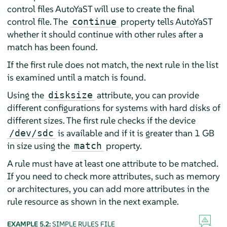
control files AutoYaST will use to create the final
control file. The
property tells AutoYaST
continue
whether it should continue with other rules after a
match has been found.
If the first rule does not match, the next rule in the list
is examined until a match is found.
Using the
attribute, you can provide
disksize
different configurations for systems with hard disks of
different sizes. The first rule checks if the device
is available and if it is greater than 1 GB
/dev/sdc
in size using the
property.
match
A rule must have at least one attribute to be matched.
If you need to check more attributes, such as memory
or architectures, you can add more attributes in the
rule resource as shown in the next example.
EXAMPLE 5.2:
SIMPLE RULES FILE