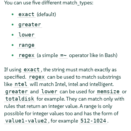
You can use five different match_types:
(default)
exact
greater
lower
range
(a simple
operator like in Bash)
regex
=~
If using
, the string must match exactly as
exact
specified.
can be used to match substrings
regex
like
will match Intel, intel and intelligent.
ntel
and
can be used for
or
greater
lower
memsize
for example. They can match only with
totaldisk
rules that return an integer value. A range is only
possible for integer values too and has the form of
, for example
.
value1-value2
512-1024