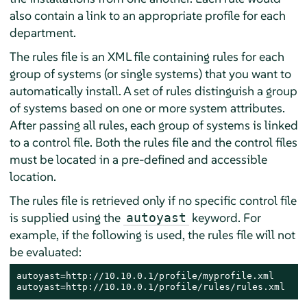
also contain a link to an appropriate profile for each
department.
The rules file is an XML file containing rules for each
group of systems (or single systems) that you want to
automatically install. A set of rules distinguish a group
of systems based on one or more system attributes.
After passing all rules, each group of systems is linked
to a control file. Both the rules file and the control files
must be located in a pre-defined and accessible
location.
The rules file is retrieved only if no specific control file
is supplied using the
keyword. For
autoyast
example, if the following is used, the rules file will not
be evaluated:
autoyast=http://10.10.0.1/profile/myprofile.xml

autoyast=http://10.10.0.1/profile/rules/rules.xml