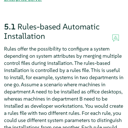
5.1
Rules-based Automatic
Installation
Rules offer the possibility to configure a system
depending on system attributes by merging multiple
control files during installation. The rules-based
installation is controlled by a rules file. This is useful
to install, for example, systems in two departments in
one go. Assume a scenario where machines in
department A need to be installed as office desktops,
whereas machines in department B need to be
installed as developer workstations. You would create
a rules file with two different rules. For each rule, you
could use different system parameters to distinguish
the installations from one another. Each rule would