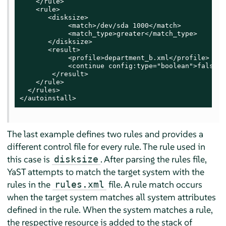
    </rule>

    <rule>

       <disksize>

            <match>/dev/sda 1000</match>

            <match_type>greater</match_type>

       </disksize>

       <result>

            <profile>department_b.xml</profile>

            <continue config:type="boolean">false</
        </result>

    </rule>

  </rules>

</autoinstall>
The last example defines two rules and provides a
different control file for every rule. The rule used in
this case is
. After parsing the rules file,
disksize
YaST attempts to match the target system with the
rules in the
file. A rule match occurs
rules.xml
when the target system matches all system attributes
defined in the rule. When the system matches a rule,
the respective resource is added to the stack of