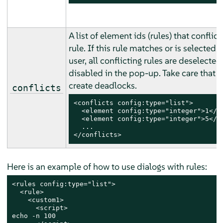
A list of element ids (rules) that conflict
rule. If this rule matches or is selected 
user, all conflicting rules are deselecte
disabled in the pop-up. Take care that 
create deadlocks.
conflicts
<conflicts config:type="list">

  <element config:type="integer">1</el
  <element config:type="integer">5</el
  ...

</conflicts>
Here is an example of how to use dialogs with rules:
<rules config:type="list">

  <rule>

    <custom1>

      <script>

echo -n 100
