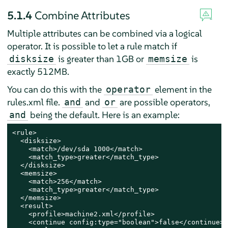
5.1.4
Combine Attributes
Multiple attributes can be combined via a logical
operator. It is possible to let a rule match if
is greater than 1GB or
is
disksize
memsize
exactly 512MB.
You can do this with the
element in the
operator
rules.xml file.
and
are possible operators,
and
or
being the default. Here is an example:
and
<rule>

  <disksize>

    <match>/dev/sda 1000</match>

    <match_type>greater</match_type>

  </disksize>

  <memsize>

    <match>256</match>

    <match_type>greater</match_type>

  </memsize>

  <result>

    <profile>machine2.xml</profile>

    <continue config:type="boolean">false</continue>
