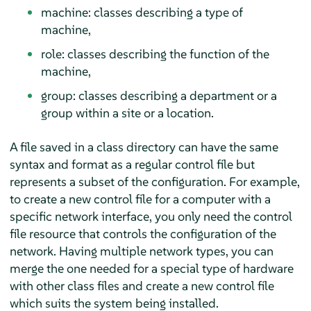
machine: classes describing a type of
machine,
role: classes describing the function of the
machine,
group: classes describing a department or a
group within a site or a location.
A file saved in a class directory can have the same
syntax and format as a regular control file but
represents a subset of the configuration. For example,
to create a new control file for a computer with a
specific network interface, you only need the control
file resource that controls the configuration of the
network. Having multiple network types, you can
merge the one needed for a special type of hardware
with other class files and create a new control file
which suits the system being installed.