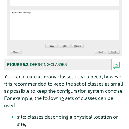
FIGURE 5.2:
DEFINING CLASSES
You can create as many classes as you need, however
it is recommended to keep the set of classes as small
as possible to keep the configuration system concise.
For example, the following sets of classes can be
used:
site: classes describing a physical location or
site,