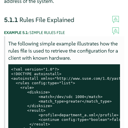
address of the system.
5.1.1
Rules File Explained
EXAMPLE 5.1:
SIMPLE RULES FILE
The following simple example illustrates how the
rules file is used to retrieve the configuration for a
client with known hardware.
<?xml version="1.0"?>

<!DOCTYPE autoinstall>

<autoinstall xmlns="http://www.suse.com/1.0/yast2ns
  <rules config:type="list">

    <rule>

       <disksize>

            <match>/dev/sdc 1000</match>

            <match_type>greater</match_type>

       </disksize>

       <result>

            <profile>department_a.xml</profile>

            <continue config:type="boolean">false</
        </result>
