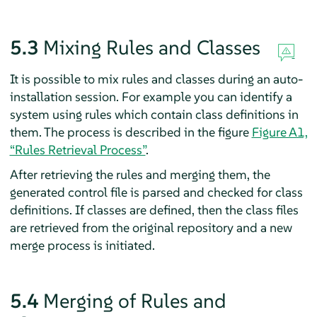
5.3
Mixing Rules and Classes
It is possible to mix rules and classes during an auto-
installation session. For example you can identify a
system using rules which contain class definitions in
them. The process is described in the figure
Figure A1,
“Rules Retrieval Process”
.
After retrieving the rules and merging them, the
generated control file is parsed and checked for class
definitions. If classes are defined, then the class files
are retrieved from the original repository and a new
merge process is initiated.
5.4
Merging of Rules and