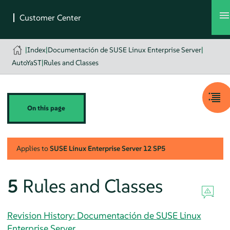
|
Index
|
Documentación de SUSE Linux Enterprise Server
|
AutoYaST
|
Rules and Classes
On this page
Applies to
SUSE Linux Enterprise Server
12 SP5
5
Rules and Classes
Revision History: Documentación de SUSE Linux
Enterprise Server