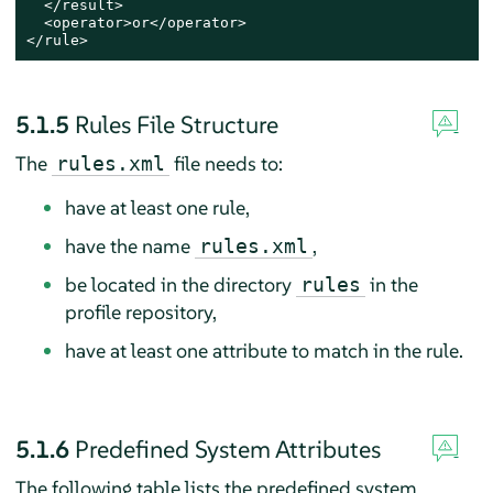
  </result>

  <operator>or</operator>

</rule>
5.1.5
Rules File Structure
The
file needs to:
rules.xml
have at least one rule,
have the name
,
rules.xml
be located in the directory
in the
rules
profile repository,
have at least one attribute to match in the rule.
5.1.6
Predefined System Attributes
The following table lists the predefined system