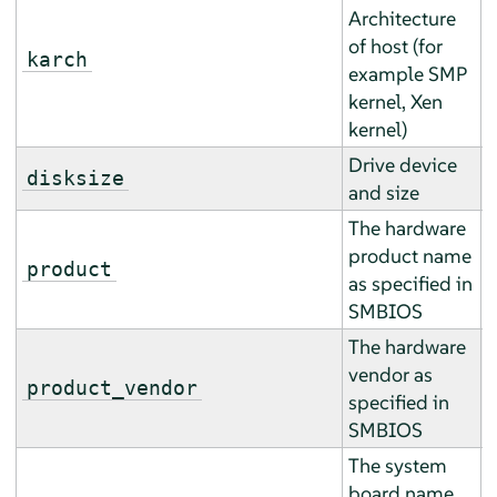
Architecture
of host (for
E
karch
example SMP
r
kernel, Xen
kernel)
Drive device
A
disksize
and size
a
The hardware
product name
E
product
as specified in
r
SMBIOS
The hardware
vendor as
E
product_vendor
specified in
r
SMBIOS
The system
board name
E