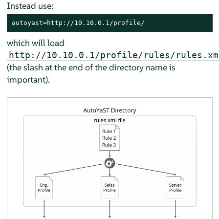
Instead use:
autoyast=http://10.10.0.1/profile/
which will load
http://10.10.0.1/profile/rules/rules.xm
(the slash at the end of the directory name is
important).