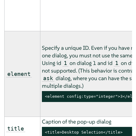
Specify a unique ID. Even if you have m
one dialog, you must not use the same i
Using id
on dialog 1 and id
on dial
1
1
not supported. (This behavior is contrar
element
dialog, where you can have the sa
ask
multiple dialogs.)
<element config:type="integer">3</ele
Caption of the pop-up dialog
title
<title>Desktop Selection</title>