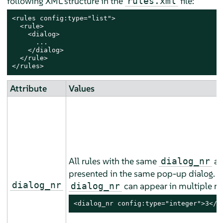
following XML structure in the
file:
rules.xml
<rules config:type="list">

  <rule>

    <dialog>

      ...

    </dialog>

  </rule>

</rules>
Attribute
Values
All rules with the same
ar
dialog_nr
presented in the same pop-up dialog. 
dialog_nr
can appear in multiple ru
dialog_nr
<dialog_nr config:type="integer">3</d