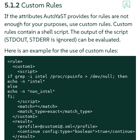
5.1.2
Custom Rules
If the attributes AutoYaST provides for rules are not
enough for your purposes, use custom rules. Custom
rules contain a shell script. The output of the script
(STDOUT, STDERR is ignored) can be evaluated.
Here is an example for the use of custom rules:
<rule>

  <custom1>

    <script>

if grep -i intel /proc/cpuinfo > /dev/null; then

echo -n "intel"

else

echo -n "non_intel"

fi;

    </script>

    <match>*</match>

    <match_type>exact</match_type>

  </custom1>

  <result>

    <profile>@custom1@.xml</profile>

    <continue config:type="boolean">true</continue>

  </result>
