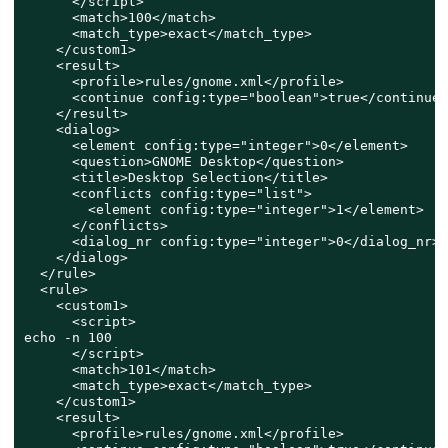
      </script>

      <match>100</match>

      <match_type>exact</match_type>

    </custom1>

    <result>

      <profile>rules/gnome.xml</profile>

      <continue config:type="boolean">true</continue>

    </result>

    <dialog>

      <element config:type="integer">0</element>

      <question>GNOME Desktop</question>

      <title>Desktop Selection</title>

      <conflicts config:type="list">

        <element config:type="integer">1</element>

      </conflicts>

      <dialog_nr config:type="integer">0</dialog_nr>

    </dialog>

  </rule>

  <rule>

    <custom1>

      <script>

echo -n 100

      </script>

      <match>101</match>

      <match_type>exact</match_type>

    </custom1>

    <result>

      <profile>rules/gnome.xml</profile>
