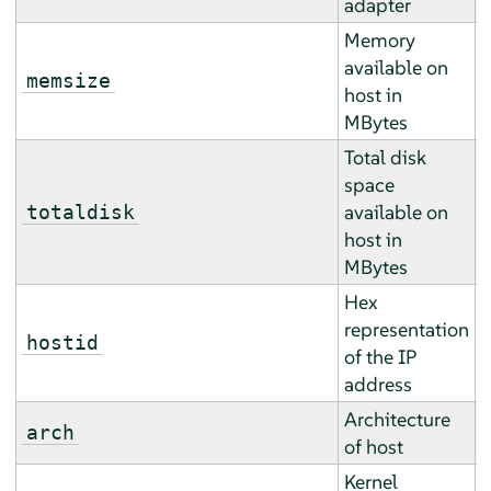
adapter
Memory
available on
A
memsize
host in
a
MBytes
Total disk
space
A
available on
totaldisk
a
host in
MBytes
Hex
representation
E
hostid
of the IP
r
address
Architecture
E
arch
of host
r
Kernel