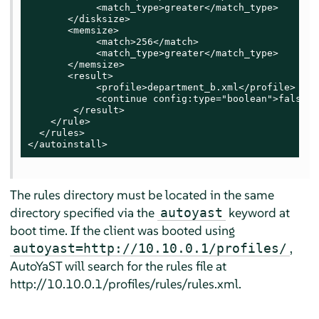
            <match_type>greater</match_type>

       </disksize>

       <memsize>

            <match>256</match>

            <match_type>greater</match_type>

       </memsize>

       <result>

            <profile>department_b.xml</profile>

            <continue config:type="boolean">false</
        </result>

    </rule>

  </rules>

</autoinstall>
The rules directory must be located in the same
directory specified via the
keyword at
autoyast
boot time. If the client was booted using
,
autoyast=http://10.10.0.1/profiles/
AutoYaST will search for the rules file at
http://10.10.0.1/profiles/rules/rules.xml.