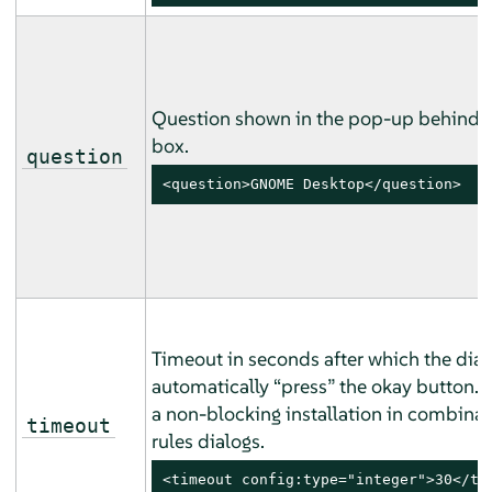
Question shown in the pop-up behind 
box.
question
<question>GNOME Desktop</question>
Timeout in seconds after which the dial
automatically
“
press
”
the okay button. U
a non-blocking installation in combinat
timeout
rules dialogs.
<timeout config:type="integer">30</ti