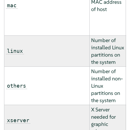
MAC address
(
mac
of host
a
h
).
Number of
installed Linux
T
linux
partitions on
b
the system
Number of
installed non-
T
Linux
others
b
partitions on
the system
X Server
T
needed for
m
xserver
graphic
m