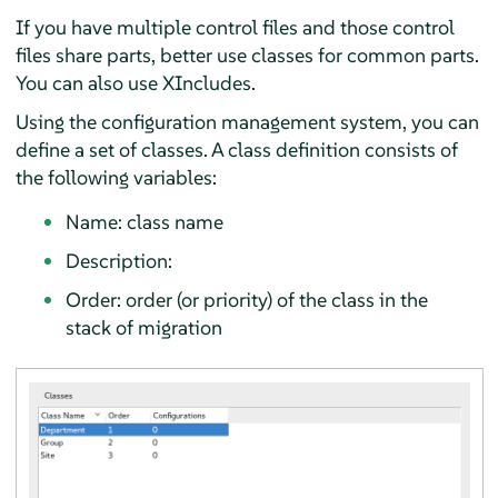
If you have multiple control files and those control
files share parts, better use classes for common parts.
You can also use XIncludes.
Using the configuration management system, you can
define a set of classes. A class definition consists of
the following variables:
Name: class name
Description:
Order: order (or priority) of the class in the
stack of migration