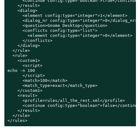
      <continue config:type="boolean">true</continue>

    </result>

    <dialog>

      <element config:type="integer">1</element>

      <dialog_nr config:type="integer">0</dialog_nr>

      <question>Gnome Desktop</question>

      <conflicts config:type="list">

        <element config:type="integer">0</element>

      </conflicts>

    </dialog>

  </rule>

  <rule>

    <custom1>

      <script>

echo -n 100

      </script>

      <match>100</match>

      <match_type>exact</match_type>

    </custom1>

    <result>

      <profile>rules/all_the_rest.xml</profile>

      <continue config:type="boolean">false</continue>
    </result>

  </rule>

</rules>