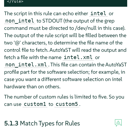
</rule>
The script in this rule can echo either
or
intel
to STDOUT (the output of the grep
non_intel
command must be directed to /dev/null in this case).
The output of the rule script will be filled between the
two '@' characters, to determine the file name of the
control file to fetch. AutoYaST will read the output and
fetch a file with the name
or
intel.xml
. This file can contain the AutoYaST
non_intel.xml
profile part for the software selection; for example, in
case you want a different software selection on intel
hardware than on others.
The number of custom rules is limited to five. So you
can use
to
.
custom1
custom5
5.1.3
Match Types for Rules