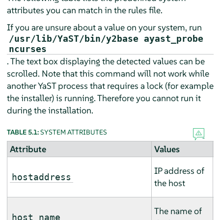
attributes you can match in the rules file.
If you are unsure about a value on your system, run
/usr/lib/YaST/bin/y2base ayast_probe
ncurses
. The text box displaying the detected values can be
scrolled. Note that this command will not work while
another YaST process that requires a lock (for example
the installer) is running. Therefore you cannot run it
during the installation.
TABLE 5.1:
SYSTEM ATTRIBUTES
Attribute
Values
D
T
IP address of
m
hostaddress
the host
m
T
The name of
m
host name