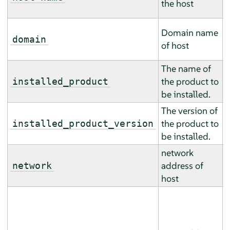
the host
m
T
Domain name
m
domain
of host
m
The name of
T
the product to
m
installed_product
be installed.
m
The version of
T
the product to
m
installed_product_version
be installed.
m
network
T
address of
m
network
host
m
T
m
m