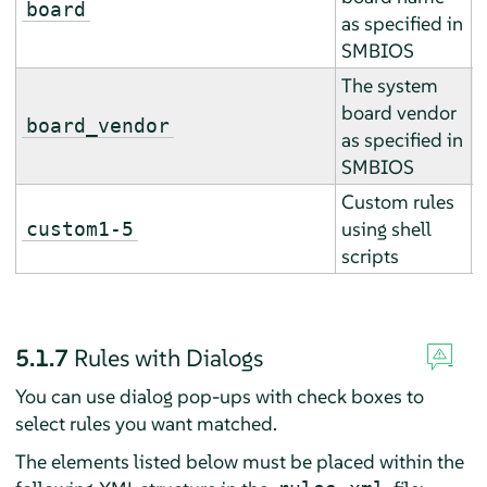
board
as specified in
r
SMBIOS
The system
board vendor
E
board_vendor
as specified in
r
SMBIOS
Custom rules
A
using shell
custom1-5
a
scripts
5.1.7
Rules with Dialogs
You can use dialog pop-ups with check boxes to
select rules you want matched.
The elements listed below must be placed within the