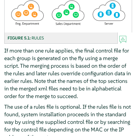
FIGURE 5.1:
RULES
If more than one rule applies, the final control file for
each group is generated on the fly using a merge
script. The merging process is based on the order of
the rules and later rules override configuration data in
earlier rules. Note that the names of the top sections
in the merged xml files need to be in alphabetical
order for the merge to succeed.
The use of a rules file is optional. If the rules file is not
found, system installation proceeds in the standard
way by using the supplied control file or by searching
for the control file depending on the MAC or the IP