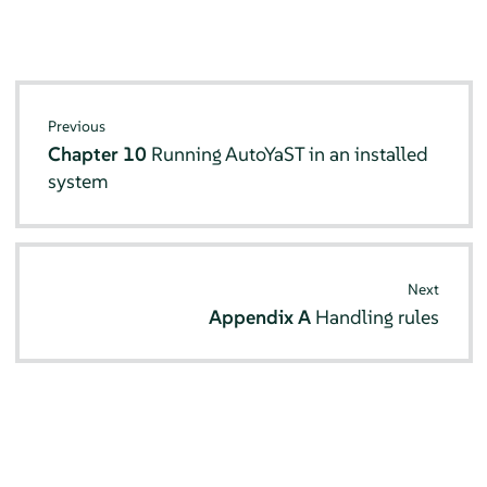
Previous
Chapter 10
Running AutoYaST in an installed
system
Next
Appendix A
Handling rules