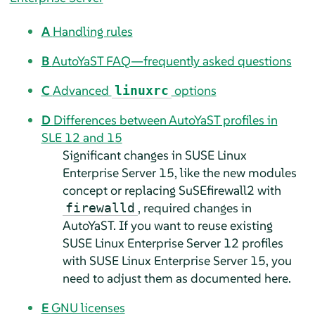
A
Handling rules
B
AutoYaST FAQ—frequently asked questions
C
Advanced
options
linuxrc
D
Differences between AutoYaST profiles in
SLE 12 and 15
Significant changes in
SUSE Linux
Enterprise Server
15, like the new modules
concept or replacing SuSEfirewall2 with
, required changes in
firewalld
AutoYaST. If you want to reuse existing
SUSE Linux Enterprise Server
12 profiles
with
SUSE Linux Enterprise Server
15, you
need to adjust them as documented here.
E
GNU licenses