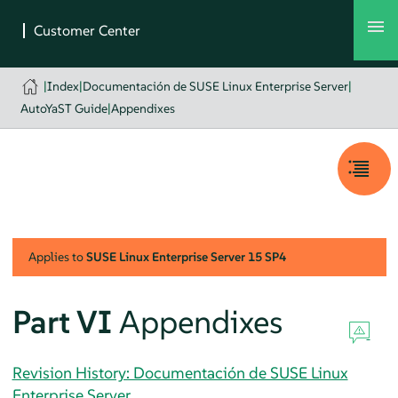
|
Index
|
Documentación de SUSE Linux Enterprise Server
|
AutoYaST Guide
|
Appendixes
Applies to
SUSE Linux Enterprise Server
15 SP4
Part VI
Appendixes
Revision History: Documentación de SUSE Linux
Enterprise Server