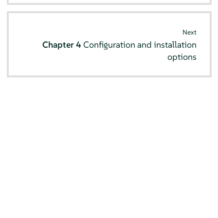
Next
Chapter 4
Configuration and installation
options
© SUSE 2026