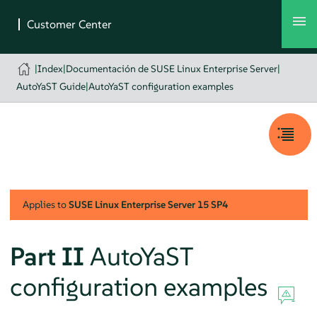
|
Index
|
Documentación de SUSE Linux Enterprise Server
|
AutoYaST Guide
|
AutoYaST configuration examples
Applies to
SUSE Linux Enterprise Server
15 SP4
Part II
AutoYaST
configuration examples