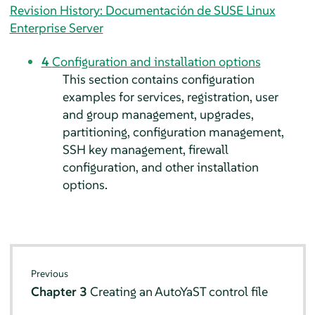
Revision History: Documentación de SUSE Linux
Enterprise Server
4
Configuration and installation options
This section contains configuration
examples for services, registration, user
and group management, upgrades,
partitioning, configuration management,
SSH key management, firewall
configuration, and other installation
options.
Previous
Chapter 3
Creating an AutoYaST control file