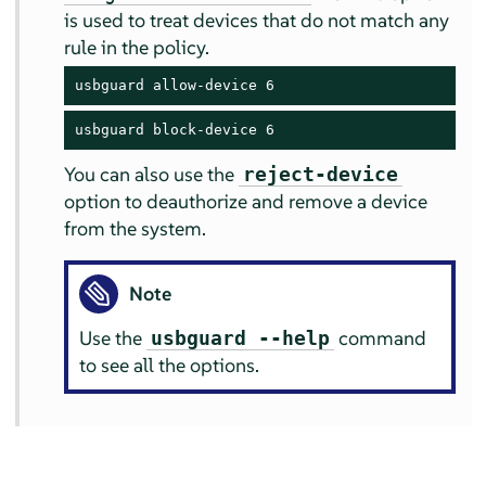
is used to treat devices that do not match any
rule in the policy.
usbguard allow-device 6
usbguard block-device 6
You can also use the
reject-device
option to deauthorize and remove a device
from the system.
Note
Use the
command
usbguard --help
to see all the options.