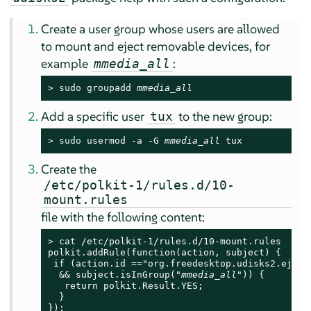
Create a user group whose users are allowed
to mount and eject removable devices, for
example
:
mmedia_all
> 
sudo
 groupadd 
mmedia_all
Add a specific user
to the new group:
tux
> 
sudo
 usermod -a -G 
mmedia_all
tux
Create the
/etc/polkit-1/rules.d/10-
mount.rules
file with the following content:
> 
cat /etc/polkit-1/rules.d/10-mount.rules

polkit.addRule(function(action, subject) {

 if (action.id =="org.freedesktop.udisks2.eject-
  && subject.isInGroup("
mmedia_all
")) {

   return polkit.Result.YES;

  }

});
