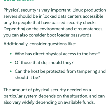
Physical security is very important. Linux production
servers should be in locked data centers accessible
only to people that have passed security checks.
Depending on the environment and circumstances,
you can also consider boot loader passwords.
Additionally, consider questions like:
Who has direct physical access to the host?
Of those that do, should they?
Can the host be protected from tampering and
should it be?
The amount of physical security needed on a
particular system depends on the situation, and can
also vary widely depending on available funds.