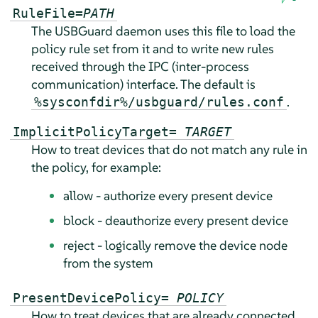
RuleFile=
PATH
The USBGuard daemon uses this file to load the
policy rule set from it and to write new rules
received through the IPC (inter-process
communication) interface. The default is
.
%sysconfdir%/usbguard/rules.conf
ImplicitPolicyTarget=
TARGET
How to treat devices that do not match any rule in
the policy, for example:
allow - authorize every present device
block - deauthorize every present device
reject - logically remove the device node
from the system
PresentDevicePolicy=
POLICY
How to treat devices that are already connected