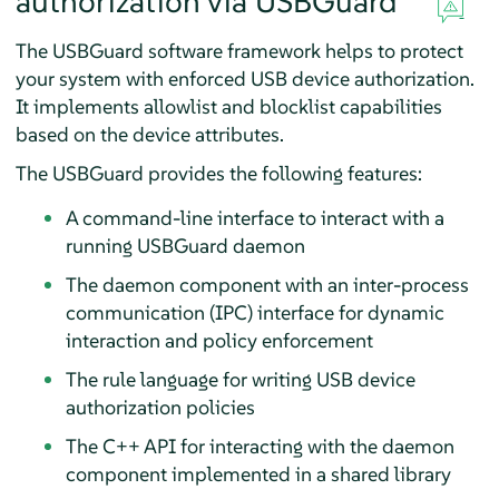
authorization via
USBGuard
The USBGuard software framework helps to protect
your system with enforced USB device authorization.
It implements allowlist and blocklist capabilities
based on the device attributes.
The USBGuard provides the following features:
A command-line interface to interact with a
running USBGuard daemon
The daemon component with an inter-process
communication (IPC) interface for dynamic
interaction and policy enforcement
The rule language for writing USB device
authorization policies
The C++ API for interacting with the daemon
component implemented in a shared library