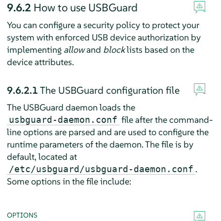
9.6.2
How to use USBGuard
You can configure a security policy to protect your
system with enforced USB device authorization by
implementing
allow
and
block
lists based on the
device attributes.
9.6.2.1
The USBGuard configuration file
The USBGuard daemon loads the
file after the command-
usbguard-daemon.conf
line options are parsed and are used to configure the
runtime parameters of the daemon. The file is by
default, located at
.
/etc/usbguard/usbguard-daemon.conf
Some options in the file include:
OPTIONS