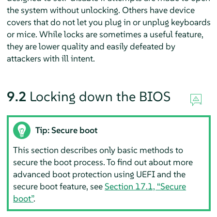
the system without unlocking. Others have device
covers that do not let you plug in or unplug keyboards
or mice. While locks are sometimes a useful feature,
they are lower quality and easily defeated by
attackers with ill intent.
9.2
Locking down the BIOS
Tip: Secure boot
This section describes only basic methods to
secure the boot process. To find out about more
advanced boot protection using UEFI and the
secure boot feature, see
Section 17.1, “Secure
boot”
.