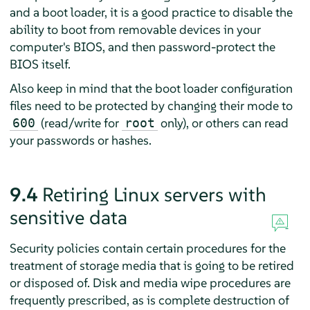
and a boot loader, it is a good practice to disable the
ability to boot from removable devices in your
computer's BIOS, and then password-protect the
BIOS itself.
Also keep in mind that the boot loader configuration
files need to be protected by changing their mode to
(read/write for
only), or others can read
600
root
your passwords or hashes.
9.4
Retiring Linux servers with
sensitive data
Security policies contain certain procedures for the
treatment of storage media that is going to be retired
or disposed of. Disk and media wipe procedures are
frequently prescribed, as is complete destruction of