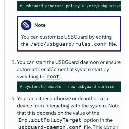
# 
usbguard generate-policy > /etc/usbguard/rule
Note
You can customize USBGuard by editing
the
file.
/etc/usbguard/rules.conf
You can start the USBGuard daemon or ensure
automatic enablement at system start by
switching to
:
root
# 
systemctl enable --now usbguard.service
You can either authorize or deauthorize a
device from interacting with the system. Note
that this depends on the value of the
option in the
ImplicitPolicyTarget
file. This option
usbguard-daemon.conf