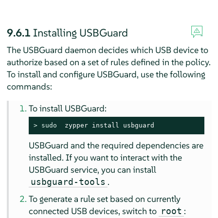
9.6.1
Installing USBGuard
The USBGuard daemon decides which USB device to
authorize based on a set of rules defined in the policy.
To install and configure USBGuard, use the following
commands:
To install USBGuard:
> 
sudo
  zypper install usbguard
USBGuard and the required dependencies are
installed. If you want to interact with the
USBGuard service, you can install
.
usbguard-tools
To generate a rule set based on currently
connected USB devices, switch to
:
root