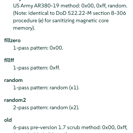
US Army AR380-19 method: 0x00, 0xff, random.
(Note: identical to DoD 522.22-M section 8-306
procedure (e) for sanitizing magnetic core
memory).
fillzero
1-pass pattern: 0x00.
fillff
1-pass pattern: 0xff.
random
1-pass pattern: random (x1).
random2
2-pass pattern: random (x2).
old
6-pass pre-version 1.7 scrub method: 0x00, 0xff,