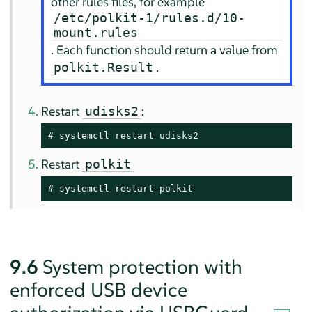
other rules files, for example
/etc/polkit-1/rules.d/10-
mount.rules
. Each function should return a value from
.
polkit.Result
Restart
:
udisks2
# 
systemctl restart udisks2
Restart
polkit
# 
systemctl restart polkit
9.6
System protection with
enforced USB device