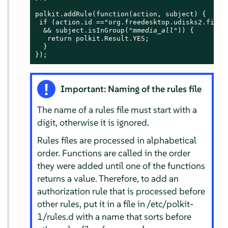
polkit.addRule(function(action, subject) {

 if (action.id =="org.freedesktop.udisks2.filesy
  && subject.isInGroup("
mmedia_all
")) {

   return polkit.Result.YES;

  }

});
Important: Naming of the rules file
The name of a rules file must start with a
digit, otherwise it is ignored.
Rules files are processed in alphabetical
order. Functions are called in the order
they were added until one of the functions
returns a value. Therefore, to add an
authorization rule that is processed before
other rules, put it in a file in /etc/polkit-
1/rules.d with a name that sorts before