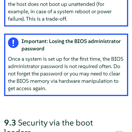
the host does not boot up unattended (for
example, in case of a system reboot or power
failure). This is a trade-off.
Important: Losing the BIOS administrator
password
Once a system is set up for the first time, the BIOS
administrator password is not required often. Do
not forget the password or you may need to clear
the BIOS memory via hardware manipulation to
get access again.
9.3
Security via the boot