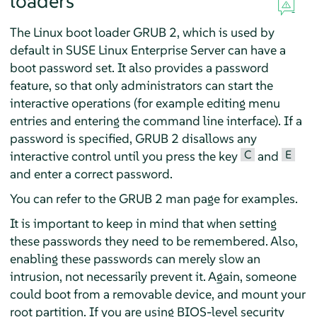
loaders
The Linux boot loader GRUB 2, which is used by
default in
SUSE Linux Enterprise Server
can have a
boot password set. It also provides a password
feature, so that only administrators can start the
interactive operations (for example editing menu
entries and entering the command line interface). If a
password is specified, GRUB 2 disallows any
C
E
interactive control until you press the key
and
and enter a correct password.
You can refer to the GRUB 2 man page for examples.
It is important to keep in mind that when setting
these passwords they need to be remembered. Also,
enabling these passwords can merely slow an
intrusion, not necessarily prevent it. Again, someone
could boot from a removable device, and mount your
root partition. If you are using BIOS-level security