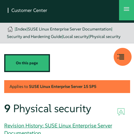
|
Index
|
SUSE Linux Enterprise Server Documentation
|
Security and Hardening Guide
|
Local security
|
Physical security
On this page
Applies to
SUSE Linux Enterprise Server
15 SP5
9
Physical security
Revision History: SUSE Linux Enterprise Server
Documentation