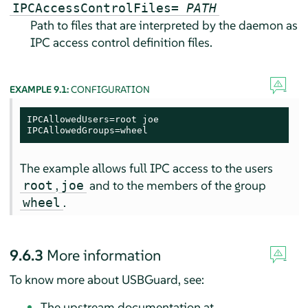
IPCAccessControlFiles=
PATH
Path to files that are interpreted by the daemon as
IPC access control definition files.
EXAMPLE 9.1:
CONFIGURATION
IPCAllowedUsers=root joe

IPCAllowedGroups=wheel
The example allows full IPC access to the users
,
and to the members of the group
root
joe
.
wheel
9.6.3
More information
To know more about USBGuard, see:
The upstream documentation at