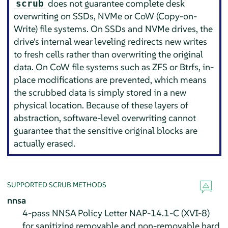
does not guarantee complete desk
scrub
overwriting on SSDs, NVMe or CoW (Copy-on-
Write) file systems. On SSDs and NVMe drives, the
drive's internal wear leveling redirects new writes
to fresh cells rather than overwriting the original
data. On CoW file systems such as ZFS or Btrfs, in-
place modifications are prevented, which means
the scrubbed data is simply stored in a new
physical location. Because of these layers of
abstraction, software-level overwriting cannot
guarantee that the sensitive original blocks are
actually erased.
SUPPORTED SCRUB METHODS
nnsa
4-pass NNSA Policy Letter NAP-14.1-C (XVI-8)
for sanitizing removable and non-removable hard