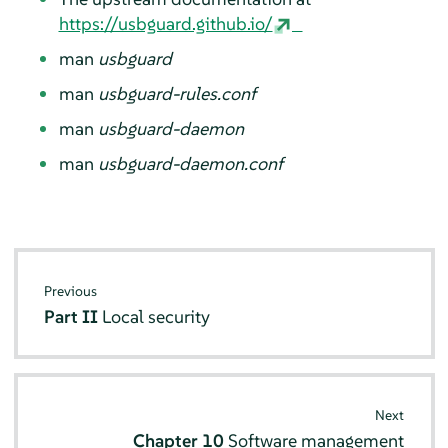
https://usbguard.github.io/
man
usbguard
man
usbguard-rules.conf
man
usbguard-daemon
man
usbguard-daemon.conf
Previous
Part II
Local security
Next
Chapter 10
Software management