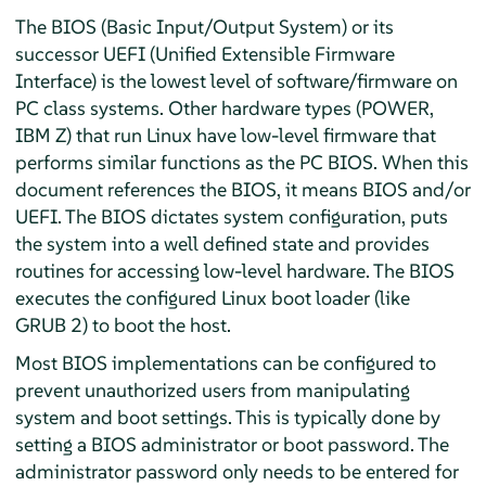
The BIOS (Basic Input/Output System) or its
successor UEFI (Unified Extensible Firmware
Interface) is the lowest level of software/firmware on
PC class systems. Other hardware types (POWER,
IBM Z) that run Linux have low-level firmware that
performs similar functions as the PC BIOS. When this
document references the BIOS, it means BIOS and/or
UEFI. The BIOS dictates system configuration, puts
the system into a well defined state and provides
routines for accessing low-level hardware. The BIOS
executes the configured Linux boot loader (like
GRUB 2) to boot the host.
Most BIOS implementations can be configured to
prevent unauthorized users from manipulating
system and boot settings. This is typically done by
setting a BIOS administrator or boot password. The
administrator password only needs to be entered for