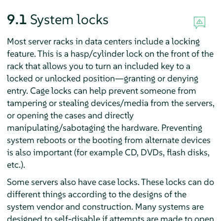
9.1
System locks
Most server racks in data centers include a locking
feature. This is a hasp/cylinder lock on the front of the
rack that allows you to turn an included key to a
locked or unlocked position—granting or denying
entry. Cage locks can help prevent someone from
tampering or stealing devices/media from the servers,
or opening the cases and directly
manipulating/sabotaging the hardware. Preventing
system reboots or the booting from alternate devices
is also important (for example CD, DVDs, flash disks,
etc.).
Some servers also have case locks. These locks can do
different things according to the designs of the
system vendor and construction. Many systems are
designed to self-disable if attempts are made to open