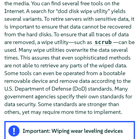
the media. You can find several free tools on the
Internet. A search for
“
dod disk wipe utility
”
yields
several variants. To retire servers with sensitive data, it
is important to ensure that data cannot be recovered
from the hard disks. To ensure that all traces of data
are removed, a wipe utility—such as
—can be
scrub
used. Many wipe utilities overwrite the data several
times. This assures that even sophisticated methods
are not able to retrieve any parts of the wiped data.
Some tools can even be operated from a bootable
removable device and remove data according to the
U.S. Department of Defense (DoD) standards. Many
government agencies specify their own standards for
data security. Some standards are stronger than
others, yet may require more time to implement.
Important: Wiping wear leveling devices