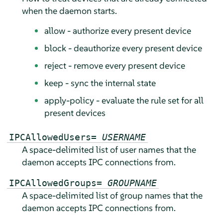
when the daemon starts.
allow - authorize every present device
block - deauthorize every present device
reject - remove every present device
keep - sync the internal state
apply-policy - evaluate the rule set for all
present devices
IPCAllowedUsers=
USERNAME
A space-delimited list of user names that the
daemon accepts IPC connections from.
IPCAllowedGroups=
GROUPNAME
A space-delimited list of group names that the
daemon accepts IPC connections from.