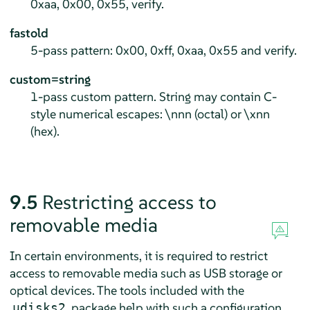
0xaa, 0x00, 0x55, verify.
fastold
5-pass pattern: 0x00, 0xff, 0xaa, 0x55 and verify.
custom=string
1-pass custom pattern. String may contain C-
style numerical escapes: \nnn (octal) or \xnn
(hex).
9.5
Restricting access to
removable media
In certain environments, it is required to restrict
access to removable media such as USB storage or
optical devices. The tools included with the
package help with such a configuration.
udisks2