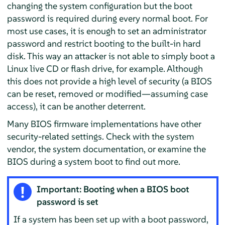
changing the system configuration but the boot
password is required during every normal boot. For
most use cases, it is enough to set an administrator
password and restrict booting to the built-in hard
disk. This way an attacker is not able to simply boot a
Linux live CD or flash drive, for example. Although
this does not provide a high level of security (a BIOS
can be reset, removed or modified—assuming case
access), it can be another deterrent.
Many BIOS firmware implementations have other
security-related settings. Check with the system
vendor, the system documentation, or examine the
BIOS during a system boot to find out more.
Important: Booting when a BIOS boot
password is set
If a system has been set up with a boot password,