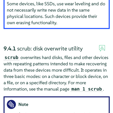
Some devices, like SSDs, use wear leveling and do
not necessarily write new data in the same
physical locations. Such devices provide their
own erasing functionality.
9.4.1
scrub: disk overwrite utility
overwrites hard disks, files and other devices
scrub
with repeating patterns intended to make recovering
data from these devices more difficult. It operates in
three basic modes: on a character or block device, on
a file, or on a specified directory. For more
information, see the manual page
.
man 1 scrub
Note