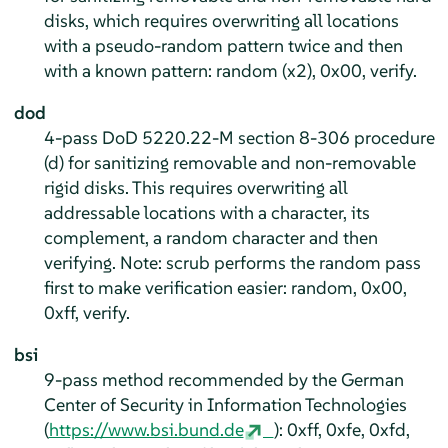
disks, which requires overwriting all locations
with a pseudo-random pattern twice and then
with a known pattern: random (x2), 0x00, verify.
dod
4-pass DoD 5220.22-M section 8-306 procedure
(d) for sanitizing removable and non-removable
rigid disks. This requires overwriting all
addressable locations with a character, its
complement, a random character and then
verifying. Note: scrub performs the random pass
first to make verification easier: random, 0x00,
0xff, verify.
bsi
9-pass method recommended by the German
Center of Security in Information Technologies
(
https://www.bsi.bund.de
): 0xff, 0xfe, 0xfd,