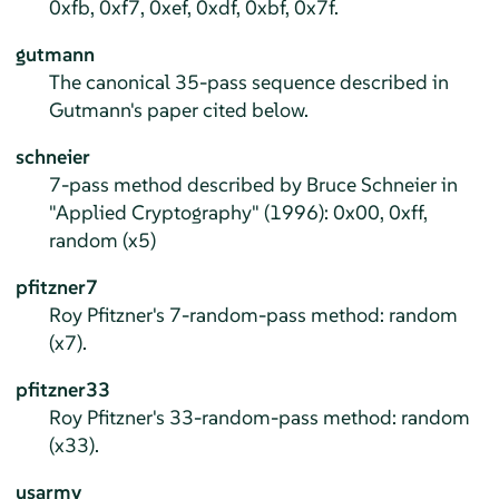
0xfb, 0xf7, 0xef, 0xdf, 0xbf, 0x7f.
gutmann
The canonical 35-pass sequence described in
Gutmann's paper cited below.
schneier
7-pass method described by Bruce Schneier in
"Applied Cryptography" (1996): 0x00, 0xff,
random (x5)
pfitzner7
Roy Pfitzner's 7-random-pass method: random
(x7).
pfitzner33
Roy Pfitzner's 33-random-pass method: random
(x33).
usarmy