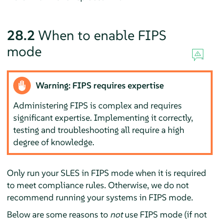
28.2
When to enable FIPS
mode
Warning: FIPS requires expertise
Administering FIPS is complex and requires
significant expertise. Implementing it correctly,
testing and troubleshooting all require a high
degree of knowledge.
Only run your
SLES
in FIPS mode when it is required
to meet compliance rules. Otherwise, we do not
recommend running your systems in FIPS mode.
Below are some reasons to
not
use FIPS mode (if not