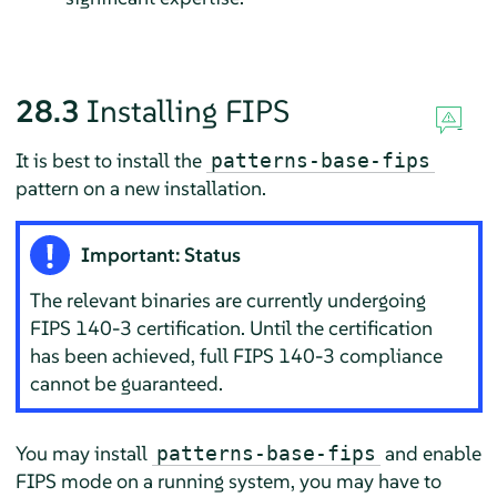
28.3
Installing FIPS
It is best to install the
patterns-base-fips
pattern on a new installation.
Important: Status
The relevant binaries are currently undergoing
FIPS 140-3 certification. Until the certification
has been achieved, full FIPS 140-3 compliance
cannot be guaranteed.
You may install
and enable
patterns-base-fips
FIPS mode on a running system, you may have to