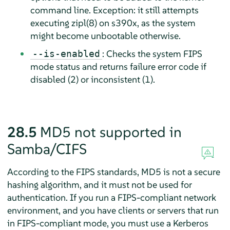
command line. Exception: it still attempts
executing zipl(8) on s390x, as the system
might become unbootable otherwise.
: Checks the system FIPS
--is-enabled
mode status and returns failure error code if
disabled (2) or inconsistent (1).
28.5
MD5 not supported in
Samba/CIFS
According to the FIPS standards, MD5 is not a secure
hashing algorithm, and it must not be used for
authentication. If you run a FIPS-compliant network
environment, and you have clients or servers that run
in FIPS-compliant mode, you must use a Kerberos