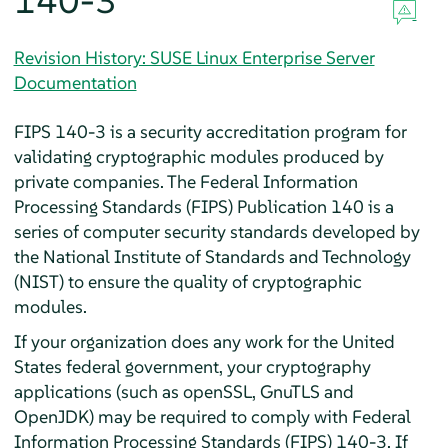
140-3
Revision History: SUSE Linux Enterprise Server
Documentation
FIPS 140-3 is a security accreditation program for
validating cryptographic modules produced by
private companies. The Federal Information
Processing Standards (FIPS) Publication 140 is a
series of computer security standards developed by
the National Institute of Standards and Technology
(NIST) to ensure the quality of cryptographic
modules.
If your organization does any work for the United
States federal government, your cryptography
applications (such as openSSL, GnuTLS and
OpenJDK) may be required to comply with Federal
Information Processing Standards (FIPS) 140-3. If