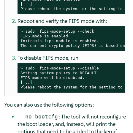
[...]

Please reboot the system for the setting to tak
Reboot and verify the FIPS mode with:
> 
sudo
  fips-mode-setup --check

FIPS mode is enabled.

Initramfs fips module is enabled.

The current crypto policy (FIPS) is based on th
To disable FIPS mode, run:
> 
sudo
  fips-mode-setup --disable

Setting system policy to DEFAULT

FIPS mode will be disabled.

[...]

Please reboot the system for the setting to tak
You can also use the following options:
: The tool will not reconfigure
--no-bootcfg
the boot loader, and, instead, will print the
options that need to be added to the kernel