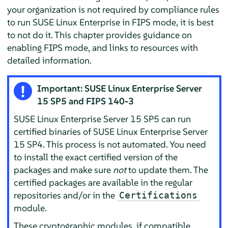
your organization is not required by compliance rules
to run SUSE Linux Enterprise in FIPS mode, it is best
to not do it. This chapter provides guidance on
enabling FIPS mode, and links to resources with
detailed information.
Important:
SUSE Linux Enterprise Server
15 SP5 and FIPS 140-3
SUSE Linux Enterprise Server
15 SP5 can run
certified binaries of
SUSE Linux Enterprise Server
15 SP4. This process is not automated. You need
to install the exact certified version of the
packages and make sure
not
to update them. The
certified packages are available in the regular
repositories and/or in the
Certifications
module.
These cryptographic modules, if compatible