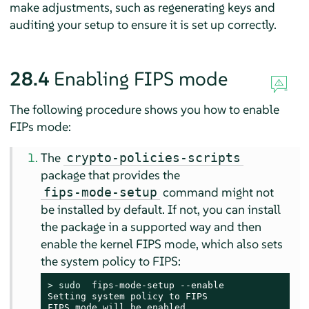
make adjustments, such as regenerating keys and
auditing your setup to ensure it is set up correctly.
28.4
Enabling FIPS mode
The following procedure shows you how to enable
FIPs mode:
The
crypto-policies-scripts
package that provides the
command might not
fips-mode-setup
be installed by default. If not, you can install
the package in a supported way and then
enable the kernel FIPS mode, which also sets
the system policy to FIPS:
> 
sudo
  fips-mode-setup --enable

Setting system policy to FIPS

FIPS mode will be enabled.
