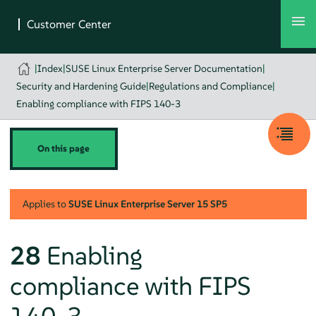
|
Index
|
SUSE Linux Enterprise Server Documentation
|
Security and Hardening Guide
|
Regulations and Compliance
|
Enabling compliance with FIPS 140-3
On this page
Applies to
SUSE Linux Enterprise Server
15 SP5
28
Enabling
compliance with FIPS