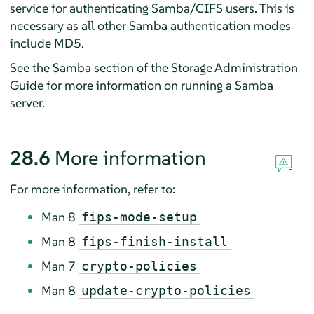
service for authenticating Samba/CIFS users. This is
necessary as all other Samba authentication modes
include MD5.
See the Samba section of the Storage Administration
Guide for more information on running a Samba
server.
28.6
More information
For more information, refer to:
Man 8
fips-mode-setup
Man 8
fips-finish-install
Man 7
crypto-policies
Man 8
update-crypto-policies