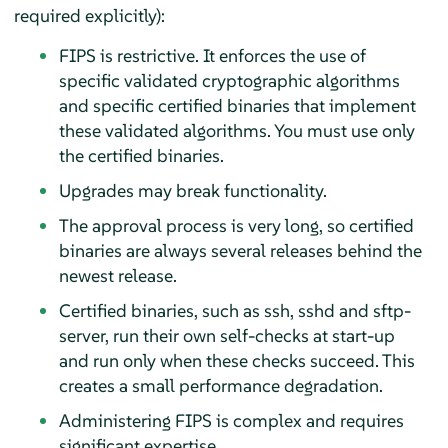
required explicitly):
FIPS is restrictive. It enforces the use of
specific validated cryptographic algorithms
and specific certified binaries that implement
these validated algorithms. You must use only
the certified binaries.
Upgrades may break functionality.
The approval process is very long, so certified
binaries are always several releases behind the
newest release.
Certified binaries, such as ssh, sshd and sftp-
server, run their own self-checks at start-up
and run only when these checks succeed. This
creates a small performance degradation.
Administering FIPS is complex and requires
significant expertise.