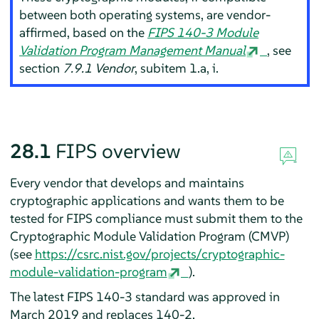
between both operating systems, are vendor-
affirmed, based on the
FIPS 140-3 Module
Validation Program Management Manual
, see
section
7.9.1 Vendor
, subitem 1.a, i.
28.1
FIPS overview
Every vendor that develops and maintains
cryptographic applications and wants them to be
tested for FIPS compliance must submit them to the
Cryptographic Module Validation Program (CMVP)
(see
https://csrc.nist.gov/projects/cryptographic-
module-validation-program
).
The latest FIPS 140-3 standard was approved in
March 2019 and replaces 140-2.