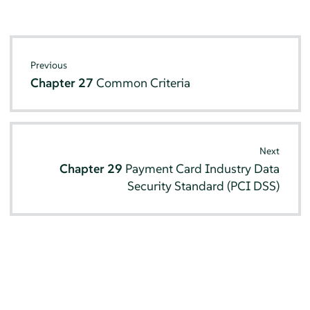
Previous
Chapter 27
Common Criteria
Next
Chapter 29
Payment Card Industry Data
Security Standard (PCI DSS)