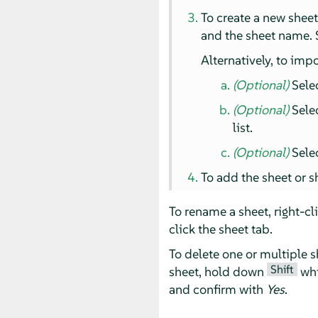
To create a new shee
and the sheet name. S
Alternatively, to impo
(Optional)
Sele
(Optional)
Selec
list.
(Optional)
Selec
To add the sheet or s
To rename a sheet, right-cl
click the sheet tab.
To delete one or multiple s
Shift
sheet, hold down
whi
and confirm with
Yes
.