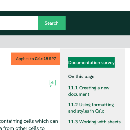
Applies to
Calc
15 SP7
Documentation survey
On this page
11.1
Creating a new
document
11.2
Using formatting
and styles in Calc
containing cells which can
11.3
Working with sheets
 from other cells to