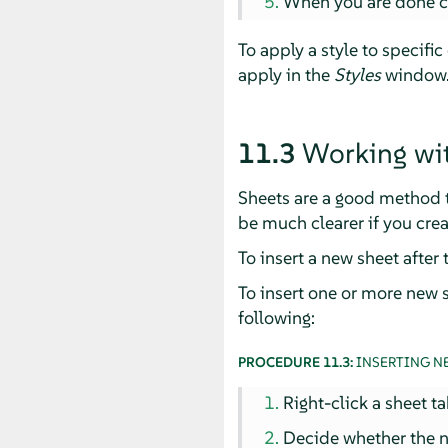
When you are done co
To apply a style to specific
apply in the
Styles
window
11.3
Working wit
Sheets are a good method t
be much clearer if you crea
To insert a new sheet after 
To insert one or more new s
following:
PROCEDURE 11.3:
INSERTING N
Right-click a sheet t
Decide whether the n