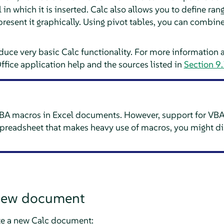
 in which it is inserted.
Calc
also allows you to define range
present it graphically. Using pivot tables, you can combin
oduce very basic
Calc
functionality. For more information 
Office application help and the sources listed in
Section 9.
A macros in Excel documents. However, support for VBA
preadsheet that makes heavy use of macros, you might di
 new document
te a new
Calc
document: