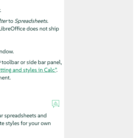
.
lter
to
Spreadsheets
.
 LibreOffice does not ship
indow.
g
toolbar or side bar panel,
ting and styles in Calc”
.
ment.
our spreadsheets and
te styles for your own