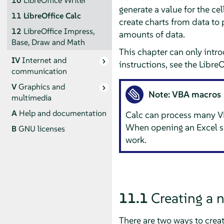
10
LibreOffice Writer
generate a value for the cell
11
LibreOffice Calc
create charts from data to 
12
LibreOffice Impress,
amounts of data.
Base, Draw and Math
This chapter can only intr
IV
Internet and
instructions, see the Libre
communication
V
Graphics and
Note: VBA macros
multimedia
A
Help and documentation
Calc
can process many VB
When opening an Excel s
B
GNU licenses
work.
11.1
Creating a
There are two ways to crea