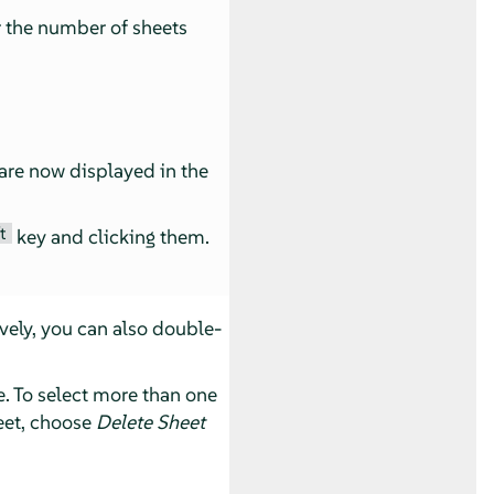
r the number of sheets
 are now displayed in the
t
key and clicking them.
ively, you can also double-
e. To select more than one
heet, choose
Delete Sheet