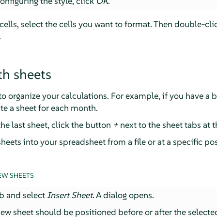
nfiguring the style, click
OK
.
 cells, select the cells you want to format. Then double-cli
.
h sheets
o organize your calculations. For example, if you have a 
te a sheet for each month.
the last sheet, click the button
+
next to the sheet tabs at 
heets into your spreadsheet from a file or at a specific pos
EW SHEETS
ab and select
Insert Sheet
. A dialog opens.
ew sheet should be positioned before or after the selecte