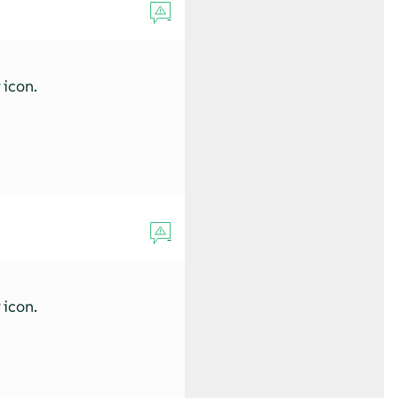
s
icon.
s
icon.