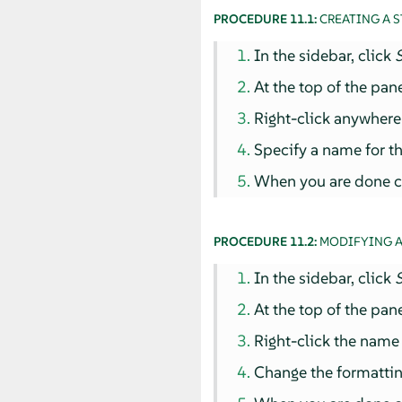
PROCEDURE 11.1:
CREATING A S
In the sidebar, click
S
At the top of the pan
Right-click anywhere i
Specify a name for th
When you are done co
PROCEDURE 11.2:
MODIFYING A
In the sidebar, click
S
At the top of the pan
Right-click the name 
Change the formattin