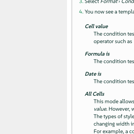
Select
Format
›
Cond
You now see a templa
Cell value
The condition tes
operator such as
Formula is
The condition tes
Date is
The condition test
All Cells
This mode allows 
value
. However, 
The types of styl
changing width in 
For example, a co