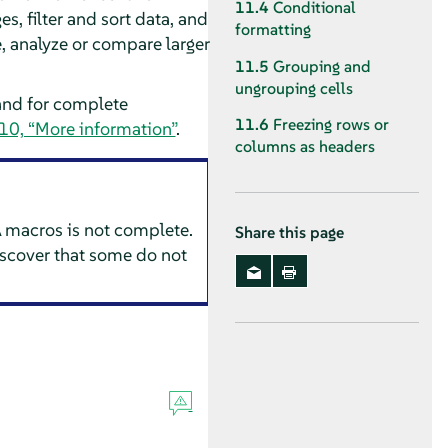
11.4
Conditional
s, filter and sort data, and
formatting
e, analyze or compare larger
11.5
Grouping and
ungrouping cells
and for complete
11.6
Freezing rows or
10, “More information”
.
columns as headers
 macros is not complete.
Share this page
scover that some do not