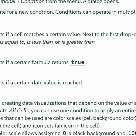
itional
›
Condition
from the menu. A dialog opens.
te for a new condition. Conditions can operate in multip
ts if a cell matches a certain value. Next to the first drop
is equal to
,
is less than
, or
is greater than
.
ts if a certain formula returns
.
true
s if a certain date value is reached.
creating data visualizations that depend on the value of a 
with
All Cells
, you can use one condition to apply an entire 
es that can be used are color scales (cell background color)
the cell) and icon sets (an icon in the cell).
lor scale allows assigning
a black background and
0
10