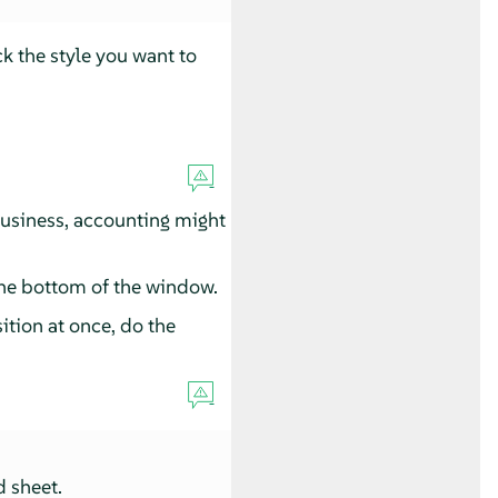
ck the style you want to
business, accounting might
the bottom of the window.
ition at once, do the
d sheet.