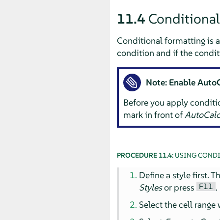
11.4
Conditional
Conditional formatting is a
condition and if the condit
Note: Enable Auto
Before you apply conditi
mark in front of
AutoCalc
PROCEDURE 11.4:
USING CONDI
Define a style first. 
F11
Styles
or press
.
Select the cell range