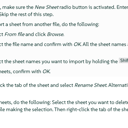
t, make sure the
New Sheet
radio button is activated. Ente
kip the rest of this step.
rt a sheet from another file, do the following:
ct
From file
and click
Browse
.
t the file name and confirm with
OK
. All the sheet names
Shif
t the sheet names you want to import by holding the
heets, confirm with
OK
.
ick the tab of the sheet and select
Rename Sheet
. Alternat
heets, do the following: Select the sheet you want to delet
le making the selection. Then right-click the tab of the s