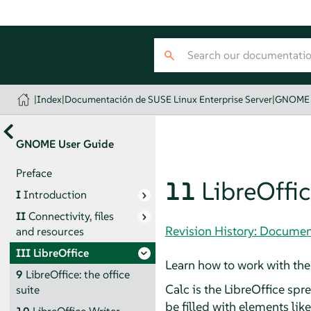
|
Index
|
Documentación de SUSE Linux Enterprise Server
|
GNOME 
GNOME User Guide
Preface
11
LibreOffic
I
Introduction
II
Connectivity, files
Revision History: Documen
and resources
III
LibreOffice
Learn how to work with the
9
LibreOffice: the office
Calc
is the LibreOffice spr
suite
be filled with elements lik