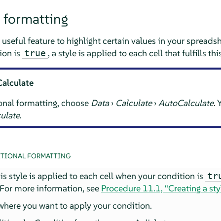
 formatting
 useful feature to highlight certain values in your spreads
ion is
, a style is applied to each cell that fulfills th
true
Calculate
onal formatting, choose
Data
›
Calculate
›
AutoCalculate
.
ulate
.
TIONAL FORMATTING
This style is applied to each cell when your condition is
tr
 For more information, see
Procedure 11.1, “Creating a sty
 where you want to apply your condition.