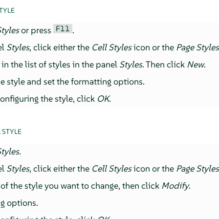
TYLE
F11
tyles
or press
.
el
Styles
, click either the
Cell Styles
icon or the
Page Style
n the list of styles in the panel
Styles
. Then click
New
.
e style and set the formatting options.
nfiguring the style, click
OK
.
 STYLE
tyles
.
el
Styles
, click either the
Cell Styles
icon or the
Page Style
of the style you want to change, then click
Modify
.
g options.