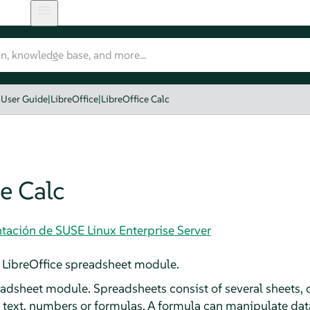
User Guide
|
LibreOffice
|
LibreOffice Calc
e Calc
tación de SUSE Linux Enterprise Server
 LibreOffice spreadsheet module.
eadsheet module. Spreadsheets consist of several sheets, 
e text, numbers or formulas. A formula can manipulate data