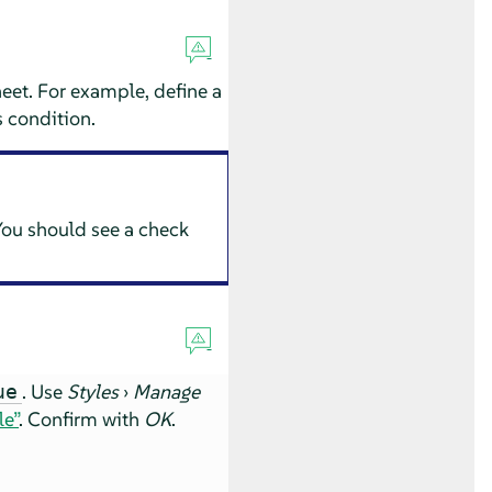
heet. For example, define a
is condition.
 You should see a check
. Use
Styles
›
Manage
ue
le”
. Confirm with
OK
.