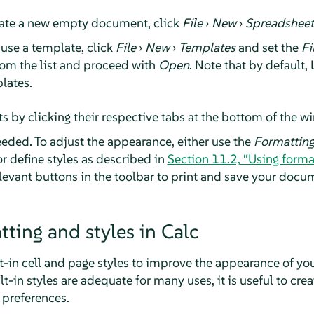
ate a new empty document, click
File
›
New
›
Spreadsheet
use a template, click
File
›
New
›
Templates
and set the
Fi
om the list and proceed with
Open
. Note that by default,
lates.
s by clicking their respective tabs at the bottom of the w
needed. To adjust the appearance, either use the
Formattin
define styles as described in
Section 11.2, “Using format
evant buttons in the toolbar to print and save your docu
tting and styles in Calc
t-in cell and page styles to improve the appearance of y
t-in styles are adequate for many uses, it is useful to crea
 preferences.