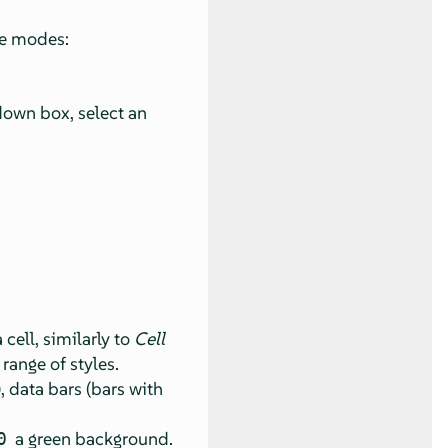
le modes:
-down box, select an
cell, similarly to
Cell
range of styles.
, data bars (bars with
a green background.
0