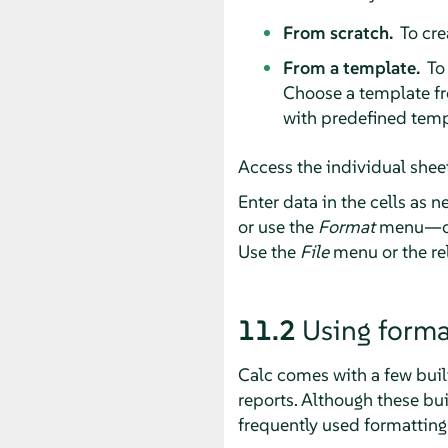
From scratch.
To cre
From a template.
To 
Choose a template fr
with predefined temp
Access the individual sheet
Enter data in the cells as 
or use the
Format
menu—or 
Use the
File
menu or the rel
11.2
Using forma
Calc comes with a few buil
reports. Although these buil
frequently used formatting