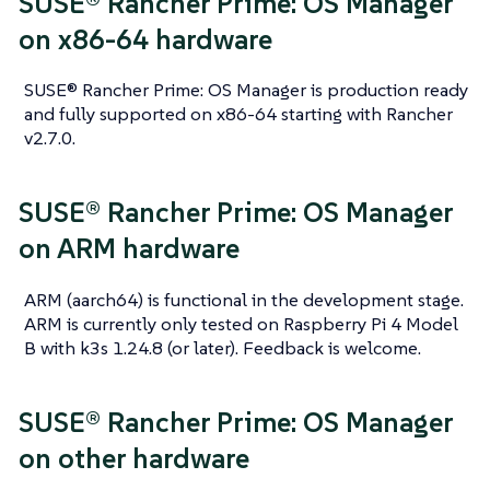
SUSE® Rancher Prime: OS Manager
on x86-64 hardware
SUSE® Rancher Prime: OS Manager is production ready
and fully supported on x86-64 starting with Rancher
v2.7.0.
SUSE® Rancher Prime: OS Manager
on ARM hardware
ARM (aarch64) is functional in the development stage.
ARM is currently only tested on Raspberry Pi 4 Model
B with k3s 1.24.8 (or later). Feedback is welcome.
SUSE® Rancher Prime: OS Manager
on other hardware