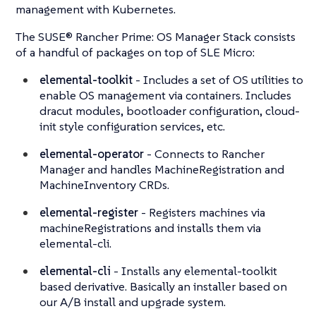
management with Kubernetes.
The SUSE® Rancher Prime: OS Manager Stack consists
of a handful of packages on top of SLE Micro:
elemental-toolkit
- Includes a set of OS utilities to
enable OS management via containers. Includes
dracut modules, bootloader configuration, cloud-
init style configuration services, etc.
elemental-operator
- Connects to Rancher
Manager and handles MachineRegistration and
MachineInventory CRDs.
elemental-register
- Registers machines via
machineRegistrations and installs them via
elemental-cli.
elemental-cli
- Installs any elemental-toolkit
based derivative. Basically an installer based on
our A/B install and upgrade system.