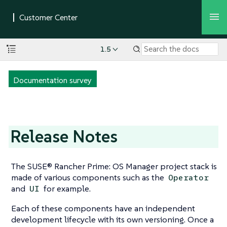
1.5
Documentation survey
Release Notes
The SUSE® Rancher Prime: OS Manager project stack is
made of various components such as the
Operator
and
for example.
UI
Each of these components have an independent
development lifecycle with its own versioning. Once a