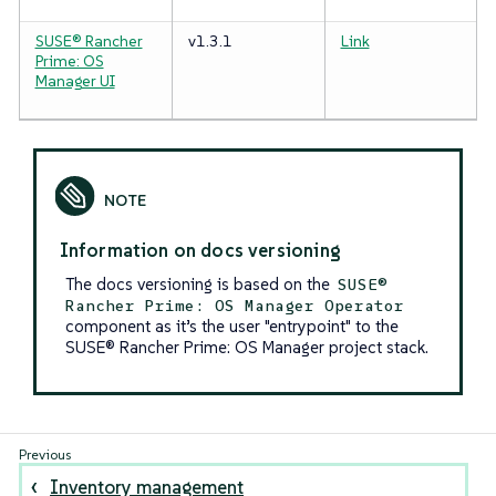
SUSE® Rancher
v1.3.1
Link
Prime: OS
Manager UI
Information on docs versioning
The docs versioning is based on the
SUSE®
Rancher Prime: OS Manager Operator
component as it’s the user "entrypoint" to the
SUSE® Rancher Prime: OS Manager project stack.
Inventory management