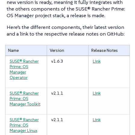
new version is ready, meaning it fully integrates with
the others components of the SUSE® Rancher Prime:
OS Manager project stack, a release is made.
Here’s the different components, their latest version
and a link to the respective release notes on GitHub:
Name
Version
Release Notes
SUSE® Rancher
v1.6.3
Link
Prime: OS
Manager
Operator
SUSE® Rancher
v2.1.1
Link
Prime: OS
Manager Toolkit
SUSE® Rancher
v2.1.1
Link
Prime: OS
Manager Linux