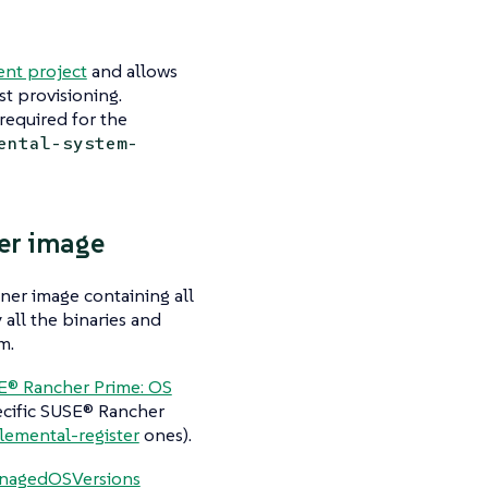
nt project
and allows
st provisioning.
required for the
ental-system-
er image
ner image containing all
 all the binaries and
m.
E® Rancher Prime: OS
cific SUSE® Rancher
lemental-register
ones).
nagedOSVersions