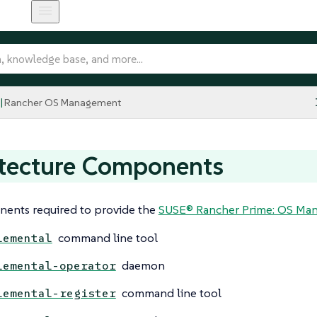
Rancher OS Management
itecture Components
ents required to provide the
SUSE® Rancher Prime: OS Mana
command line tool
lemental
daemon
lemental-operator
command line tool
lemental-register