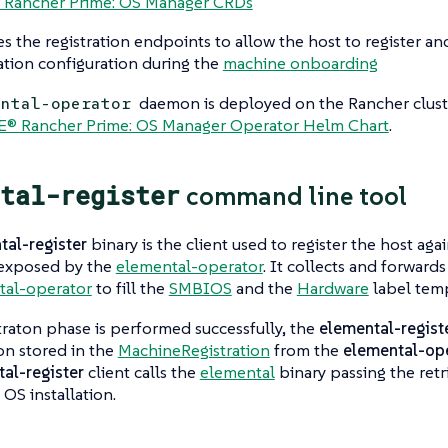
 Rancher Prime: OS Manager CRDs
es the
registration endpoints
to allow the host to register 
lation configuration during the
machine onboarding
daemon is deployed on the Rancher clust
ental-operator
E® Rancher Prime: OS Manager Operator Helm Chart
.
tal-register
command line tool
tal-register
binary is the client used to register the host aga
exposed by the
elemental-operator
. It collects and forwards
tal-operator
to fill the
SMBIOS
and the
Hardware
label temp
straton phase is performed successfully, the
elemental-regist
on stored in the
MachineRegistration
from the
elemental-op
al-register
client calls the
elemental
binary passing the retr
 OS installation.