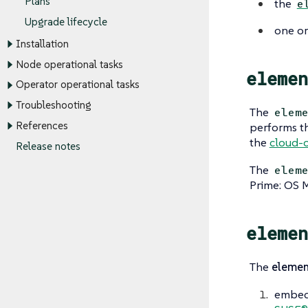
Plans
the
e
Upgrade lifecycle
one o
Installation
Node operational tasks
elemen
Operator operational tasks
Troubleshooting
The
elem
References
performs th
the
cloud-c
Release notes
The
elem
Prime: OS 
elemen
The
elemen
embeds