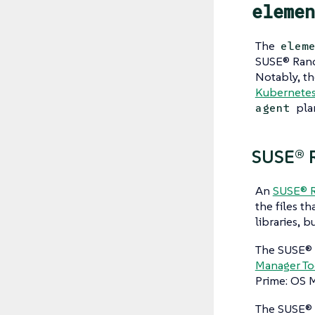
elemen
The
elem
SUSE® Ranc
Notably, t
Kubernetes 
pla
agent
SUSE® R
An
SUSE® R
the files th
libraries, b
The SUSE® 
Manager To
Prime: OS M
The SUSE® 