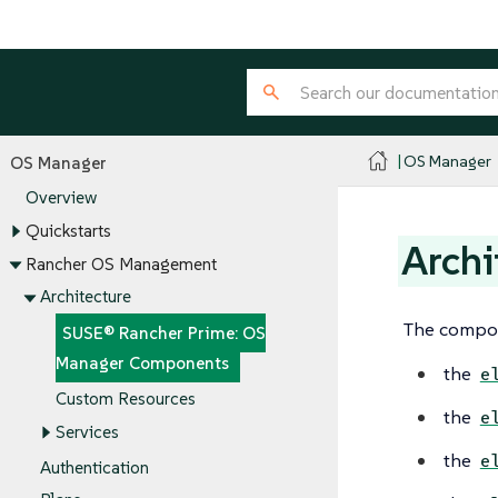
OS Manager
OS Manager
Overview
Quickstarts
Arch
Rancher OS Management
Architecture
The compon
SUSE® Rancher Prime: OS
Manager Components
the
e
Custom Resources
the
e
Services
the
e
Authentication