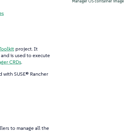
Manager OS container image
es
oolkit
project. It
 and is used to execute
ager CRDs
.
ted with SUSE® Rancher
ers to manage all the