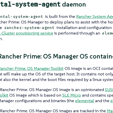
tal-system-agent
daemon
is built from the
Rancher System Age
ental-system-agent
her Prime: OS Manager to deploy
plans
to assist with the ho
he
installation and configuration 
rancher-system-agent
Cluster provisioning service
is performed through an
elem
n
.
ancher Prime: OS Manager OS contain
ancher Prime: OS Manager Toolkit
OS image is an OCI contai
at will make up the OS of the target host. It contains not only
ut also the kernel and the boot files required by a linux syste
Rancher Prime: OS Manager OS image is an opinionated
SUS
olkit
OS image which is based on
SLE Micro
and contains spe
anager configurations and binaries (the
elemental
and the
e
Rancher Prime: OS Manager OS images are tracked in the
Ma