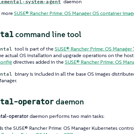
daemon
lemental-system-agent
r more
SUSE® Rancher Prime: OS Manager OS container imag
tal
command line tool
tool is part of the
SUSE® Rancher Prime: OS Manager T
ental
e actual OS installation and upgrade operations on the host
onfig
directives added in the
SUSE® Rancher Prime: OS Man
binary is included in all the base OS images distribu
ental
Manager.
tal-operator
daemon
tal-operator
daemon performs two main tasks:
 the SUSE® Rancher Prime: OS Manager Kubernetes controll