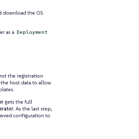
and download the OS
er as a
Deployment
inst the
registration
 the host data to allow
lates.
er
gets the full
erator
. As the last step,
ieved configuration to