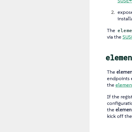
SUSE®
expos
instal
The
elem
via the
SUS
elemen
The
elemen
endpoints
the
elemen
If the regi
configurati
the
element
kick off the