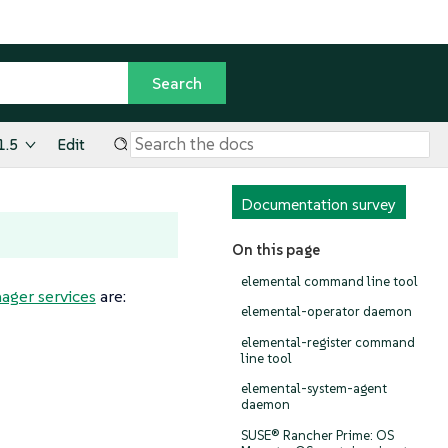
1.5
Edit
Documentation survey
On this page
elemental command line tool
ger services
are:
elemental-operator daemon
elemental-register command
line tool
elemental-system-agent
daemon
SUSE® Rancher Prime: OS