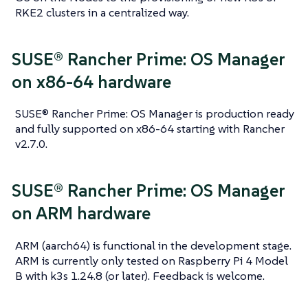
RKE2 clusters in a centralized way.
SUSE® Rancher Prime: OS Manager
on x86-64 hardware
SUSE® Rancher Prime: OS Manager is production ready
and fully supported on x86-64 starting with Rancher
v2.7.0.
SUSE® Rancher Prime: OS Manager
on ARM hardware
ARM (aarch64) is functional in the development stage.
ARM is currently only tested on Raspberry Pi 4 Model
B with k3s 1.24.8 (or later). Feedback is welcome.