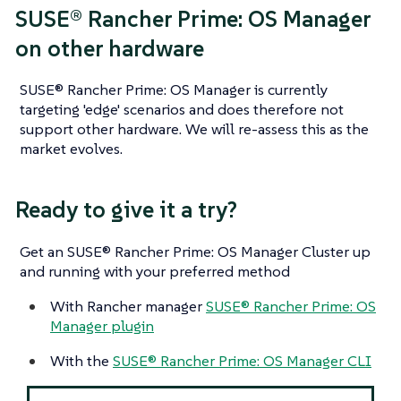
SUSE® Rancher Prime: OS Manager
on other hardware
SUSE® Rancher Prime: OS Manager is currently
targeting 'edge' scenarios and does therefore not
support other hardware. We will re-assess this as the
market evolves.
Ready to give it a try?
Get an SUSE® Rancher Prime: OS Manager Cluster up
and running with your preferred method
With Rancher manager
SUSE® Rancher Prime: OS
Manager plugin
With the
SUSE® Rancher Prime: OS Manager CLI