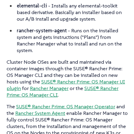
elemental-cli
- Installs any elemental-toolkit
based derivative. Basically an installer based on
our A/B install and upgrade system.
rancher-system-agent
- Runs on the installed
system and gets instructions ("Plans") from
Rancher Manager what to install and run on the
system.
Cluster Node OSes are built and maintained via
container images through the SUSE® Rancher Prime:
OS Manager CLI and they can be installed on new
hosts using the
SUSE® Rancher Prime: OS Manager UI
plugin
for
Rancher Manager
or the
SUSE® Rancher
Prime: OS Manager CLI
.
The
SUSE® Rancher Prime: OS Manager Operator
and
the
Rancher System Agent
enable Rancher Manager to
fully control SUSE® Rancher Prime: OS Manager
clusters, from the installation and management of the
OS on the Nodes to the provisioning of new K3s or