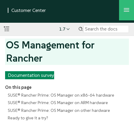
1.7
OS Management for
Rancher
Documentation survey
On this page
SUSE® Rancher Prime: OS Manager on x86-64 hardware
SUSE® Rancher Prime: OS Manager on ARM hardware
SUSE® Rancher Prime: OS Manager on other hardware
Ready to give it a try?