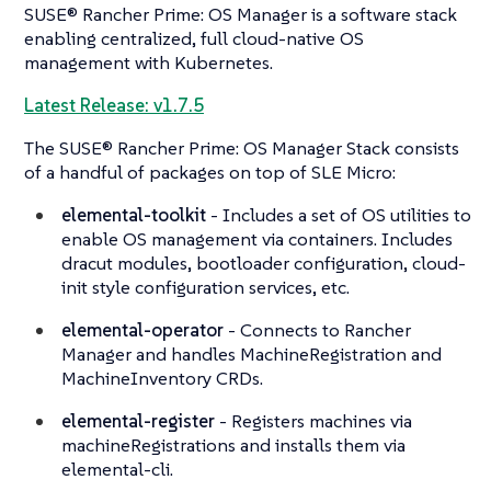
SUSE® Rancher Prime: OS Manager is a software stack
enabling centralized, full cloud-native OS
management with Kubernetes.
Latest Release: v1.7.5
The SUSE® Rancher Prime: OS Manager Stack consists
of a handful of packages on top of SLE Micro:
elemental-toolkit
- Includes a set of OS utilities to
enable OS management via containers. Includes
dracut modules, bootloader configuration, cloud-
init style configuration services, etc.
elemental-operator
- Connects to Rancher
Manager and handles MachineRegistration and
MachineInventory CRDs.
elemental-register
- Registers machines via
machineRegistrations and installs them via
elemental-cli.