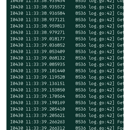
I0430 11:33:38.935434    8536 log.go:42] Copyi
I0430 11:33:38.935572    8536 log.go:42] Copyi
I0430 11:33:38.936584    8536 log.go:42] Copyi
I0430 11:33:38.937121    8536 log.go:42] Gett
I0430 11:33:38.959813    8536 log.go:42] Gett
I0430 11:33:38.979271    8536 log.go:42] Gett
I0430 11:33:39.018177    8536 log.go:42] Gett
I0430 11:33:39.036852    8536 log.go:42] Gett
I0430 11:33:39.053409    8536 log.go:42] Gett
I0430 11:33:39.068132    8536 log.go:42] Gett
I0430 11:33:39.085935    8536 log.go:42] Gett
I0430 11:33:39.101440    8536 log.go:42] Gett
I0430 11:33:39.119528    8536 log.go:42] Gett
I0430 11:33:39.136151    8536 log.go:42] Gett
I0430 11:33:39.153850    8536 log.go:42] Gett
I0430 11:33:39.170564    8536 log.go:42] Gett
I0430 11:33:39.190169    8536 log.go:42] Getti
I0430 11:33:39.205410    8536 log.go:42] Getti
I0430 11:33:39.205621    8536 log.go:42] Getti
I0430 11:33:39.266263    8536 log.go:42] Found
I0430 11:33:39.266312    8536 log.go:42] Foun