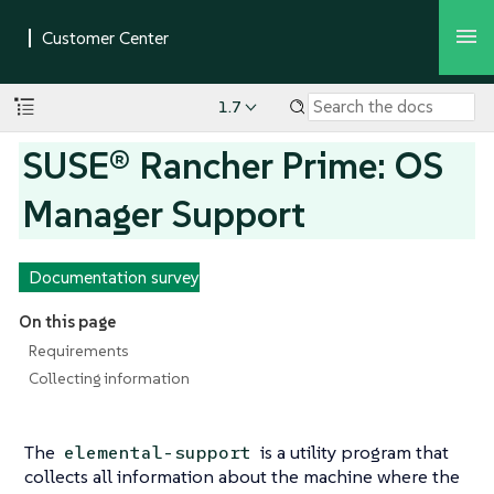
1.7
SUSE® Rancher Prime: OS
Manager Support
Documentation survey
On this page
Requirements
Collecting information
The
is a utility program that
elemental-support
collects all information about the machine where the