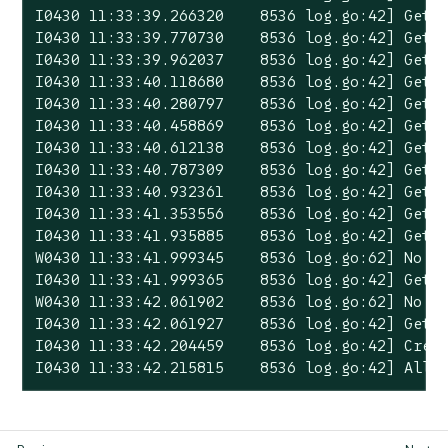
I0430 11:33:39.266320    8536 log.go:42] Gett
I0430 11:33:39.770730    8536 log.go:42] Gett
I0430 11:33:39.962037    8536 log.go:42] Gett
I0430 11:33:40.118680    8536 log.go:42] Gett
I0430 11:33:40.280797    8536 log.go:42] Gett
I0430 11:33:40.458869    8536 log.go:42] Gett
I0430 11:33:40.612138    8536 log.go:42] Gett
I0430 11:33:40.787309    8536 log.go:42] Gett
I0430 11:33:40.932361    8536 log.go:42] Gett
I0430 11:33:41.353556    8536 log.go:42] Gett
I0430 11:33:41.935885    8536 log.go:42] Gett
W0430 11:33:41.999345    8536 log.go:62] No p
I0430 11:33:41.999365    8536 log.go:42] Gett
W0430 11:33:42.061902    8536 log.go:62] No p
I0430 11:33:42.061927    8536 log.go:42] Gett
I0430 11:33:42.204459    8536 log.go:42] Creat
I0430 11:33:42.215815    8536 log.go:42] All 