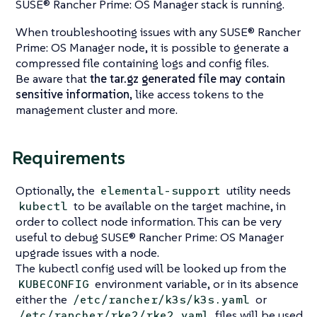
SUSE® Rancher Prime: OS Manager stack is running.
When troubleshooting issues with any SUSE® Rancher
Prime: OS Manager node, it is possible to generate a
compressed file containing logs and config files.
Be aware that
the tar.gz generated file may contain
sensitive information
, like access tokens to the
management cluster and more.
Requirements
Optionally, the
utility needs
elemental-support
to be available on the target machine, in
kubectl
order to collect node information. This can be very
useful to debug SUSE® Rancher Prime: OS Manager
upgrade issues with a node.
The kubectl config used will be looked up from the
environment variable, or in its absence
KUBECONFIG
either the
or
/etc/rancher/k3s/k3s.yaml
files will be used
/etc/rancher/rke2/rke2.yaml