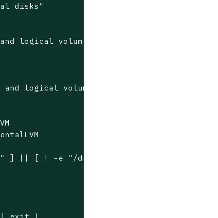
cal disks"
 and logical volumes"
'
 and logical volumes

VM

entalLVM

" ] || [ ! -e "/dev/elementalLVM/elementalVol
| exit 1
