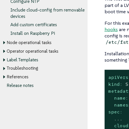
Configure NTP
part of a L
Include cloud-config from removable
boot time 
devices
For this ex
Add custom certificates
hooks
are n
Install on Raspberry Pi
config is r
/etc/fst
Node operational tasks
Operator operational tasks
Installatio
something l
Label Templates
Troubleshooting
apiVers
References
kind:
S
Release notes
metadat
name:
names
spec:
...
cloud