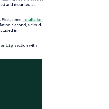
tted and mounted at
. First, some
installation
ation. Second, a cloud-
ncluded in
section with
config