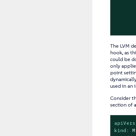
       
       
       
       
The LVM dev
hook, as th
could be do
only applie
point setti
dynamically
used in an 
Consider t
section of 
apiVers
kind:
M