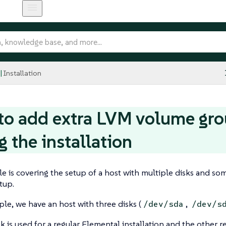
Installation
o add extra LVM volume gro
g the installation
e is covering the setup of a host with multiple disks and so
tup.
le, we have an host with three disks (
,
/dev/sda
/dev/s
isk is used for a regular Elemental installation and the other 