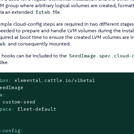
VM group where arbitrary logical volumes are created, forma
via an extended
file.
fstab
ample cloud-config steps are required in two different stages
eeded to prepare and handle LVM volumes during the install
equired at boot time to ensure the created LVM volumes are i
and consequently mounted.
ab
n hooks can be included to the
SeedImage.spec.cloud-
ike:
ion:
elemental.cattle.io/v1beta1
eedImage
a:
custom-seed
pace:
fleet-default
-config: