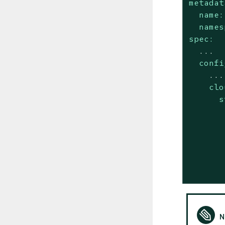
metadat
name:
names
spec:
...
confi
...
clo
s
       
       