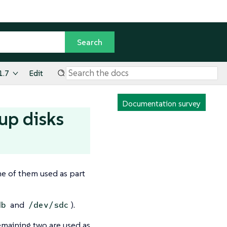
1.7
Edit
Documentation survey
up disks
me of them used as part
and
).
db
/dev/sdc
remaining two are used as