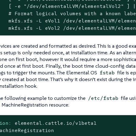
   [ -e "/dev/elementalLVM/elementalVol2" ] |
   # Format logical volumes with a known labe
   mkfs.xfs -L eVol1 /dev/elementalLVM/elemen
   mkfs.xfs -L eVol2 /dev/elementalLVM/eleme
ices are created and formatted as desired. This is a good exa
is setup is only needed once, at installation time. As an alter
ne on first boot, however it would require a more sophisticat
d once at first boot. Finally, the boot time cloud-config dat
ngs to trigger the mounts. The Elemental OS
file is e
fstab
 created at boot time. That’s why it doesn’t exist during the i
installation hook.
he following example to customize the
file us
/etc/fstab
a MachineRegistration resource:
ion:
elemental.cattle.io/v1beta1
achineRegistration