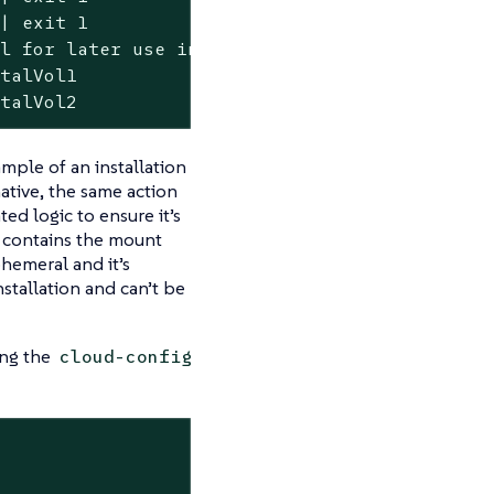
| exit 1

l for later use in fstab

talVol1

ntalVol2
mple of an installation
native, the same action
ed logic to ensure it’s
a contains the mount
phemeral and it’s
nstallation and can’t be
ing the
cloud-config