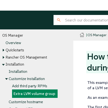
OS Manager
OS Manager
Overview
Quickstarts
How t
Rancher OS Management
Installation
durin
Installation
Customize installation
This exampl
Add third party RPMs
of a LVM se
Extra LVM volume group
As an examp
Customize hostname
The first d