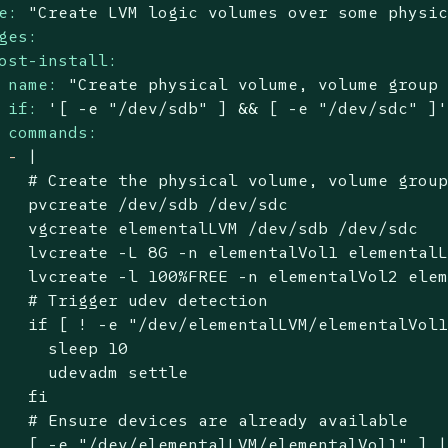
e:
"Create LVM logic volumes over some physi
ges:
ost-install:
name:
"Create physical volume, volume group
if:
'[ -e "/dev/sdb" ] && [ -e "/dev/sdc" ]
commands:
-
|

   # Create the physical volume, volume group
   pvcreate /dev/sdb /dev/sdc

   vgcreate elementalLVM /dev/sdb /dev/sdc

   lvcreate -L 8G -n elementalVol1 elementalL
   lvcreate -l 100%FREE -n elementalVol2 elem
   # Trigger udev detection

   if [ ! -e "/dev/elementalLVM/elementalVol1
     sleep 10

     udevadm settle

   fi

   # Ensure devices are already available

   [ -e "/dev/elementalLVM/elementalVol1" ] |