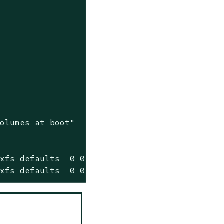
volumes at boot"
xfs defaults  0 0" >> /etc/fstab

 xfs defaults  0 0" >> /etc/fstab