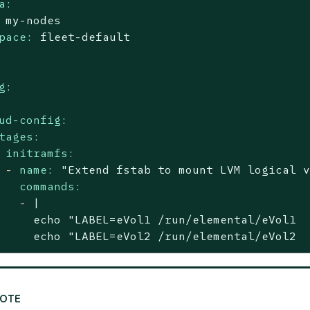
a:
my-nodes
pace:
fleet-default
g:
ud-config:
tages:
initramfs:
-
name:
"Extend fstab to mount LVM logical 
commands:
-
|

     echo "LABEL=eVol1 /run/elemental/eVol1  
     echo "LABEL=eVol2 /run/elemental/eVol2 