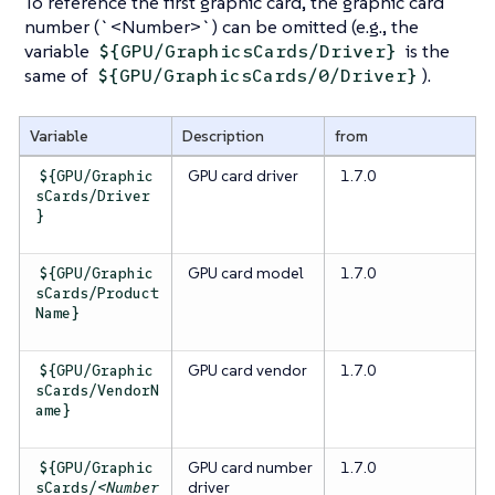
To reference the first graphic card, the graphic card
number (
`<Number>`
) can be omitted (e.g., the
variable
is the
${GPU/GraphicsCards/Driver}
same of
).
${GPU/GraphicsCards/0/Driver}
Variable
Description
from
GPU card driver
1.7.0
${GPU/Graphic
sCards/Driver
}
GPU card model
1.7.0
${GPU/Graphic
sCards/Product
Name}
GPU card vendor
1.7.0
${GPU/Graphic
sCards/VendorN
ame}
GPU card
number
1.7.0
${GPU/Graphic
driver
sCards/
<Number