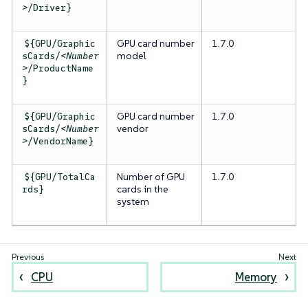
>
/Driver}
GPU card
number
1.7.0
${GPU/Graphic
model
sCards/
<Number
>
/ProductName
}
GPU card
number
1.7.0
${GPU/Graphic
vendor
sCards/
<Number
>
/VendorName}
Number of GPU
1.7.0
${GPU/TotalCa
cards in the
rds}
system
CPU
Memory