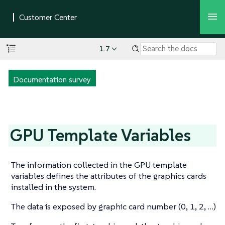
1.7
Documentation survey
GPU Template Variables
The information collected in the GPU template
variables defines the attributes of the graphics cards
installed in the system.
The data is exposed by graphic card number (0, 1, 2, …​)