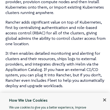
provider, provision compute nodes and then install
Kubernetes onto them, or import existing Kubernetes
clusters running anywhere.
Rancher adds significant value on top of Kubernetes,
first by centralizing authentication and role-based
access control (RBAC) for all of the clusters, giving
global admins the ability to control cluster access from
one location.
It then enables detailed monitoring and alerting for
clusters and their resources, ships logs to external
providers, and integrates directly with Helm via the
Application Catalog. If you have an external CI/CD
system, you can plug it into Rancher, but if you don’t,
Rancher even includes Fleet to help you automatically
deploy and upgrade workloads.
Rancher is a
complete
container management
How We Use Cookies
platform for Kubernetes, giving you the tools to
successfully run Kubernetes anywhere.
We use cookies to give you a better experience, improve