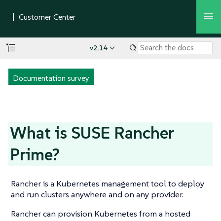
v2.14
Documentation survey
What is SUSE Rancher
Prime?
Rancher is a Kubernetes management tool to deploy
and run clusters anywhere and on any provider.
Rancher can provision Kubernetes from a hosted