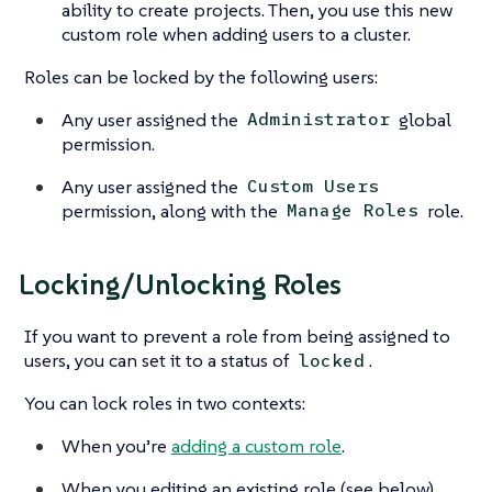
ability to create projects. Then, you use this new
custom role when adding users to a cluster.
Roles can be locked by the following users:
Any user assigned the
global
Administrator
permission.
Any user assigned the
Custom Users
permission, along with the
role.
Manage Roles
Locking/Unlocking Roles
If you want to prevent a role from being assigned to
users, you can set it to a status of
.
locked
You can lock roles in two contexts:
When you’re
adding a custom role
.
When you editing an existing role (see below).