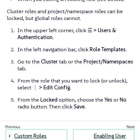
Cluster roles and project/namespace roles can be
locked, but global roles cannot.
In the upper left corner, click
☰ > Users &
Authentication
.
In the left navigation bar, click
Role Templates
.
Go to the
Cluster
tab or the
Project/Namespaces
tab.
From the role that you want to lock (or unlock),
select
⋮ > Edit Config
.
From the
Locked
option, choose the
Yes
or
No
radio button. Then click
Save
.
Custom Roles
Enabling User