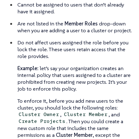
Cannot be assigned to users that don’t already
have it assigned.
Are not listed in the
Member Roles
drop-down
when you are adding a user to a cluster or project.
Do not affect users assigned the role before you
lock the role. These users retain access that the
role provides.
Example:
let’s say your organization creates an
internal policy that users assigned to a cluster are
prohibited from creating new projects. It’s your
job to enforce this policy.
To enforce it, before you add new users to the
cluster, you should lock the following roles:
,
, and
Cluster Owner
Cluster Member
. Then you could create a
Create Projects
new custom role that includes the same
permissions as a
Cluster Member
, except the