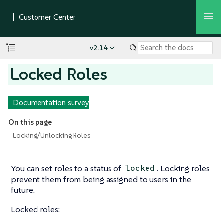
v2.14
Locked Roles
Documentation survey
On this page
Locking/Unlocking Roles
You can set roles to a status of
. Locking roles
locked
prevent them from being assigned to users in the
future.
Locked roles: