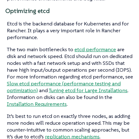
Optimizing etcd
Etcd is the backend database for Kubernetes and for
Rancher. It plays a very important role in Rancher
performance.
The two main bottlenecks to
etcd performance
are
disk and network speed. Etcd should run on dedicated
nodes with a fast network setup and with SSDs that
have high input/output operations per second (IOPS).
For more information regarding etcd performance, see
Slow etcd performance (performance testing and
optimization)
and
Tuning etcd for Large Installations
.
Information on disks can also be found in the
Installation Requirements
.
It’s best to run etcd on exactly three nodes, as adding
more nodes will reduce operation speed. This may be
counter-intuitive to common scaling approaches, but
it’s due to etcd’s
replication mechanisms
.