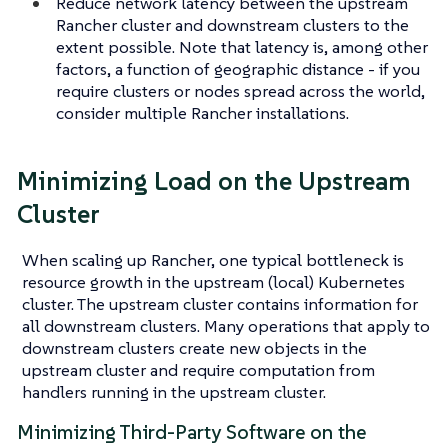
Reduce network latency between the upstream
Rancher cluster and downstream clusters to the
extent possible. Note that latency is, among other
factors, a function of geographic distance - if you
require clusters or nodes spread across the world,
consider multiple Rancher installations.
Minimizing Load on the Upstream
Cluster
When scaling up Rancher, one typical bottleneck is
resource growth in the upstream (local) Kubernetes
cluster. The upstream cluster contains information for
all downstream clusters. Many operations that apply to
downstream clusters create new objects in the
upstream cluster and require computation from
handlers running in the upstream cluster.
Minimizing Third-Party Software on the