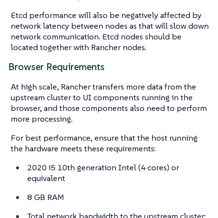
Etcd performance will also be negatively affected by
network latency between nodes as that will slow down
network communication. Etcd nodes should be
located together with Rancher nodes.
Browser Requirements
At high scale, Rancher transfers more data from the
upstream cluster to UI components running in the
browser, and those components also need to perform
more processing.
For best performance, ensure that the host running
the hardware meets these requirements:
2020 i5 10th generation Intel (4 cores) or
equivalent
8 GB RAM
Total network bandwidth to the upstream cluster: