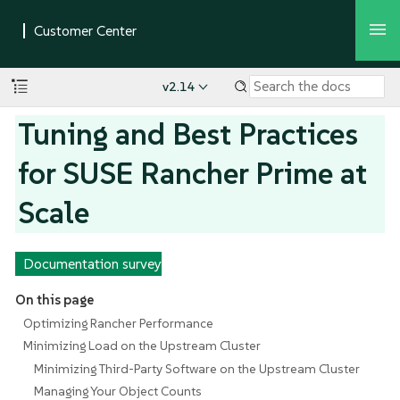
v2.14
Tuning and Best Practices
for SUSE Rancher Prime at
Scale
Documentation survey
On this page
Optimizing Rancher Performance
Minimizing Load on the Upstream Cluster
Minimizing Third-Party Software on the Upstream Cluster
Managing Your Object Counts