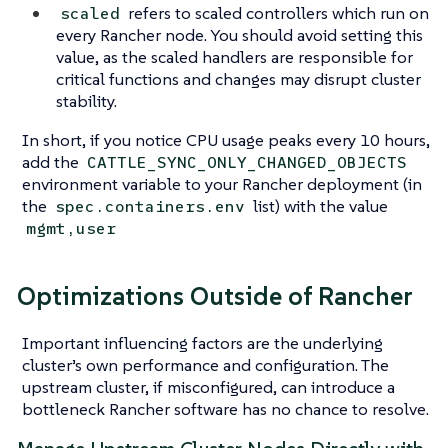
refers to scaled controllers which run on
scaled
every Rancher node. You should avoid setting this
value, as the scaled handlers are responsible for
critical functions and changes may disrupt cluster
stability.
In short, if you notice CPU usage peaks every 10 hours,
add the
CATTLE_SYNC_ONLY_CHANGED_OBJECTS
environment variable to your Rancher deployment (in
the
list) with the value
spec.containers.env
mgmt,user
Optimizations Outside of Rancher
Important influencing factors are the underlying
cluster’s own performance and configuration. The
upstream cluster, if misconfigured, can introduce a
bottleneck Rancher software has no chance to resolve.