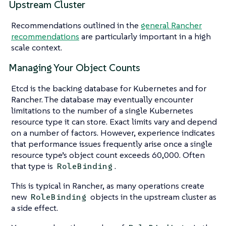
Upstream Cluster
Recommendations outlined in the
general Rancher
recommendations
are particularly important in a high
scale context.
Managing Your Object Counts
Etcd is the backing database for Kubernetes and for
Rancher. The database may eventually encounter
limitations to the number of a single Kubernetes
resource type it can store. Exact limits vary and depend
on a number of factors. However, experience indicates
that performance issues frequently arise once a single
resource type’s object count exceeds 60,000. Often
that type is
.
RoleBinding
This is typical in Rancher, as many operations create
new
objects in the upstream cluster as
RoleBinding
a side effect.