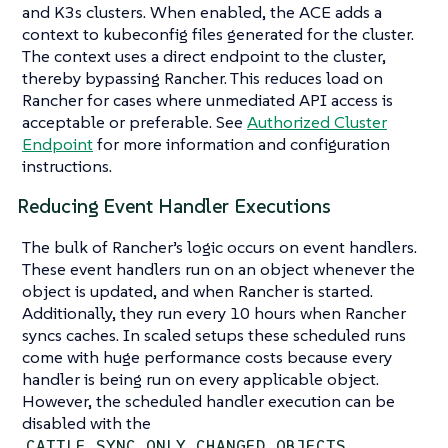
and K3s clusters. When enabled, the ACE adds a
context to kubeconfig files generated for the cluster.
The context uses a direct endpoint to the cluster,
thereby bypassing Rancher. This reduces load on
Rancher for cases where unmediated API access is
acceptable or preferable. See
Authorized Cluster
Endpoint
for more information and configuration
instructions.
Reducing Event Handler Executions
The bulk of Rancher’s logic occurs on event handlers.
These event handlers run on an object whenever the
object is updated, and when Rancher is started.
Additionally, they run every 10 hours when Rancher
syncs caches. In scaled setups these scheduled runs
come with huge performance costs because every
handler is being run on every applicable object.
However, the scheduled handler execution can be
disabled with the
CATTLE_SYNC_ONLY_CHANGED_OBJECTS