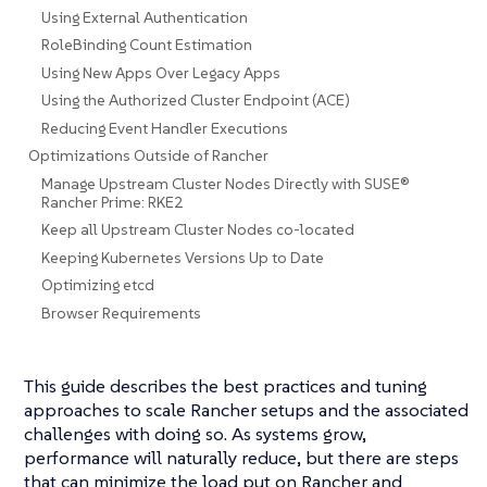
Using External Authentication
RoleBinding Count Estimation
Using New Apps Over Legacy Apps
Using the Authorized Cluster Endpoint (ACE)
Reducing Event Handler Executions
Optimizations Outside of Rancher
Manage Upstream Cluster Nodes Directly with SUSE®
Rancher Prime: RKE2
Keep all Upstream Cluster Nodes co-located
Keeping Kubernetes Versions Up to Date
Optimizing etcd
Browser Requirements
This guide describes the best practices and tuning
approaches to scale Rancher setups and the associated
challenges with doing so. As systems grow,
performance will naturally reduce, but there are steps
that can minimize the load put on Rancher and