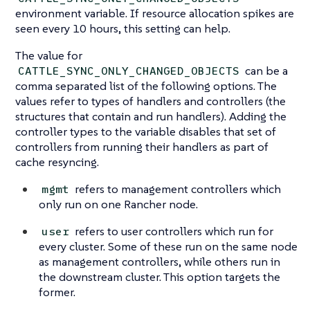
environment variable. If resource allocation spikes are
seen every 10 hours, this setting can help.
The value for
can be a
CATTLE_SYNC_ONLY_CHANGED_OBJECTS
comma separated list of the following options. The
values refer to types of handlers and controllers (the
structures that contain and run handlers). Adding the
controller types to the variable disables that set of
controllers from running their handlers as part of
cache resyncing.
refers to management controllers which
mgmt
only run on one Rancher node.
refers to user controllers which run for
user
every cluster. Some of these run on the same node
as management controllers, while others run in
the downstream cluster. This option targets the
former.