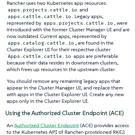
Rancher uses two Kubernetes app resources:
and
apps.projects.cattle.io
. Legacy apps,
apps.cattle.cattle.io
represented by
, were
apps.projects.cattle.io
introduced with the former Cluster Manager UI and are
now outdated. Current apps, represented by
, are found in the
apps.catalog.cattle.io
Cluster Explorer UI for their respective cluster.
apps are preferable
Apps.cattle.cattle.io
because their data resides in downstream clusters,
which frees up resources in the upstream cluster.
You should remove any remaining legacy apps that
appear in the Cluster Manager UI, and replace them
with apps in the Cluster Explorer UI. Create any new
apps only in the Cluster Explorer UI.
Using the Authorized Cluster Endpoint (ACE)
An
Authorized Cluster Endpoint
(ACE) provides access
to the Kubernetes API of Rancher-provisioned RKE2