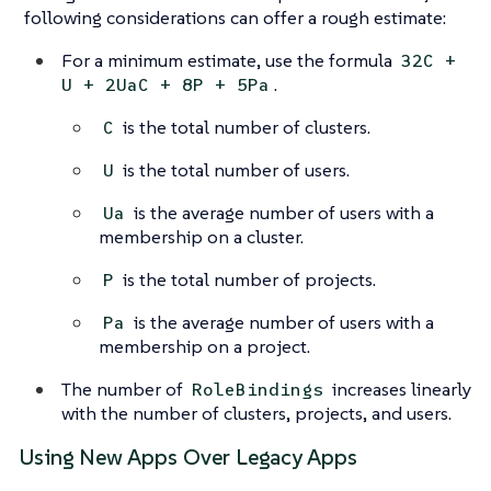
following considerations can offer a rough estimate:
For a minimum estimate, use the formula
32C +
.
U + 2UaC + 8P + 5Pa
is the total number of clusters.
C
is the total number of users.
U
is the average number of users with a
Ua
membership on a cluster.
is the total number of projects.
P
is the average number of users with a
Pa
membership on a project.
The number of
increases linearly
RoleBindings
with the number of clusters, projects, and users.
Using New Apps Over Legacy Apps