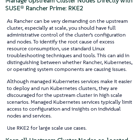
Manage Upstream Cluster Nodes Directly with
SUSE® Rancher Prime: RKE2
As Rancher can be very demanding on the upstream
cluster, especially at scale, you should have full
administrative control of the cluster’s configuration
and nodes. To identify the root cause of excess
resource consumption, use standard Linux
troubleshooting techniques and tools. This can aid in
distinguishing between whether Rancher, Kubernetes,
or operating system components are causing issues.
Although managed Kubernetes services make it easier
to deploy and run Kubernetes clusters, they are
discouraged for the upstream cluster in high scale
scenarios. Managed Kubernetes services typically limit
access to configuration and insights on individual
nodes and services.
Use RKE2 for large scale use cases.