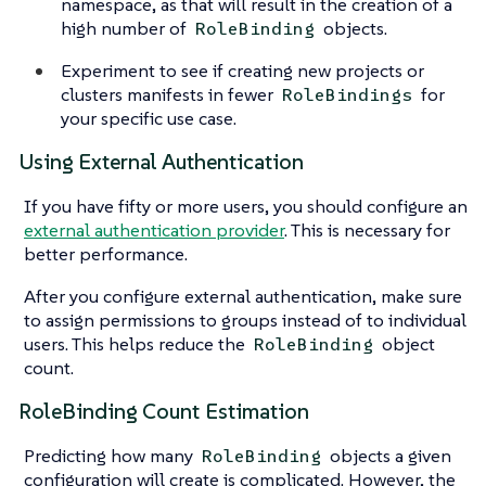
namespace, as that will result in the creation of a
high number of
objects.
RoleBinding
Experiment to see if creating new projects or
clusters manifests in fewer
for
RoleBindings
your specific use case.
Using External Authentication
If you have fifty or more users, you should configure an
external authentication provider
. This is necessary for
better performance.
After you configure external authentication, make sure
to assign permissions to groups instead of to individual
users. This helps reduce the
object
RoleBinding
count.
RoleBinding Count Estimation
Predicting how many
objects a given
RoleBinding
configuration will create is complicated. However, the