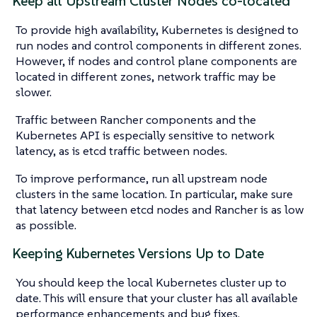
Keep all Upstream Cluster Nodes co-located
To provide high availability, Kubernetes is designed to
run nodes and control components in different zones.
However, if nodes and control plane components are
located in different zones, network traffic may be
slower.
Traffic between Rancher components and the
Kubernetes API is especially sensitive to network
latency, as is etcd traffic between nodes.
To improve performance, run all upstream node
clusters in the same location. In particular, make sure
that latency between etcd nodes and Rancher is as low
as possible.
Keeping Kubernetes Versions Up to Date
You should keep the local Kubernetes cluster up to
date. This will ensure that your cluster has all available
performance enhancements and bug fixes.