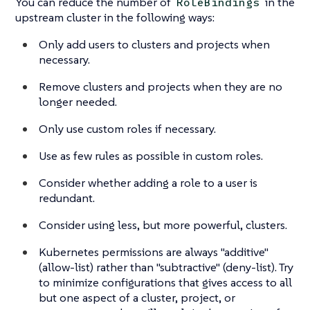
You can reduce the number of
in the
RoleBindings
upstream cluster in the following ways:
Only add users to clusters and projects when
necessary.
Remove clusters and projects when they are no
longer needed.
Only use custom roles if necessary.
Use as few rules as possible in custom roles.
Consider whether adding a role to a user is
redundant.
Consider using less, but more powerful, clusters.
Kubernetes permissions are always "additive"
(allow-list) rather than "subtractive" (deny-list). Try
to minimize configurations that gives access to all
but one aspect of a cluster, project, or