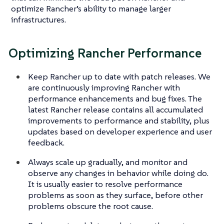
optimize Rancher’s ability to manage larger
infrastructures.
Optimizing Rancher Performance
Keep Rancher up to date with patch releases. We
are continuously improving Rancher with
performance enhancements and bug fixes. The
latest Rancher release contains all accumulated
improvements to performance and stability, plus
updates based on developer experience and user
feedback.
Always scale up gradually, and monitor and
observe any changes in behavior while doing do.
It is usually easier to resolve performance
problems as soon as they surface, before other
problems obscure the root cause.