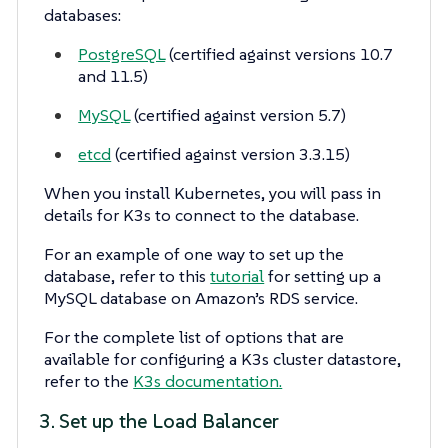
databases:
PostgreSQL
(certified against versions 10.7
and 11.5)
MySQL
(certified against version 5.7)
etcd
(certified against version 3.3.15)
When you install Kubernetes, you will pass in
details for K3s to connect to the database.
For an example of one way to set up the
database, refer to this
tutorial
for setting up a
MySQL database on Amazon’s RDS service.
For the complete list of options that are
available for configuring a K3s cluster datastore,
refer to the
K3s documentation.
3. Set up the Load Balancer