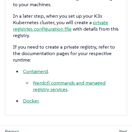
to your machines.
In a later step, when you set up your K3s
Kubernetes cluster, you will create a
private
registries configuration file
with details from this
registry.
If you need to create a private registry, refer to
the documentation pages for your respective
runtime:
Containerd
.
Nerdctl commands and managed
registry services
.
Docker
.