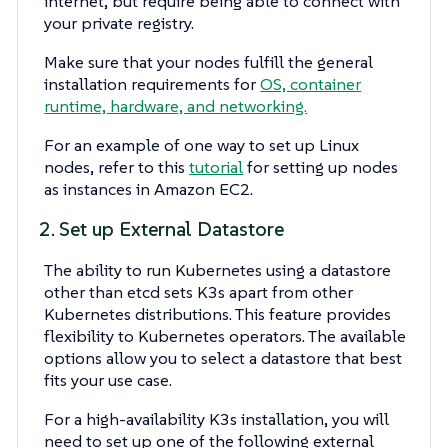
internet, but require being able to connect with
your private registry.
Make sure that your nodes fulfill the general
installation requirements for
OS, container
runtime, hardware, and networking.
For an example of one way to set up Linux
nodes, refer to this
tutorial
for setting up nodes
as instances in Amazon EC2.
2. Set up External Datastore
The ability to run Kubernetes using a datastore
other than etcd sets K3s apart from other
Kubernetes distributions. This feature provides
flexibility to Kubernetes operators. The available
options allow you to select a datastore that best
fits your use case.
For a high-availability K3s installation, you will
need to set up one of the following external