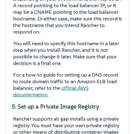
A record pointing to the load balancer IP, or it
may be a CNAME pointing to the load balancer
hostname. In either case, make sure this record is
the hostname that you intend Rancher to
respond on.
You will need to specify this hostname in a later
step when you install Rancher, and it is not
possible to change it later. Make sure that your
decision is a final one.
For a how-to guide for setting up a DNS record
to route domain traffic to an Amazon ELB load
balancer, refer to the
official AWS
documentation.
5. Set up a Private Image Registry
Rancher supports air gap installs using a private
registry. You must have your own private registry
or other means of distributing container images