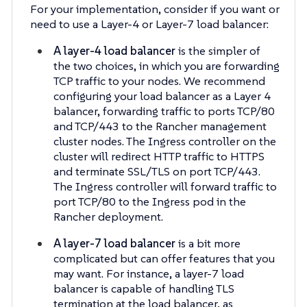
For your implementation, consider if you want or
need to use a Layer-4 or Layer-7 load balancer:
A layer-4 load balancer
is the simpler of
the two choices, in which you are forwarding
TCP traffic to your nodes. We recommend
configuring your load balancer as a Layer 4
balancer, forwarding traffic to ports TCP/80
and TCP/443 to the Rancher management
cluster nodes. The Ingress controller on the
cluster will redirect HTTP traffic to HTTPS
and terminate SSL/TLS on port TCP/443.
The Ingress controller will forward traffic to
port TCP/80 to the Ingress pod in the
Rancher deployment.
A layer-7 load balancer
is a bit more
complicated but can offer features that you
may want. For instance, a layer-7 load
balancer is capable of handling TLS
termination at the load balancer, as