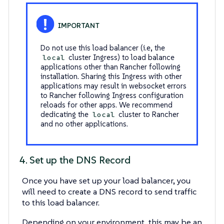
Do not use this load balancer (i.e, the
cluster Ingress) to load balance
local
applications other than Rancher following
installation. Sharing this Ingress with other
applications may result in websocket errors
to Rancher following Ingress configuration
reloads for other apps. We recommend
dedicating the
cluster to Rancher
local
and no other applications.
4. Set up the DNS Record
Once you have set up your load balancer, you
will need to create a DNS record to send traffic
to this load balancer.
Depending on your environment, this may be an