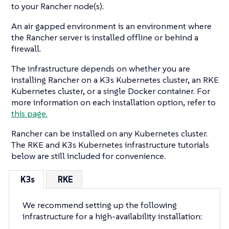
to your Rancher node(s).
An air gapped environment is an environment where
the Rancher server is installed offline or behind a
firewall.
The infrastructure depends on whether you are
installing Rancher on a K3s Kubernetes cluster, an RKE
Kubernetes cluster, or a single Docker container. For
more information on each installation option, refer to
this page.
Rancher can be installed on any Kubernetes cluster.
The RKE and K3s Kubernetes infrastructure tutorials
below are still included for convenience.
K3s
RKE
We recommend setting up the following
infrastructure for a high-availability installation: