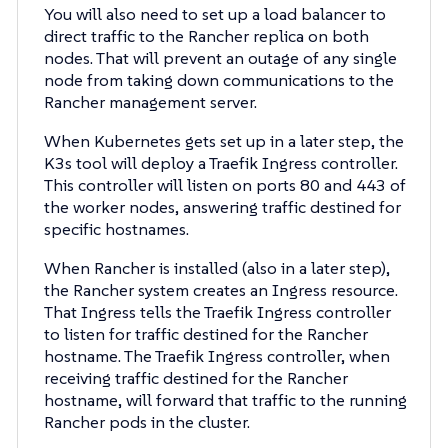
You will also need to set up a load balancer to
direct traffic to the Rancher replica on both
nodes. That will prevent an outage of any single
node from taking down communications to the
Rancher management server.
When Kubernetes gets set up in a later step, the
K3s tool will deploy a Traefik Ingress controller.
This controller will listen on ports 80 and 443 of
the worker nodes, answering traffic destined for
specific hostnames.
When Rancher is installed (also in a later step),
the Rancher system creates an Ingress resource.
That Ingress tells the Traefik Ingress controller
to listen for traffic destined for the Rancher
hostname. The Traefik Ingress controller, when
receiving traffic destined for the Rancher
hostname, will forward that traffic to the running
Rancher pods in the cluster.