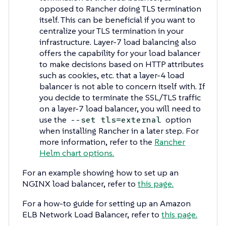
opposed to Rancher doing TLS termination
itself. This can be beneficial if you want to
centralize your TLS termination in your
infrastructure. Layer-7 load balancing also
offers the capability for your load balancer
to make decisions based on HTTP attributes
such as cookies, etc. that a layer-4 load
balancer is not able to concern itself with. If
you decide to terminate the SSL/TLS traffic
on a layer-7 load balancer, you will need to
use the
option
--set tls=external
when installing Rancher in a later step. For
more information, refer to the
Rancher
Helm chart options.
For an example showing how to set up an
NGINX load balancer, refer to
this page.
For a how-to guide for setting up an Amazon
ELB Network Load Balancer, refer to
this page.