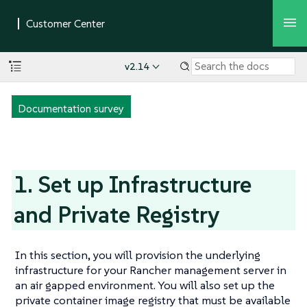
v2.14
Documentation survey
1. Set up Infrastructure
and Private Registry
In this section, you will provision the underlying
infrastructure for your Rancher management server in
an air gapped environment. You will also set up the
private container image registry that must be available