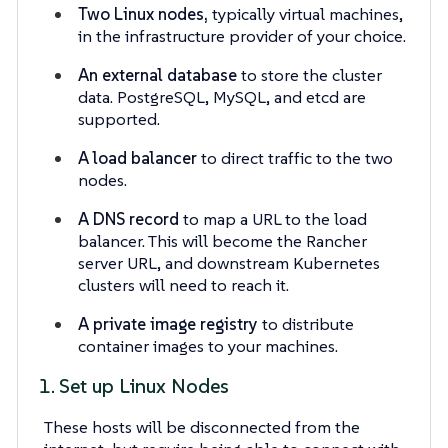
Two Linux nodes,
typically virtual machines,
in the infrastructure provider of your choice.
An external database
to store the cluster
data. PostgreSQL, MySQL, and etcd are
supported.
A load balancer
to direct traffic to the two
nodes.
A DNS record
to map a URL to the load
balancer. This will become the Rancher
server URL, and downstream Kubernetes
clusters will need to reach it.
A private image registry
to distribute
container images to your machines.
1. Set up Linux Nodes
These hosts will be disconnected from the