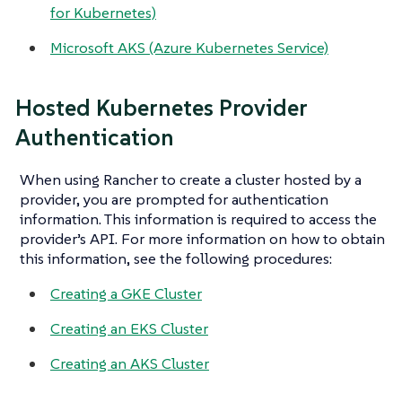
for Kubernetes)
Microsoft AKS (Azure Kubernetes Service)
Hosted Kubernetes Provider
Authentication
When using Rancher to create a cluster hosted by a
provider, you are prompted for authentication
information. This information is required to access the
provider’s API. For more information on how to obtain
this information, see the following procedures:
Creating a GKE Cluster
Creating an EKS Cluster
Creating an AKS Cluster