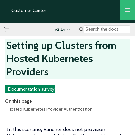
v2.14
Setting up Clusters from
Hosted Kubernetes
Providers
Documentation survey
On this page
Hosted Kubernetes Provider Authentication
In this scenario, Rancher does not provision