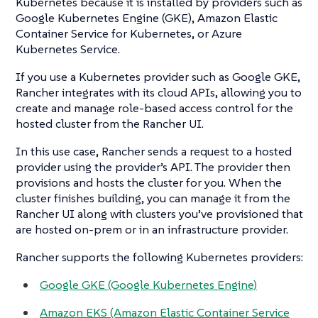
Kubernetes because it is installed by providers such as
Google Kubernetes Engine (GKE), Amazon Elastic
Container Service for Kubernetes, or Azure
Kubernetes Service.
If you use a Kubernetes provider such as Google GKE,
Rancher integrates with its cloud APIs, allowing you to
create and manage role-based access control for the
hosted cluster from the Rancher UI.
In this use case, Rancher sends a request to a hosted
provider using the provider’s API. The provider then
provisions and hosts the cluster for you. When the
cluster finishes building, you can manage it from the
Rancher UI along with clusters you’ve provisioned that
are hosted on-prem or in an infrastructure provider.
Rancher supports the following Kubernetes providers:
Google GKE (Google Kubernetes Engine)
Amazon EKS (Amazon Elastic Container Service