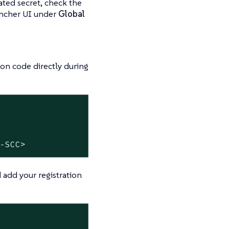
eated secret, check the
Rancher UI under
Global
ion code directly during
M-SCC>
 add your registration