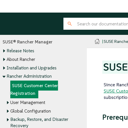
SUSE Ranche
SUSE® Rancher Manager
Release Notes
About Rancher
SUSE 
Installation and Upgrades
Rancher Administration
Since Ranc
SUSE Customer Center
SUSE Custo
Registration
subscripti
User Management
Global Configuration
Prerequ
Backup, Restore, and Disaster
Recovery