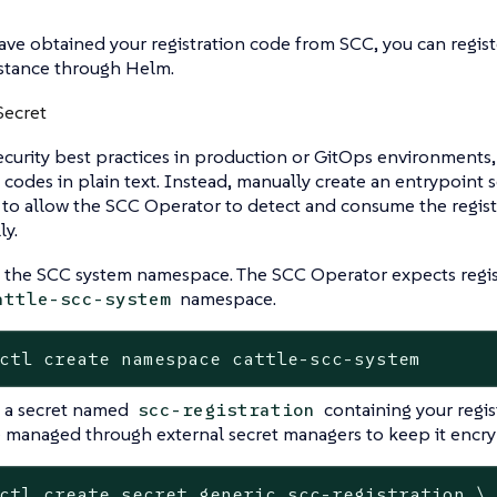
ave obtained your registration code from SCC, you can regis
stance through Helm.
Secret
ecurity best practices in production or GitOps environments,
n codes in plain text. Instead, manually create an entrypoint 
n to allow the SCC Operator to detect and consume the regist
ly.
 the SCC system namespace. The SCC Operator expects registr
namespace.
attle-scc-system
ctl create namespace cattle-scc-system
 a secret named
containing your regis
scc-registration
 managed through external secret managers to keep it encryp
ctl create secret generic scc-registration \
