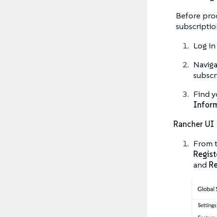
Before proc
subscriptio
Log in
Naviga
subscr
Find y
Infor
Rancher UI
From t
Regist
and
Re