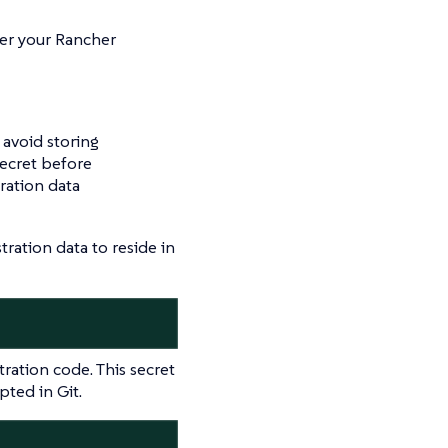
ter your Rancher
 avoid storing
secret before
ration data
ation data to reside in
tration code. This secret
ted in Git.