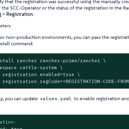
ify that the registration was successful using the manually cr
f the SCC-Operator or the status of the registration in the 
g
>
Registration
.
eters
 or non-production environments, you can pass the registrat
nstall command:
stall rancher rancher-prime/rancher \

espace cattle-system \

 registration.enabled=true \

 registration.regCode=<REGISTRATION-CODE-FRO
ly, you can update
to enable registration and
values.yaml
ation:
ed:
true