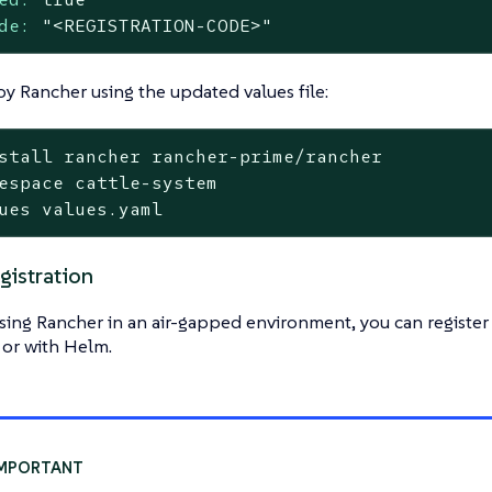
de:
"<REGISTRATION-CODE>"
y Rancher using the updated values file:
stall rancher rancher-prime/rancher

espace cattle-system

ues values.yaml
gistration
using Rancher in an air-gapped environment, you can register
 or with Helm.