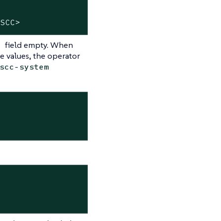
-SCC>
field empty. When
e
e values, the operator
scc-system