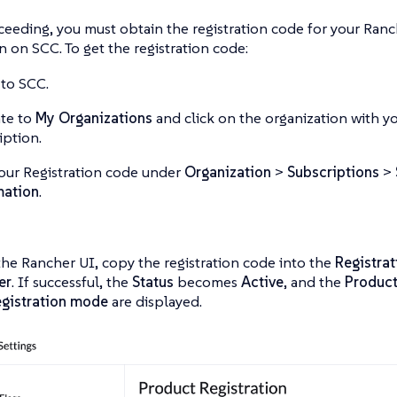
eeding, you must obtain the registration code for your Ran
n on SCC. To get the registration code:
 to SCC.
te to
My Organizations
and click on the organization with 
iption.
our Registration code under
Organization
>
Subscriptions
>
mation
.
he Rancher UI, copy the registration code into the
Registra
er
. If successful, the
Status
becomes
Active
, and the
Produc
gistration mode
are displayed.