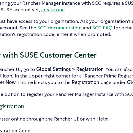
ering your Rancher Manager instance with SCC requires a SUS
 SUSE account yet,
create one
.
st have access to your organization. Ask your organization’s 
 account. See the
SCC documentation
and
SCC FAQ
for detai
zation’s registration code, enter it when prompted.
r with SUSE Customer Center
ancher UI, go to
Global Settings
>
Registration
. You can als
l icon) in the upper-right corner for a "Rancher Prime Registr
ter Now
. This redirects you to the
Registration
page under
Gl
e option to register your Rancher Manager instance with S
gistration
ister online through the Rancher UI or with Helm.
stration Code