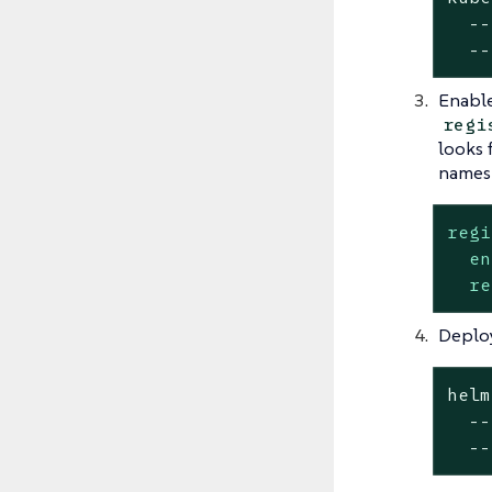
  --
  --
Enable
regi
looks 
names
regi
en
re
Deplo
helm
  --
  --