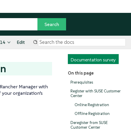
.14
Edit
Documentation survey
on
On this page
Prerequisites
 Rancher Manager with
Register with SUSE Customer
f your organization’s
Center
Online Registration
Offline Registration
Deregister from SUSE
Customer Center