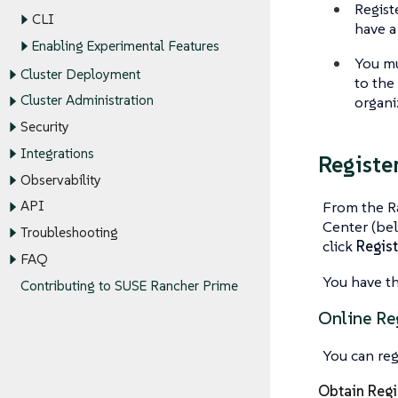
Regist
CLI
have a
Enabling Experimental Features
You mu
Cluster Deployment
to the
Cluster Administration
organi
Security
Integrations
Registe
Observability
From the R
API
Center (bel
Troubleshooting
click
Regis
FAQ
You have th
Contributing to SUSE Rancher Prime
Online Re
You can reg
Obtain Regi