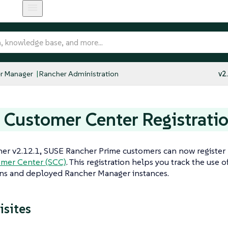
r Manager
Rancher Administration
v2
Customer Center Registrati
her v2.12.1, SUSE Rancher Prime customers can now register
mer Center (SCC)
. This registration helps you track the use o
ons and deployed Rancher Manager instances.
isites