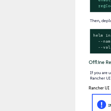
regCo
Then, deplo
helm in
  --nam
  --val
Offline Re
If you are 
Rancher UI
Rancher UI