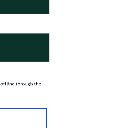
 offline through the