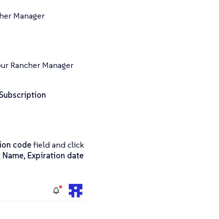
cher Manager
your Rancher Manager
Subscription
tion code
field and click
t Name
,
Expiration date