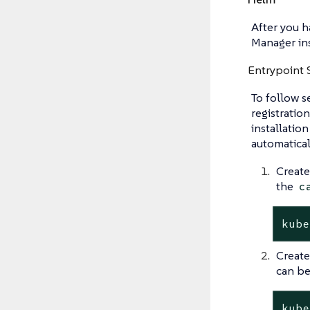
After you h
Manager in
Entrypoint 
To follow s
registratio
installatio
automatical
Create
the
c
kube
Create
can be
kube