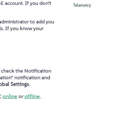
E account. If you don’t
Telemetry
administrator to add you
ls. If you know your
o check the Notification
ation" notification and
obal Settings
.
CC
online
or
offline
.