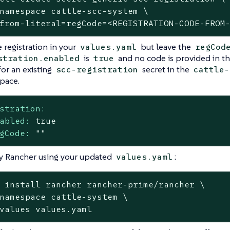
namespace cattle-scc-system \

from-literal=regCode=<REGISTRATION-CODE-FROM
 registration in your
but leave the
values.yaml
regCod
is
and no code is provided in th
stration.enabled
true
for an existing
secret in the
scc-registration
cattle-
pace.
stration:
abled:
true
gCode:
""
y Rancher using your updated
:
values.yaml
 install rancher rancher-prime/rancher \

namespace cattle-system \

values values.yaml