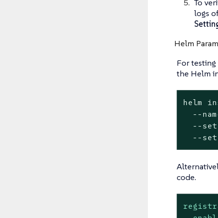
To ver
logs o
Settin
Helm Param
For testing
the Helm i
helm in
  --nam
  --set
  --set
Alternative
code.
registr
enabl