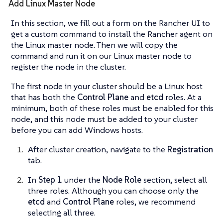
Add Linux Master Node
In this section, we fill out a form on the Rancher UI to
get a custom command to install the Rancher agent on
the Linux master node. Then we will copy the
command and run it on our Linux master node to
register the node in the cluster.
The first node in your cluster should be a Linux host
that has both the
Control Plane
and
etcd
roles. At a
minimum, both of these roles must be enabled for this
node, and this node must be added to your cluster
before you can add Windows hosts.
After cluster creation, navigate to the
Registration
tab.
In
Step 1
under the
Node Role
section, select all
three roles. Although you can choose only the
etcd
and
Control Plane
roles, we recommend
selecting all three.