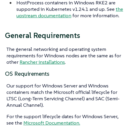
HostProcess containers in Windows RKE2 are
supported in Kubernetes v1.24.1 and up. See
the
upstream documentation
for more information.
General Requirements
The general networking and operating system
requirements for Windows nodes are the same as for
other
Rancher installations
.
OS Requirements
Our support for Windows Server and Windows
containers match the Microsoft official lifecycle for
LTSC (Long-Term Servicing Channel) and SAC (Semi-
Annual Channel).
For the support lifecycle dates for Windows Server,
see the
Microsoft Documentation.