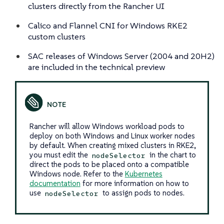
clusters directly from the Rancher UI
Calico and Flannel CNI for Windows RKE2
custom clusters
SAC releases of Windows Server (2004 and 20H2)
are included in the technical preview
Rancher will allow Windows workload pods to
deploy on both Windows and Linux worker nodes
by default. When creating mixed clusters in RKE2,
you must edit the
in the chart to
nodeSelector
direct the pods to be placed onto a compatible
Windows node. Refer to the
Kubernetes
documentation
for more information on how to
use
to assign pods to nodes.
nodeSelector