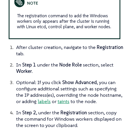
The registration command to add the Windows
workers only appears after the cluster is running
with Linux etcd, control plane, and worker nodes.
After cluster creation, navigate to the
Registration
tab.
In
Step 1
under the
Node Role
section, select
Worker
.
Optional: If you click
Show Advanced
, you can
configure additional settings such as specifying
the IP address(es), overriding the node hostname,
or adding
labels
or
taints
to the node.
In
Step 2
, under the
Registration
section, copy
the command for Windows workers displayed on
the screen to your clipboard.