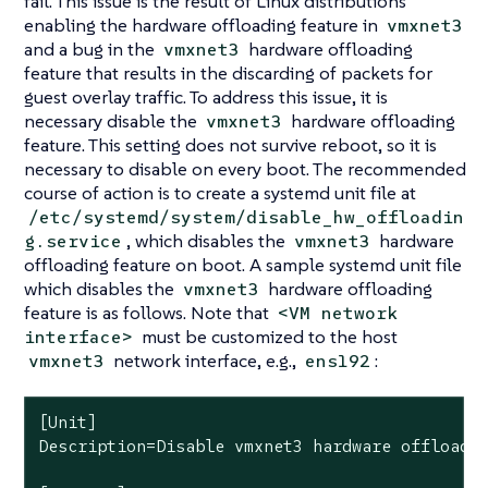
fail. This issue is the result of Linux distributions
enabling the hardware offloading feature in
vmxnet3
and a bug in the
hardware offloading
vmxnet3
feature that results in the discarding of packets for
guest overlay traffic. To address this issue, it is
necessary disable the
hardware offloading
vmxnet3
feature. This setting does not survive reboot, so it is
necessary to disable on every boot. The recommended
course of action is to create a systemd unit file at
/etc/systemd/system/disable_hw_offloadin
, which disables the
hardware
g.service
vmxnet3
offloading feature on boot. A sample systemd unit file
which disables the
hardware offloading
vmxnet3
feature is as follows. Note that
<VM network
must be customized to the host
interface>
network interface, e.g.,
:
vmxnet3
ens192
[Unit]

Description=Disable vmxnet3 hardware offloadin