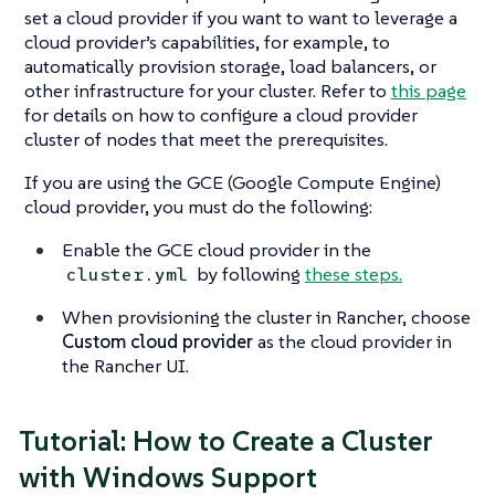
set a cloud provider if you want to want to leverage a
cloud provider’s capabilities, for example, to
automatically provision storage, load balancers, or
other infrastructure for your cluster. Refer to
this page
for details on how to configure a cloud provider
cluster of nodes that meet the prerequisites.
If you are using the GCE (Google Compute Engine)
cloud provider, you must do the following:
Enable the GCE cloud provider in the
by following
these steps.
cluster.yml
When provisioning the cluster in Rancher, choose
Custom cloud provider
as the cloud provider in
the Rancher UI.
Tutorial: How to Create a Cluster
with Windows Support