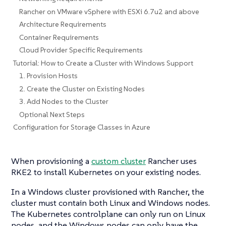
Rancher on VMware vSphere with ESXi 6.7u2 and above
Architecture Requirements
Container Requirements
Cloud Provider Specific Requirements
Tutorial: How to Create a Cluster with Windows Support
1. Provision Hosts
2. Create the Cluster on Existing Nodes
3. Add Nodes to the Cluster
Optional Next Steps
Configuration for Storage Classes in Azure
When provisioning a
custom cluster
Rancher uses
RKE2 to install Kubernetes on your existing nodes.
In a Windows cluster provisioned with Rancher, the
cluster must contain both Linux and Windows nodes.
The Kubernetes controlplane can only run on Linux
nodes, and the Windows nodes can only have the