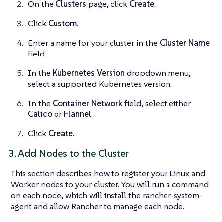
On the
Clusters
page, click
Create
.
Click
Custom
.
Enter a name for your cluster in the
Cluster Name
field.
In the
Kubernetes Version
dropdown menu,
select a supported Kubernetes version.
In the
Container Network
field, select either
Calico
or
Flannel
.
Click
Create
.
3. Add Nodes to the Cluster
This section describes how to register your Linux and
Worker nodes to your cluster. You will run a command
on each node, which will install the rancher-system-
agent and allow Rancher to manage each node.