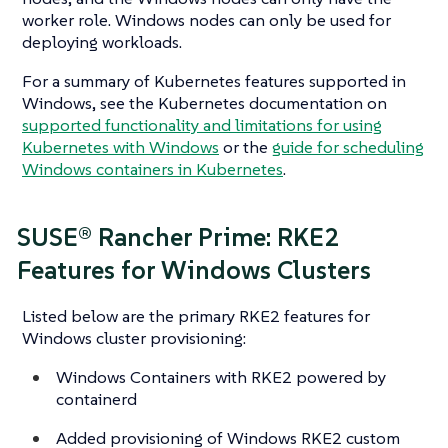
worker role. Windows nodes can only be used for
deploying workloads.
For a summary of Kubernetes features supported in
Windows, see the Kubernetes documentation on
supported functionality and limitations for using
Kubernetes with Windows
or the
guide for scheduling
Windows containers in Kubernetes
.
SUSE® Rancher Prime: RKE2
Features for Windows Clusters
Listed below are the primary RKE2 features for
Windows cluster provisioning:
Windows Containers with RKE2 powered by
containerd
Added provisioning of Windows RKE2 custom