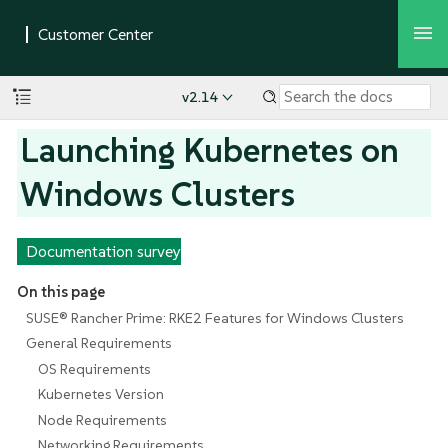
v2.14
Launching Kubernetes on
Windows Clusters
Documentation survey
On this page
SUSE® Rancher Prime: RKE2 Features for Windows Clusters
General Requirements
OS Requirements
Kubernetes Version
Node Requirements
Networking Requirements