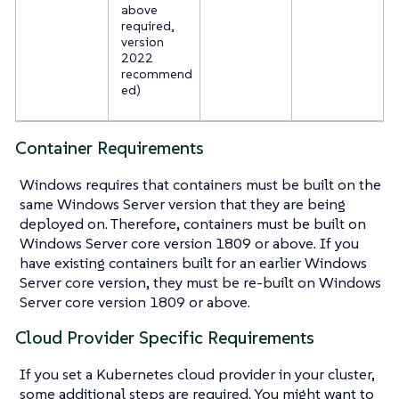
above
required,
version
2022
recommend
ed)
Container Requirements
Windows requires that containers must be built on the
same Windows Server version that they are being
deployed on. Therefore, containers must be built on
Windows Server core version 1809 or above. If you
have existing containers built for an earlier Windows
Server core version, they must be re-built on Windows
Server core version 1809 or above.
Cloud Provider Specific Requirements
If you set a Kubernetes cloud provider in your cluster,
some additional steps are required. You might want to