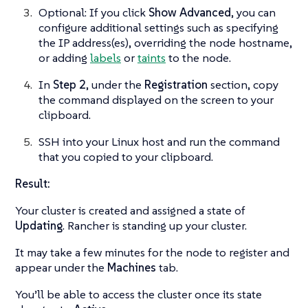
Optional: If you click
Show Advanced
, you can
configure additional settings such as specifying
the IP address(es), overriding the node hostname,
or adding
labels
or
taints
to the node.
In
Step 2
, under the
Registration
section, copy
the command displayed on the screen to your
clipboard.
SSH into your Linux host and run the command
that you copied to your clipboard.
Result:
Your cluster is created and assigned a state of
Updating
. Rancher is standing up your cluster.
It may take a few minutes for the node to register and
appear under the
Machines
tab.
You’ll be able to access the cluster once its state