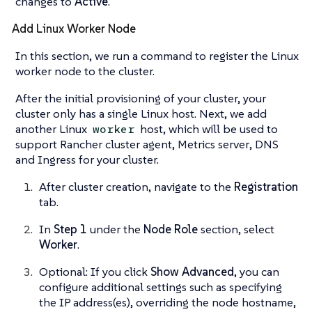
changes to
Active
.
Add Linux Worker Node
In this section, we run a command to register the Linux
worker node to the cluster.
After the initial provisioning of your cluster, your
cluster only has a single Linux host. Next, we add
another Linux
host, which will be used to
worker
support
Rancher cluster agent
,
Metrics server
,
DNS
and
Ingress
for your cluster.
After cluster creation, navigate to the
Registration
tab.
In
Step 1
under the
Node Role
section, select
Worker
.
Optional: If you click
Show Advanced
, you can
configure additional settings such as specifying
the IP address(es), overriding the node hostname,