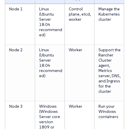
Node 1
Linux
Control
Manage the
(Ubuntu
plane, etcd,
Kubernetes
Server
worker
cluster
18.04
recommend
ed)
Node 2
Linux
Worker
Support the
(Ubuntu
Rancher
Server
Cluster
18.04
agent,
recommend
Metrics
ed)
server, DNS,
and Ingress
for the
cluster
Node 3
Windows
Worker
Run your
(Windows
Windows
Server core
containers
version
1809 or