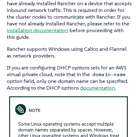
have already installed Rancher on a device that accepts
inbound network traffic. This is required in order for
the cluster nodes to communicate with Rancher. If you
have not already installed Rancher, please refer to the
installation documentation
before proceeding with
this guide.
Rancher supports Windows using Calico and Flannel
as network providers.
If you are configuring DHCP options sets for an AWS
virtual private cloud, note that in the
domain-name
option field, only one domain name can be specified.
According to the DHCP options
documentation:
Some Linux operating systems accept multiple
domain names separated by spaces. However,
other Linux operating systems and Windows treat