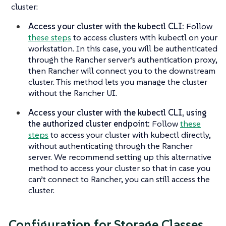
cluster:
Access your cluster with the kubectl CLI:
Follow
these steps
to access clusters with kubectl on your
workstation. In this case, you will be authenticated
through the Rancher server’s authentication proxy,
then Rancher will connect you to the downstream
cluster. This method lets you manage the cluster
without the Rancher UI.
Access your cluster with the kubectl CLI, using
the authorized cluster endpoint:
Follow
these
steps
to access your cluster with kubectl directly,
without authenticating through the Rancher
server. We recommend setting up this alternative
method to access your cluster so that in case you
can’t connect to Rancher, you can still access the
cluster.
Configuration for Storage Classes