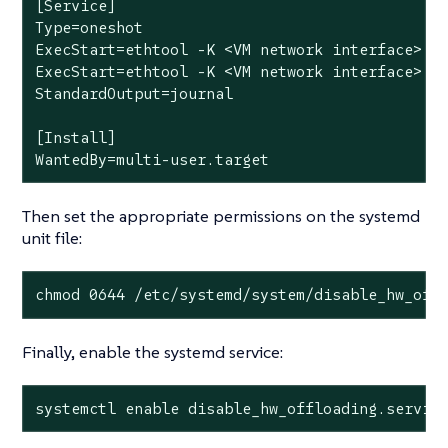
[Service]

Type=oneshot

ExecStart=ethtool -K <VM network interface> tx
ExecStart=ethtool -K <VM network interface> tx
StandardOutput=journal

[Install]

WantedBy=multi-user.target
Then set the appropriate permissions on the systemd
unit file:
chmod 0644 /etc/systemd/system/disable_hw_off
Finally, enable the systemd service:
systemctl enable disable_hw_offloading.servic