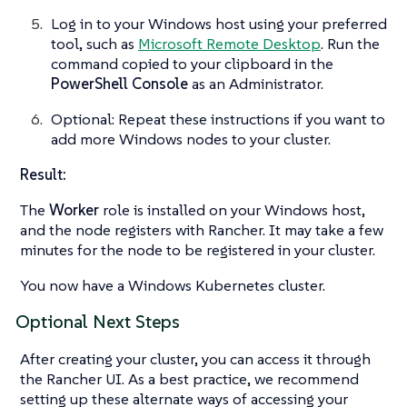
Log in to your Windows host using your preferred
tool, such as
Microsoft Remote Desktop
. Run the
command copied to your clipboard in the
PowerShell Console
as an Administrator.
Optional: Repeat these instructions if you want to
add more Windows nodes to your cluster.
Result:
The
Worker
role is installed on your Windows host,
and the node registers with Rancher. It may take a few
minutes for the node to be registered in your cluster.
You now have a Windows Kubernetes cluster.
Optional Next Steps
After creating your cluster, you can access it through
the Rancher UI. As a best practice, we recommend
setting up these alternate ways of accessing your