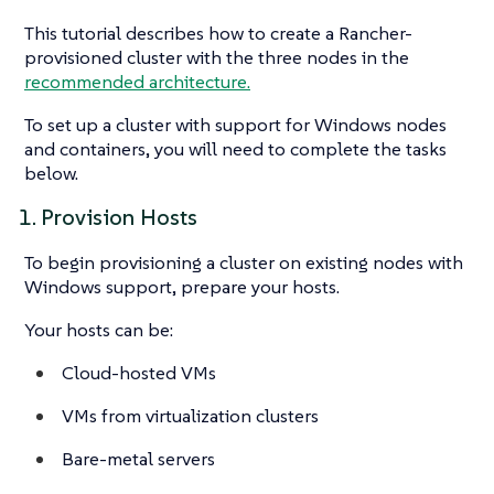
This tutorial describes how to create a Rancher-
provisioned cluster with the three nodes in the
recommended architecture.
To set up a cluster with support for Windows nodes
and containers, you will need to complete the tasks
below.
1. Provision Hosts
To begin provisioning a cluster on existing nodes with
Windows support, prepare your hosts.
Your hosts can be:
Cloud-hosted VMs
VMs from virtualization clusters
Bare-metal servers