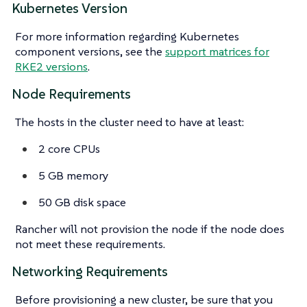
Kubernetes Version
For more information regarding Kubernetes
component versions, see the
support matrices for
RKE2 versions
.
Node Requirements
The hosts in the cluster need to have at least:
2 core CPUs
5 GB memory
50 GB disk space
Rancher will not provision the node if the node does
not meet these requirements.
Networking Requirements
Before provisioning a new cluster, be sure that you