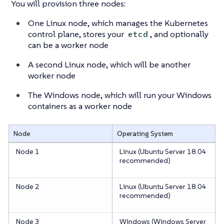
You will provision three nodes:
One Linux node, which manages the Kubernetes
control plane, stores your
, and optionally
etcd
can be a worker node
A second Linux node, which will be another
worker node
The Windows node, which will run your Windows
containers as a worker node
Node
Operating System
Node 1
Linux (Ubuntu Server 18.04
recommended)
Node 2
Linux (Ubuntu Server 18.04
recommended)
Node 3
Windows (Windows Server