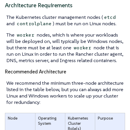
Architecture Requirements
The Kubernetes cluster management nodes (
etcd
and
) must be run on Linux nodes.
controlplane
The
nodes, which is where your workloads
worker
will be deployed on, will typically be Windows nodes,
but there must be at least one
node that is
worker
run on Linux in order to run the Rancher cluster agent,
DNS, metrics server, and Ingress related containers.
Recommended Architecture
We recommend the minimum three-node architecture
listed in the table below, but you can always add more
Linux and Windows workers to scale up your cluster
for redundancy:
Node
Operating
Kubernetes
Purpose
System
Cluster
Role(s)