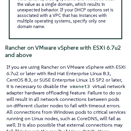
the value as a single domain, which results in
unexpected behavior. If your DHCP options set is
associated with a VPC that has instances with
multiple operating systems, specify only one
domain name.
Rancher on VMware vSphere with ESXi 6.7u2
and above
If you are using Rancher on VMware vSphere with ESXi
6.7u2 or later with Red Hat Enterprise Linux 8.3,
CentOS 8.3, or SUSE Enterprise Linux 15 SP2 or later,
it is necessary to disable the
virtual network
vmxnet3
adapter hardware offloading feature. Failure to do so
will result in all network connections between pods
on different cluster nodes to fail with timeout errors.
All connections from Windows pods to critical services
running on Linux nodes, such as CoreDNS, will fail as
well. It is also possible that external connections may