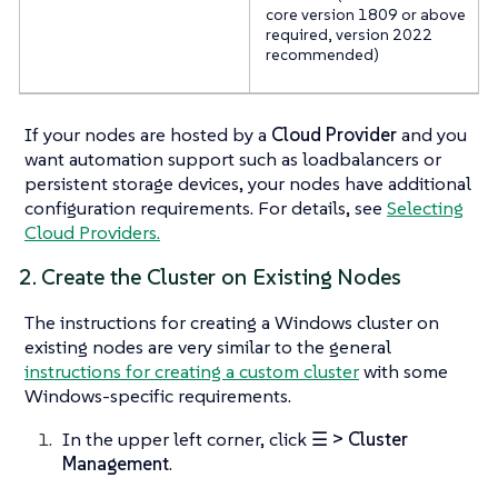
core version 1809 or above
required, version 2022
recommended)
If your nodes are hosted by a
Cloud Provider
and you
want automation support such as loadbalancers or
persistent storage devices, your nodes have additional
configuration requirements. For details, see
Selecting
Cloud Providers.
2. Create the Cluster on Existing Nodes
The instructions for creating a Windows cluster on
existing nodes are very similar to the general
instructions for creating a custom cluster
with some
Windows-specific requirements.
In the upper left corner, click
☰ > Cluster
Management
.