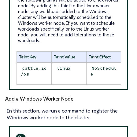
node. By adding this taint to the Linux worker
node, any workloads added to the Windows
cluster will be automatically scheduled to the
Windows worker node. If you want to schedule
workloads specifically onto the Linux worker
node, you will need to add tolerations to those
workloads.
Taint Key
Taint Value
Taint Effect
cattle.io
linux
NoSchedul
/os
e
Add a Windows Worker Node
In this section, we run a command to register the
Windows worker node to the cluster.