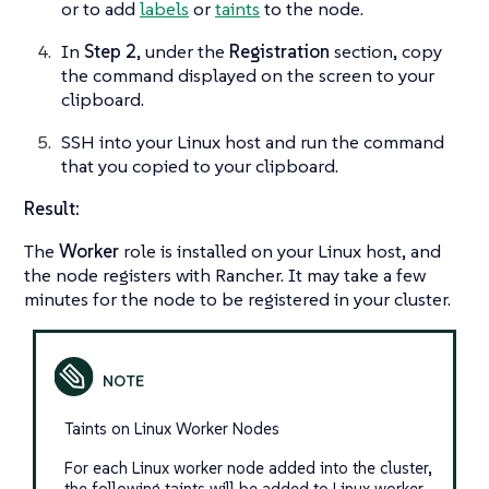
or to add
labels
or
taints
to the node.
In
Step 2
, under the
Registration
section, copy
the command displayed on the screen to your
clipboard.
SSH into your Linux host and run the command
that you copied to your clipboard.
Result:
The
Worker
role is installed on your Linux host, and
the node registers with Rancher. It may take a few
minutes for the node to be registered in your cluster.
Taints on Linux Worker Nodes
For each Linux worker node added into the cluster,
the following taints will be added to Linux worker