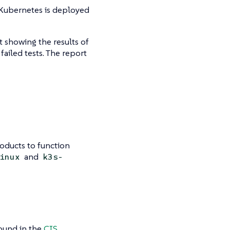
 Kubernetes is deployed
t showing the results of
ailed tests. The report
oducts to function
and
inux
k3s-
ound in the
CIS