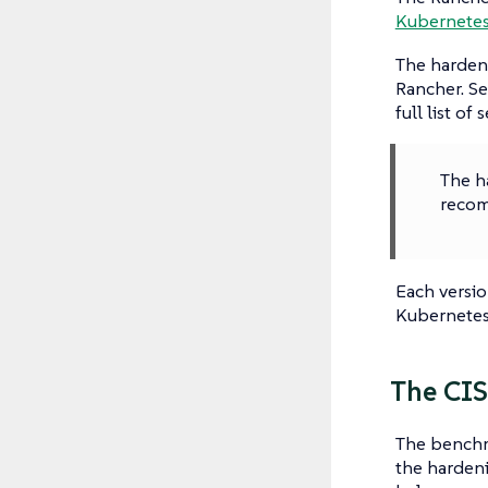
Kubernete
The hardeni
Rancher. Se
full list of 
The ha
recom
Each versio
Kubernetes
The CIS
The benchm
the hardeni