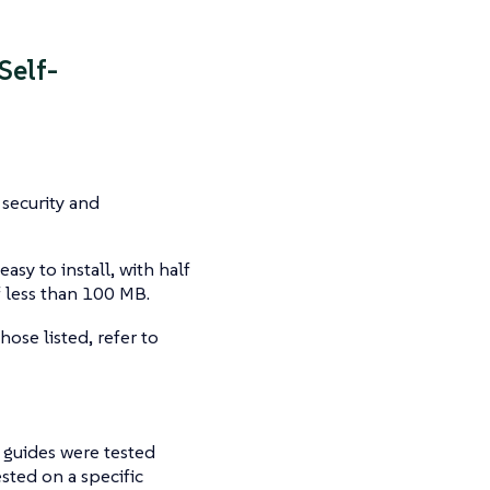
Self-
 security and
asy to install, with half
 less than 100 MB.
hose listed, refer to
 guides were tested
sted on a specific