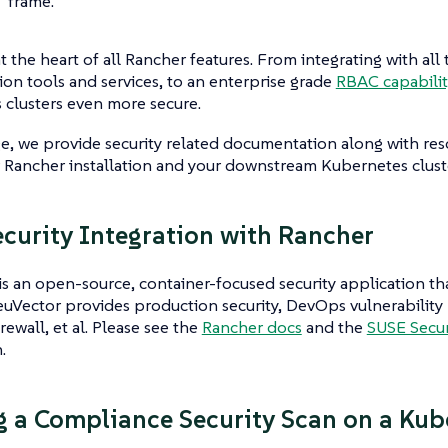
frame.
at the heart of all Rancher features. From integrating with all
ion tools and services, to an enterprise grade
RBAC capabilit
clusters even more secure.
e, we provide security related documentation along with res
 Rancher installation and your downstream Kubernetes clust
curity Integration with Rancher
s an open-source, container-focused security application tha
uVector provides production security, DevOps vulnerability 
rewall, et al. Please see the
Rancher docs
and the
SUSE Secur
.
 a Compliance Security Scan on a Kube