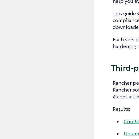
help you ev
This guide
compliance
downloade
Each versio
hardening 
Third-p
Rancher per
Rancher so
guides at t
Results:
Cure53
Untame