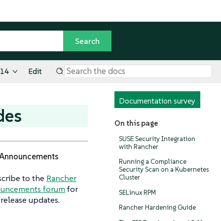
.14
Edit
Documentation survey
des
On this page
SUSE Security Integration
with Rancher
Announcements
Running a Compliance
Security Scan on a Kubernetes
cribe to the
Rancher
Cluster
uncements forum
for
SELinux RPM
release updates.
Rancher Hardening Guide