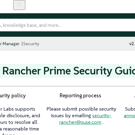
r Manager
Security
v2
Rancher Prime Security Gui
urity policy
Reporting process
r Labs supports
Please submit possible security
Subs
le disclosure, and
issues by emailing
security-
anno
rs to resolve all
rancher@suse.com
.
 a reasonable time