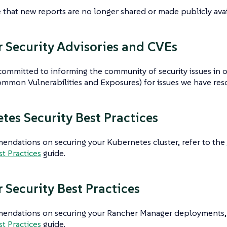
 that new reports are no longer shared or made publicly avai
 Security Advisories and CVEs
committed to informing the community of security issues in ou
mmon Vulnerabilities and Exposures) for issues we have reso
tes Security Best Practices
ndations on securing your Kubernetes cluster, refer to the
st Practices
guide.
 Security Best Practices
endations on securing your Rancher Manager deployments, 
st Practices
guide.