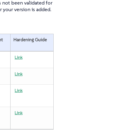
 not been validated for
r your version is added.
nt
Hardening Guide
Link
Link
Link
Link