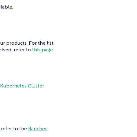
lable.
r products. For the list
lved, refer to
this page.
Kubernetes Cluster
refer to the
Rancher