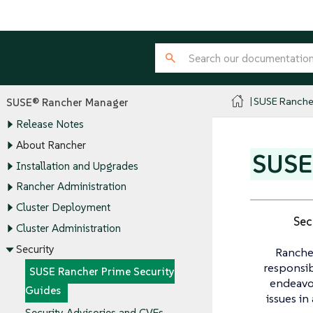
SUSE Ranche
SUSE® Rancher Manager
Release Notes
About Rancher
SUSE 
Installation and Upgrades
Rancher Administration
Cluster Deployment
Sec
Cluster Administration
Security
Ranche
responsib
SUSE Rancher Prime Security
endeavou
Guides
issues in
Security Advisories and CVEs