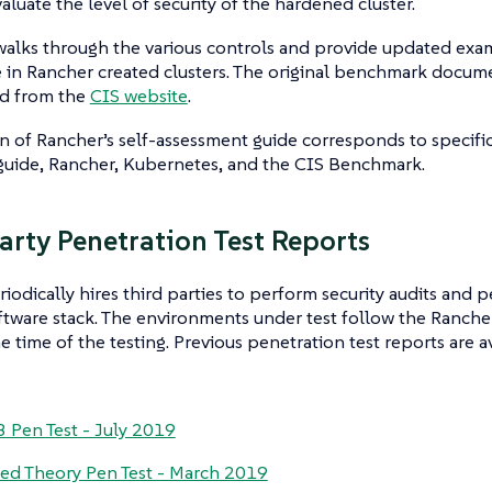
aluate the level of security of the hardened cluster.
 walks through the various controls and provide updated ex
 in Rancher created clusters. The original benchmark docum
d from the
CIS website
.
n of Rancher’s self-assessment guide corresponds to specific
guide, Rancher, Kubernetes, and the CIS Benchmark.
arty Penetration Test Reports
iodically hires third parties to perform security audits and p
ftware stack. The environments under test follow the Ranch
he time of the testing. Previous penetration test reports are a
 Pen Test - July 2019
d Theory Pen Test - March 2019