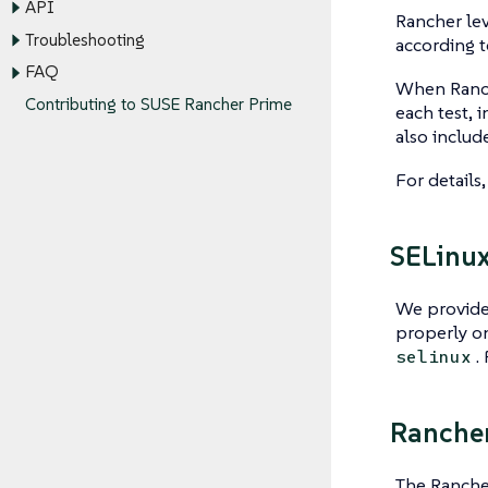
API
Rancher le
Troubleshooting
according t
FAQ
When Ranche
Contributing to SUSE Rancher Prime
each test, 
also includ
For details
SELinu
We provide
properly o
.
selinux
Ranche
The Rancher