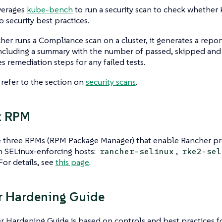
verages
kube-bench
to run a security scan to check whether
o security best practices.
r runs a Compliance scan on a cluster, it generates a repor
including a summary with the number of passed, skipped and f
es remediation steps for any failed tests.
, refer to the section on
security scans
.
x RPM
 three RPMs (RPM Package Manager) that enable Rancher pr
n SELinux-enforcing hosts:
,
rancher-selinux
rke2-sel
 For details, see
this page
.
r Hardening Guide
 Hardening Guide is based on controls and best practices f