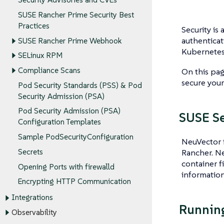
SUSE Rancher Prime Security Best
Practices
Security is 
authenticat
SUSE Rancher Prime Webhook
Kubernetes 
SELinux RPM
Compliance Scans
On this pag
secure your
Pod Security Standards (PSS) & Pod
Security Admission (PSA)
Pod Security Admission (PSA)
SUSE Se
Configuration Templates
Sample PodSecurityConfiguration
NeuVector i
Rancher. Ne
Secrets
container fi
Opening Ports with firewalld
information
Encrypting HTTP Communication
Integrations
Running
Observability