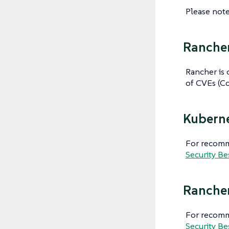
Please note
Rancher
Rancher is 
of CVEs (Co
Kuberne
For recomme
Security Be
Rancher
For recomm
Security Be