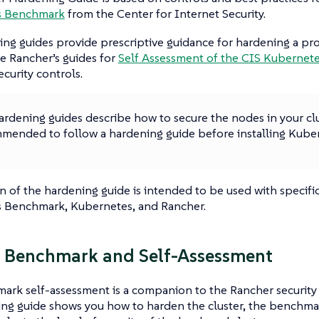
s Benchmark
from the Center for Internet Security.
ng guides provide prescriptive guidance for hardening a pro
e Rancher’s guides for
Self Assessment of the CIS Kuberne
security controls.
rdening guides describe how to secure the nodes in your clus
mended to follow a hardening guide before installing Kuber
n of the hardening guide is intended to be used with specific
 Benchmark, Kubernetes, and Rancher.
 Benchmark and Self-Assessment
ark self-assessment is a companion to the Rancher security
ng guide shows you how to harden the cluster, the benchmar