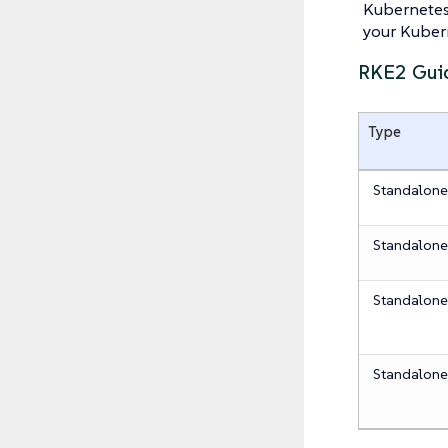
Kubernetes
your Kubern
RKE2 Gui
Type
Standalon
Standalon
Standalon
Standalon