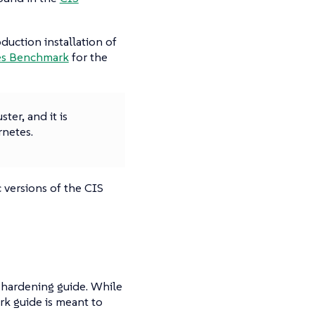
duction installation of
tes Benchmark
for the
ter, and it is
netes.
 versions of the CIS
 hardening guide. While
k guide is meant to