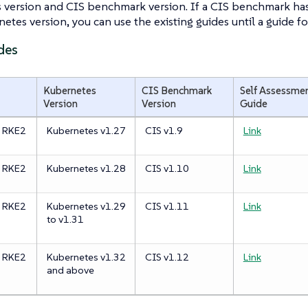
 version and CIS benchmark version. If a CIS benchmark has
etes version, you can use the existing guides until a guide fo
des
Kubernetes
CIS Benchmark
Self Assessme
Version
Version
Guide
e RKE2
Kubernetes v1.27
CIS v1.9
Link
e RKE2
Kubernetes v1.28
CIS v1.10
Link
e RKE2
Kubernetes v1.29
CIS v1.11
Link
to v1.31
e RKE2
Kubernetes v1.32
CIS v1.12
Link
and above