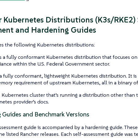
 Kubernetes Distributions (K3s/RKE2) 
ment and Hardening Guides
s the following Kubernetes distributions:
s a fully conformant Kubernetes distribution that focuses on
ance within the U.S. Federal Government sector.
a fully conformant, lightweight Kubernetes distribution. It is e
mory requirement of upstream Kubernetes, all in a binary of
 Kubernetes cluster that’s running a distribution other than t
etes provider’s docs.
 Guides and Benchmark Versions
ssessment guide is accompanied by a hardening guide. These
he listed Rancher releases. Each self-assessment guide was te