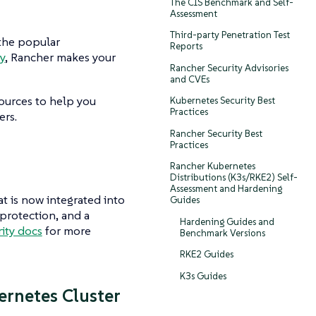
The CIS Benchmark and Self-
Assessment
Third-party Penetration Test
 the popular
Reports
y
, Rancher makes your
Rancher Security Advisories
and CVEs
ources to help you
Kubernetes Security Best
Practices
ers.
Rancher Security Best
Practices
Rancher Kubernetes
Distributions (K3s/RKE2) Self-
Assessment and Hardening
t is now integrated into
Guides
protection, and a
Hardening Guides and
ity docs
for more
Benchmark Versions
RKE2 Guides
K3s Guides
rnetes Cluster