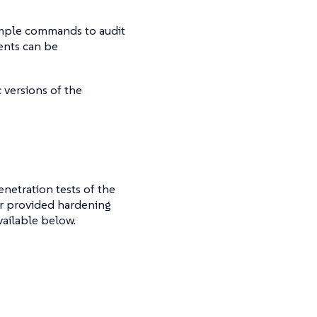
ample commands to audit
ents can be
 versions of the
enetration tests of the
er provided hardening
vailable below.