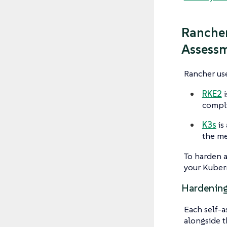
Rancher
Assess
Rancher use
RKE2
i
compli
K3s
is 
the me
To harden a
your Kubern
Hardening
Each self-a
alongside t