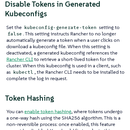
Disable Tokens in Generated
Kubeconfigs
Set the
setting to
kubeconfig-generate-token
. This setting instructs Rancher to no longer
false
automatically generate a token when a user clicks on
download a kubeconfig file. When this setting is
deactivated, a generated kubeconfig references the
Rancher CLI
to retrieve a short-lived token for the
cluster. When this kubeconfig is used in a client, such
as
, the Rancher CLI needs to be installed to
kubectl
complete the log in request.
Token Hashing
You can
enable token hashing
, where tokens undergo
a one-way hash using the SHA256 algorithm. This is a
non-reversible process: once enabled, this feature