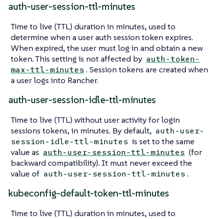
auth-user-session-ttl-minutes
Time to live (TTL) duration in minutes, used to
determine when a user auth session token expires.
When expired, the user must log in and obtain a new
token. This setting is not affected by
auth-token-
. Session tokens are created when
max-ttl-minutes
a user logs into Rancher.
auth-user-session-idle-ttl-minutes
Time to live (TTL) without user activity for login
sessions tokens, in minutes. By default,
auth-user-
is set to the same
session-idle-ttl-minutes
value as
(for
auth-user-session-ttl-minutes
backward compatibility). It must never exceed the
value of
.
auth-user-session-ttl-minutes
kubeconfig-default-token-ttl-minutes
Time to live (TTL) duration in minutes, used to