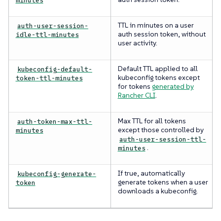
TTL in minutes on a user
auth-user-session-
auth session token, without
idle-ttl-minutes
user activity.
Default TTL applied to all
kubeconfig-default-
kubeconfig tokens except
token-ttl-minutes
for tokens
generated by
Rancher CLI
.
Max TTL for all tokens
auth-token-max-ttl-
except those controlled by
minutes
auth-user-session-ttl-
.
minutes
If true, automatically
kubeconfig-generate-
generate tokens when a user
token
downloads a kubeconfig.