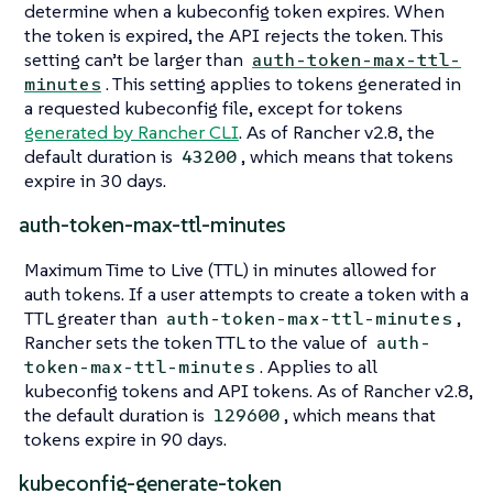
determine when a kubeconfig token expires. When
the token is expired, the API rejects the token. This
setting can’t be larger than
auth-token-max-ttl-
. This setting applies to tokens generated in
minutes
a requested kubeconfig file, except for tokens
generated by Rancher CLI
. As of Rancher v2.8, the
default duration is
, which means that tokens
43200
expire in 30 days.
auth-token-max-ttl-minutes
Maximum Time to Live (TTL) in minutes allowed for
auth tokens. If a user attempts to create a token with a
TTL greater than
,
auth-token-max-ttl-minutes
Rancher sets the token TTL to the value of
auth-
. Applies to all
token-max-ttl-minutes
kubeconfig tokens and API tokens. As of Rancher v2.8,
the default duration is
, which means that
129600
tokens expire in 90 days.
kubeconfig-generate-token