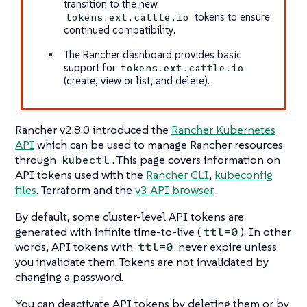
transition to the new
tokens to ensure
tokens.ext.cattle.io
continued compatibility.
The Rancher dashboard provides basic
support for
tokens.ext.cattle.io
(create, view or list, and delete).
Rancher v2.8.0 introduced the
Rancher Kubernetes
API
which can be used to manage Rancher resources
through
. This page covers information on
kubectl
API tokens used with the
Rancher CLI
,
kubeconfig
files
, Terraform and the
v3 API browser
.
By default, some cluster-level API tokens are
generated with infinite time-to-live (
). In other
ttl=0
words, API tokens with
never expire unless
ttl=0
you invalidate them. Tokens are not invalidated by
changing a password.
You can deactivate API tokens by deleting them or by