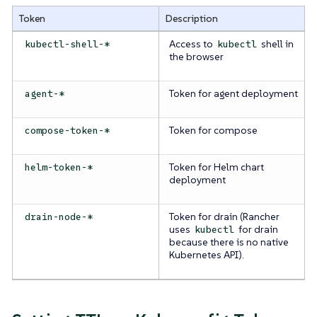
Token
Description
Access to
shell in
kubectl-shell-*
kubectl
the browser
Token for agent deployment
agent-*
Token for compose
compose-token-*
Token for Helm chart
helm-token-*
deployment
Token for drain (Rancher
drain-node-*
uses
for drain
kubectl
because there is no native
Kubernetes API).