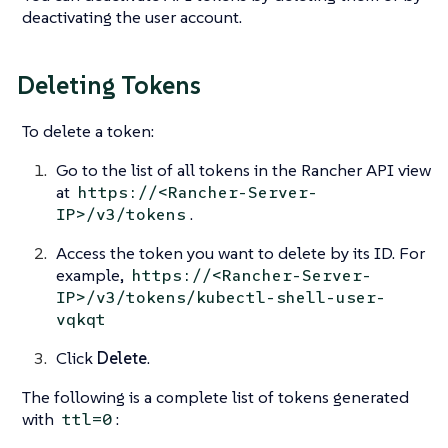
deactivating the user account.
Deleting Tokens
To delete a token:
Go to the list of all tokens in the Rancher API view
at
https://<Rancher-Server-
.
IP>/v3/tokens
Access the token you want to delete by its ID. For
example,
https://<Rancher-Server-
IP>/v3/tokens/kubectl-shell-user-
vqkqt
Click
Delete
.
The following is a complete list of tokens generated
with
:
ttl=0