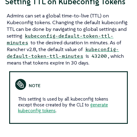
Setting TTL on Kubeconfig Tokens
Admins can set a global time-to-live (TTL) on
Kubeconfig tokens. Changing the default kubeconfig
TTL can be done by navigating to global settings and
setting
kubeconfig-default-token-ttl-
to the desired duration in minutes. As of
minutes
Rancher v2.8, the default value of
kubeconfig-
is
, which
default-token-ttl-minutes
43200
means that tokens expire in 30 days.
This setting is used by all kubeconfig tokens
except those created by the CLI to
generate
kubeconfig tokens
.