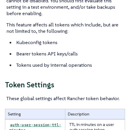
cannot be disabled. You should first evaluate this
setting in a test environment, and/or take backups
before enabling.
This feature affects all tokens which include, but are
not limited to, the following:
Kubeconfig tokens
Bearer tokens API keys/calls
Tokens used by internal operations
Token Settings
These global settings affect Rancher token behavior.
Setting
Description
TTL in minutes on a user
auth-user-session-ttl-
auth session token.
minutes