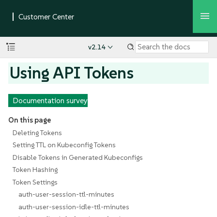
v2.14
Using API Tokens
Documentation survey
On this page
Deleting Tokens
Setting TTL on Kubeconfig Tokens
Disable Tokens in Generated Kubeconfigs
Token Hashing
Token Settings
auth-user-session-ttl-minutes
auth-user-session-idle-ttl-minutes