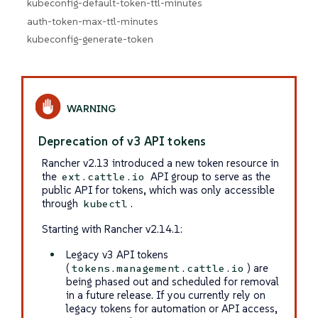
kubeconfig-default-token-ttl-minutes
auth-token-max-ttl-minutes
kubeconfig-generate-token
Deprecation of v3 API tokens
Rancher v2.13 introduced a new token resource in
the
API group to serve as the
ext.cattle.io
public API for tokens, which was only accessible
through
.
kubectl
Starting with Rancher v2.14.1:
Legacy v3 API tokens
(
) are
tokens.management.cattle.io
being phased out and scheduled for removal
in a future release. If you currently rely on
legacy tokens for automation or API access,